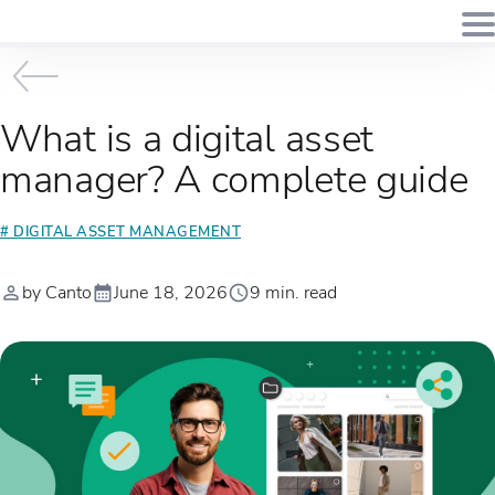
What is a digital asset
manager? A complete guide
# DIGITAL ASSET MANAGEMENT
by Canto
June 18, 2026
9 min. read