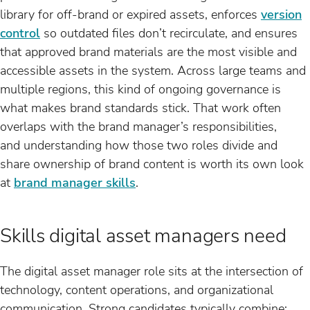
library for off-brand or expired assets, enforces
version
control
so outdated files don’t recirculate, and ensures
that approved brand materials are the most visible and
accessible assets in the system. Across large teams and
multiple regions, this kind of ongoing governance is
what makes brand standards stick. That work often
overlaps with the brand manager’s responsibilities,
and understanding how those two roles divide and
share ownership of brand content is worth its own look
at
brand manager skills
.
Skills digital asset managers need
The digital asset manager role sits at the intersection of
technology, content operations, and organizational
communication. Strong candidates typically combine: