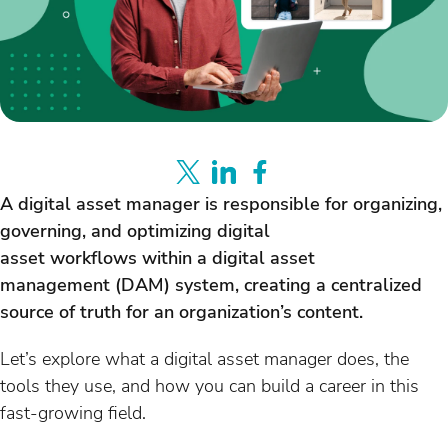
A digital asset manager is responsible for organizing,
governing, and optimizing digital
asset workflows within a digital asset
management (DAM) system, creating a centralized
source of truth for an organization’s content.
Let’s explore what a digital asset manager does, the
tools they use, and how you can build a career in this
fast-growing field.