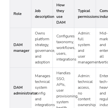
How
Job
they
Typical
Com
Role
description
use
permissions
indu
DAM
Owns
Admin:
Mid-
Configures
platform
full
mark
taxonomy,
DAM
strategy,
system
and
workflows,
manager
governance,
and
enter
users,
and
user
all
integrations
adoption
management
verti
Handles
Manages
Admin:
Enter
SSO,
technical
technical
tech
APIs,
DAM
system
access,
heav
user
administrator
config
no
and
provisioning,
and
content
regu
system
integrations
ownership
indus
health