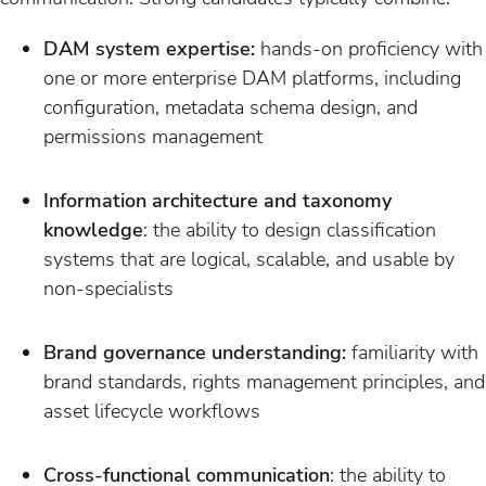
DAM system expertise:
hands-on proficiency with
one or more enterprise DAM platforms, including
configuration, metadata schema design, and
permissions management
Information architecture and taxonomy
knowledge
: the ability to design classification
systems that are logical, scalable, and usable by
non-specialists
Brand governance understanding:
familiarity with
brand standards, rights management principles, and
asset lifecycle workflows
Cross-functional communication
: the ability to