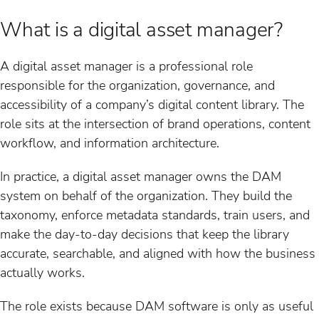
What is a digital asset manager?
A digital asset manager is a professional role
responsible for the organization, governance, and
accessibility of a company’s digital content library. The
role sits at the intersection of brand operations, content
workflow, and information architecture.
In practice, a digital asset manager owns the DAM
system on behalf of the organization. They build the
taxonomy, enforce metadata standards, train users, and
make the day-to-day decisions that keep the library
accurate, searchable, and aligned with how the business
actually works.
The role exists because DAM software is only as useful