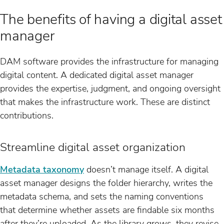
The benefits of having a digital asset
manager
DAM software provides the infrastructure for managing
digital content. A dedicated digital asset manager
provides the expertise, judgment, and ongoing oversight
that makes the infrastructure work. These are distinct
contributions.
Streamline digital asset organization
Metadata taxonomy
doesn’t manage itself. A digital
asset manager designs the folder hierarchy, writes the
metadata schema, and sets the naming conventions
that determine whether assets are findable six months
after they’re uploaded. As the library grows, they revise