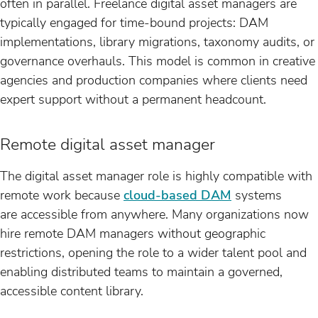
often in parallel. Freelance digital asset managers are
typically engaged for time-bound projects: DAM
implementations, library migrations, taxonomy audits, or
governance overhauls. This model is common in creative
agencies and production companies where clients need
expert support without a permanent headcount.
Remote digital asset manager
The digital asset manager role is highly compatible with
remote work because
cloud-based DAM
systems
are accessible from anywhere. Many organizations now
hire remote DAM managers without geographic
restrictions, opening the role to a wider talent pool and
enabling distributed teams to maintain a governed,
accessible content library.