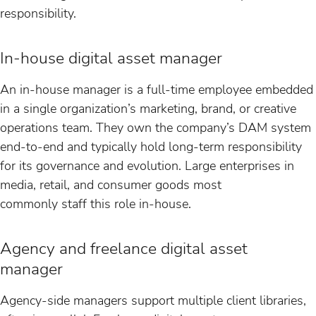
responsibility.
In-house digital asset manager
An in-house manager is a full-time employee embedded
in a single organization’s marketing, brand, or creative
operations team. They own the company’s DAM system
end-to-end and typically hold long-term responsibility
for its governance and evolution. Large enterprises in
media, retail, and consumer goods most
commonly staff this role in-house.
Agency and freelance digital asset
manager
Agency-side managers support multiple client libraries,