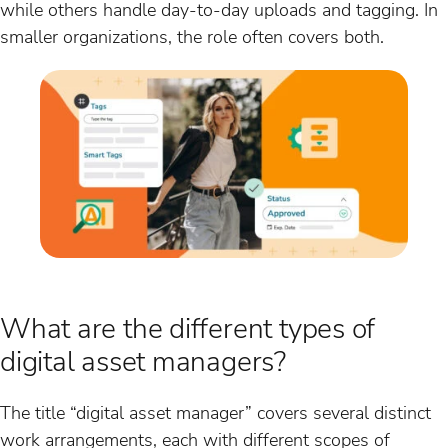
while others handle day-to-day uploads and tagging. In
smaller organizations, the role often covers both.
What are the different types of
digital asset managers?
The title “digital asset manager” covers several distinct
work arrangements, each with different scopes of