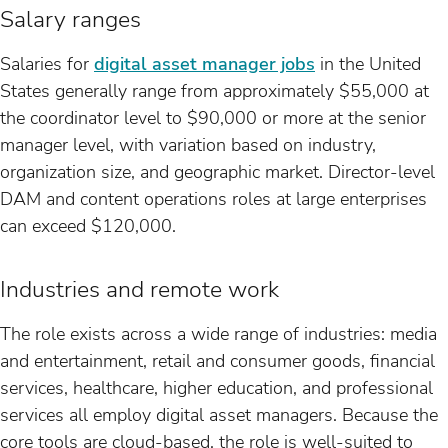
Salary ranges
Salaries for
digital asset manager jobs
in the United
States generally range from approximately $55,000 at
the coordinator level to $90,000 or more at the senior
manager level, with variation based on industry,
organization size, and geographic market. Director-level
DAM and content operations roles at large enterprises
can exceed $120,000.
Industries and remote work
The role exists across a wide range of industries: media
and entertainment, retail and consumer goods, financial
services, healthcare, higher education, and professional
services all employ digital asset managers. Because the
core tools are cloud-based, the role is well-suited to