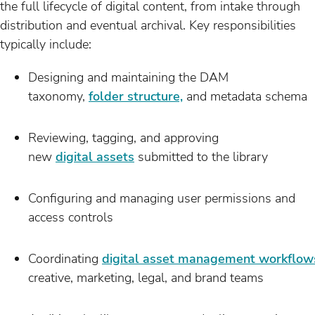
the full lifecycle of digital content, from intake through
distribution and eventual archival. Key responsibilities
typically include:
Designing and maintaining the DAM
taxonomy,
folder structure,
and metadata schema
Reviewing, tagging, and approving
new
digital assets
submitted to the library
Configuring and managing user permissions and
access controls
Coordinating
digital asset management workflow
creative, marketing, legal, and brand teams