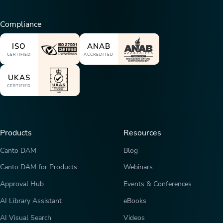
Compliance
ISO
ANAB
CERTIFIED
ACCREDITED
UKAS
CERTIFIED
Products
Resources
Canto DAM
Blog
Canto DAM for Products
Webinars
Approval Hub
Events & Conferences
AI Library Assistant
eBooks
AI Visual Search
Videos