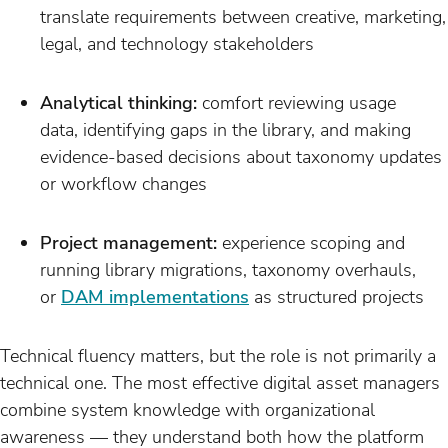
translate requirements between creative, marketing,
legal, and technology stakeholders
Analytical thinking:
comfort reviewing usage
data, identifying gaps in the library, and making
evidence-based decisions about taxonomy updates
or workflow changes
Project management:
experience scoping and
running library migrations, taxonomy overhauls,
or
DAM implementations
as structured projects
Technical fluency matters, but the role is not primarily a
technical one. The most effective digital asset managers
combine system knowledge with organizational
awareness — they understand both how the platform