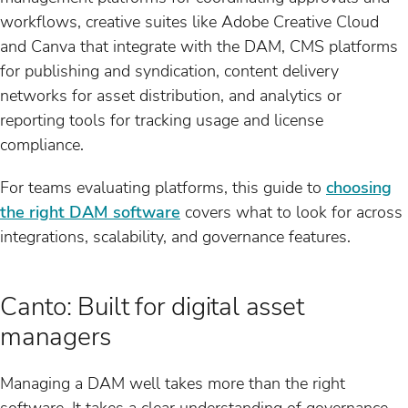
workflows, creative suites like Adobe Creative Cloud
and Canva that integrate with the DAM, CMS platforms
for publishing and syndication, content delivery
networks for asset distribution, and analytics or
reporting tools for tracking usage and license
compliance.
For teams evaluating platforms, this guide to
choosing
the right DAM software
covers what to look for across
integrations, scalability, and governance features.
Canto: Built for digital asset
managers
Managing a DAM well takes more than the right
software. It takes a clear understanding of governance,