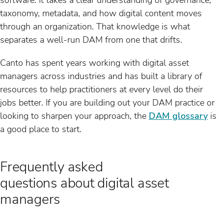
taxonomy, metadata, and how digital content moves
through an organization. That knowledge is what
separates a well-run DAM from one that drifts.
Canto has spent years working with digital asset
managers across industries and has built a library of
resources to help practitioners at every level do their
jobs better. If you are building out your DAM practice or
looking to sharpen your approach, the
DAM glossary
is
a good place to start.
Frequently asked
questions about digital asset
managers