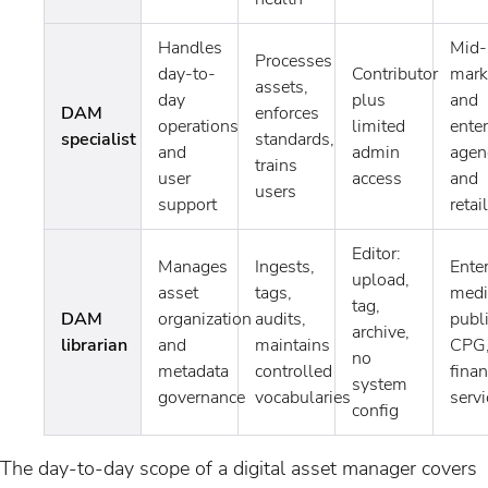
Handles
Mid-
Processes
day-to-
Contributor
mark
assets,
day
plus
and
DAM
enforces
operations
limited
enter
specialist
standards,
and
admin
agen
trains
user
access
and
users
support
retail
Editor:
Manages
Ingests,
Enter
upload,
asset
tags,
medi
tag,
DAM
organization
audits,
publ
archive,
librarian
and
maintains
CPG
no
metadata
controlled
finan
system
governance
vocabularies
servi
config
The day-to-day scope of a digital asset manager covers