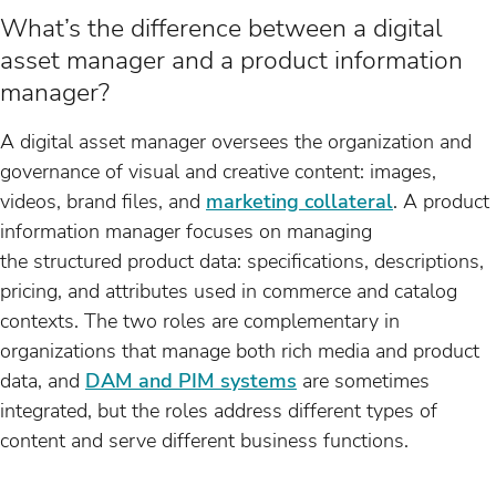
What’s the difference between a digital
asset manager and a product information
manager?
A digital asset manager oversees the organization and
governance of visual and creative content: images,
videos, brand files, and
marketing collateral
. A product
information manager focuses on managing
the structured product data: specifications, descriptions,
pricing, and attributes used in commerce and catalog
contexts. The two roles are complementary in
organizations that manage both rich media and product
data, and
DAM and PIM systems
are sometimes
integrated, but the roles address different types of
content and serve different business functions.