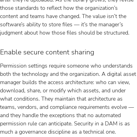
those standards to reflect how the organization’s
content and teams have changed. The value isn’t the
software’s ability to store files — it’s the manager’s
judgment about how those files should be structured.
Enable secure content sharing
Permission settings require someone who understands
both the technology and the organization. A digital asset
manager builds the access architecture: who can view,
download, share, or modify which assets, and under
what conditions. They maintain that architecture as
teams, vendors, and compliance requirements evolve —
and they handle the exceptions that no automated
permission rule can anticipate. Security in a DAM is as
much a governance discipline as a technical one.