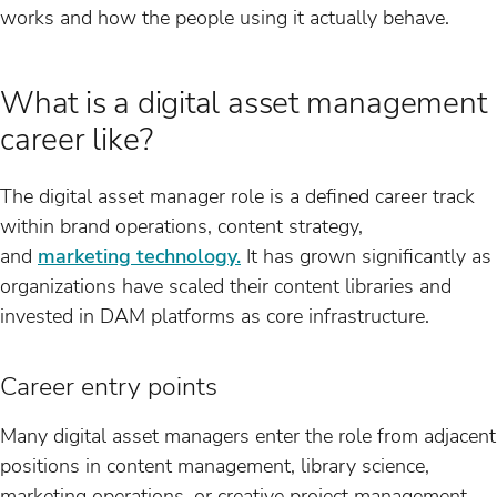
works and how the people using it actually behave.
What is a digital asset management
career like?
The digital asset manager role is a defined career track
within brand operations, content strategy,
and
marketing technology.
It has grown significantly as
organizations have scaled their content libraries and
invested in DAM platforms as core infrastructure.
Career entry points
Many digital asset managers enter the role from adjacent
positions in content management, library science,
marketing operations, or creative project management.