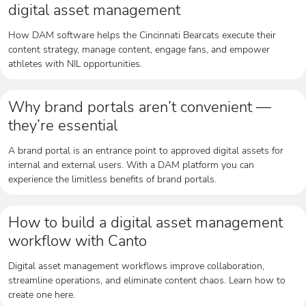
digital asset management
How DAM software helps the Cincinnati Bearcats execute their
content strategy, manage content, engage fans, and empower
athletes with NIL opportunities.
Why brand portals aren’t convenient —
they’re essential
A brand portal is an entrance point to approved digital assets for
internal and external users. With a DAM platform you can
experience the limitless benefits of brand portals.
How to build a digital asset management
workflow with Canto
Digital asset management workflows improve collaboration,
streamline operations, and eliminate content chaos. Learn how to
create one here.