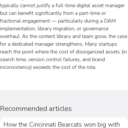
typically cannot justify a full-time digital asset manager
but can benefit significantly from a part-time or
fractional engagement — particularly during a DAM
implementation, library migration, or governance
overhaul. As the content library and team grow, the case
for a dedicated manager strengthens. Many startups
reach the point where the cost of disorganized assets (in
search time, version control failures, and brand
inconsistency) exceeds the cost of the role.
Recommended articles
How the Cincinnati Bearcats won big with