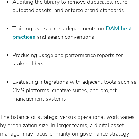
Auditing the library to remove duplicates, retire
outdated assets, and enforce brand standards
Training users across departments on
DAM best
practices
and search conventions
Producing usage and performance reports for
stakeholders
Evaluating integrations with adjacent tools such as
CMS platforms, creative suites, and project
management systems
The balance of strategic versus operational work varies
by organization size. In larger teams, a digital asset
manager may focus primarily on governance strategy