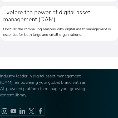
Explore the power of digital asset
management (DAM)
Uncover the compelling reasons why digital asset management is
essential for both large and small organizations.
Industry leader in digital asset management
(DAM), empowering your global brand with an
AI-powered platform to manage your growing
content library.