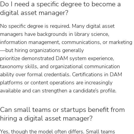
Do I need a specific degree to become a
digital asset manager?
No specific degree is required. Many digital asset
managers have backgrounds in library science,
information management, communications, or marketing
—but hiring organizations generally
prioritize demonstrated DAM system experience,
taxonomy skills, and organizational communication
ability over formal credentials. Certifications in DAM
platforms or content operations are increasingly
available and can strengthen a candidate’s profile.
Can small teams or startups benefit from
hiring a digital asset manager?
Yes, though the model often differs. Small teams