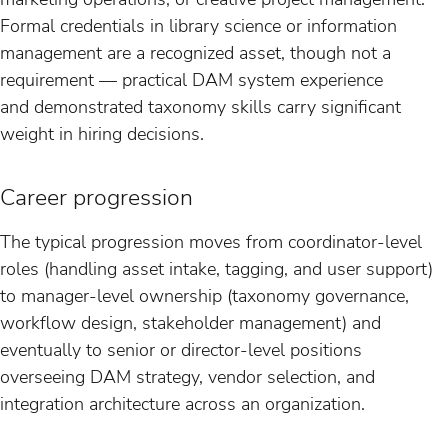
Formal credentials in library science or information
management are a recognized asset, though not a
requirement — practical DAM system experience
and demonstrated taxonomy skills carry significant
weight in hiring decisions.
Career progression
The typical progression moves from coordinator-level
roles (handling asset intake, tagging, and user support)
to manager-level ownership (taxonomy governance,
workflow design, stakeholder management) and
eventually to senior or director-level positions
overseeing DAM strategy, vendor selection, and
integration architecture across an organization.