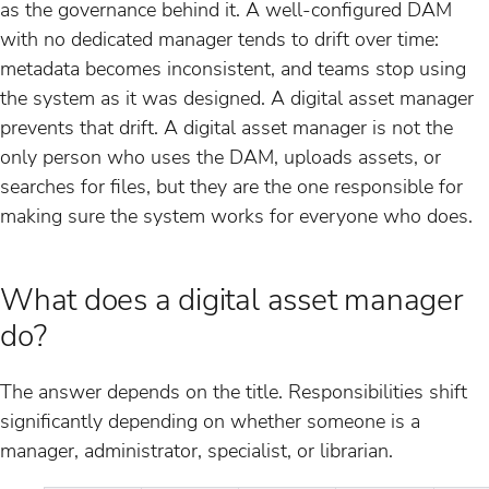
as the governance behind it. A well-configured DAM
with no dedicated manager tends to drift over time:
metadata becomes inconsistent, and teams stop using
the system as it was designed. A digital asset manager
prevents that drift. A digital asset manager is not the
only person who uses the DAM, uploads assets, or
searches for files, but they are the one responsible for
making sure the system works for everyone who does.
What does a digital asset manager
do?
The answer depends on the title. Responsibilities shift
significantly depending on whether someone is a
manager, administrator, specialist, or librarian.