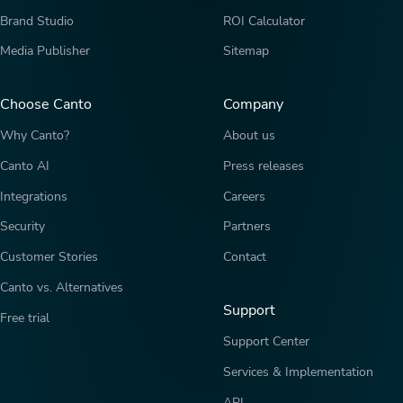
Brand Studio
ROI Calculator
Media Publisher
Sitemap
Choose Canto
Company
Why Canto?
About us
Canto AI
Press releases
Integrations
Careers
Security
Partners
Customer Stories
Contact
Canto vs. Alternatives
Support
Free trial
Support Center
Services & Implementation
API