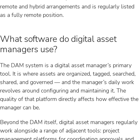
remote and hybrid arrangements and is regularly listed
as a fully remote position.
What software do digital asset
managers use?
The DAM system is a digital asset manager’s primary
tool. It is where assets are organized, tagged, searched,
shared, and governed — and the manager’s daily work
revolves around configuring and maintaining it. The
quality of that platform directly affects how effective the
manager can be.
Beyond the DAM itself, digital asset managers regularly
work alongside a range of adjacent tools: project
management platforms for coordinating approvals and