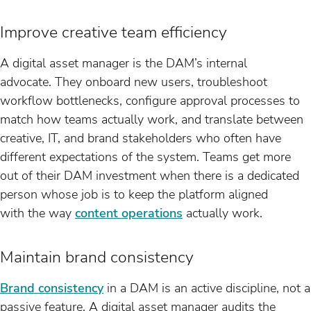
Improve creative team efficiency
A digital asset manager is the DAM’s internal
advocate. They onboard new users, troubleshoot
workflow bottlenecks, configure approval processes to
match how teams actually work, and translate between
creative, IT, and brand stakeholders who often have
different expectations of the system. Teams get more
out of their DAM investment when there is a dedicated
person whose job is to keep the platform aligned
with the way
content operations
actually work.
Maintain brand consistency
Brand consistency
in a DAM is an active discipline, not a
passive feature. A digital asset manager audits the