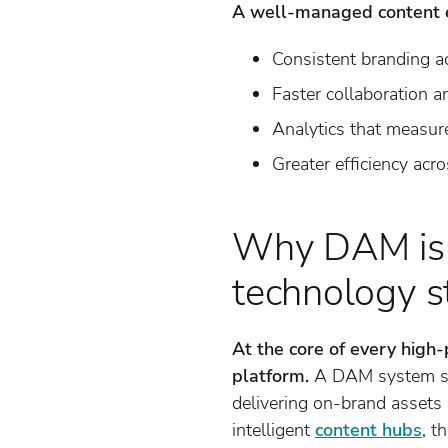
A well-managed content 
Consistent branding a
Faster collaboration a
Analytics that measure
Greater efficiency acr
Why DAM is t
technology s
At the core of every high
platform.
A DAM system serv
delivering on-brand asset
intelligent
content hubs
, t