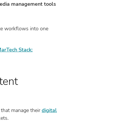
media management tools
te workflows into one
arTech Stack:
tent
that manage their
digital
ets.