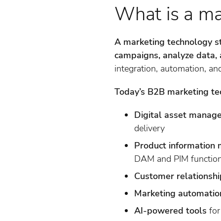
What is a ma
A marketing technology s
campaigns, analyze data, 
integration, automation, and 
Today’s B2B marketing tec
Digital asset mana
delivery
Product information
DAM and PIM function
Customer relations
Marketing automatio
AI-powered tools
for