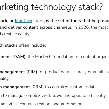
rketing technology stack?
tack, or
MarTech
stack, is the set of tools that help 
and deliver content across channels.
In 2026, the most 
creative agility.
h stacks often include:
gement (DAM)
, the MarTech foundation for content organ
 management (PIM)
for product data accuracy or an all-i
ality
hip management (CRM)
to centralize customer data
n
to manage complex workflows and operate efficiently
 analytics, content creation, and automation