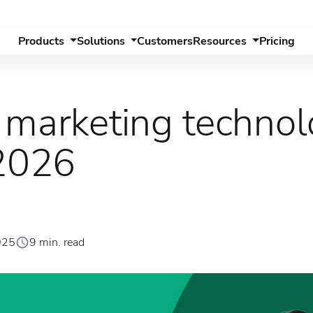
Products
Solutions
Customers
Resources
Pricing
 marketing techno
 2026
025
9 min. read