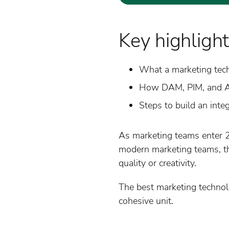
Key highlight
What a marketing tech
How DAM, PIM, and AI
Steps to build an inte
As marketing teams enter 2
modern marketing teams, the
quality or creativity.
The best marketing technol
cohesive unit.