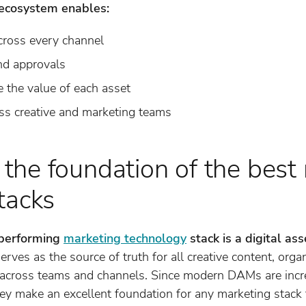
ecosystem enables:
cross every channel
nd approvals
 the value of each asset
oss creative and marketing teams
he foundation of the best
tacks
-performing
marketing technology
stack is a digital 
es as the source of truth for all creative content, organ
s across teams and channels. Since modern DAMs are inc
hey make an excellent foundation for any marketing stack 