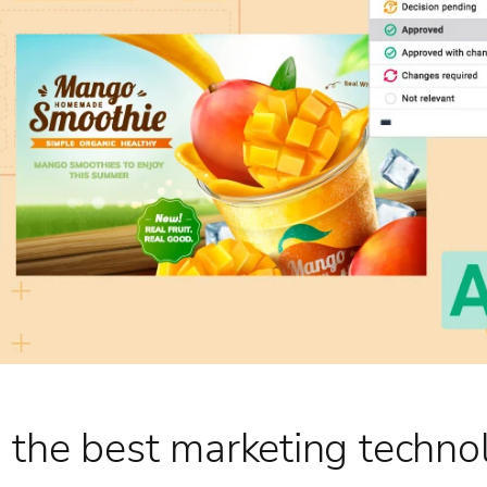
 the best marketing techno