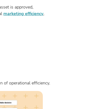
sset is approved,
al
marketing efficiency
,
n of operational efficiency.