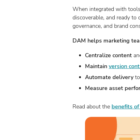
When integrated with tool
discoverable, and ready to 
governance, and brand cons
DAM helps marketing tea
Centralize content
and
Maintain
version cont
Automate delivery
to
Measure asset perf
Read about the
benefits o