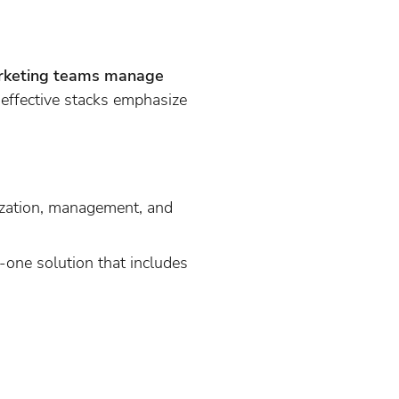
marketing teams manage
effective stacks emphasize
ization, management, and
n-one solution that includes