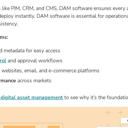
s like PIM, CRM, and CMS, DAM software ensures every a
deploy instantly. DAM software is essential for operation
istency.
ms:
 metadata for easy access
rol
and approval workflows
 websites, email, and e-commerce platforms
ormance
across markets
f digital asset management
to see why it’s the foundatio