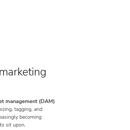
 marketing
asset management (DAM)
izing, tagging, and
reasingly becoming
to sit upon.