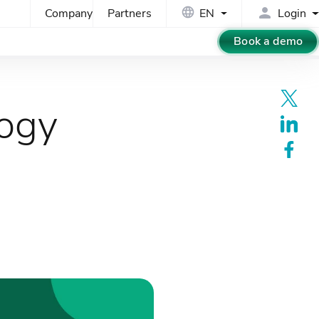
Company
Partners
EN
Login
Book a demo
logy