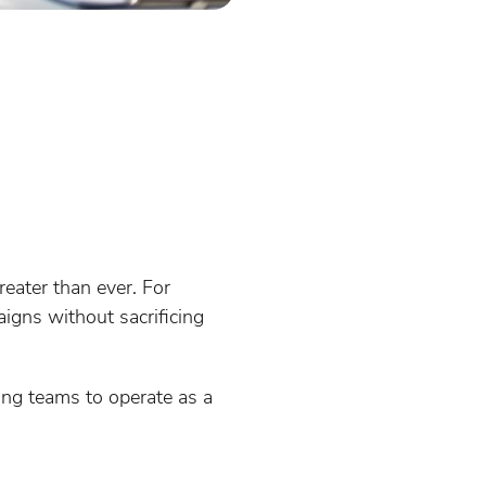
eater than ever. For
igns without sacrificing
ing teams to operate as a