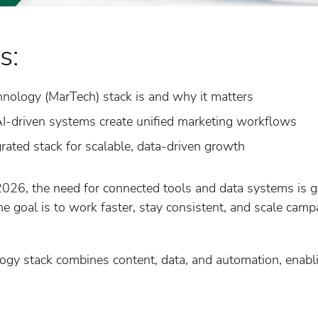
s:
nology (MarTech) stack is and why it matters
-driven systems create unified marketing workflows
grated stack for scalable, data-driven growth
026, the need for connected tools and data systems is gr
 goal is to work faster, stay consistent, and scale campa
ogy stack combines content, data, and automation, enabl