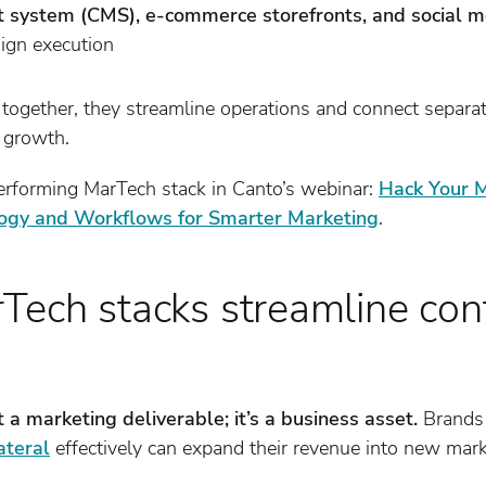
system (CMS), e-commerce storefronts, and social 
ign execution
ogether, they streamline operations and connect separa
 growth.
erforming MarTech stack in Canto’s webinar:
Hack Your M
ogy and Workflows for Smarter Marketing
.
Tech stacks streamline con
t a marketing deliverable; it’s a business asset.
Brands 
ateral
effectively can expand their revenue into new mark