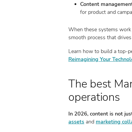
Content management 
for product and campa
When these systems work t
smooth process that drives
Learn how to build a top-p
Reimagining Your Technol
The best Mar
operations
In 2026, content is not jus
assets
and
marketing coll