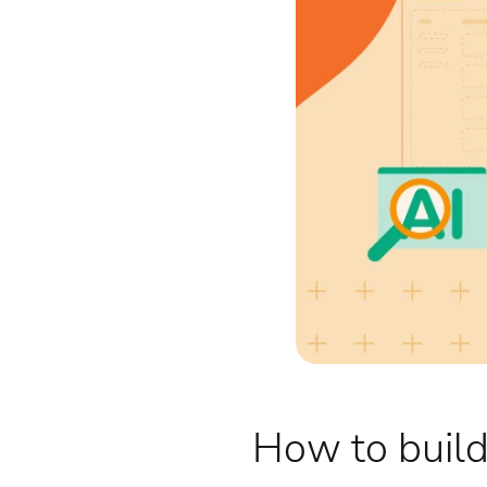
How to build