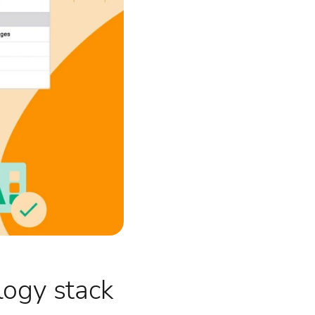
logy stack