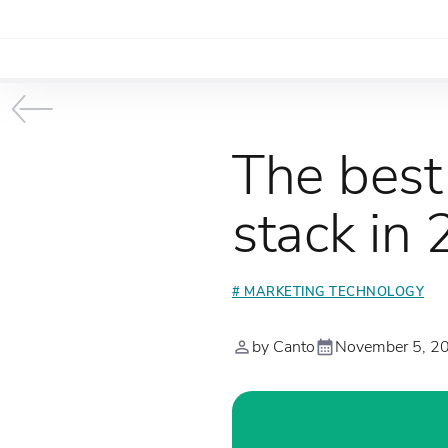
The best
stack in
# MARKETING TECHNOLOGY
by Canto
November 5, 2