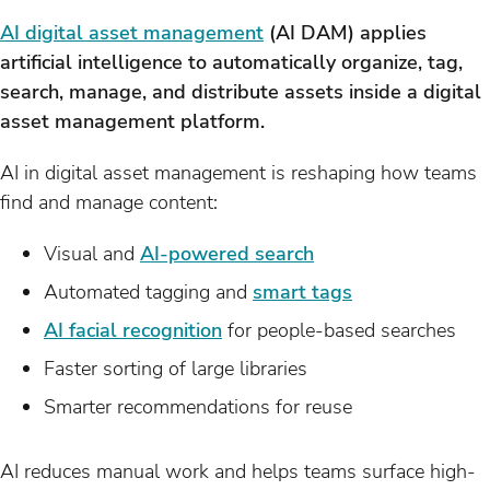
AI digital asset management
(AI DAM) applies
artificial intelligence to automatically organize, tag,
search, manage, and distribute assets inside a digital
asset management platform.
AI in digital asset management is reshaping how teams
find and manage content:
Visual and
AI-powered search
Automated tagging and
smart tags
AI facial recognition
for people-based searches
Faster sorting of large libraries
Smarter recommendations for reuse
AI reduces manual work and helps teams surface high-