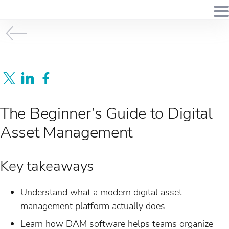
The Beginner’s Guide to Digital
Asset Management
Key takeaways
Understand what a modern digital asset
management platform actually does
Learn how DAM software helps teams organize