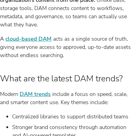
storage tools, DAM connects content to workflows,
metadata, and governance, so teams can actually use
what they have.
A
cloud-based DAM
acts as a single source of truth,
giving everyone access to approved, up-to-date assets
without endless searching.
What are the latest DAM trends?
Modern
DAM trends
include a focus on speed, scale,
and smarter content use. Key themes include:
Centralized libraries to support distributed teams
Stronger brand consistency through automation
and AI-powered templates