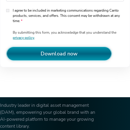
I agree to be included in marketing communications regarding Canto
products, services, and offers. This consent may be withdrawn at any
time.
By submitting this form, you acknowledge that you understand the
privacy policy
.
Download now
Industry leader in digital asset management
(DAM), empowering your global brand with an
AI-powered platform to manage your growing
content library.