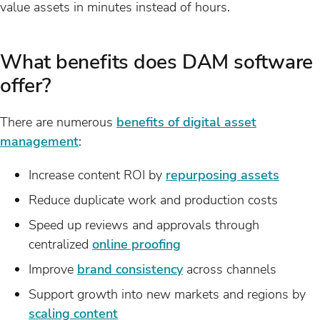
value assets in minutes instead of hours.
What benefits does DAM software
offer?
There are numerous
benefits of digital asset
management
:
Increase content ROI by
repurposing assets
Reduce duplicate work and production costs
Speed up reviews and approvals through
centralized
online proofing
Improve
brand consistency
across channels
Support growth into new markets and regions by
scaling content