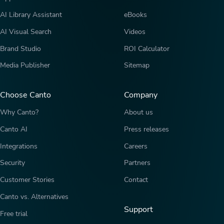
AI Library Assistant
eBooks
AI Visual Search
Videos
Brand Studio
ROI Calculator
Media Publisher
Sitemap
Choose Canto
Company
Why Canto?
About us
Canto AI
Press releases
Integrations
Careers
Security
Partners
Customer Stories
Contact
Canto vs. Alternatives
Support
Free trial