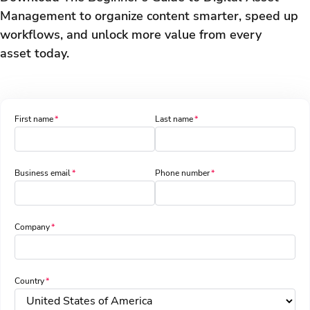
Management to organize content smarter, speed up
workflows, and unlock more value from every
asset today.
First name
Last name
Business email
Phone number
Company
Country