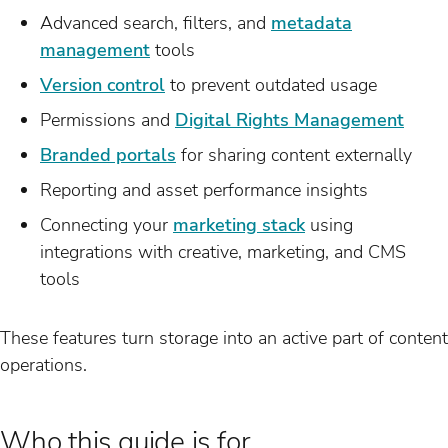
Advanced search, filters, and
metadata
management
tools
Version control
to prevent outdated usage
Permissions and
Digital Rights Management
Branded portals
for sharing content externally
Reporting and asset performance insights
Connecting your
marketing stack
using
integrations with creative, marketing, and CMS
tools
These features turn storage into an active part of content
operations.
Who this guide is for