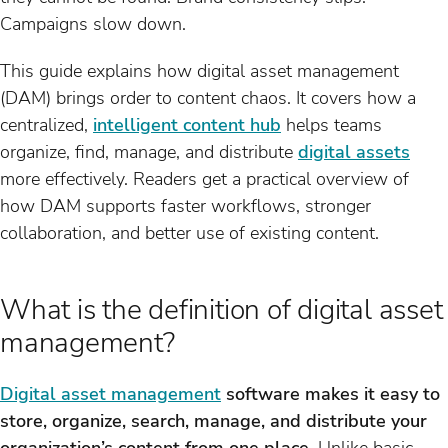
Campaigns slow down.
This guide explains how digital asset management
(DAM) brings order to content chaos. It covers how a
centralized,
intelligent content hub
helps teams
organize, find, manage, and distribute
digital assets
more effectively. Readers get a practical overview of
how DAM supports faster workflows, stronger
collaboration, and better use of existing content.
What is the definition of digital asset
management?
Digital asset management
software makes it easy to
store, organize, search, manage, and distribute your
organization’s content from one place.
Unlike basic