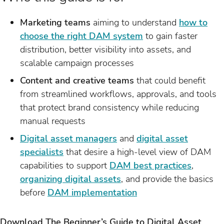
Marketing teams
aiming to understand
how to
choose the right DAM system
to gain faster
distribution, better visibility into assets, and
scalable campaign processes
Content and creative teams
that could benefit
from streamlined workflows, approvals, and tools
that protect brand consistency while reducing
manual requests
Digital asset managers
and
digital asset
specialists
that desire a high-level view of DAM
capabilities to support
DAM best practices
,
organizing digital assets
, and provide the basics
before
DAM implementation
Download The Beginner’s Guide to Digital Asset