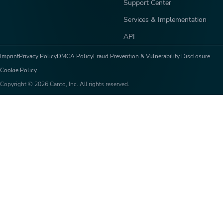
Support Center
Services & Implementation
API
Imprint
Privacy Policy
DMCA Policy
Fraud Prevention & Vulnerability Disclosure
Cookie Policy
Copyright © 2026 Canto, Inc. All rights reserved.