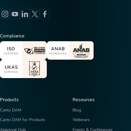
Compliance
ISO
ANAB
CERTIFIED
ACCREDITED
UKAS
CERTIFIED
Products
Resources
Canto DAM
Blog
Canto DAM for Products
Webinars
Approval Hub
Events & Conferences