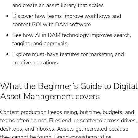
and create an asset library that scales
Discover how teams improve workflows and
content ROI with DAM software
See how AI in DAM technology improves search,
tagging, and approvals
Explore must-have features for marketing and
creative operations
What the Beginner’s Guide to Digital
Asset Management covers
Content production keeps rising, but time, budgets, and
teams often do not. Files end up scattered across drives,
desktops, and inboxes. Assets get recreated because
they cannot be found. Brand consistency slips.