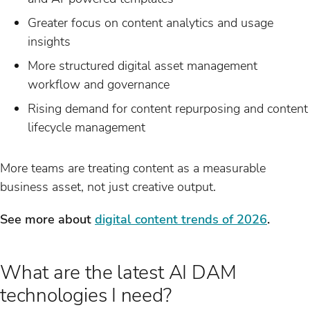
Greater focus on content analytics and usage
insights
More structured digital asset management
workflow and governance
Rising demand for content repurposing and content
lifecycle management
More teams are treating content as a measurable
business asset, not just creative output.
See more about
digital content trends of 2026
.
What are the latest AI DAM
technologies I need?