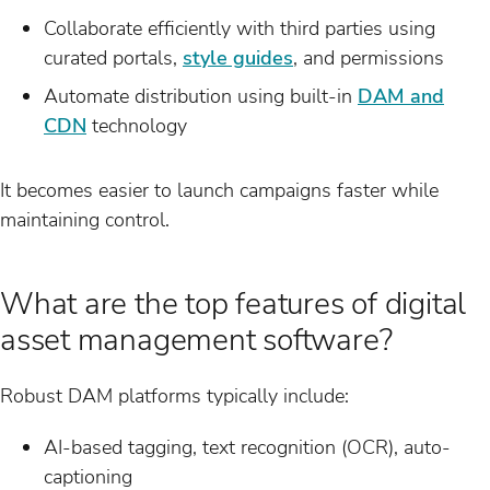
Collaborate efficiently with third parties using
curated portals,
style guides
, and permissions
Automate distribution using built-in
DAM and
CDN
technology
It becomes easier to launch campaigns faster while
maintaining control.
What are the top features of digital
asset management software?
Robust DAM platforms typically include:
AI-based tagging, text recognition (OCR), auto-
captioning