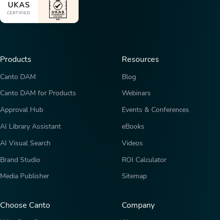
UKAS
CERTIFIED
Products
Resources
Canto DAM
Blog
Canto DAM for Products
Webinars
Approval Hub
Events & Conferences
AI Library Assistant
eBooks
AI Visual Search
Videos
Brand Studio
ROI Calculator
Media Publisher
Sitemap
Choose Canto
Company