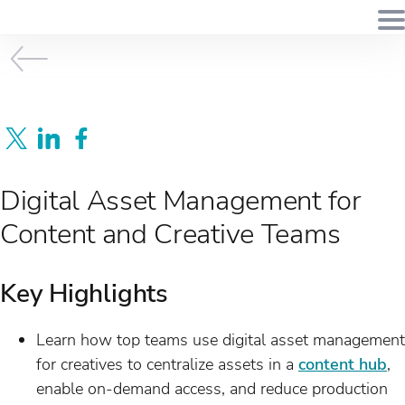
Digital Asset Management for
Content and Creative Teams
Key Highlights
Learn how top teams use digital asset management
for creatives to centralize assets in a
content hub
,
enable on-demand access, and reduce production