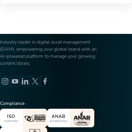
Industry leader in digital asset management
(DAM), empowering your global brand with an
AI-powered platform to manage your growing
content library.
Compliance
ISO
ANAB
CERTIFIED
ACCREDITED