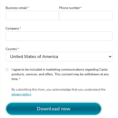
Business email
Phone number
Company
Country
I agree to be included in marketing communications regarding Canto
products, services, and offers. This consent may be withdrawn at any
time.
By submitting this form, you acknowledge that you understand the
privacy policy
.
Download now