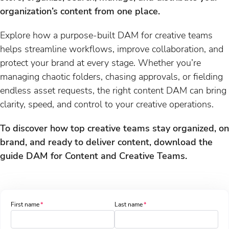
organization’s content from one place. ​
Explore how a purpose-built DAM for creative teams
helps streamline workflows, improve collaboration, and
protect your brand at every stage. Whether you’re
managing chaotic folders, chasing approvals, or fielding
endless asset requests, the right content DAM can bring
clarity, speed, and control to your creative operations.
To discover how top creative teams stay organized, on
brand, and ready to deliver content, download the
guide DAM for Content and Creative Teams.
First name
Last name