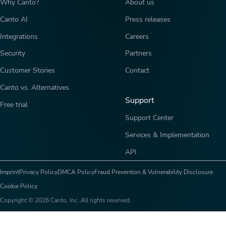
Why Canto?
About us
Canto AI
Press releases
Integrations
Careers
Security
Partners
Customer Stories
Contact
Canto vs. Alternatives
Support
Free trial
Support Center
Services & Implementation
API
Imprint
Privacy Policy
DMCA Policy
Fraud Prevention & Vulnerability Disclosure
Cookie Policy
Copyright © 2026 Canto, Inc. All rights reserved.