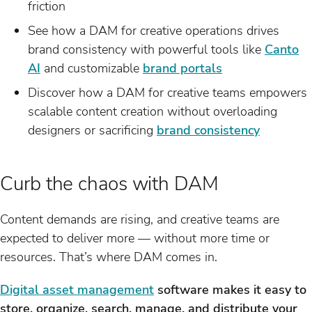
friction
See how a DAM for creative operations drives
brand consistency with powerful tools like
Canto
AI
and customizable
brand portals
Discover how a DAM for creative teams empowers
scalable content creation without overloading
designers or sacrificing
brand consistency
Curb the chaos with DAM
Content demands are rising, and creative teams are
expected to deliver more — without more time or
resources. That’s where DAM comes in.
Digital asset management
software makes it easy to
store, organize, search, manage, and distribute your