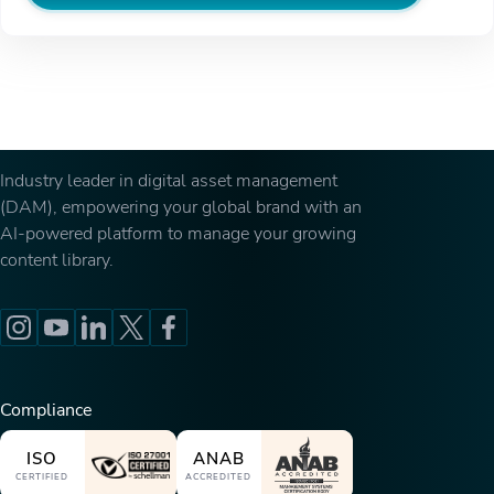
Industry leader in digital asset management
(DAM), empowering your global brand with an
AI-powered platform to manage your growing
content library.
Compliance
ISO
ANAB
CERTIFIED
ACCREDITED