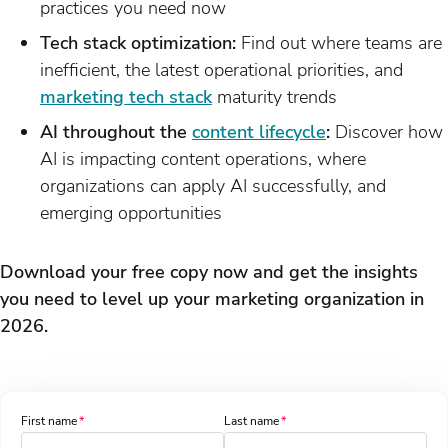
practices you need now
Tech stack optimization:
Find out where teams are
inefficient, the latest operational priorities, and
marketing tech stack
maturity trends
AI throughout the
content lifecycle
:
Discover how
AI is impacting content operations, where
organizations can apply AI successfully, and
emerging opportunities
Download your free copy now and get the insights
you need to level up your marketing organization in
2026.
First name
Last name