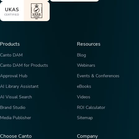
UKAS
CERTIFIED
Products
Resources
Canto DAM
Blog
Canto DAM for Products
Webinars
Approval Hub
Events & Conferences
AI Library Assistant
eBooks
AI Visual Search
Videos
Brand Studio
ROI Calculator
Media Publisher
Sitemap
Choose Canto
Company