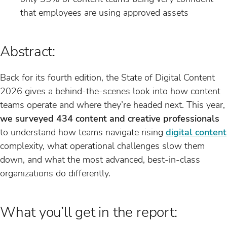
that employees are using approved assets
Abstract:
Back for its fourth edition, the State of Digital Content
2026 gives a behind-the-scenes look into how content
teams operate and where they’re headed next. This year,
we surveyed 434 content and creative professionals
to understand how teams navigate rising
digital content
complexity, what operational challenges slow them
down, and what the most advanced, best-in-class
organizations do differently.
What you’ll get in the report: