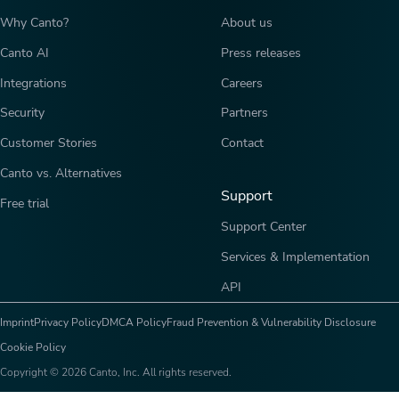
Why Canto?
About us
Canto AI
Press releases
Integrations
Careers
Security
Partners
Customer Stories
Contact
Canto vs. Alternatives
Support
Free trial
Support Center
Services & Implementation
API
Imprint
Privacy Policy
DMCA Policy
Fraud Prevention & Vulnerability Disclosure
Cookie Policy
Copyright © 2026 Canto, Inc. All rights reserved.