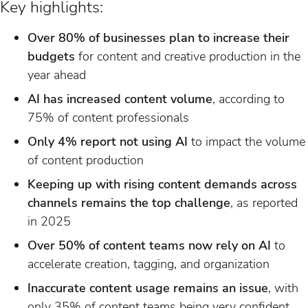
Key highlights:
Over 80% of businesses plan to increase their
budgets
for content and creative production in the
year ahead
AI has increased content volume
, according to
75% of content professionals
Only 4% report not using AI
to impact the volume
of content production
Keeping up with rising content demands across
channels remains the top challenge
, as reported
in 2025
Over 50% of content teams now rely on AI
to
accelerate creation, tagging, and organization
Inaccurate content usage remains an issue
, with
only 35% of content teams being very confident