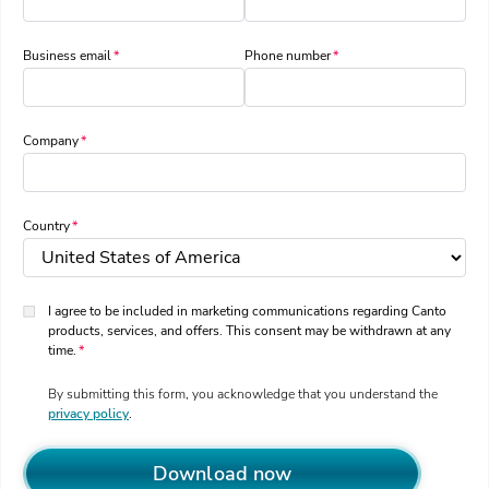
Business email
Phone number
Company
Country
I agree to be included in marketing communications regarding Canto
products, services, and offers. This consent may be withdrawn at any
time.
By submitting this form, you acknowledge that you understand the
privacy policy
.
Download now