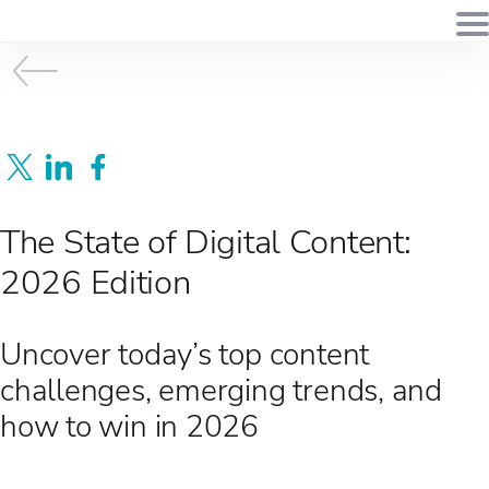
The State of Digital Content:
2026 Edition
Uncover today’s top content
challenges, emerging trends, and
how to win in 2026