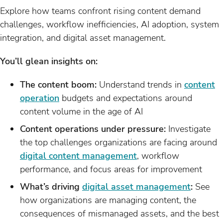
Explore how teams confront rising content demand
challenges, workflow inefficiencies, AI adoption, system
integration, and digital asset management.
You’ll glean insights on:
The content boom:
Understand trends in
content
operation
budgets and expectations around
content volume in the age of AI
Content operations under pressure:
Investigate
the top challenges organizations are facing around
digital content management
, workflow
performance, and focus areas for improvement
What’s driving
digital asset management
:
See
how organizations are managing content, the
consequences of mismanaged assets, and the best