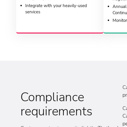
Integrate with your heavily-used
Annual 
services
Continu
Monitor
C
Compliance
pr
requirements
C
Ca
pe