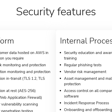
Security features
form
Internal Proce
tomer data hosted on AWS in
Security education and awa
ion you require
training
 monitoring and protection
Regular phishing tests
tion monitoring and protection
Vendor risk management
ion in-transit (TLS 1.2, TLS
Asset management and ma
protection
ion at rest (AES-256)
Access control on all compa
software
b Application Firewall)
Incident Response Process
 vulnerability scanning
Onboarding and offboardin
 penetration testing