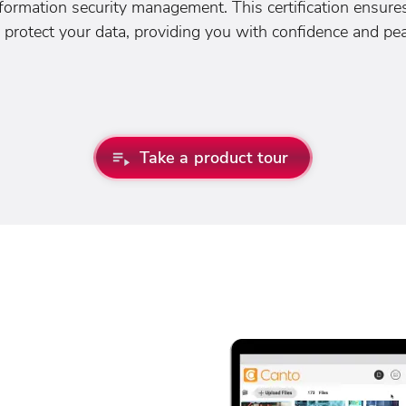
nformation security management. This certification ensur
 protect your data, providing you with confidence and pe
Take a product tour