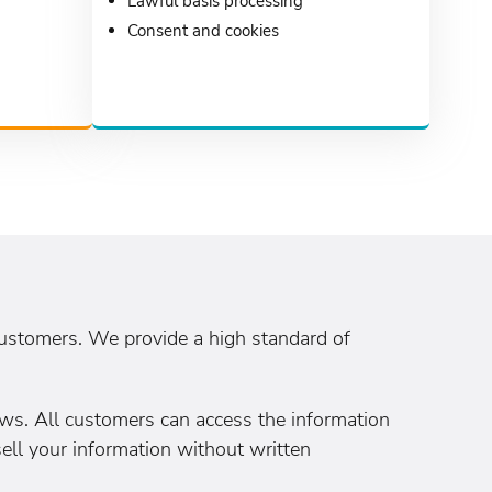
Lawful basis processing
Consent and cookies
customers. We provide a high standard of
ws. All customers can access the information
sell your information without written