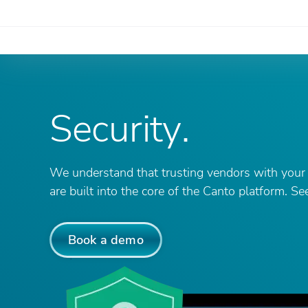
Security
.
We understand that trusting vendors with your m
are built into the core of the Canto platform. S
Book a demo