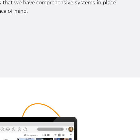
es that we have comprehensive systems in place
ace of mind.