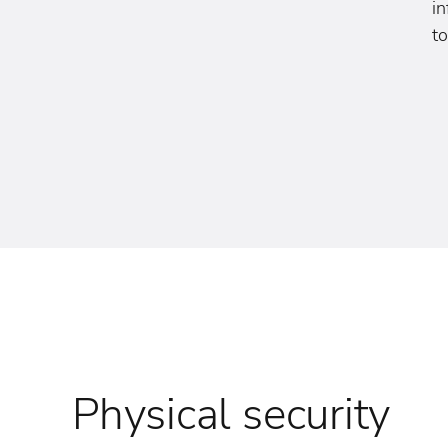
i
to
Physical security