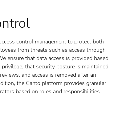
ntrol
access control management to protect both
loyees from threats such as access through
 We ensure that data access is provided based
t privilege, that security posture is maintained
reviews, and access is removed after an
dition, the Canto platform provides granular
rators based on roles and responsibilities.