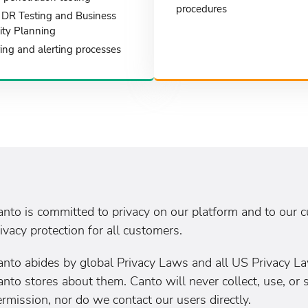
procedures
DR Testing and Business
ity Planning
ing and alerting processes
anto is committed to privacy on our platform and to our 
ivacy protection for all customers.
anto abides by global Privacy Laws and all US Privacy La
nto stores about them. Canto will never collect, use, or 
rmission, nor do we contact our users directly.