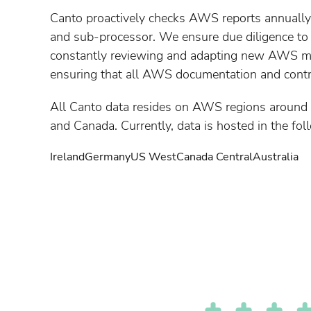
Canto proactively checks AWS reports annually
and sub-processor. We ensure due diligence to o
constantly reviewing and adapting new AWS 
ensuring that all AWS documentation and contra
All Canto data resides on AWS regions around 
and Canada. Currently, data is hosted in the fol
Ireland
Germany
US West
Canada Central
Australia