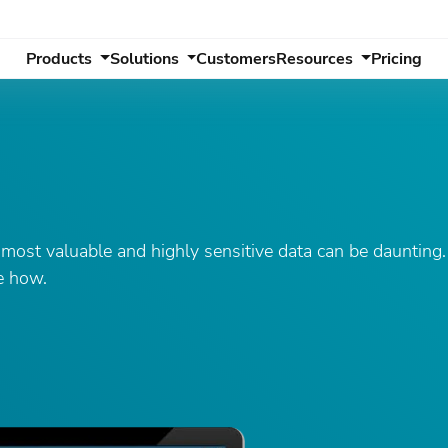
Products
Solutions
Customers
Resources
Pricing
ost valuable and highly sensitive data can be daunting. 
ee how.