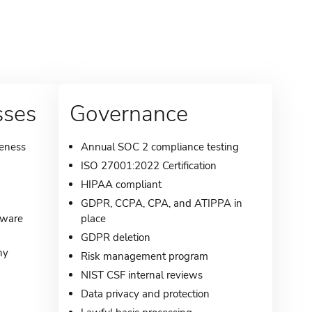
sses
Governance
reness
Annual SOC 2 compliance testing
ISO 27001:2022 Certification
HIPAA compliant
GDPR, CCPA, CPA, and ATIPPA in
lware
place
GDPR deletion
ny
Risk management program
NIST CSF internal reviews
Data privacy and protection
g