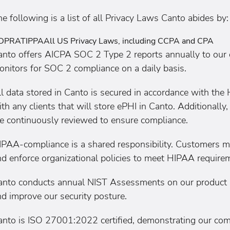
e following is a list of all Privacy Laws Canto abides by:
DPR
ATIPPA
All US Privacy Laws, including CCPA and CPA
anto offers AICPA SOC 2 Type 2 reports annually to our 
onitors for SOC 2 compliance on a daily basis.
ll data stored in Canto is secured in accordance with th
th any clients that will store ePHI in Canto. Additionally
re continuously reviewed to ensure compliance.
IPAA-compliance is a shared responsibility. Customers m
d enforce organizational policies to meet HIPAA requirem
anto conducts annual NIST Assessments on our product an
d improve our security posture.
anto is ISO 27001:2022 certified, demonstrating our com