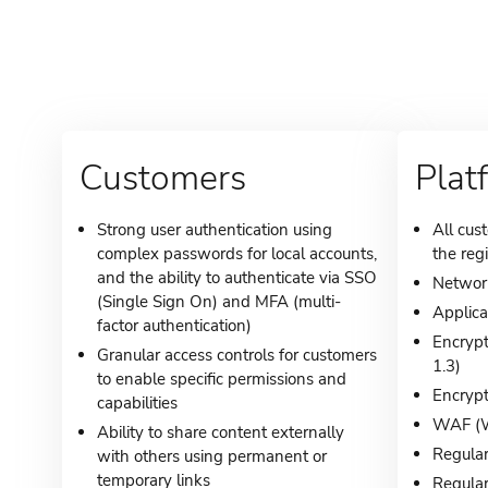
Customers
Plat
Strong user authentication using
All cus
complex passwords for local accounts,
the reg
and the ability to authenticate via SSO
Network
(Single Sign On) and MFA (multi-
Applica
factor authentication)
Encrypt
Granular access controls for customers
1.3)
to enable specific permissions and
Encrypt
capabilities
WAF (We
Ability to share content externally
Regular
with others using permanent or
temporary links
Regular