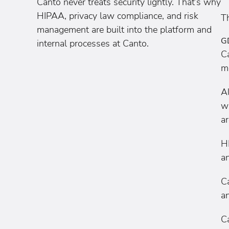
Canto never treats security lightly. That’s why
HIPAA, privacy law compliance, and risk
Th
management are built into the platform and
G
internal processes at Canto.
C
m
A
wi
a
H
an
C
an
C