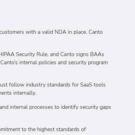
customers with a valid NDA in place. Canto
e HIPAA Security Rule, and Canto signs BAAs
, Canto’s internal policies and security program
ust follow industry standards for SaaS tools
ents internally.
d internal processes to identify security gaps
mitment to the highest standards of