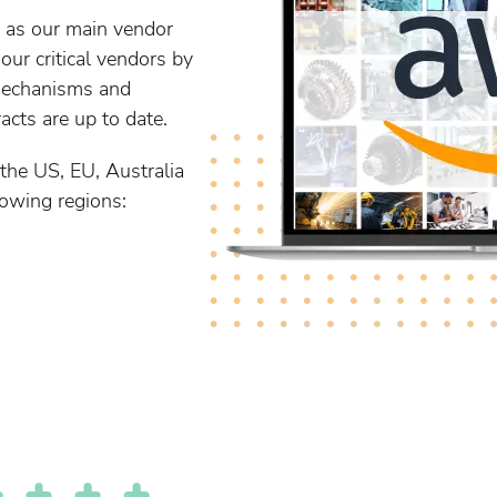
 as our main vendor
ur critical vendors by
mechanisms and
cts are up to date.
the US, EU, Australia
lowing regions: