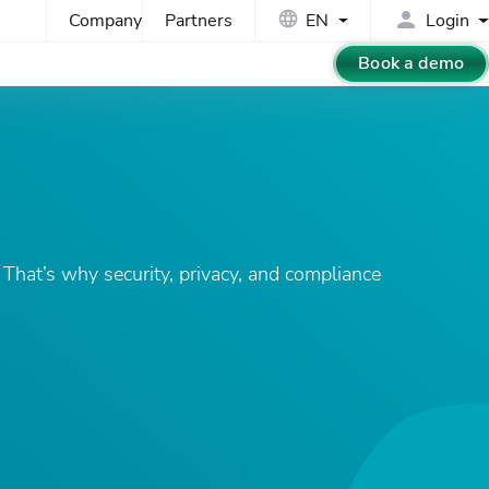
Company
Partners
EN
Login
Book a demo
That’s why security, privacy, and compliance