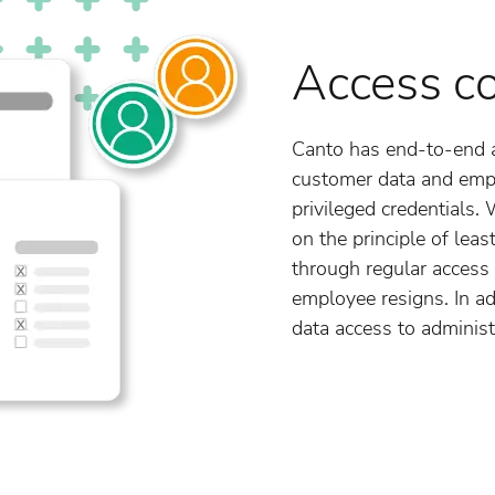
Access co
Canto has end-to-end 
customer data and emp
privileged credentials.
on the principle of leas
through regular access 
employee resigns. In ad
data access to administ