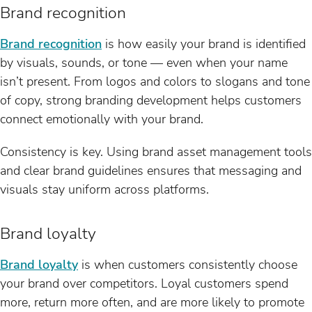
Brand recognition
Brand recognition
is how easily your brand is identified
by visuals, sounds, or tone — even when your name
isn’t present. From logos and colors to slogans and tone
of copy, strong branding development helps customers
connect emotionally with your brand.
Consistency is key. Using brand asset management tools
and clear brand guidelines ensures that messaging and
visuals stay uniform across platforms.
Brand loyalty
Brand loyalty
is when customers consistently choose
your brand over competitors. Loyal customers spend
more, return more often, and are more likely to promote