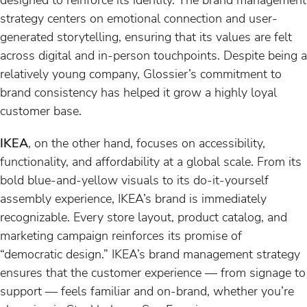
strategy centers on emotional connection and user-
generated storytelling, ensuring that its values are felt
across digital and in-person touchpoints. Despite being a
relatively young company, Glossier’s commitment to
brand consistency has helped it grow a highly loyal
customer base.
IKEA
, on the other hand, focuses on accessibility,
functionality, and affordability at a global scale. From its
bold blue-and-yellow visuals to its do-it-yourself
assembly experience, IKEA’s brand is immediately
recognizable. Every store layout, product catalog, and
marketing campaign reinforces its promise of
“democratic design.” IKEA’s brand management strategy
ensures that the customer experience — from signage to
support — feels familiar and on-brand, whether you’re