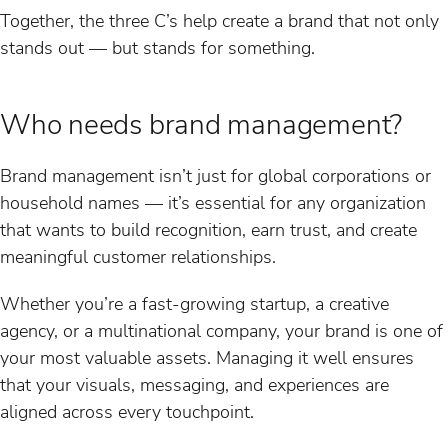
Together, the three C’s help create a brand that not only
stands out — but stands for something.
Who needs brand management?
Brand management isn’t just for global corporations or
household names — it’s essential for any organization
that wants to build recognition, earn trust, and create
meaningful customer relationships.
Whether you’re a fast-growing startup, a creative
agency, or a multinational company, your brand is one of
your most valuable assets. Managing it well ensures
that your visuals, messaging, and experiences are
aligned across every touchpoint.