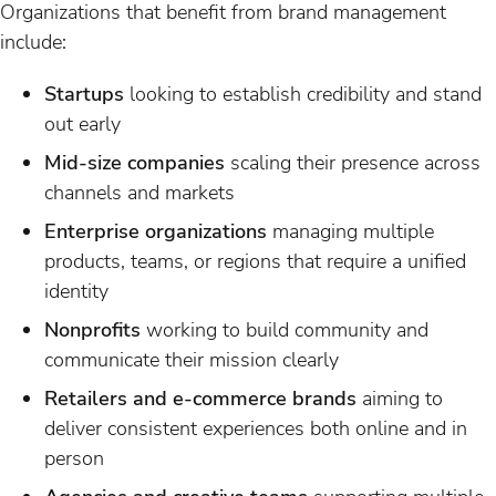
Organizations that benefit from brand management
include:
Startups
looking to establish credibility and stand
out early
Mid-size companies
scaling their presence across
channels and markets
Enterprise organizations
managing multiple
products, teams, or regions that require a unified
identity
Nonprofits
working to build community and
communicate their mission clearly
Retailers and e-commerce brands
aiming to
deliver consistent experiences both online and in
person