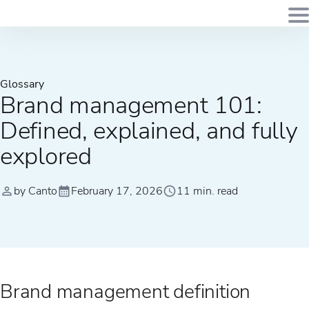
Glossary
Brand management 101:
Defined, explained, and fully
explored
by Canto
February 17, 2026
11 min. read
Brand management definition