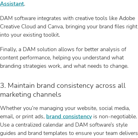
Assistant
.
DAM software integrates with creative tools like Adobe
Creative Cloud and Canva, bringing your brand files right
into your existing toolkit.
Finally, a DAM solution allows for better analysis of
content performance, helping you understand what
branding strategies work, and what needs to change.
3. Maintain brand consistency across all
marketing channels
Whether you’re managing your website, social media,
email, or print ads,
brand consistency
is non-negotiable.
Use a centralized calendar and DAM software’s style
guides and brand templates to ensure your team delivers