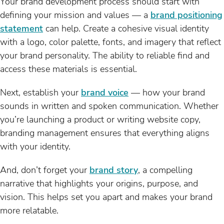
Your brand development process should start with
defining your mission and values — a
brand positioning
statement
can help. Create a cohesive visual identity
with a logo, color palette, fonts, and imagery that reflect
your brand personality. The ability to reliable find and
access these materials is essential.
Next, establish your
brand voice
— how your brand
sounds in written and spoken communication. Whether
you’re launching a product or writing website copy,
branding management ensures that everything aligns
with your identity.
And, don’t forget your
brand story
, a compelling
narrative that highlights your origins, purpose, and
vision. This helps set you apart and makes your brand
more relatable.