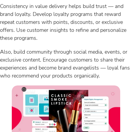
Consistency in value delivery helps build trust — and
brand loyalty. Develop loyalty programs that reward
repeat customers with points, discounts, or exclusive
offers. Use customer insights to refine and personalize
these programs.
Also, build community through social media, events, or
exclusive content. Encourage customers to share their
experiences and become brand evangelists — loyal fans
who recommend your products organically.