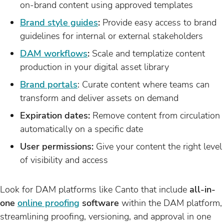
on-brand content using approved templates
Brand style guides
:
Provide easy access to brand
guidelines for internal or external stakeholders
DAM workflows
:
Scale and templatize content
production in your digital asset library
Brand portals
: Curate content where teams can
transform and deliver assets on demand
Expiration dates:
Remove content from circulation
automatically on a specific date
User permissions:
Give your content the right level
of visibility and access
Look for DAM platforms like Canto that include
all-in-
one
online proofing
software
within the DAM platform,
streamlining proofing, versioning, and approval in one