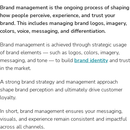
Brand management is the ongoing process of shaping
how people perceive, experience, and trust your
brand. This includes managing brand logos, imagery,
colors, voice, messaging, and differentiation.
Brand management is achieved through strategic usage
of brand elements — such as logos, colors, imagery,
messaging, and tone — to build
brand identity
and trust
in the market.
A strong brand strategy and management approach
shape brand perception and ultimately drive customer
loyalty.
In short, brand management ensures your messaging,
visuals, and experience remain consistent and impactful
across all channels.