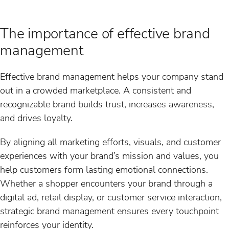
The importance of effective brand
management
Effective brand management helps your company stand
out in a crowded marketplace. A consistent and
recognizable brand builds trust, increases awareness,
and drives loyalty.
By aligning all marketing efforts, visuals, and customer
experiences with your brand’s mission and values, you
help customers form lasting emotional connections.
Whether a shopper encounters your brand through a
digital ad, retail display, or customer service interaction,
strategic brand management ensures every touchpoint
reinforces your identity.