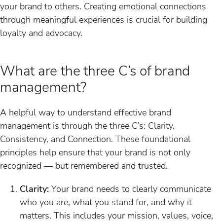
your brand to others. Creating emotional connections
through meaningful experiences is crucial for building
loyalty and advocacy.
What are the three C’s of brand
management?
A helpful way to understand effective brand
management is through the three C’s: Clarity,
Consistency, and Connection. These foundational
principles help ensure that your brand is not only
recognized — but remembered and trusted.
Clarity:
Your brand needs to clearly communicate
who you are, what you stand for, and why it
matters. This includes your mission, values, voice,