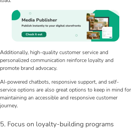
load.
Additionally, high-quality customer service and
personalized communication reinforce loyalty and
promote brand advocacy.
AI-powered chatbots, responsive support, and self-
service options are also great options to keep in mind for
maintaining an accessible and responsive customer
journey.
5. Focus on loyalty-building programs