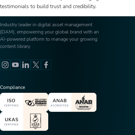
testimonials to build trust and credibility.
Industry leader in digital asset management
(DAM), empowering your global brand with an
AI-powered platform to manage your growing
content library.
Compliance
ISO
ANAB
CERTIFIED
ACCREDITED
UKAS
CERTIFIED