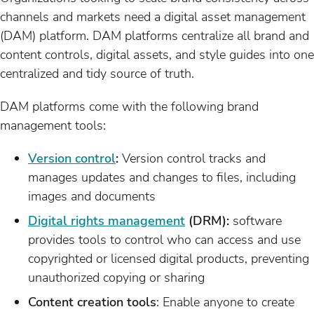
channels and markets need a digital asset management
(DAM) platform. DAM platforms centralize all brand and
content controls, digital assets, and style guides into one
centralized and tidy source of truth.
DAM platforms come with the following brand
management tools:
Version control
:
Version control tracks and
manages updates and changes to files, including
images and documents
Digital rights management
(DRM):
software
provides tools to control who can access and use
copyrighted or licensed digital products, preventing
unauthorized copying or sharing
Content creation tools
: Enable anyone to create