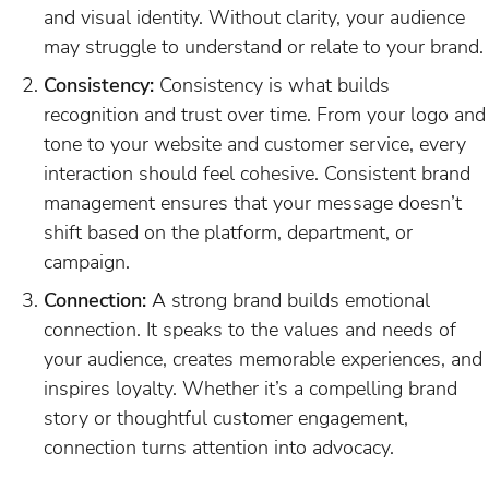
and visual identity. Without clarity, your audience
may struggle to understand or relate to your brand.
Consistency:
Consistency is what builds
recognition and trust over time. From your logo and
tone to your website and customer service, every
interaction should feel cohesive. Consistent brand
management ensures that your message doesn’t
shift based on the platform, department, or
campaign.
Connection:
A strong brand builds emotional
connection. It speaks to the values and needs of
your audience, creates memorable experiences, and
inspires loyalty. Whether it’s a compelling brand
story or thoughtful customer engagement,
connection turns attention into advocacy.