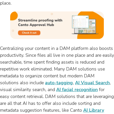
place.
Centralizing your content in a DAM platform also boosts
productivity. Since files all live in one place and are easily
searchable, time spent finding assets is reduced and
repetitive work eliminated. Many DAM solutions use
metadata to organize content but modern DAM
solutions also include
auto-tagging
,
AI Visual Search
,
visual similarity search, and
AI facial recognition
for
easy content retrieval. DAM solutions that are leveraging
are all that AI has to offer also include sorting and
metadata suggestion features, like Canto
AI Library