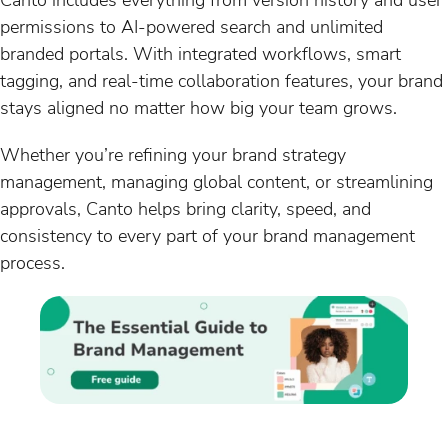
permissions to AI-powered search and unlimited
branded portals. With integrated workflows, smart
tagging, and real-time collaboration features, your brand
stays aligned no matter how big your team grows.
Whether you’re refining your brand strategy
management, managing global content, or streamlining
approvals, Canto helps bring clarity, speed, and
consistency to every part of your brand management
process.