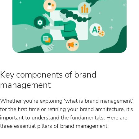
Key components of brand
management
Whether you’re exploring ‘what is brand management’
for the first time or refining your brand architecture, it’s
important to understand the fundamentals. Here are
three essential pillars of brand management: