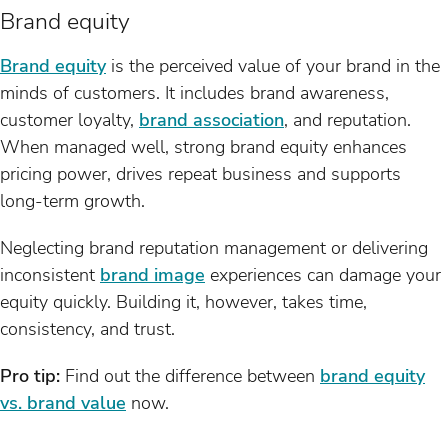
Brand equity
Brand equity
is the perceived value of your brand in the
minds of customers. It includes brand awareness,
customer loyalty,
brand association
, and reputation.
When managed well, strong brand equity enhances
pricing power, drives repeat business and supports
long-term growth.
Neglecting brand reputation management or delivering
inconsistent
brand image
experiences can damage your
equity quickly. Building it, however, takes time,
consistency, and trust.
Pro tip:
Find out the difference between
brand equity
vs. brand value
now.