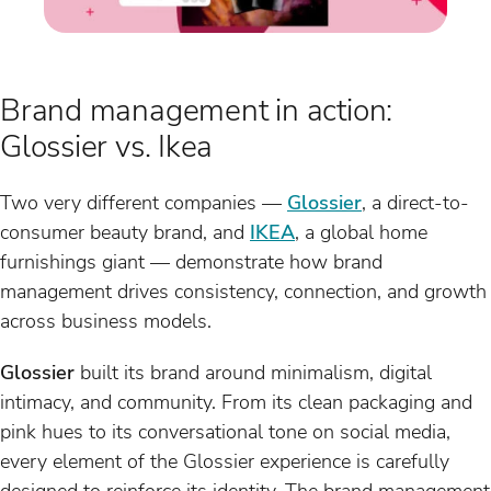
Brand management in action:
Glossier vs. Ikea
Two very different companies —
Glossier
, a direct-to-
consumer beauty brand, and
IKEA
, a global home
furnishings giant — demonstrate how brand
management drives consistency, connection, and growth
across business models.
Glossier
built its brand around minimalism, digital
intimacy, and community. From its clean packaging and
pink hues to its conversational tone on social media,
every element of the Glossier experience is carefully
designed to reinforce its identity. The brand management