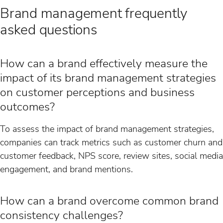
Brand management frequently
asked questions
How can a brand effectively measure the
impact of its brand management strategies
on customer perceptions and business
outcomes?
To assess the impact of brand management strategies,
companies can track metrics such as customer churn and
customer feedback, NPS score, review sites, social media
engagement, and brand mentions.
How can a brand overcome common brand
consistency challenges?