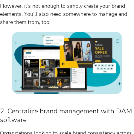
However, it’s not enough to simply create your brand
elements. You’ll also need somewhere to manage and
share them from, too.
2. Centralize brand management with DAM
software
Organizations looking to scale brand consistency across