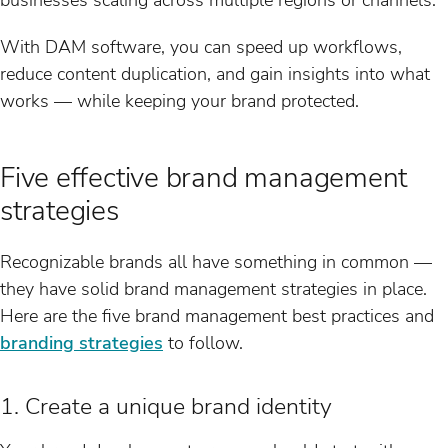
With DAM software, you can speed up workflows,
reduce content duplication, and gain insights into what
works — while keeping your brand protected.
Five effective brand management
strategies
Recognizable brands all have something in common —
they have solid brand management strategies in place.
Here are the five brand management best practices and
branding strategies
to follow.
1. Create a unique brand identity