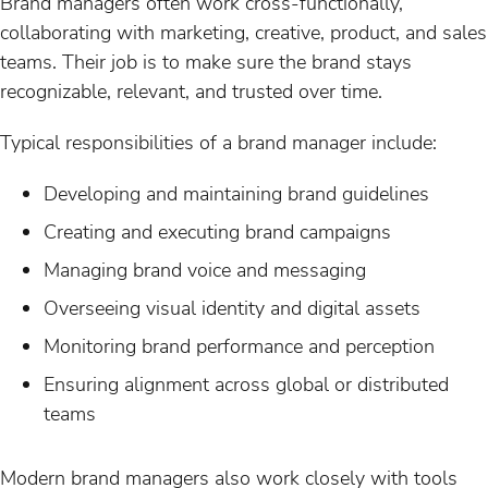
Brand managers often work cross-functionally,
collaborating with marketing, creative, product, and sales
teams. Their job is to make sure the brand stays
recognizable, relevant, and trusted over time.
Typical responsibilities of a brand manager include:
Developing and maintaining brand guidelines
Creating and executing brand campaigns
Managing brand voice and messaging
Overseeing visual identity and digital assets
Monitoring brand performance and perception
Ensuring alignment across global or distributed
teams
Modern brand managers also work closely with tools