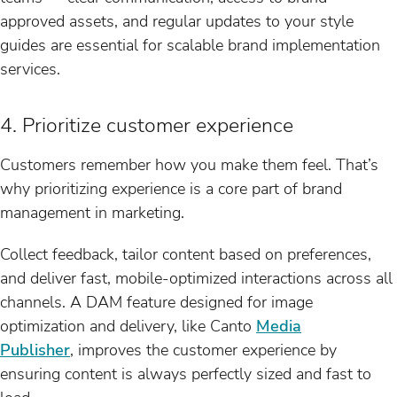
approved assets, and regular updates to your style
guides are essential for scalable brand implementation
services.
4. Prioritize customer experience
Customers remember how you make them feel. That’s
why prioritizing experience is a core part of brand
management in marketing.
Collect feedback, tailor content based on preferences,
and deliver fast, mobile-optimized interactions across all
channels. A DAM feature designed for image
optimization and delivery, like Canto
Media
Publisher
, improves the customer experience by
ensuring content is always perfectly sized and fast to