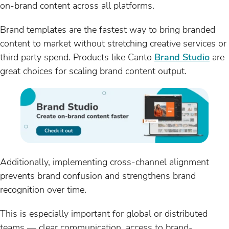
on-brand content across all platforms.
Brand templates are the fastest way to bring branded
content to market without stretching creative services or
third party spend. Products like Canto
Brand Studio
are
great choices for scaling brand content output.
Additionally, implementing cross-channel alignment
prevents brand confusion and strengthens brand
recognition over time.
This is especially important for global or distributed
teams — clear communication, access to brand-