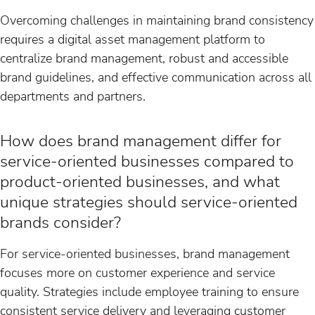
Overcoming challenges in maintaining brand consistency
requires a digital asset management platform to
centralize brand management, robust and accessible
brand guidelines, and effective communication across all
departments and partners.
How does brand management differ for
service-oriented businesses compared to
product-oriented businesses, and what
unique strategies should service-oriented
brands consider?
For service-oriented businesses, brand management
focuses more on customer experience and service
quality. Strategies include employee training to ensure
consistent service delivery and leveraging customer