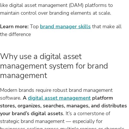
like digital asset management (DAM) platforms to
maintain control over branding elements at scale.
Learn more:
Top
brand manager skills
that make all
the difference
Why use a digital asset
management system for brand
management
Modern brands require robust brand management
software.
A
digital asset management
platform
stores, organizes, searches, manages, and distributes
your brand’s digital assets
. It’s a cornerstone of
strategic brand management — especially for
businesses scaling across multiple regions or channels.