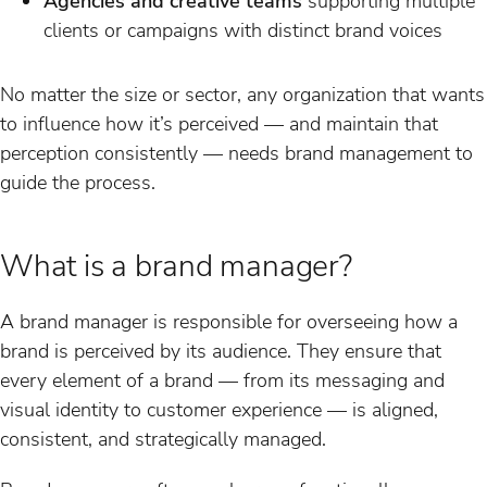
Agencies and creative teams
supporting multiple
clients or campaigns with distinct brand voices
No matter the size or sector, any organization that wants
to influence how it’s perceived — and maintain that
perception consistently — needs brand management to
guide the process.
What is a brand manager?
A brand manager is responsible for overseeing how a
brand is perceived by its audience. They ensure that
every element of a brand — from its messaging and
visual identity to customer experience — is aligned,
consistent, and strategically managed.