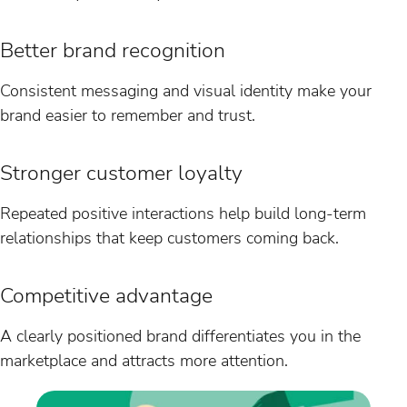
Better brand recognition
Consistent messaging and visual identity make your
brand easier to remember and trust.
Stronger customer loyalty
Repeated positive interactions help build long-term
relationships that keep customers coming back.
Competitive advantage
A clearly positioned brand differentiates you in the
marketplace and attracts more attention.