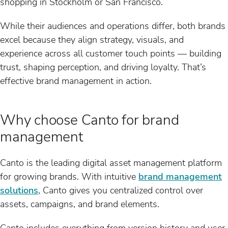
shopping in Stockholm or San Francisco.
While their audiences and operations differ, both brands
excel because they align strategy, visuals, and
experience across all customer touch points — building
trust, shaping perception, and driving loyalty. That’s
effective brand management in action.
Why choose Canto for brand
management
Canto is the leading digital asset management platform
for growing brands. With intuitive
brand management
solutions
, Canto gives you centralized control over
assets, campaigns, and brand elements.
Canto includes everything from version history and user