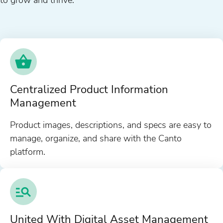
Centralized Product Information
Management
Product images, descriptions, and specs are easy to
manage, organize, and share with the Canto
platform.
United With Digital Asset Management