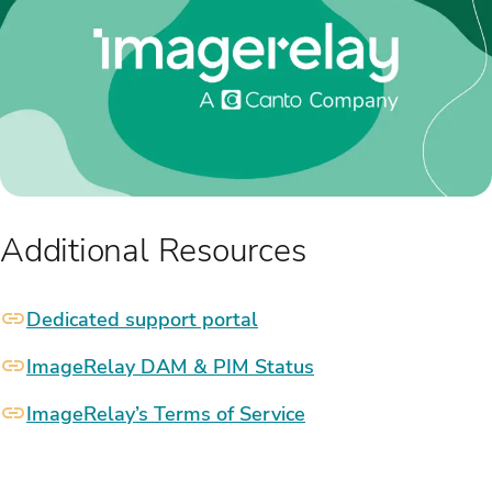
Additional Resources
Dedicated support portal
ImageRelay DAM & PIM Status
ImageRelay’s Terms of Service