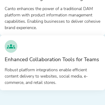
Canto enhances the power of a traditional DAM
platform with product information management
capabilities. Enabling businesses to deliver cohesive
brand experience.
Enhanced Collaboration Tools for Teams
Robust platform integrations enable efficient
content delivery to websites, social media, e-
commerce, and retail stores.