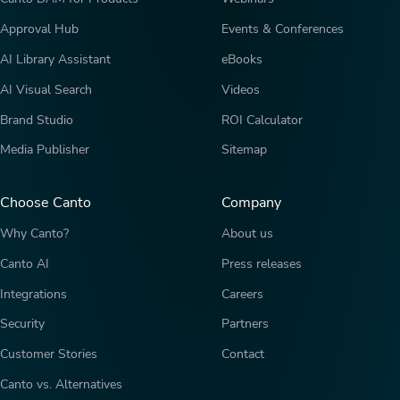
Approval Hub
Events & Conferences
AI Library Assistant
eBooks
AI Visual Search
Videos
Brand Studio
ROI Calculator
Media Publisher
Sitemap
Choose Canto
Company
Why Canto?
About us
Canto AI
Press releases
Integrations
Careers
Security
Partners
Customer Stories
Contact
Canto vs. Alternatives