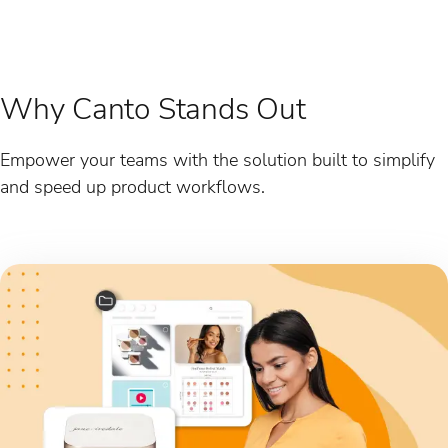
Why Canto Stands Out
Empower your teams with the solution built to simplify
and speed up product workflows.