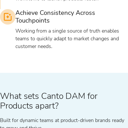
Achieve Consistency Across
Touchpoints
Working from a single source of truth enables
teams to quickly adapt to market changes and
customer needs.
What sets Canto DAM for
Products apart?
Built for dynamic teams at product-driven brands ready
to grow and thrive.