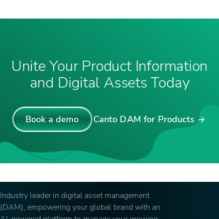
Unite Your Product Information
and Digital Assets Today
Book a demo
Canto DAM for Products
Industry leader in digital asset management
(DAM), empowering your global brand with an