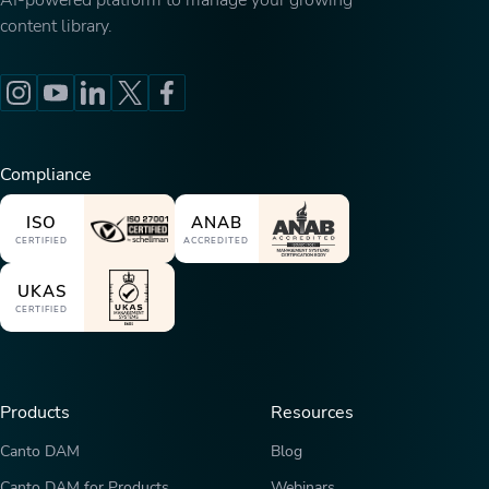
AI-powered platform to manage your growing
content library.
Compliance
ISO
ANAB
CERTIFIED
ACCREDITED
UKAS
CERTIFIED
Products
Resources
Canto DAM
Blog
Canto DAM for Products
Webinars