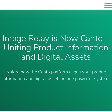
Image Relay is Now Canto –
Uniting Product Information
and Digital Assets
Explore how the Canto platform aligns your product
information and digital assets in one powerful system.