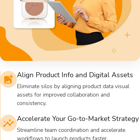
Align Product Info and Digital Assets
Eliminate silos by aligning product data visual
assets for improved collaboration and
consistency.
Accelerate Your Go-to-Market Strategy
Streamline team coordination and accelerate
workflows to launch products faster.