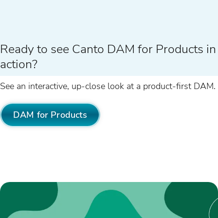
Ready to see Canto DAM for Products in
action?
See an interactive, up-close look at a product-first DAM.
DAM for Products