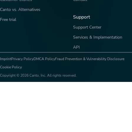
Canto vs. Alternatives
Support
Free trial
Support Center
Services & Implementation
API
Imprint
Privacy Policy
DMCA Policy
Fraud Prevention & Vulnerability Disclosure
Cookie Policy
Copyright © 2026 Canto, Inc. All rights reserved.