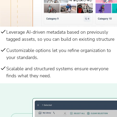
Leverage AI-driven metadata based on previously
tagged assets, so you can build on existing structure
Customizable options let you refine organization to
your standards.
Scalable and structured systems ensure everyone
finds what they need.