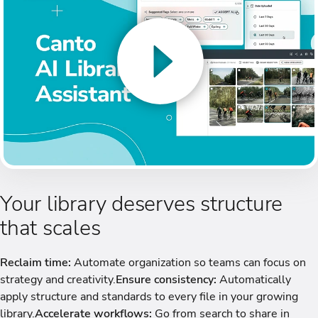
Your library deserves structure
that scales
Reclaim time:
Automate organization so teams can focus on
strategy and creativity.
Ensure consistency:
Automatically
apply structure and standards to every file in your growing
library.
Accelerate workflows:
Go from search to share in