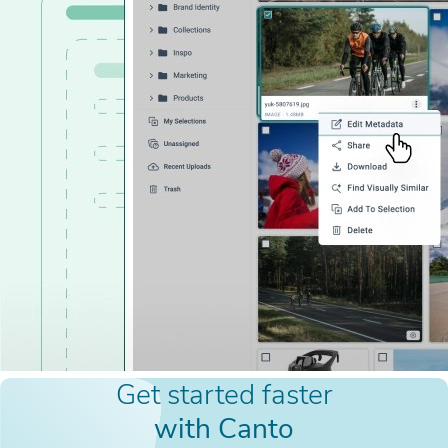
Get started faster
with Canto