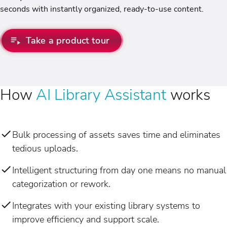
seconds with instantly organized, ready-to-use content.
Take a product tour
How
AI Library Assistant
works
Bulk processing of assets saves time and eliminates
tedious uploads.
Intelligent structuring from day one means no manual
categorization or rework.
Integrates with your existing library systems to
improve efficiency and support scale.