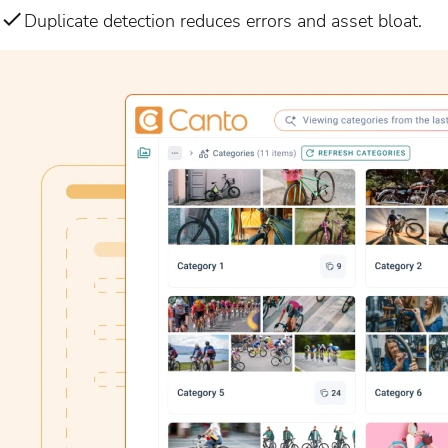
Duplicate detection reduces errors and asset bloat.