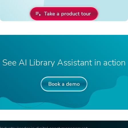
Take a product tour
See AI Library Assistant in action
Book a demo