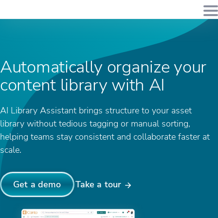
Automatically organize your
content library with AI
AI Library Assistant brings structure to your asset
library without tedious tagging or manual sorting,
helping teams stay consistent and collaborate faster at
scale.
Get a demo
Take a tour