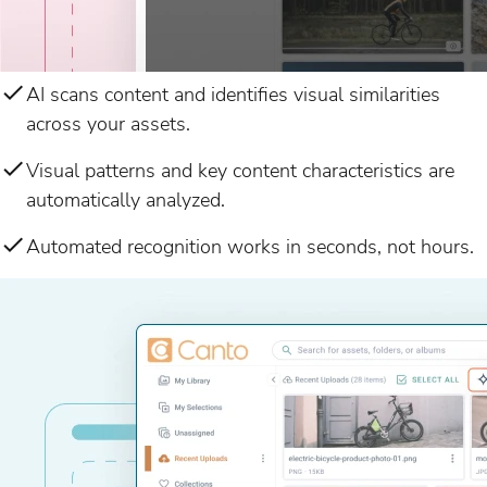
AI scans content and identifies visual similarities
across your assets.
Visual patterns and key content characteristics are
automatically analyzed.
Automated recognition works in seconds, not hours.