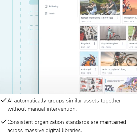
AI automatically groups similar assets together
without manual intervention.
Consistent organization standards are maintained
across massive digital libraries.