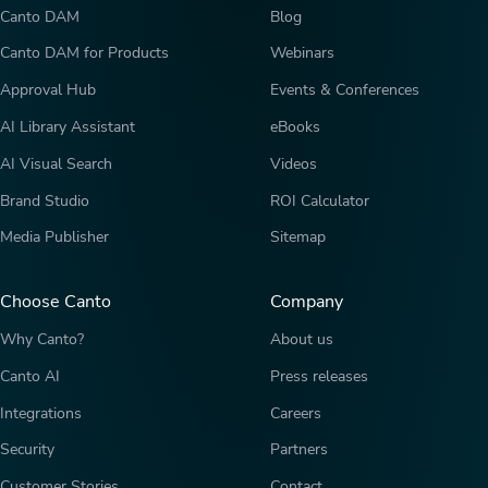
Canto DAM
Blog
Canto DAM for Products
Webinars
Approval Hub
Events & Conferences
AI Library Assistant
eBooks
AI Visual Search
Videos
Brand Studio
ROI Calculator
Media Publisher
Sitemap
Choose Canto
Company
Why Canto?
About us
Canto AI
Press releases
Integrations
Careers
Security
Partners
Customer Stories
Contact