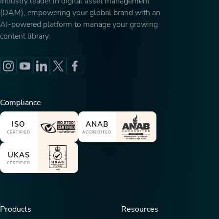
Industry leader in digital asset management
(DAM), empowering your global brand with an
AI-powered platform to manage your growing
content library.
Compliance
ISO
ANAB
CERTIFIED
ACCREDITED
UKAS
CERTIFIED
Products
Resources