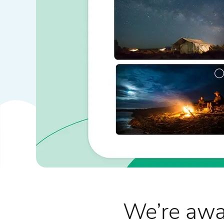
We’re awa