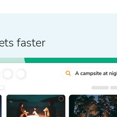
ets faster