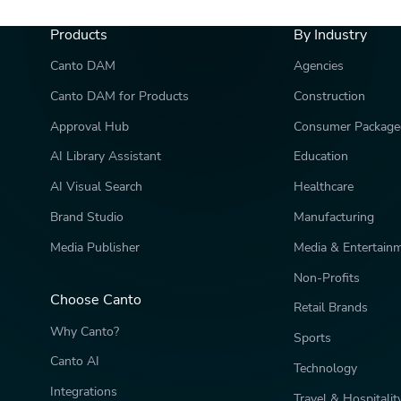
Products
By Industry
Canto DAM
Agencies
Canto DAM for Products
Construction
Approval Hub
Consumer Package
AI Library Assistant
Education
AI Visual Search
Healthcare
Brand Studio
Manufacturing
Media Publisher
Media & Entertain
Non-Profits
Choose Canto
Retail Brands
Why Canto?
Sports
Canto AI
Technology
Integrations
Travel & Hospitalit