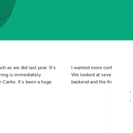
h as we did last year. It’s
I wanted more control over 
thing is immediately
We looked at several solutio
n Canto. It’s been a huge
backend and the frontend. The