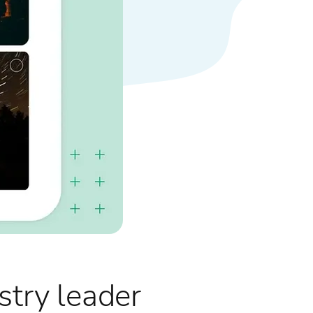
try leader