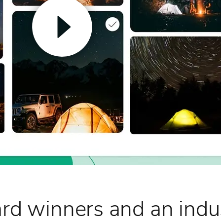
rd winners and an indus