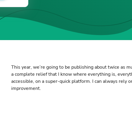
This year, we’re going to be publishing about twice as muc
a complete relief that I know where everything is, every
accessible, on a super-quick platform. I can always rely o
improvement.