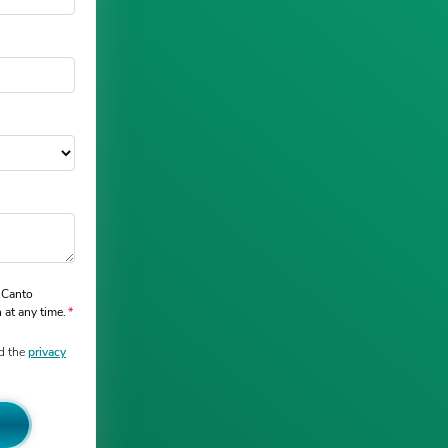
 Canto
 at any time.
d the
privacy