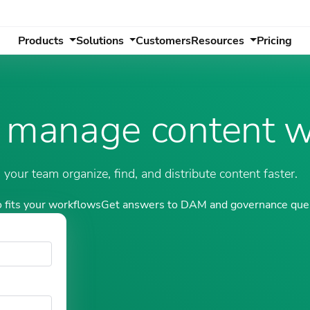
Products
Solutions
Customers
Resources
Pricing
 manage content w
our team organize, find, and distribute content faster.
 fits your workflows
Get answers to DAM and governance que