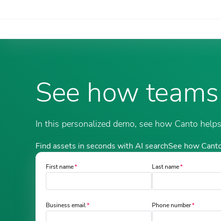
See how teams
In this personalized demo, see how Canto helps y
Find assets in seconds with AI search
See how Canto
First name
Last name
Business email
Phone number