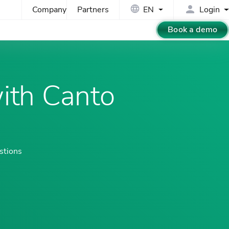
Company
Partners
EN
Login
Book a demo
ith Canto
stions