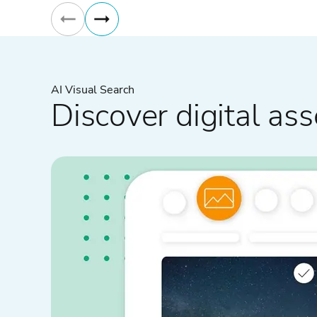
AI Visual Search
Discover digital ass