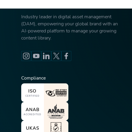
Industry leader in digital asset management
(DAM), empowering your global brand with an
AI-powered platform to manage your growing
content library.
Compliance
ISO
CERTIFIED
ANAB
ACCREDITED
UKAS