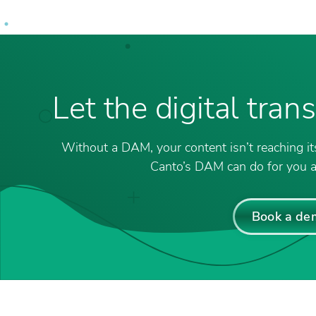
Let the digital tra
Without a DAM, your content isn’t reaching its
Canto’s DAM can do for you a
Book a de