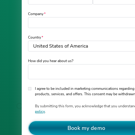
Company
Country
How did you hear about us?
I agree to be included in marketing communications regarding
products, services, and offers. This consent may be withdrawn
By submitting this form, you acknowledge that you understan
policy
.
Book my demo