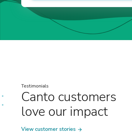
Testimonials
Canto customers
love our impact
View customer stories