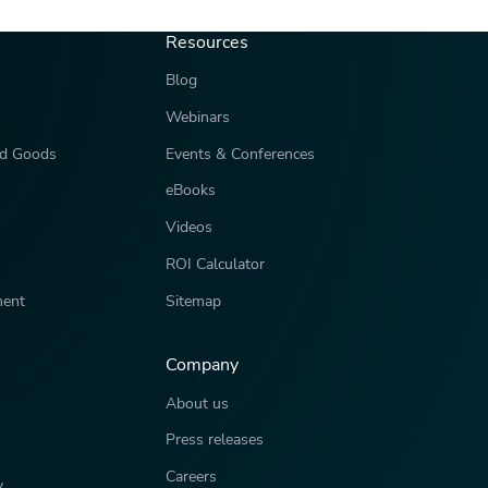
Resources
Blog
Webinars
d Goods
Events & Conferences
eBooks
Videos
ROI Calculator
ment
Sitemap
Company
About us
Press releases
Careers
y