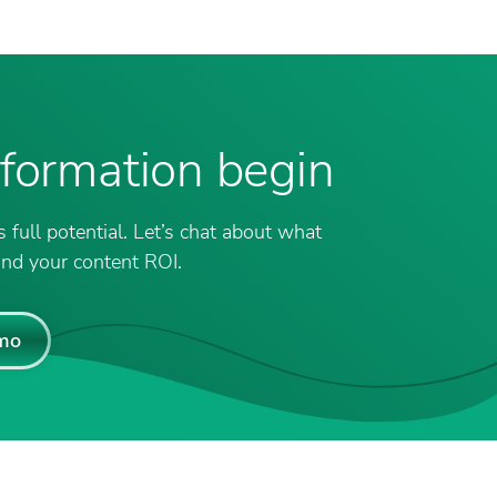
nsformation begin
 full potential. Let’s chat about what
nd your content ROI.
mo