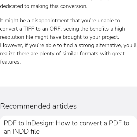
dedicated to making this conversion.
It might be a disappointment that you’re unable to
convert a TIFF to an ORF, seeing the benefits a high
resolution file might have brought to your project.
However, if you’re able to find a strong alternative, you’ll
realize there are plenty of similar formats with great
features.
Recommended articles
PDF to InDesign: How to convert a PDF to
an INDD file