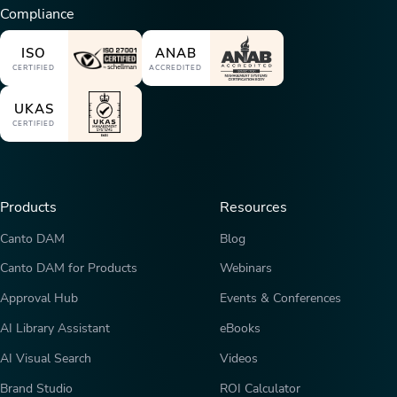
Compliance
ISO
ANAB
CERTIFIED
ACCREDITED
UKAS
CERTIFIED
Products
Resources
Canto DAM
Blog
Canto DAM for Products
Webinars
Approval Hub
Events & Conferences
AI Library Assistant
eBooks
AI Visual Search
Videos
Brand Studio
ROI Calculator