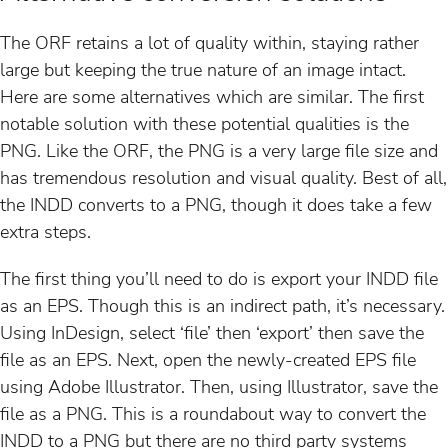
The ORF retains a lot of quality within, staying rather
large but keeping the true nature of an image intact.
Here are some alternatives which are similar. The first
notable solution with these potential qualities is the
PNG. Like the ORF, the PNG is a very large file size and
has tremendous resolution and visual quality. Best of all,
the INDD converts to a PNG, though it does take a few
extra steps.
The first thing you’ll need to do is export your INDD file
as an EPS. Though this is an indirect path, it’s necessary.
Using InDesign, select ‘file’ then ‘export’ then save the
file as an EPS. Next, open the newly-created EPS file
using Adobe Illustrator. Then, using Illustrator, save the
file as a PNG. This is a roundabout way to convert the
INDD to a PNG but there are no third party systems