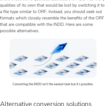
qualities of its own that would be lost by switching it to
a file type similar to ORF. Instead, you should seek out
formats which closely resemble the benefits of the ORF
that are compatible with the INDD. Here are some
possible alternatives.
Converting the INDD isn’t the easiest task but it’s possible.
Alternative conversion solutions