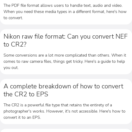
The PDF file format allows users to handle text, audio and video.
When you need these media types in a different format, here's how
to convert.
Nikon raw file format: Can you convert NEF
to CR2?
Some conversions are a lot more complicated than others. When it
comes to raw camera files, things get tricky. Here's a guide to help
you out.
A complete breakdown of how to convert
the CR2 to EPS
The CR2 is a powerful file type that retains the entirety of a
photographer's works. However, it's not accessible. Here's how to
convert it to an EPS.