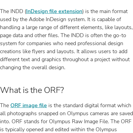
The INDD (
InDesign file extension
) is the main format
used by the Adobe InDesign system. It is capable of
handling a large range of different elements, like layouts,
page data and other files. The INDD is often the go-to
system for companies who need professional design
creations like flyers and layouts. It allows users to add
different text and graphics throughout a project without
changing the overall design.
What is the ORF?
The
ORF image file
is the standard digital format which
all photographs snapped on Olympus cameras are saved
into. ORF stands for Olympus Raw Image File. The ORF
is typically opened and edited within the Olympus