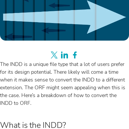
The INDD is a unique file type that a lot of users prefer
for its design potential. There likely will come a time
when it makes sense to convert the INDD to a different
extension. The ORF might seem appealing when this is
the case. Here’s a breakdown of how to convert the
INDD to ORF.
What is the INDD?