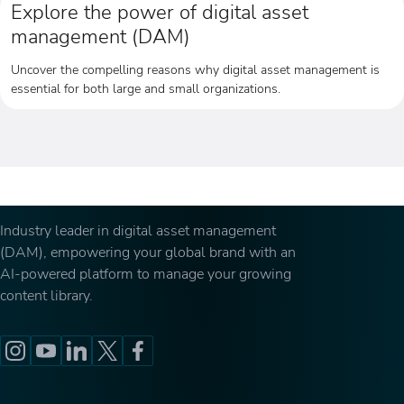
Explore the power of digital asset
management (DAM)
Uncover the compelling reasons why digital asset management is
essential for both large and small organizations.
Industry leader in digital asset management
(DAM), empowering your global brand with an
AI-powered platform to manage your growing
content library.