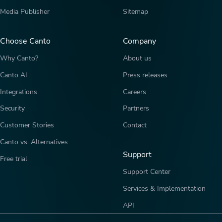
Media Publisher
Sitemap
Choose Canto
Company
Why Canto?
About us
Canto AI
Press releases
Integrations
Careers
Security
Partners
Customer Stories
Contact
Canto vs. Alternatives
Support
Free trial
Support Center
Services & Implementation
API