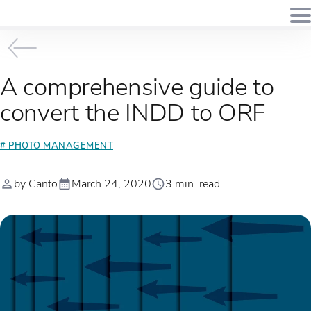
A comprehensive guide to
convert the INDD to ORF
# PHOTO MANAGEMENT
by Canto
March 24, 2020
3 min. read