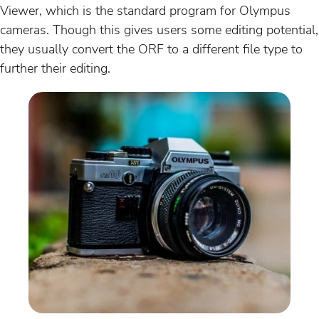
Viewer, which is the standard program for Olympus
cameras. Though this gives users some editing potential,
they usually convert the ORF to a different file type to
further their editing.