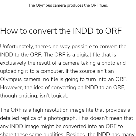
The Olympus camera produces the ORF files.
How to convert the INDD to ORF
Unfortunately, there’s no way possible to convert the
INDD to the ORF. The ORF is a digital file that is
exclusively the result of a camera taking a photo and
uploading it to a computer. If the source isn’t an
Olympus camera, no file is going to turn into an ORF.
However, the idea of converting an INDD to an ORF,
though enticing, isn’t logical.
The ORF is a high resolution image file that provides a
detailed replica of a photograph. This doesn’t mean that
any INDD image might be converted into an ORF to
share these same qualities. Besides, the INDD has many