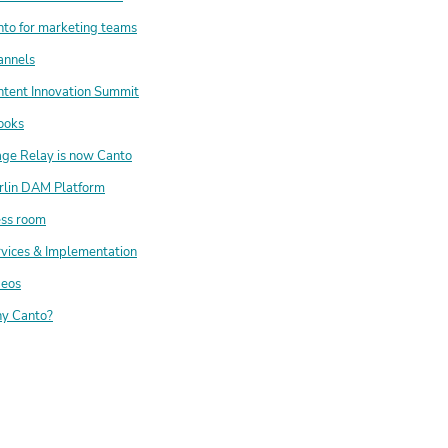
to for marketing teams
annels
tent Innovation Summit
ooks
ge Relay is now Canto
rlin DAM Platform
ess room
vices & Implementation
deos
y Canto?