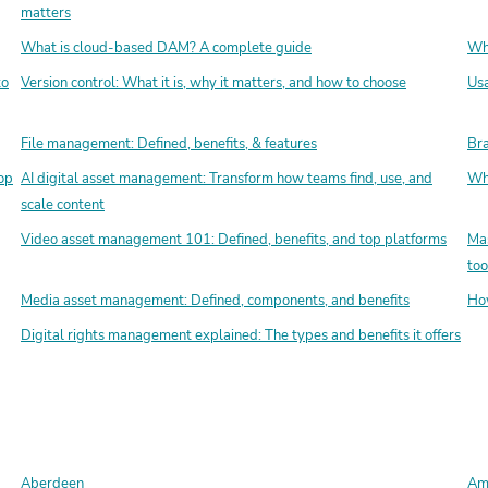
matters
What is cloud-based DAM? A complete guide
Wha
to
Version control: What it is, why it matters, and how to choose
Usa
File management: Defined, benefits, & features
Bra
op
AI digital asset management: Transform how teams find, use, and
Wha
scale content
Video asset management 101: Defined, benefits, and top platforms
Mas
too
Media asset management: Defined, components, and benefits
How
Digital rights management explained: The types and benefits it offers
Aberdeen
Amo