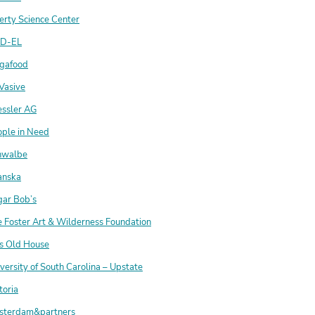
erty Science Center
D-EL
gafood
Vasive
essler AG
ople in Need
hwalbe
anska
gar Bob’s
 Foster Art & Wilderness Foundation
is Old House
versity of South Carolina – Upstate
toria
sterdam&partners