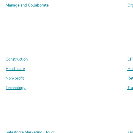
Manage and Collaborate
Or
Construction
CP
Healthcare
Ma
Non-profit
Ret
Technology
Tra
Salesforce Marketing Cloud
Zap