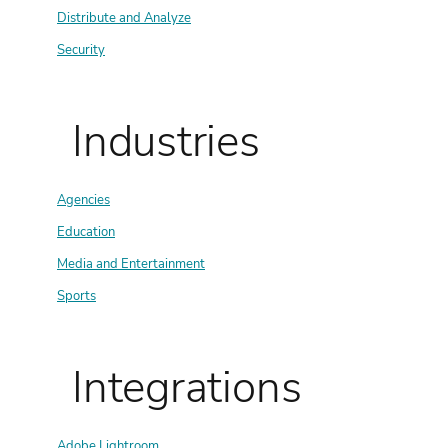
Distribute and Analyze
Security
Industries
Agencies
Education
Media and Entertainment
Sports
Integrations
Adobe Lightroom