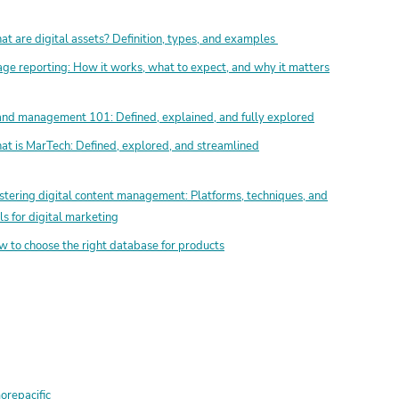
t are digital assets? Definition, types, and examples
ge reporting: How it works, what to expect, and why it matters
nd management 101: Defined, explained, and fully explored
t is MarTech: Defined, explored, and streamlined
tering digital content management: Platforms, techniques, and
ls for digital marketing
 to choose the right database for products
repacific