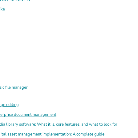
ike
ic file manager
ge editing
terprise document management
ia library software: What it is, core features, and what to look for
ital asset management implementation: A complete guide