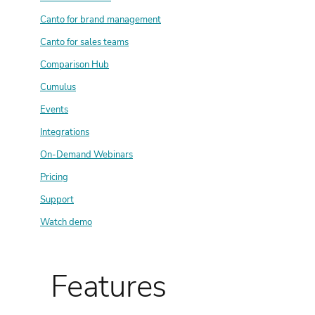
Canto for brand management
Canto for sales teams
Comparison Hub
Cumulus
Events
Integrations
On-Demand Webinars
Pricing
Support
Watch demo
Features