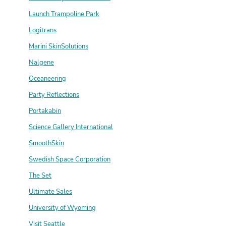
Launch Trampoline Park
Logitrans
Marini SkinSolutions
Nalgene
Oceaneering
Party Reflections
Portakabin
Science Gallery International
SmoothSkin
Swedish Space Corporation
The Set
Ultimate Sales
University of Wyoming
Visit Seattle