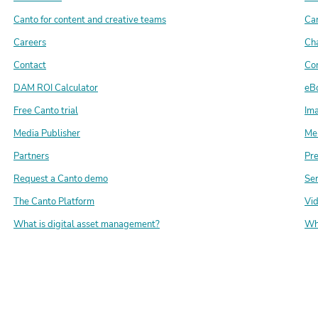
Canto for content and creative teams
Can
Careers
Ch
Contact
Con
DAM ROI Calculator
eB
Free Canto trial
Ima
Media Publisher
Me
Partners
Pr
Request a Canto demo
Ser
The Canto Platform
Vi
What is digital asset management?
Wh