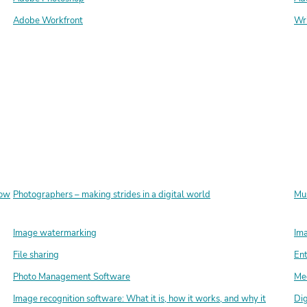
Adobe Workfront
Wr
how
Photographers – making strides in a digital world
Mus
Image watermarking
Ima
File sharing
En
Photo Management Software
Med
Image recognition software: What it is, how it works, and why it
Dig