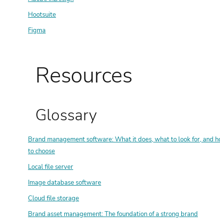
Hootsuite
Figma
Resources
Glossary
Brand management software: What it does, what to look for, and 
to choose
Local file server
Image database software
Cloud file storage
Brand asset management: The foundation of a strong brand