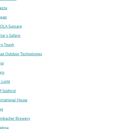
azza
oxap
OLA Suncare
tar’s Safaris
rn Tough
uip Outdoor Technologies
vor
gro
 Light
 Südtirol
ernational House
og
lmbacher Brewery
ndesa