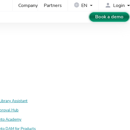
Company
Partners
EN
Login
Book a demo
Library Assistant
proval Hub
nto Academy
nto DAM for Products