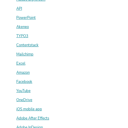
API
PowerPoint
Akeneo
TYPO3
Contentstack
Mailchimp
Excel
Amazon
Facebook
YouTube
OneDrive
iOS mobile app
Adobe After Effects
Adobe InDesign