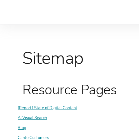
Sitemap
Resource Pages
[Report] State of Digital Content
AI Visual Search
Blog
Canto Customers