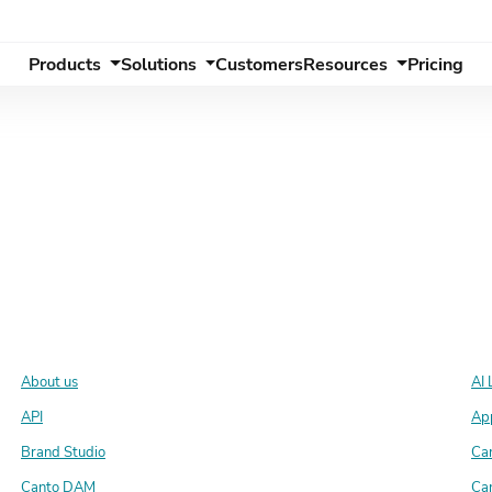
Products
Solutions
Customers
Resources
Pricing
About us
AI 
API
Ap
Brand Studio
Ca
Canto DAM
Ca