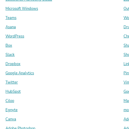
Microsoft Windows
Ou
Teams
Wo
Asana
Dr
WordPress
Ch
Box
Sh
Slack
Sho
Dropbox
Lin
Google Analytics
Pin
Twitter
Vi
HubSpot
Go
Ciloo
Ma
Egnyte
mo
Canva
Ado
Adobe Photoshop
Ad