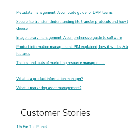
Metadata management: A complete guide for DAM teams
Secure file transfer: Understanding file transfer protocols and how 
choose
Image library management: A comprehensive guide to software
Product information management: PIM explained, how it works, & t
features
The ins-and-outs of marketing resource management
What is a product information manager?
What is marketing asset management?
Customer Stories
1% For The Planet