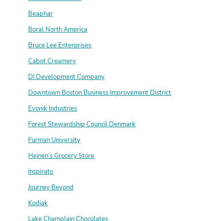
Beaphar
Boral North America
Bruce Lee Enterprises
Cabot Creamery
DI Development Company
Downtown Boston Business Improvement District
Evonik Industries
Forest Stewardship Council Denmark
Furman University
Heinen’s Grocery Store
Inspirato
Journey Beyond
Kodiak
Lake Champlain Chocolates