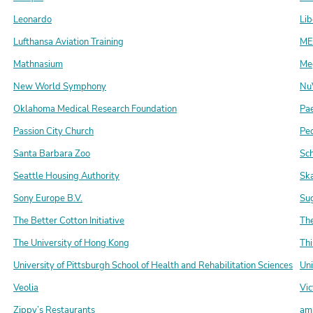
Leonardo
Lib
Lufthansa Aviation Training
ME
Mathnasium
Me
New World Symphony
Nu
Oklahoma Medical Research Foundation
Pa
Passion City Church
Pe
Santa Barbara Zoo
Sc
Seattle Housing Authority
Sk
Sony Europe B.V.
Su
The Better Cotton Initiative
The
The University of Hong Kong
Th
University of Pittsburgh School of Health and Rehabilitation Sciences
Uni
Veolia
Vic
Zippy’s Restaurants
am