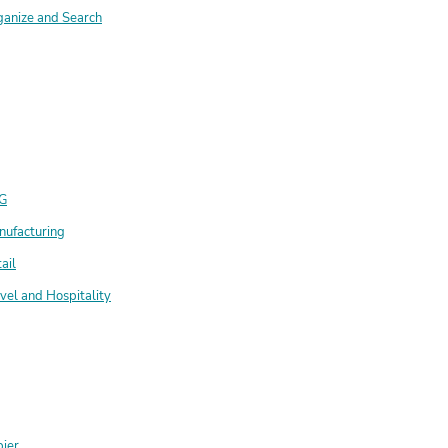
ganize and Search
G
nufacturing
ail
vel and Hospitality
ier