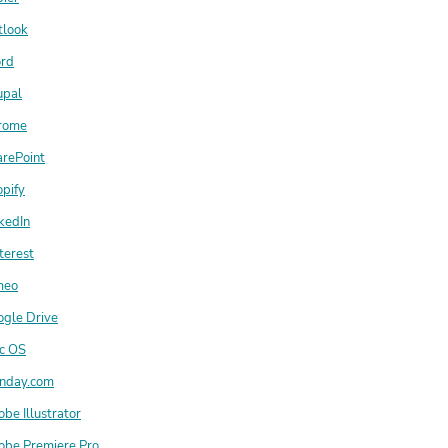
tlook
rd
upal
rome
arePoint
pify
kedIn
terest
meo
ogle Drive
c OS
nday.com
be Illustrator
obe Premiere Pro