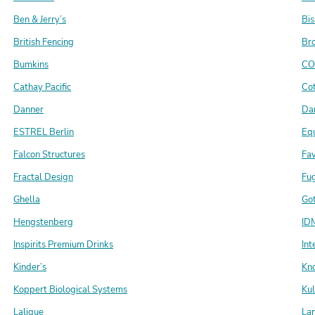
Ben & Jerry’s
Bis
British Fencing
Br
Bumkins
CO
Cathay Pacific
Cot
Danner
Da
ESTREL Berlin
Eq
Falcon Structures
Fa
Fractal Design
Fu
Ghella
Got
Hengstenberg
IDM
Inspirits Premium Drinks
Int
Kinder’s
Kn
Koppert Biological Systems
Ku
Lalique
La