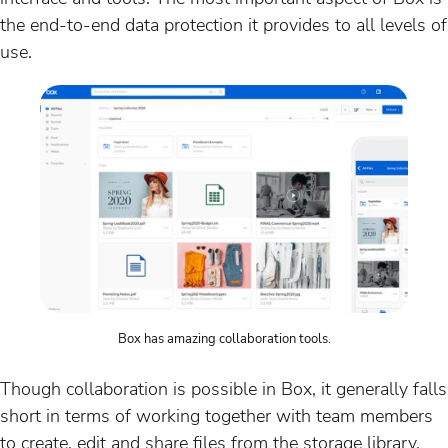
the end-to-end data protection it provides to all levels of
use.
Box has amazing collaboration tools.
Though collaboration is possible in Box, it generally falls
short in terms of working together with team members
to create, edit and share files from the storage library.