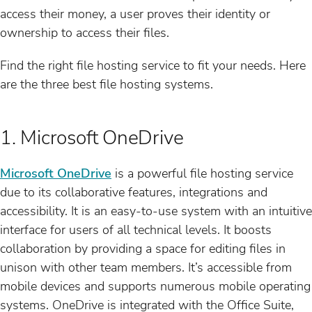
access their money, a user proves their identity or
ownership to access their files.
Find the right file hosting service to fit your needs. Here
are the three best file hosting systems.
1. Microsoft OneDrive
Microsoft OneDrive
is a powerful file hosting service
due to its collaborative features, integrations and
accessibility. It is an easy-to-use system with an intuitive
interface for users of all technical levels. It boosts
collaboration by providing a space for editing files in
unison with other team members. It’s accessible from
mobile devices and supports numerous mobile operating
systems. OneDrive is integrated with the Office Suite,