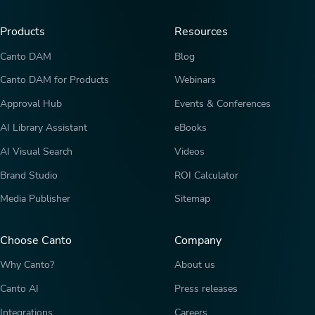
Products
Resources
Canto DAM
Blog
Canto DAM for Products
Webinars
Approval Hub
Events & Conferences
AI Library Assistant
eBooks
AI Visual Search
Videos
Brand Studio
ROI Calculator
Media Publisher
Sitemap
Choose Canto
Company
Why Canto?
About us
Canto AI
Press releases
Integrations
Careers