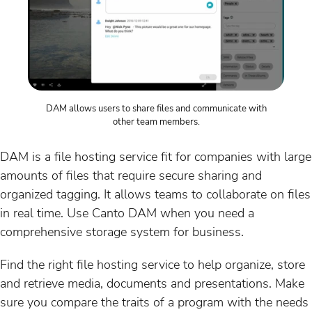
DAM allows users to share files and communicate with
other team members.
DAM is a file hosting service fit for companies with large
amounts of files that require secure sharing and
organized tagging. It allows teams to collaborate on files
in real time. Use Canto DAM when you need a
comprehensive storage system for business.
Find the right file hosting service to help organize, store
and retrieve media, documents and presentations. Make
sure you compare the traits of a program with the needs