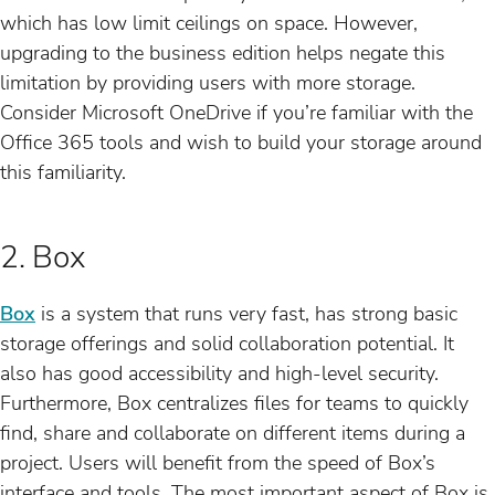
which has low limit ceilings on space. However,
upgrading to the business edition helps negate this
limitation by providing users with more storage.
Consider Microsoft OneDrive if you’re familiar with the
Office 365 tools and wish to build your storage around
this familiarity.
2. Box
Box
is a system that runs very fast, has strong basic
storage offerings and solid collaboration potential. It
also has good accessibility and high-level security.
Furthermore, Box centralizes files for teams to quickly
find, share and collaborate on different items during a
project. Users will benefit from the speed of Box’s
interface and tools. The most important aspect of Box is