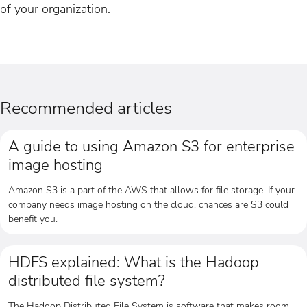
of your organization.
Recommended articles
A guide to using Amazon S3 for enterprise
image hosting
Amazon S3 is a part of the AWS that allows for file storage. If your
company needs image hosting on the cloud, chances are S3 could
benefit you.
HDFS explained: What is the Hadoop
distributed file system?
The Hadoop Distributed File System is software that makes room