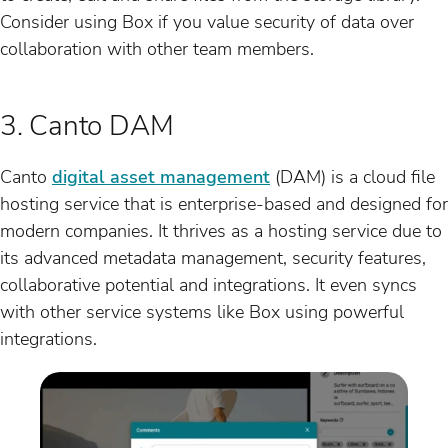
Consider using Box if you value security of data over
collaboration with other team members.
3. Canto DAM
Canto
digital asset management
(DAM) is a cloud file
hosting service that is enterprise-based and designed for
modern companies. It thrives as a hosting service due to
its advanced metadata management, security features,
collaborative potential and integrations. It even syncs
with other service systems like Box using powerful
integrations.