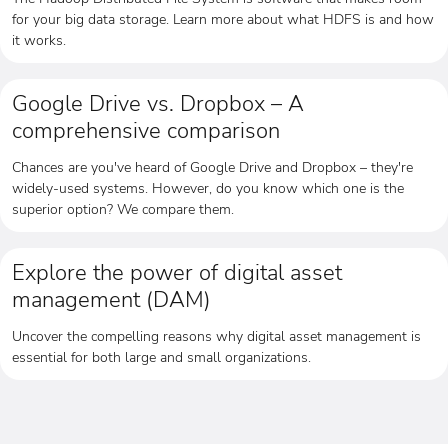
for your big data storage. Learn more about what HDFS is and how
it works.
Google Drive vs. Dropbox – A
comprehensive comparison
Chances are you've heard of Google Drive and Dropbox – they're
widely-used systems. However, do you know which one is the
superior option? We compare them.
Explore the power of digital asset
management (DAM)
Uncover the compelling reasons why digital asset management is
essential for both large and small organizations.