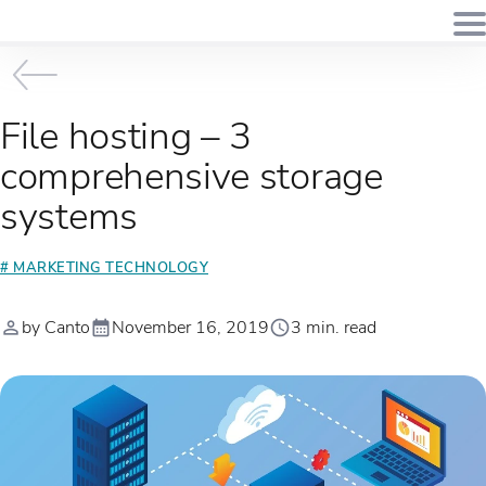
File hosting – 3
comprehensive storage
systems
# MARKETING TECHNOLOGY
by Canto
November 16, 2019
3 min. read