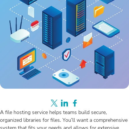
A file hosting service helps teams build secure,
organized libraries for files. You’ll want a comprehensive
system that fits your needs and allows for extensive