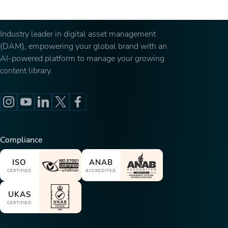
Industry leader in digital asset management
(DAM), empowering your global brand with an
AI-powered platform to manage your growing
content library.
Compliance
ISO
ANAB
CERTIFIED
ACCREDITED
UKAS
CERTIFIED