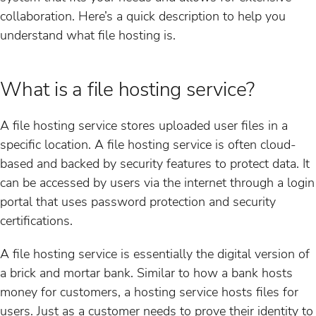
collaboration. Here’s a quick description to help you
understand what file hosting is.
What is a file hosting service?
A file hosting service stores uploaded user files in a
specific location. A file hosting service is often cloud-
based and backed by security features to protect data. It
can be accessed by users via the internet through a login
portal that uses password protection and security
certifications.
A file hosting service is essentially the digital version of
a brick and mortar bank. Similar to how a bank hosts
money for customers, a hosting service hosts files for
users. Just as a customer needs to prove their identity to