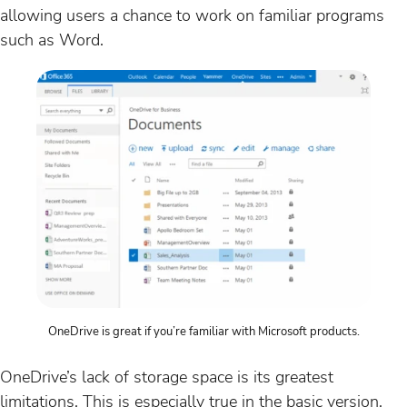
allowing users a chance to work on familiar programs
such as Word.
OneDrive is great if you’re familiar with Microsoft products.
OneDrive’s lack of storage space is its greatest
limitations. This is especially true in the basic version,