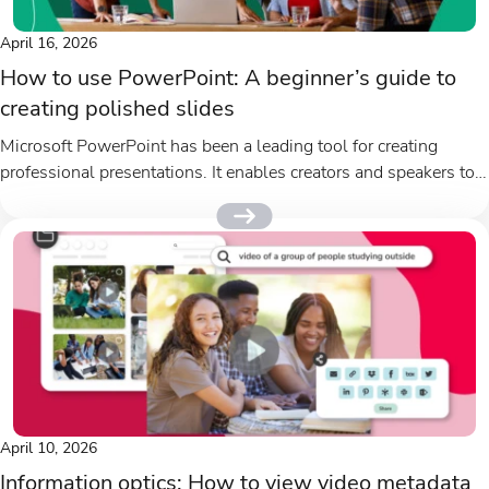
April 16, 2026
How to use PowerPoint: A beginner’s guide to
creating polished slides
Microsoft PowerPoint has been a leading tool for creating
professional presentations. It enables creators and speakers to
present information clearly...
April 10, 2026
Information optics: How to view video metadata