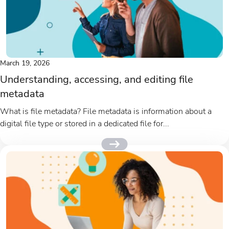
March 19, 2026
Understanding, accessing, and editing file
metadata
What is file metadata? File metadata is information about a
digital file type or stored in a dedicated file for...