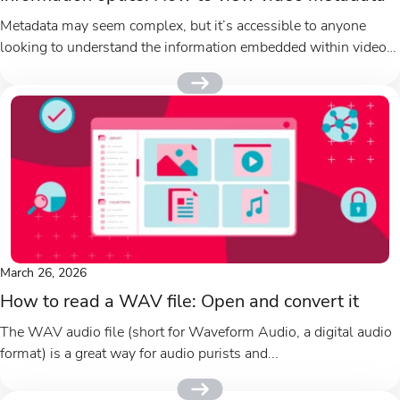
Metadata may seem complex, but it’s accessible to anyone
looking to understand the information embedded within video
files. Video metadata...
March 26, 2026
How to read a WAV file: Open and convert it
The WAV audio file (short for Waveform Audio, a digital audio
format) is a great way for audio purists and...