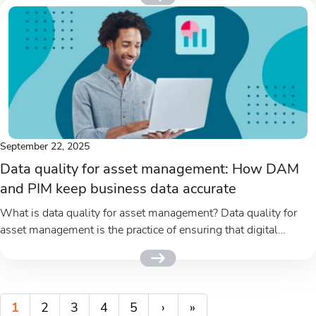
September 22, 2025
Data quality for asset management: How DAM
and PIM keep business data accurate
What is data quality for asset management? Data quality for
asset management is the practice of ensuring that digital
assets...
1
2
3
4
5
›
»