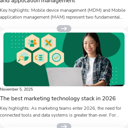
and application management
Key highlights: Mobile device management (MDM) and Mobile
application management (MAM) represent two fundamental
approaches to securing mobile devices and...
November 5, 2025
The best marketing technology stack in 2026
Key highlights: As marketing teams enter 2026, the need for
connected tools and data systems is greater than ever. For...