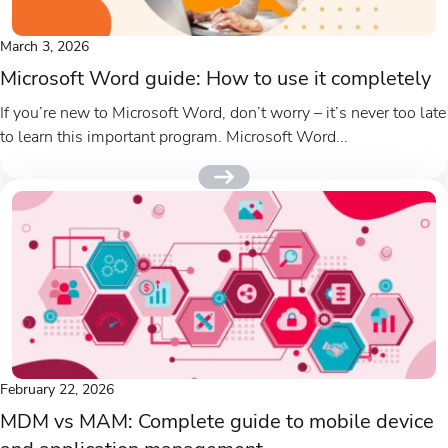
March 3, 2026
Microsoft Word guide: How to use it completely
If you’re new to Microsoft Word, don’t worry – it’s never too late
to learn this important program. Microsoft Word...
February 22, 2026
MDM vs MAM: Complete guide to mobile device