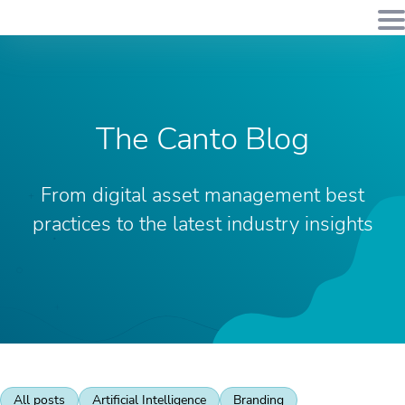
The Canto Blog
From digital asset management best
practices to the latest industry insights
All posts
Artificial Intelligence
Branding