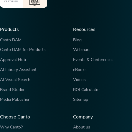
CERTIFIED
Products
Resources
Canto DAM
Blog
Canto DAM for Products
Webinars
Approval Hub
Events & Conferences
AI Library Assistant
eBooks
AI Visual Search
Videos
Brand Studio
ROI Calculator
Media Publisher
Sitemap
Choose Canto
Company
Why Canto?
About us