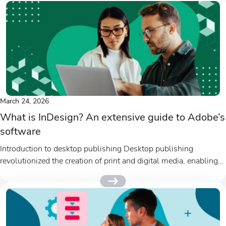
March 24, 2026
What is InDesign? An extensive guide to Adobe’s
software
Introduction to desktop publishing Desktop publishing
revolutionized the creation of print and digital media, enabling
designers and marketers to produce...