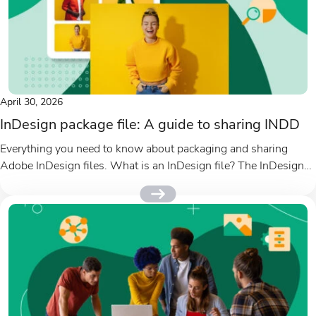
April 30, 2026
InDesign package file: A guide to sharing INDD
Everything you need to know about packaging and sharing
Adobe InDesign files. What is an InDesign file? The InDesign
file...