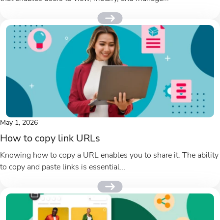
May 1, 2026
How to copy link URLs
Knowing how to copy a URL enables you to share it. The ability
to copy and paste links is essential...