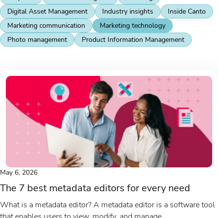
Digital Asset Management
Industry insights
Inside Canto
Marketing communication
Marketing technology
Photo management
Product Information Management
May 6, 2026
The 7 best metadata editors for every need
What is a metadata editor? A metadata editor is a software tool
that enables users to view, modify, and manage...