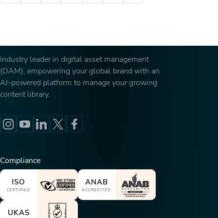
Industry leader in digital asset management
(DAM), empowering your global brand with an
AI-powered platform to manage your growing
content library.
Compliance
ISO
ANAB
CERTIFIED
ACCREDITED
UKAS