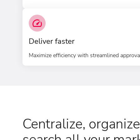
Deliver faster
Maximize efficiency with streamlined approval
Centralize, organize
search all your mar