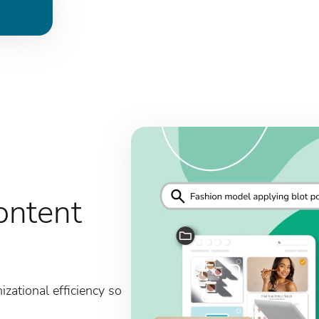
ontent
zational efficiency so