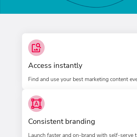
Access instantly
Find and use your best marketing content ev
Consistent branding
Launch faster and on-brand with self-serve t