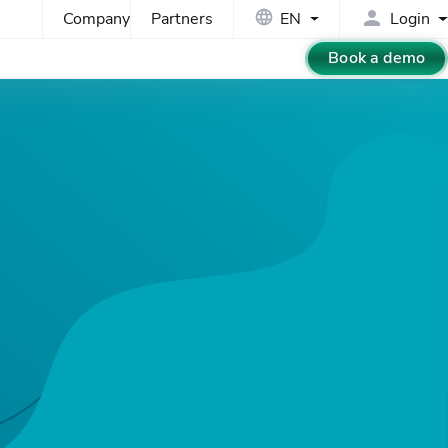
Company
Partners
EN
Login
Book a demo