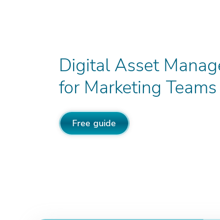
Digital Asset Mana
for Marketing Teams
Free guide