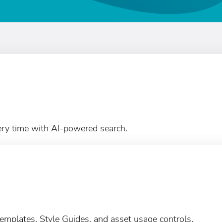
ery time with AI-powered search.
emplates, Style Guides, and asset usage controls.