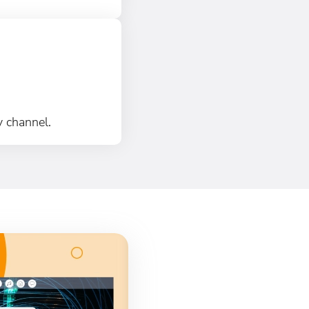
y channel.