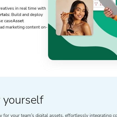
eatives in real time with
rtals:
Build and deploy
se case
Asset
oad marketing content on-
 yourself
for your team’s digital assets, effortlessly integrating c