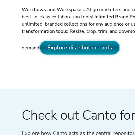
Workflows and Workspaces:
Align marketers and cr
best-in-class collaboration tools
Unlimited Brand Po
unlimited, branded collections for any audience or u
transformation tools:
Resize, crop, trim, and downl
Explore distribution tools
demand
Check out Canto for
Explore how Canto acts as the central repository 