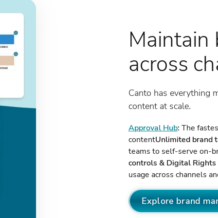
Maintain 
across c
Canto has everything 
content at scale.
Approval Hub
:
The fastest
content
Unlimited brand 
teams to self-serve on-b
controls & Digital Righ
usage across channels a
Explore brand ma