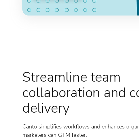
Streamline team
collaboration and c
delivery
Canto simplifies workflows and enhances organi
marketers can GTM faster.