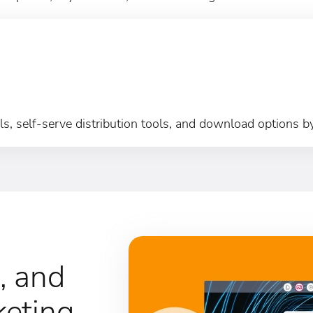
s, self-serve distribution tools, and download options b
, and
keting