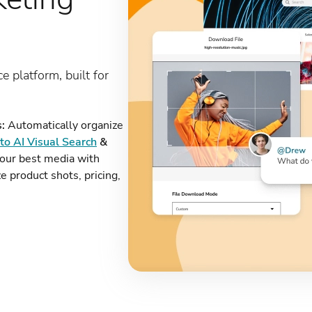
ce platform, built for
:
Automatically organize
to AI Visual Search
&
our best media with
e product shots, pricing,