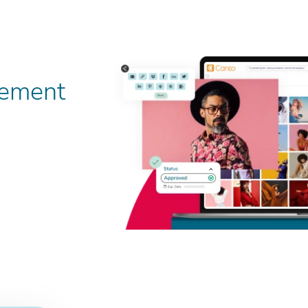
gement