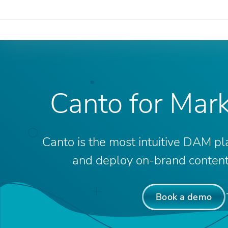
Canto for Mar
Canto is the most intuitive DAM pl
and deploy on-brand content 
Book a demo