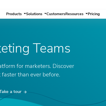
Products
Solutions
Customers
Resources
Pricing
keting Teams
atform for marketers. Discover
faster than ever before.
Take a tour