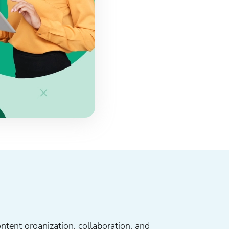
ontent organization, collaboration, and