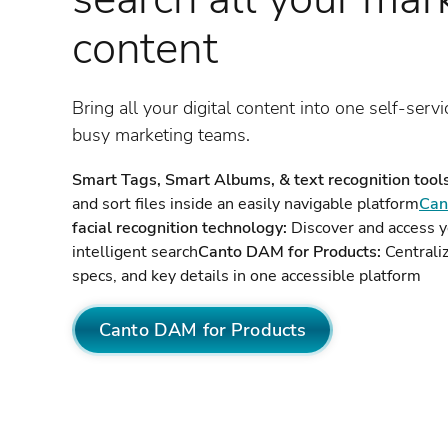
content
Bring all your digital content into one self-servi
busy marketing teams.
Smart Tags, Smart Albums, & text recognition tools
and sort files inside an easily navigable platform
Can
facial recognition technology:
Discover and access y
intelligent search
Canto DAM for Products:
Centraliz
specs, and key details in one accessible platform
Canto DAM for Products