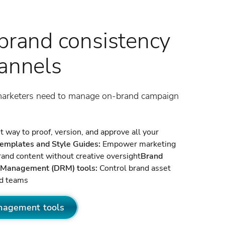
brand consistency
hannels
marketers need to manage on-brand campaign
 way to proof, version, and approve all your
templates and Style Guides:
Empower marketing
rand content without creative oversight
Brand
ts Management (DRM) tools:
Control brand asset
nd teams
nagement tools