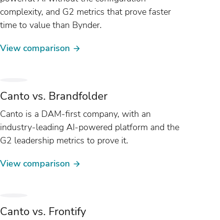
complexity, and G2 metrics that prove faster
time to value than Bynder.
View comparison
Canto vs. Brandfolder
Canto is a DAM-first company, with an
industry-leading AI-powered platform and the
G2 leadership metrics to prove it.
View comparison
Canto vs. Frontify