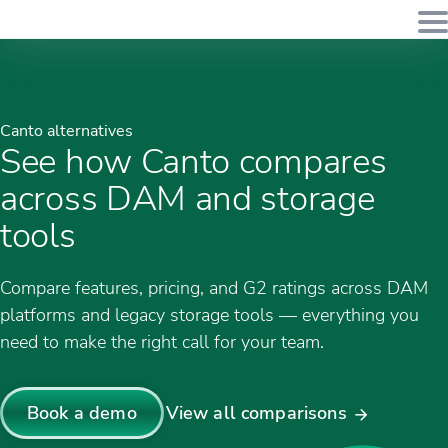
Canto alternatives
See how Canto compares
across DAM and storage
tools
Compare features, pricing, and G2 ratings across DAM
platforms and legacy storage tools — everything you
need to make the right call for your team.
Book a demo
View all comparisons