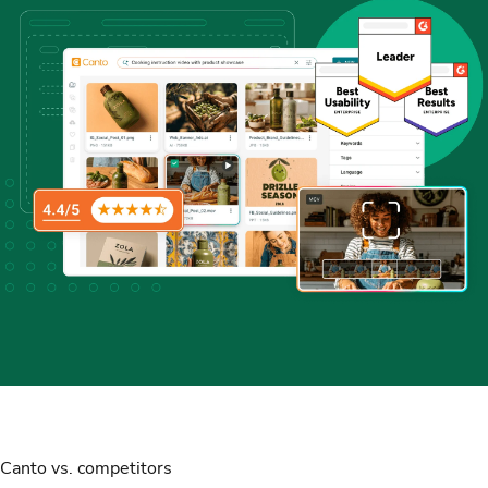
Canto vs. competitors