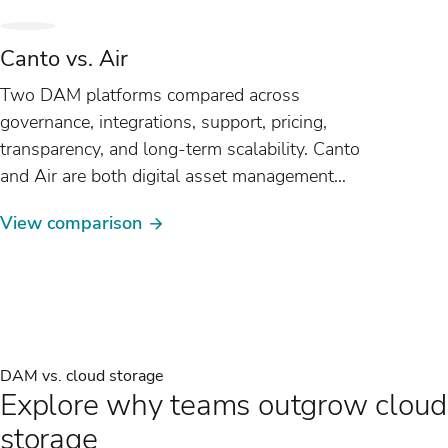
Canto vs. Air
Two DAM platforms compared across
governance, integrations, support, pricing,
transparency, and long-term scalability. Canto
and Air are both digital asset management
(DAM) platforms, but they are built around
View comparison
fundamentally different...
DAM vs. cloud storage
Explore why teams outgrow cloud
storage