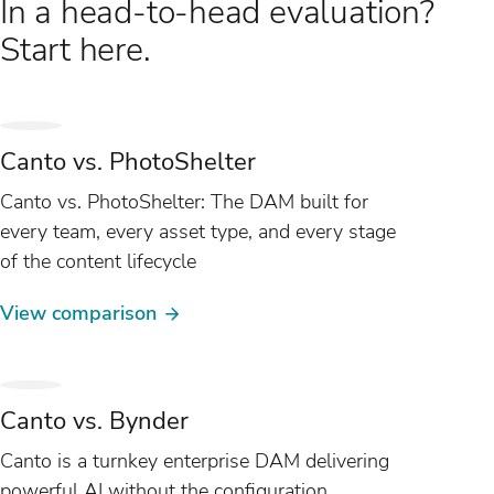
In a head-to-head evaluation?
Start here.
Canto vs. PhotoShelter
Canto vs. PhotoShelter: The DAM built for
every team, every asset type, and every stage
of the content lifecycle
View comparison
Canto vs. Bynder
Canto is a turnkey enterprise DAM delivering
powerful AI without the configuration