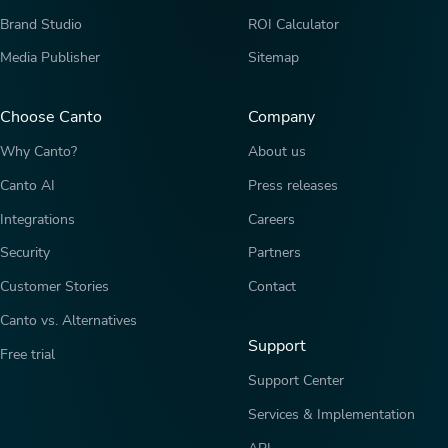
Brand Studio
ROI Calculator
Media Publisher
Sitemap
Choose Canto
Company
Why Canto?
About us
Canto AI
Press releases
Integrations
Careers
Security
Partners
Customer Stories
Contact
Canto vs. Alternatives
Support
Free trial
Support Center
Services & Implementation