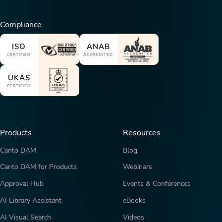
Compliance
ISO
ANAB
CERTIFIED
ACCREDITED
UKAS
CERTIFIED
Products
Resources
Canto DAM
Blog
Canto DAM for Products
Webinars
Approval Hub
Events & Conferences
AI Library Assistant
eBooks
AI Visual Search
Videos