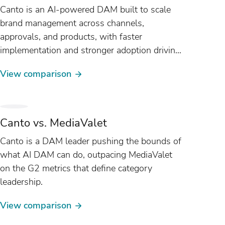
Canto is an AI-powered DAM built to scale
brand management across channels,
approvals, and products, with faster
implementation and stronger adoption driving
nearly 2x faster ROI than Frontify on G2.
View comparison
Canto vs. MediaValet
Canto is a DAM leader pushing the bounds of
what AI DAM can do, outpacing MediaValet
on the G2 metrics that define category
leadership.
View comparison