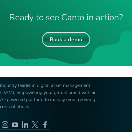
Ready to see Canto in action?
Book a demo
Industry leader in digital asset management
(DAM), empowering your global brand with an
AI-powered platform to manage your growing
content library.