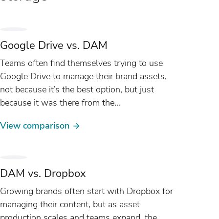
Google Drive vs. DAM
Teams often find themselves trying to use
Google Drive to manage their brand assets,
not because it’s the best option, but just
because it was there from the
start. As content production scales, more
View comparison
teams...
DAM vs. Dropbox
Growing brands often start with Dropbox for
managing their content, but as asset
production scales and teams expand, the