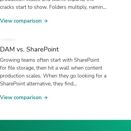
cracks start to show. Folders multiply, naming
conventions drift, and version control
View comparison
becomes...
DAM vs. SharePoint
Growing teams often start with SharePoint
for file storage, then hit a wall when content
production scales. When they go looking for a
SharePoint alternative, they find
what they need is a different category of tool
View comparison
entirely: DAM software. This
guide highlights where the...