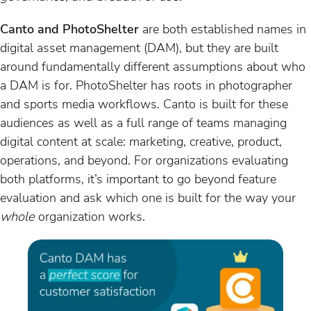
Canto and PhotoShelter
are both established names in
digital asset management (DAM), but they are built
around fundamentally different assumptions about who
a DAM is for. PhotoShelter has roots in photographer
and sports media workflows. Canto is built for these
audiences as well as a full range of teams managing
digital content at scale: marketing, creative, product,
operations, and beyond. For organizations evaluating
both platforms, it’s important to go beyond feature
evaluation and ask which one is built for the way your
whole
organization works.