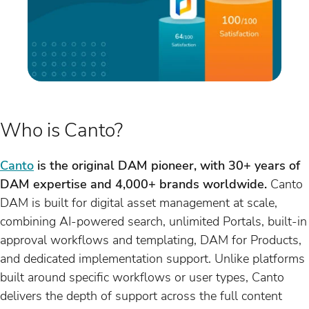
Who is Canto?
Canto
is the original DAM pioneer, with 30+ years of
DAM expertise and 4,000+ brands worldwide.
Canto
DAM is built for digital asset management at scale,
combining AI-powered search, unlimited Portals, built-in
approval workflows and templating, DAM for Products,
and dedicated implementation support. Unlike platforms
built around specific workflows or user types, Canto
delivers the depth of support across the full content