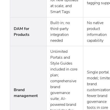
tagging supp
at scale, and
Smart Tags
Built-in; no
No native
DAM for
third-party
product
Products
integration
information
needed
capability
Unlimited
Portals and
Style Guides
included in core
Single portal
plan;
model; limit
comprehensive
brand
brand
Brand
customizatio
governance
management
fewer brand
suite; AI-
governance
powered brand
tools in core