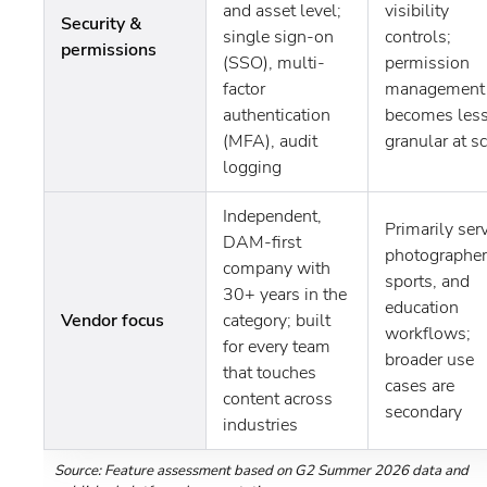
and asset level;
visibility
Security &
single sign-on
controls;
permissions
(SSO), multi-
permission
factor
management
authentication
becomes les
(MFA), audit
granular at s
logging
Independent,
Primarily ser
DAM-first
photographer
company with
sports, and
30+ years in the
education
Vendor focus
category; built
workflows;
for every team
broader use
that touches
cases are
content across
secondary
industries
Source: Feature assessment based on G2 Summer 2026 data and