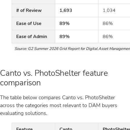
# of Review
1,693
1,034
Ease of Use
89%
86%
Ease of Admin
89%
86%
Source: G2 Summer 2026 Grid Report for Digital Asset Managemen
Canto vs. PhotoShelter feature
comparison
The table below compares Canto vs. PhotoShelter
across the categories most relevant to DAM buyers
evaluating solutions.
Feature
Canto
PhotoShelte