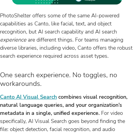
PhotoShelter offers some of the same AI-powered
capabilities as Canto, like facial, text, and object
recognition, but AI search capability and AI search
experience
are different things. For teams managing
diverse libraries, including video, Canto offers the robust
search experience required across asset types.
One search experience. No toggles, no
workarounds.
Canto AI Visual Search
combines visual recognition,
natural language queries, and your organization’s
metadata in a single, unified experience.
For video
specifically, AI Visual Search goes beyond finding the
file: object detection, facial recognition, and audio