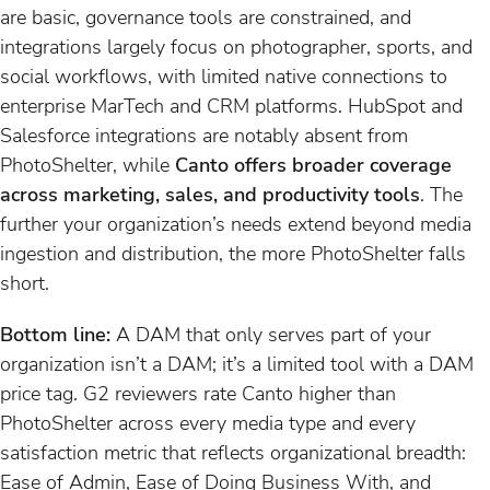
are basic, governance tools are constrained, and
integrations largely focus on photographer, sports, and
social workflows, with limited native connections to
enterprise MarTech and CRM platforms. HubSpot and
Salesforce integrations are notably absent from
PhotoShelter, while
Canto offers broader coverage
across marketing, sales, and productivity tools
. The
further your organization’s needs extend beyond media
ingestion and distribution, the more PhotoShelter falls
short.
Bottom line:
A DAM that only serves part of your
organization isn’t a DAM; it’s a limited tool with a DAM
price tag. G2 reviewers rate Canto higher than
PhotoShelter across every media type and every
satisfaction metric that reflects organizational breadth:
Ease of Admin, Ease of Doing Business With, and