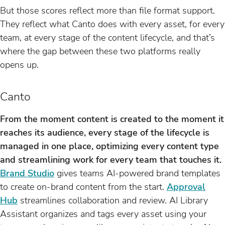
But those scores reflect more than file format support.
They reflect what Canto does with every asset, for every
team, at every stage of the content lifecycle, and that’s
where the gap between these two platforms really
opens up.
Canto
From the moment content is created to the moment it
reaches its audience, every stage of the lifecycle is
managed in one place, optimizing every content type
and streamlining work for every team that touches it.
Brand Studio
gives teams AI-powered brand templates
to create on-brand content from the start.
Approval
Hub
streamlines collaboration and review. AI Library
Assistant organizes and tags every asset using your