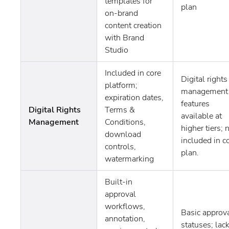
templates for
plan
on-brand
content creation
with Brand
Studio
Included in core
Digital rights
platform;
management
expiration dates,
features
Digital Rights
Terms &
available at
Management
Conditions,
higher tiers; 
download
included in c
controls,
plan.
watermarking
Built-in
approval
workflows,
Basic approv
annotation,
statuses; lac