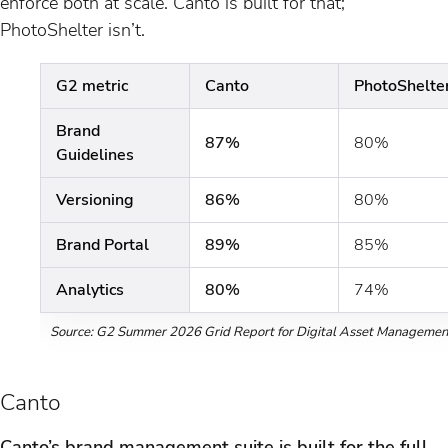
enforce both at scale. Canto is built for that;
PhotoShelter isn’t.
G2 metric
Canto
PhotoShelte
Brand
87%
80%
Guidelines
Versioning
86%
80%
Brand Portal
89%
85%
Analytics
80%
74%
Source: G2 Summer 2026 Grid Report for Digital Asset Managemen
Canto
Canto’s brand management suite is built for the full