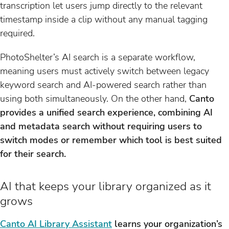
transcription let users jump directly to the relevant
timestamp inside a clip without any manual tagging
required.
PhotoShelter’s AI search is a separate workflow,
meaning users must actively switch between legacy
keyword search and AI-powered search rather than
using both simultaneously. On the other hand,
Canto
provides a unified search experience, combining AI
and metadata search without requiring users to
switch modes or remember which tool is best suited
for their search.
AI that keeps your library organized as it
grows
Canto AI Library Assistant
learns your organization’s