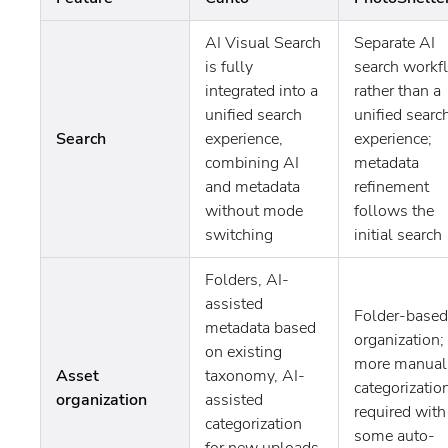
AI Visual Search
Separate AI
is fully
search workf
integrated into a
rather than a
unified search
unified searc
Search
experience,
experience;
combining AI
metadata
and metadata
refinement
without mode
follows the
switching
initial search
Folders, AI-
assisted
Folder-based
metadata based
organization;
on existing
more manual
Asset
taxonomy, AI-
categorizatio
organization
assisted
required with
categorization
some auto-
for new uploads