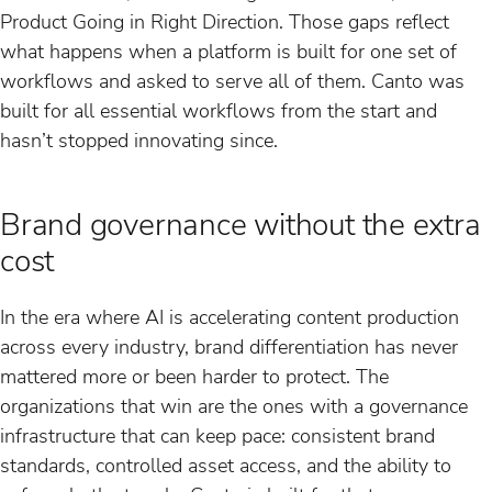
Product Going in Right Direction. Those gaps reflect
what happens when a platform is built for one set of
workflows and asked to serve all of them. Canto was
built for all essential workflows from the start and
hasn’t stopped innovating since.
Brand governance without the extra
cost
In the era where AI is accelerating content production
across every industry, brand differentiation has never
mattered more or been harder to protect. The
organizations that win are the ones with a governance
infrastructure that can keep pace: consistent brand
standards, controlled asset access, and the ability to