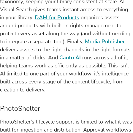
taxonomy, keeping your library consistent at scale. AI
Visual Search gives teams instant access to everything
in your library.
DAM for Products
organizes assets
around products with built-in rights management to
protect every asset along the way (and without needing
to integrate a separate tool). Finally,
Media Publisher
delivers assets to the right channels in the right formats
in a matter of clicks. And
Canto AI
runs across all of it,
helping teams work as efficiently as possible. This isn’t
AI limited to one part of your workflow; it’s intelligence
built across every stage of the content lifecycle, from
creation to delivery.
PhotoShelter
PhotoShelter’s lifecycle support is limited to what it was
built for: ingestion and distribution. Approval workflows