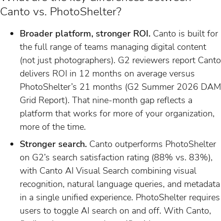
Canto vs. PhotoShelter?
Broader platform, stronger ROI.
Canto is built for
the full range of teams managing digital content
(not just photographers). G2 reviewers report Canto
delivers ROI in 12 months on average versus
PhotoShelter’s 21 months (G2 Summer 2026 DAM
Grid Report). That nine-month gap reflects a
platform that works for more of your organization,
more of the time.
Stronger search.
Canto outperforms PhotoShelter
on G2’s search satisfaction rating (88% vs. 83%),
with Canto AI Visual Search combining visual
recognition, natural language queries, and metadata
in a single unified experience. PhotoShelter requires
users to toggle AI search on and off. With Canto,