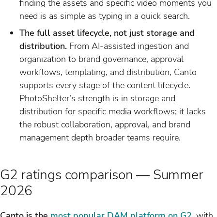
finding the assets and specific video moments you
need is as simple as typing in a quick search.
The full asset lifecycle, not just storage and
distribution.
From AI-assisted ingestion and
organization to brand governance, approval
workflows, templating, and distribution, Canto
supports every stage of the content lifecycle.
PhotoShelter’s strength is in storage and
distribution for specific media workflows; it lacks
the robust collaboration, approval, and brand
management depth broader teams require.
G2 ratings comparison — Summer
2026
Canto is the
most popular DAM platform on G2
, with