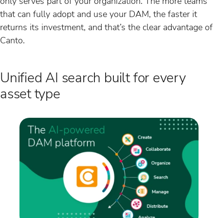
only serves part of your organization. The more teams
that can fully adopt and use your DAM, the faster it
returns its investment, and that’s the clear advantage of
Canto.
Unified AI search built for every
asset type