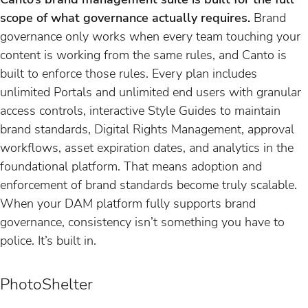
scope of what governance actually requires.
Brand
governance only works when every team touching your
content is working from the same rules, and Canto is
built to enforce those rules. Every plan includes
unlimited Portals and unlimited end users with granular
access controls, interactive Style Guides to maintain
brand standards, Digital Rights Management, approval
workflows, asset expiration dates, and analytics in the
foundational platform. That means adoption and
enforcement of brand standards become truly scalable.
When your DAM platform fully supports brand
governance, consistency isn’t something you have to
police. It’s built in.
PhotoShelter