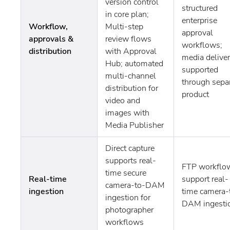
version control
structured
in core plan;
enterprise
Workflow,
Multi-step
approval
approvals &
review flows
workflows;
distribution
with Approval
media delive
Hub; automated
supported
multi-channel
through sepa
distribution for
product
video and
images with
Media Publisher
Direct capture
supports real-
FTP workflo
time secure
Real-time
support real-
camera-to-DAM
ingestion
time camera-
ingestion for
DAM ingesti
photographer
workflows