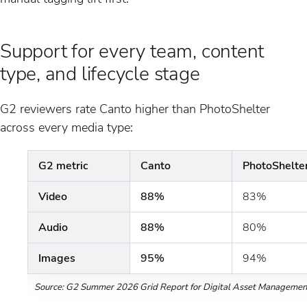
Support for every team, content
type, and lifecycle stage
G2 reviewers rate Canto higher than PhotoShelter
across every media type:
G2 metric
Canto
PhotoShelte
Video
88%
83%
Audio
88%
80%
Images
95%
94%
Source: G2 Summer 2026 Grid Report for Digital Asset Managemen