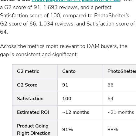
a G2 score of 91, 1,693 reviews, and a perfect
Satisfaction score of 100, compared to PhotoShelter’s
G2 score of 66, 1,034 reviews, and Satisfaction score of
64.
Across the metrics most relevant to DAM buyers, the
gap is consistent and significant:
G2 metric
Canto
PhotoShelte
G2 Score
91
66
Satisfaction
100
64
Estimated ROI
~12 months
~21 months
Product Going
91%
88%
Right Direction