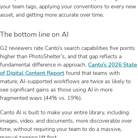
your team tags, applying your conventions to every new
asset, and getting more accurate over time.
The bottom line on AI
G2 reviewers rate Canto’s search capabilities five points
higher than PhotoShelter’s, and that gap reflects a
fundamental difference in approach.
Canto’s 2026 State
of Digital Content Report
found that teams with
mature, AI-supported workflows are twice as likely to
see significant gains as those using AI in more
fragmented ways (44% vs. 19%).
Canto AI is built to make your entire library, including
images, video, and documents, more discoverable over
time, without requiring your team to do a massive,
manual tagging lift first.