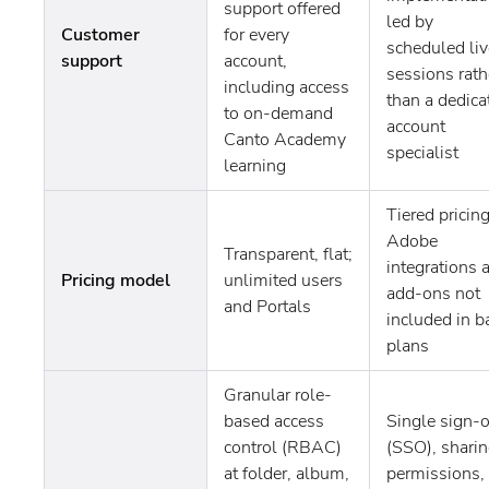
support offered
led by
Customer
for every
scheduled liv
support
account,
sessions rath
including access
than a dedica
to on-demand
account
Canto Academy
specialist
learning
Tiered pricing
Adobe
Transparent, flat;
integrations 
Pricing model
unlimited users
add-ons not
and Portals
included in b
plans
Granular role-
based access
Single sign-
control (RBAC)
(SSO), shari
at folder, album,
permissions,