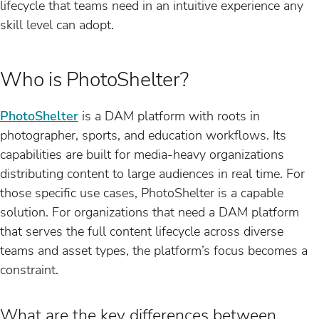
lifecycle that teams need in an intuitive experience any
skill level can adopt.
Who is PhotoShelter?
PhotoShelter
is a DAM platform with roots in
photographer, sports, and education workflows. Its
capabilities are built for media-heavy organizations
distributing content to large audiences in real time. For
those specific use cases, PhotoShelter is a capable
solution. For organizations that need a DAM platform
that serves the full content lifecycle across diverse
teams and asset types, the platform’s focus becomes a
constraint.
What are the key differences between