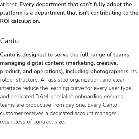
at best.
Every department that can’t fully adopt the
platform is a department that isn’t contributing to the
ROI calculation.
Canto
Canto is designed to serve the full range of teams
managing digital content (marketing, creative,
product, and operations), including photographers.
Its
folder structure, AI-assisted organization, and clean
interface reduce the learning curve for every user type,
and dedicated DAM-specialist onboarding ensures
teams are productive from day one. Every Canto
customer receives a dedicated account manager
regardless of contract size.