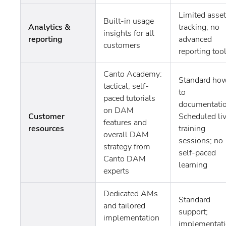
Limited asset
Built-in usage
Analytics &
tracking; no
insights for all
reporting
advanced
customers
reporting too
Canto Academy:
Standard ho
tactical, self-
to
paced tutorials
documentatio
on DAM
Customer
Scheduled li
features and
resources
training
overall DAM
sessions; no
strategy from
self-paced
Canto DAM
learning
experts
Dedicated AMs
Standard
and tailored
support;
implementation
implementat