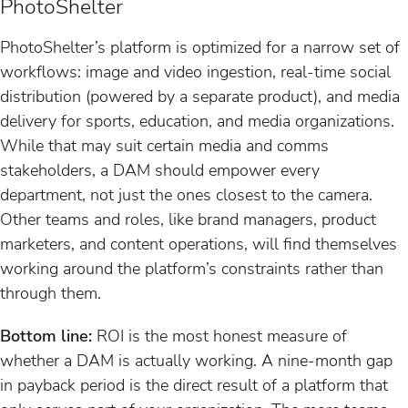
PhotoShelter
PhotoShelter’s platform is optimized for a narrow set of
workflows: image and video ingestion, real-time social
distribution (powered by a separate product), and media
delivery for sports, education, and media organizations.
While that may suit certain media and comms
stakeholders, a DAM should empower every
department, not just the ones closest to the camera.
Other teams and roles, like brand managers, product
marketers, and content operations, will find themselves
working around the platform’s constraints rather than
through them.
Bottom line:
ROI is the most honest measure of
whether a DAM is actually working. A nine-month gap
in payback period is the direct result of a platform that