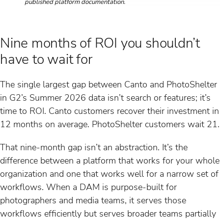
published platform documentation.
Nine months of ROI you shouldn’t
have to wait for
The single largest gap between Canto and PhotoShelter
in G2’s Summer 2026 data isn’t search or features; it’s
time to ROI. Canto customers recover their investment in
12 months on average. PhotoShelter customers wait 21.
That nine-month gap isn’t an abstraction. It’s the
difference between a platform that works for your whole
organization and one that works well for a narrow set of
workflows. When a DAM is purpose-built for
photographers and media teams, it serves those
workflows efficiently but serves broader teams partially