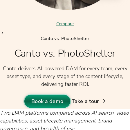
Compare
Canto vs. PhotoShelter
Canto vs. PhotoShelter
Canto delivers AI-powered DAM for every team, every
asset type, and every stage of the content lifecycle,
delivering faster ROI.
Book a demo
Take a tour
Two DAM platforms compared across AI search, video
capabilities, asset lifecycle management, brand
governance, and breadth of use.