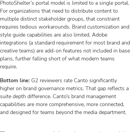
PhotoShelter’s portal model is limited to a single portal.
For organizations that need to distribute content to
multiple distinct stakeholder groups, that constraint
requires tedious workarounds. Brand customization and
style guide capabilities are also limited. Adobe
integrations (a standard requirement for most brand and
creative teams) are add-on features not included in base
plans, further falling short of what modern teams
require.
Bottom line:
G2 reviewers rate Canto significantly
higher on brand governance metrics. That gap reflects a
suite depth difference. Canto’s brand management
capabilities are more comprehensive, more connected,
and designed for teams beyond the media department.