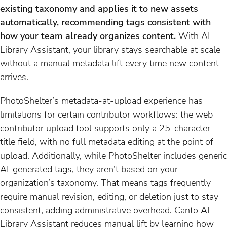
existing taxonomy and applies it to new assets
automatically, recommending tags consistent with
how your team already organizes content.
With AI
Library Assistant, your library stays searchable at scale
without a manual metadata lift every time new content
arrives.
PhotoShelter’s metadata-at-upload experience has
limitations for certain contributor workflows: the web
contributor upload tool supports only a 25-character
title field, with no full metadata editing at the point of
upload. Additionally, while PhotoShelter includes generic
AI-generated tags, they aren’t based on your
organization’s taxonomy. That means tags frequently
require manual revision, editing, or deletion just to stay
consistent, adding administrative overhead. Canto AI
Library Assistant reduces manual lift by learning how