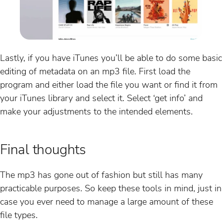
Lastly, if you have iTunes you’ll be able to do some basic
editing of metadata on an mp3 file. First load the
program and either load the file you want or find it from
your iTunes library and select it. Select ‘get info’ and
make your adjustments to the intended elements.
Final thoughts
The mp3 has gone out of fashion but still has many
practicable purposes. So keep these tools in mind, just in
case you ever need to manage a large amount of these
file types.