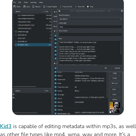
Kid3
is capable of editing metadata within mp3s, as well
as other file types like mp4, wma, wav and more. It’s a