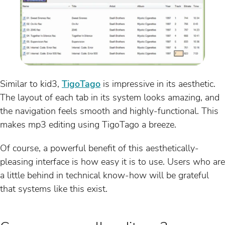
Similar to kid3,
TigoTago
is impressive in its aesthetic.
The layout of each tab in its system looks amazing, and
the navigation feels smooth and highly-functional. This
makes mp3 editing using TigoTago a breeze.
Of course, a powerful benefit of this aesthetically-
pleasing interface is how easy it is to use. Users who are
a little behind in technical know-how will be grateful
that systems like this exist.