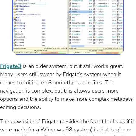
Frigate3
is an older system, but it still works great.
Many users still swear by Frigate’s system when it
comes to editing mp3 and other audio files. The
navigation is complex, but this allows users more
options and the ability to make more complex metadata
editing decisions.
The downside of Frigate (besides the fact it looks as if it
were made for a Windows 98 system) is that beginner