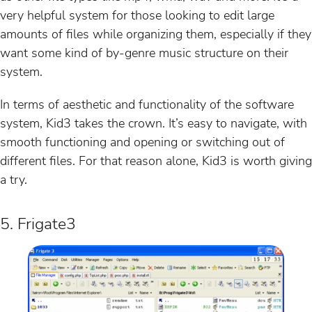
very helpful system for those looking to edit large
amounts of files while organizing them, especially if they
want some kind of by-genre music structure on their
system.
In terms of aesthetic and functionality of the software
system, Kid3 takes the crown. It’s easy to navigate, with
smooth functioning and opening or switching out of
different files. For that reason alone, Kid3 is worth giving
a try.
5. Frigate3