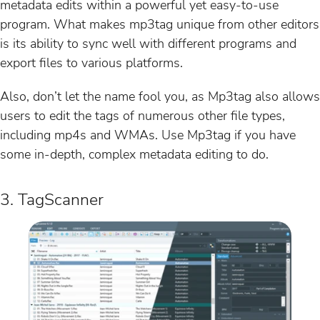
metadata edits within a powerful yet easy-to-use
program. What makes mp3tag unique from other editors
is its ability to sync well with different programs and
export files to various platforms.
Also, don’t let the name fool you, as Mp3tag also allows
users to edit the tags of numerous other file types,
including mp4s and WMAs. Use Mp3tag if you have
some in-depth, complex metadata editing to do.
3. TagScanner