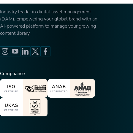
Industry leader in digital asset management
(DAM), empowering your global brand with an
AI-powered platform to manage your growing
content library.
Compliance
ISO
ANAB
CERTIFIED
ACCREDITED
UKAS
CERTIFIED