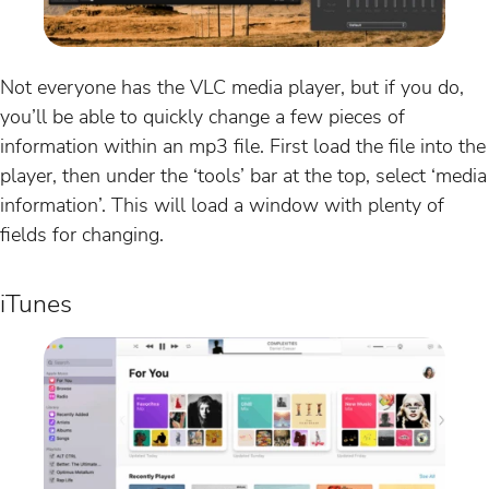
Not everyone has the VLC media player, but if you do,
you’ll be able to quickly change a few pieces of
information within an mp3 file. First load the file into the
player, then under the ‘tools’ bar at the top, select ‘media
information’. This will load a window with plenty of
fields for changing.
iTunes