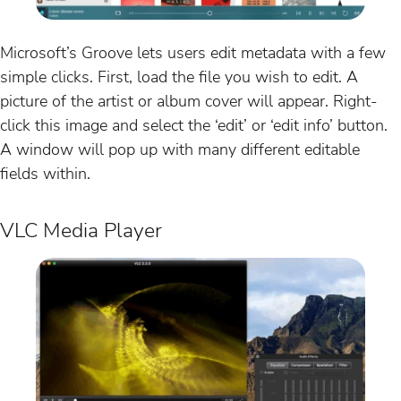
Microsoft’s Groove lets users edit metadata with a few
simple clicks. First, load the file you wish to edit. A
picture of the artist or album cover will appear. Right-
click this image and select the ‘edit’ or ‘edit info’ button.
A window will pop up with many different editable
fields within.
VLC Media Player