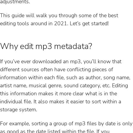
adjustments.
This guide will walk you through some of the best
editing tools around in 2021. Let’s get started!
Why edit mp3 metadata?
If you’ve ever downloaded an mp3, you’ll know that
different sources often have conflicting pieces of
information within each file, such as author, song name,
artist name, musical genre, sound category, etc. Editing
this information makes it more clear what is in the
individual file. It also makes it easier to sort within a
storage system.
For example, sorting a group of mp3 files by date is only
as good as the date listed within the file. If you