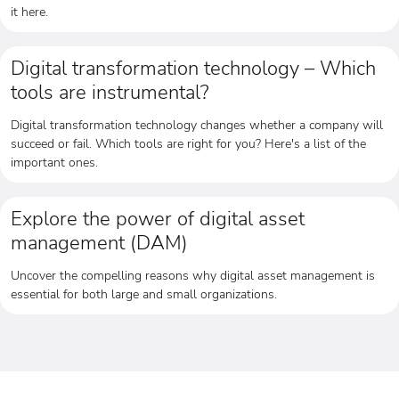
it here.
Digital transformation technology – Which
tools are instrumental?
Digital transformation technology changes whether a company will
succeed or fail. Which tools are right for you? Here's a list of the
important ones.
Explore the power of digital asset
management (DAM)
Uncover the compelling reasons why digital asset management is
essential for both large and small organizations.