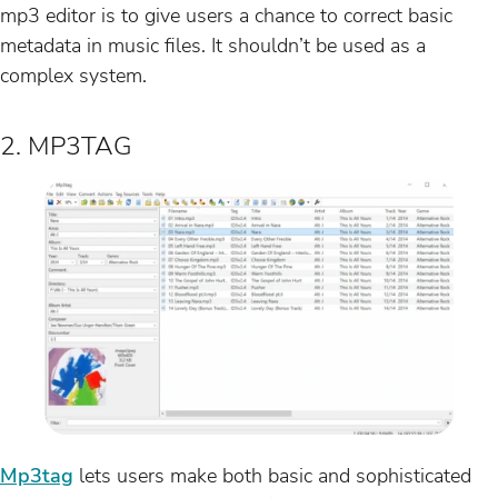
mp3 editor is to give users a chance to correct basic
metadata in music files. It shouldn’t be used as a
complex system.
2. MP3TAG
Mp3tag
lets users make both basic and sophisticated