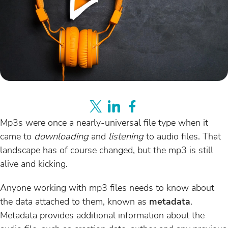
Mp3s were once a nearly-universal file type when it
came to
downloading
and
listening
to audio files. That
landscape has of course changed, but the mp3 is still
alive and kicking.
Anyone working with mp3 files needs to know about
the data attached to them, known as
metadata
.
Metadata provides additional information about the