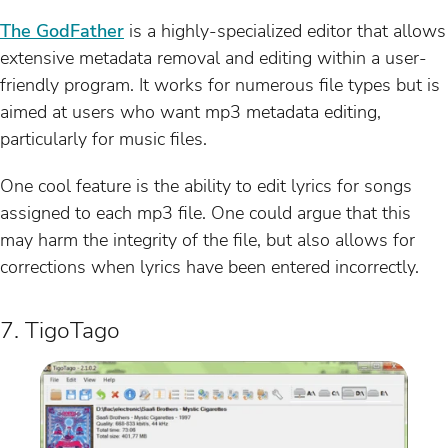
The GodFather
is a highly-specialized editor that allows
extensive metadata removal and editing within a user-
friendly program. It works for numerous file types but is
aimed at users who want mp3 metadata editing,
particularly for music files.
One cool feature is the ability to edit lyrics for songs
assigned to each mp3 file. One could argue that this
may harm the integrity of the file, but also allows for
corrections when lyrics have been entered incorrectly.
7. TigoTago