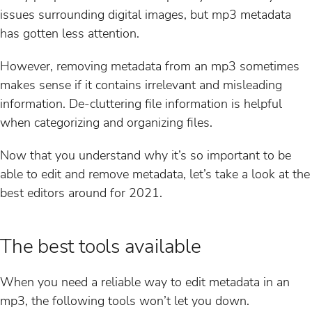
issues surrounding digital images, but mp3 metadata
has gotten less attention.
However, removing metadata from an mp3 sometimes
makes sense if it contains irrelevant and misleading
information. De-cluttering file information is helpful
when categorizing and organizing files.
Now that you understand why it’s so important to be
able to edit and remove metadata, let’s take a look at the
best editors around for 2021.
The best tools available
When you need a reliable way to edit metadata in an
mp3, the following tools won’t let you down.