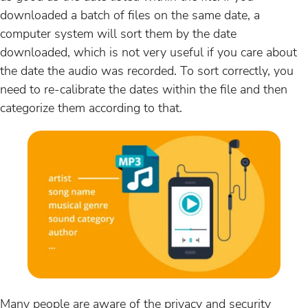
downloaded a batch of files on the same date, a
computer system will sort them by the date
downloaded, which is not very useful if you care about
the date the audio was recorded. To sort correctly, you
need to re-calibrate the dates within the file and then
categorize them according to that.
Many people are aware of the privacy and security