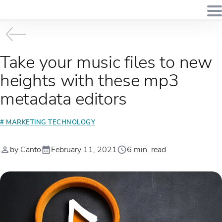
Take your music files to new
heights with these mp3
metadata editors
# MARKETING TECHNOLOGY
by Canto
February 11, 2021
6 min. read