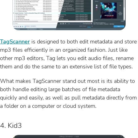
TagScanner
is designed to both edit metadata and store
mp3 files efficiently in an organized fashion. Just like
other mp3 editors, Tag lets you edit audio files, rename
them and do the same to an extensive list of file types.
What makes TagScanner stand out most is its ability to
both handle editing large batches of file metadata
quickly and easily, as well as pull metadata directly from
a folder on a computer or cloud system.
4. Kid3