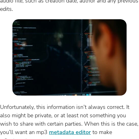
audio file, such as creation date, author and any previous
edits.
Unfortunately, this information isn’t always correct. It
also might be private, or at least not something you
wish to share with certain parties. When this is the case,
you’ll want an mp3
metadata editor
to make