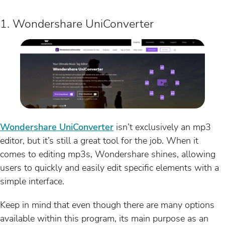
1. Wondershare UniConverter
Wondershare UniConverter
isn’t exclusively an mp3
editor, but it’s still a great tool for the job. When it
comes to editing mp3s, Wondershare shines, allowing
users to quickly and easily edit specific elements with a
simple interface.
Keep in mind that even though there are many options
available within this program, its main purpose as an