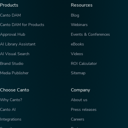
Products
Resources
Canto DAM
Blog
Canto DAM for Products
Webinars
Approval Hub
Events & Conferences
AI Library Assistant
eBooks
AI Visual Search
Videos
Brand Studio
ROI Calculator
Media Publisher
Sitemap
Choose Canto
Company
Why Canto?
About us
Canto AI
Press releases
Integrations
Careers