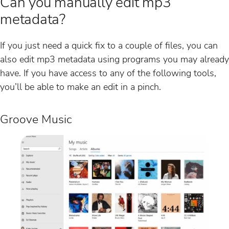
Can you manually edit mp3
metadata?
If you just need a quick fix to a couple of files, you can
also edit mp3 metadata using programs you may already
have. If you have access to any of the following tools,
you’ll be able to make an edit in a pinch.
Groove Music