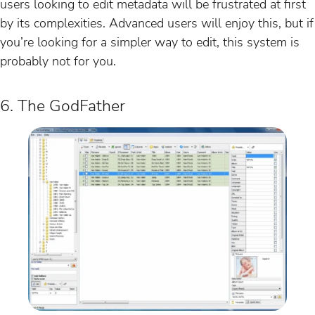
users looking to edit metadata will be frustrated at first
by its complexities. Advanced users will enjoy this, but if
you’re looking for a simpler way to edit, this system is
probably not for you.
6. The GodFather