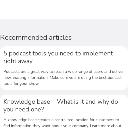
Recommended articles
5 podcast tools you need to implement
right away
Podcasts are a great way to reach a wide range of users and deliver
new, exciting information. Make sure you’re using the best podcast
tools for your show.
Knowledge base – What is it and why do
you need one?
A knowledge base creates a centralized location for customers to
find information they want about your company. Learn more about