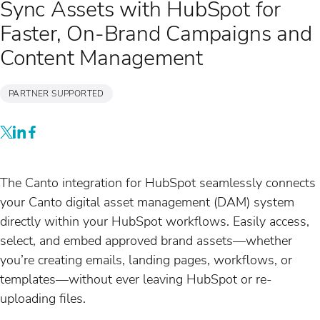
Sync Assets with HubSpot for
Faster, On-Brand Campaigns and
Content Management
PARTNER SUPPORTED
The Canto integration for HubSpot seamlessly connects
your Canto digital asset management (DAM) system
directly within your HubSpot workflows. Easily access,
select, and embed approved brand assets—whether
you’re creating emails, landing pages, workflows, or
templates—without ever leaving HubSpot or re-
uploading files.