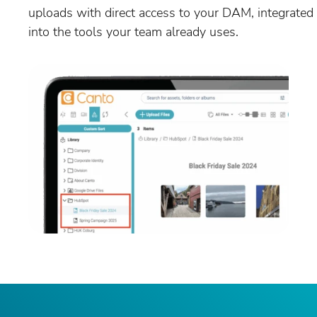
uploads with direct access to your DAM, integrated
into the tools your team already uses.