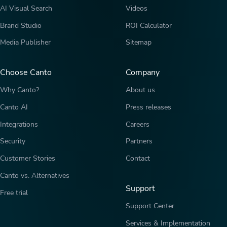
AI Visual Search
Videos
Brand Studio
ROI Calculator
Media Publisher
Sitemap
Choose Canto
Company
Why Canto?
About us
Canto AI
Press releases
Integrations
Careers
Security
Partners
Customer Stories
Contact
Canto vs. Alternatives
Support
Free trial
Support Center
Services & Implementation