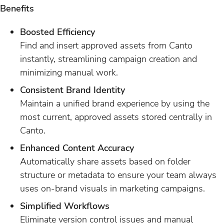
Benefits
Boosted Efficiency
Find and insert approved assets from Canto
instantly, streamlining campaign creation and
minimizing manual work.
Consistent Brand Identity
Maintain a unified brand experience by using the
most current, approved assets stored centrally in
Canto.
Enhanced Content Accuracy
Automatically share assets based on folder
structure or metadata to ensure your team always
uses on-brand visuals in marketing campaigns.
Simplified Workflows
Eliminate version control issues and manual