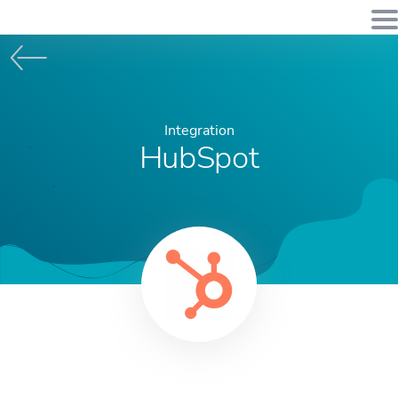
Integration
HubSpot