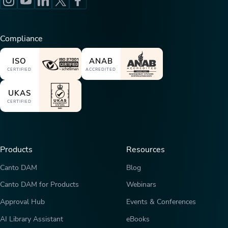
Compliance
ISO
ANAB
CERTIFIED
ACCREDITED
UKAS
CERTIFIED
Products
Resources
Canto DAM
Blog
Canto DAM for Products
Webinars
Approval Hub
Events & Conferences
AI Library Assistant
eBooks