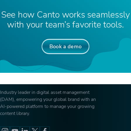
See how Canto works seamlessly
with your team’s favorite tools.
Book a demo
Industry leader in digital asset management
(DAM), empowering your global brand with an
AI-powered platform to manage your growing
content library.