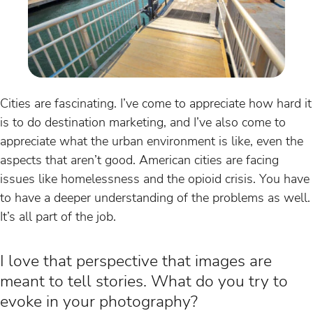
Cities are fascinating. I’ve come to appreciate how hard it
is to do destination marketing, and I’ve also come to
appreciate what the urban environment is like, even the
aspects that aren’t good. American cities are facing
issues like homelessness and the opioid crisis. You have
to have a deeper understanding of the problems as well.
It’s all part of the job.
I love that perspective that images are
meant to tell stories. What do you try to
evoke in your photography?