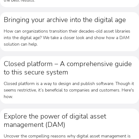
Bringing your archive into the digital age
How can organizations transition their decades-old asset libraries
into the digital age? We take a closer look and show how a DAM
solution can help.
Closed platform – A comprehensive guide
to this secure system
Closed platform is a way to design and publish software. Though it
seems restrictive, it’s beneficial to companies and customers. Here's
how.
Explore the power of digital asset
management (DAM)
Uncover the compelling reasons why digital asset management is