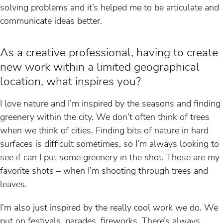
solving problems and it’s helped me to be articulate and
communicate ideas better.
As a creative professional, having to create
new work within a limited geographical
location, what inspires you?
I love nature and I’m inspired by the seasons and finding
greenery within the city. We don’t often think of trees
when we think of cities. Finding bits of nature in hard
surfaces is difficult sometimes, so I’m always looking to
see if can I put some greenery in the shot. Those are my
favorite shots – when I’m shooting through trees and
leaves.
I’m also just inspired by the really cool work we do. We
put on festivals, parades, fireworks. There’s always