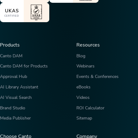
UKAS
CERTIFIED
Products
Resources
Canto DAM
Blog
Canto DAM for Products
Webinars
Approval Hub
Events & Conferences
AI Library Assistant
eBooks
AI Visual Search
Videos
Brand Studio
ROI Calculator
Media Publisher
Sitemap
Choose Canto
Company