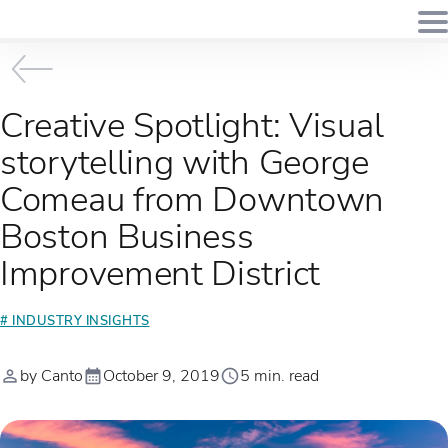
Creative Spotlight: Visual
storytelling with George
Comeau from Downtown
Boston Business
Improvement District
# INDUSTRY INSIGHTS
by Canto
October 9, 2019
5 min. read