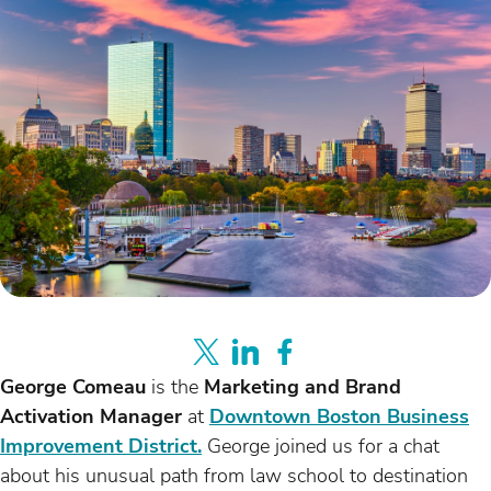
George Comeau
is the
Marketing and Brand
Activation Manager
at
Downtown Boston Business
Improvement District.
George joined us for a chat
about his unusual path from law school to destination