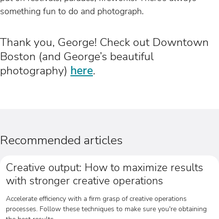
something fun to do and photograph.
Thank you, George! Check out Downtown
Boston (and George’s beautiful
photography)
here
.
Recommended articles
Creative output: How to maximize results
with stronger creative operations
Accelerate efficiency with a firm grasp of creative operations
processes. Follow these techniques to make sure you're obtaining
the best results.