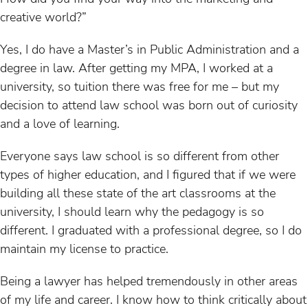
creative world?”
Yes, I do have a Master’s in Public Administration and a
degree in law. After getting my MPA, I worked at a
university, so tuition there was free for me – but my
decision to attend law school was born out of curiosity
and a love of learning.
Everyone says law school is so different from other
types of higher education, and I figured that if we were
building all these state of the art classrooms at the
university, I should learn why the pedagogy is so
different. I graduated with a professional degree, so I do
maintain my license to practice.
Being a lawyer has helped tremendously in other areas
of my life and career. I know how to think critically about