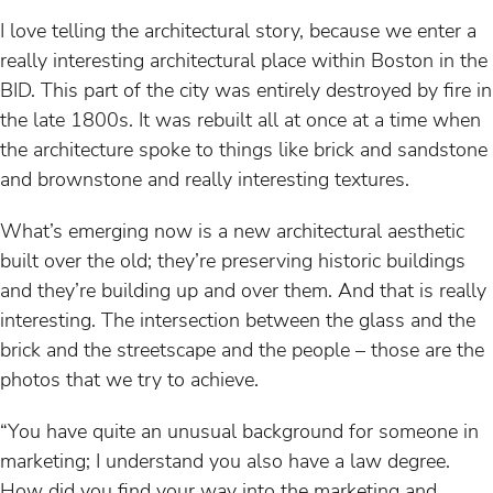
I love telling the architectural story, because we enter a
really interesting architectural place within Boston in the
BID. This part of the city was entirely destroyed by fire in
the late 1800s. It was rebuilt all at once at a time when
the architecture spoke to things like brick and sandstone
and brownstone and really interesting textures.
What’s emerging now is a new architectural aesthetic
built over the old; they’re preserving historic buildings
and they’re building up and over them. And that is really
interesting. The intersection between the glass and the
brick and the streetscape and the people – those are the
photos that we try to achieve.
“You have quite an unusual background for someone in
marketing; I understand you also have a law degree.
How did you find your way into the marketing and