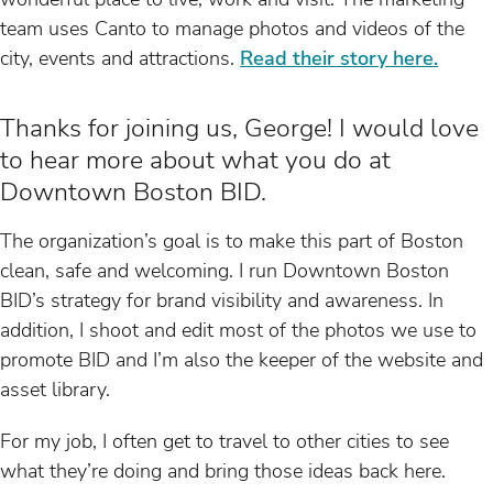
team uses Canto to manage photos and videos of the
city, events and attractions.
Read their story here.
Thanks for joining us, George! I would love
to hear more about what you do at
Downtown Boston BID.
The organization’s goal is to make this part of Boston
clean, safe and welcoming. I run Downtown Boston
BID’s strategy for brand visibility and awareness. In
addition, I shoot and edit most of the photos we use to
promote BID and I’m also the keeper of the website and
asset library.
For my job, I often get to travel to other cities to see
what they’re doing and bring those ideas back here.