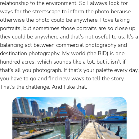
relationship to the environment. So I always look for
ways for the streetscape to inform the photo because
otherwise the photo could be anywhere. I love taking
portraits, but sometimes those portraits are so close up
they could be anywhere and that’s not useful to us. It’s a
balancing act between commercial photography and
destination photography. My world (the BID) is one
hundred acres, which sounds like a lot, but it isn’t if
that’s all you photograph. If that’s your palette every day,
you have to go and find new ways to tell the story.
That’s the challenge. And I like that.