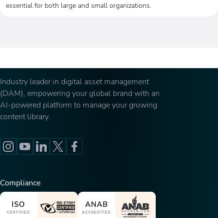
essential for both large and small organizations.
Industry leader in digital asset management
(DAM), empowering your global brand with an
AI-powered platform to manage your growing
content library.
Compliance
ISO
ANAB
CERTIFIED
ACCREDITED