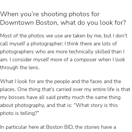
When you’re shooting photos for
Downtown Boston, what do you look for?
Most of the photos we use are taken by me, but I don’t
call myself a photographer; I think there are lots of
photographers who are more technically skilled than I
am. I consider myself more of a composer when I look
through the lens.
What I look for are the people and the faces and the
places. One thing that’s carried over my entire life is that
my bosses have all said pretty much the same thing
about photography, and that is: “What story is this
photo is telling?”
In particular here at Boston BID, the stories have a