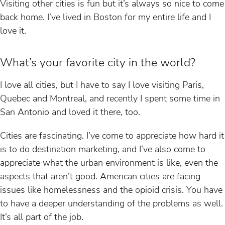
Visiting other cities is fun but it’s always so nice to come
back home. I’ve lived in Boston for my entire life and I
love it.
What’s your favorite city in the world?
I love all cities, but I have to say I love visiting Paris,
Quebec and Montreal, and recently I spent some time in
San Antonio and loved it there, too.
Cities are fascinating. I’ve come to appreciate how hard it
is to do destination marketing, and I’ve also come to
appreciate what the urban environment is like, even the
aspects that aren’t good. American cities are facing
issues like homelessness and the opioid crisis. You have
to have a deeper understanding of the problems as well.
It’s all part of the job.