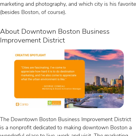
marketing and photography, and which city is his favorite
(besides Boston, of course).
About Downtown Boston Business
Improvement District
The Downtown Boston Business Improvement District
is a nonprofit dedicated to making downtown Boston a
wonderful place to live, work and visit. The marketing