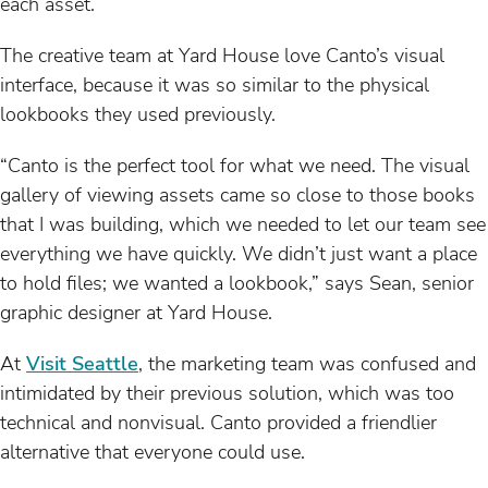
each asset.
The creative team at Yard House love Canto’s visual
interface, because it was so similar to the physical
lookbooks they used previously.
“Canto is the perfect tool for what we need. The visual
gallery of viewing assets came so close to those books
that I was building, which we needed to let our team see
everything we have quickly. We didn’t just want a place
to hold files; we wanted a lookbook,” says Sean, senior
graphic designer at Yard House.
At
Visit Seattle
, the marketing team was confused and
intimidated by their previous solution, which was too
technical and nonvisual. Canto provided a friendlier
alternative that everyone could use.