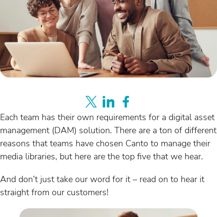
Each team has their own requirements for a digital asset
management (DAM) solution. There are a ton of different
reasons that teams have chosen Canto to manage their
media libraries, but here are the top five that we hear.
And don’t just take our word for it – read on to hear it
straight from our customers!