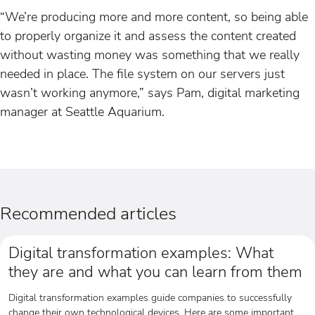
“We’re producing more and more content, so being able
to properly organize it and assess the content created
without wasting money was something that we really
needed in place. The file system on our servers just
wasn’t working anymore,” says Pam, digital marketing
manager at Seattle Aquarium.
Recommended articles
Digital transformation examples: What
they are and what you can learn from them
Digital transformation examples guide companies to successfully
change their own technological devices. Here are some important