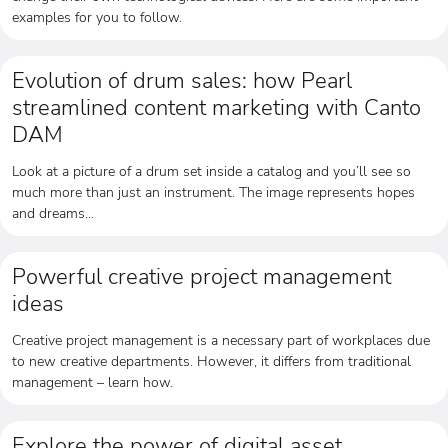
examples for you to follow.
Evolution of drum sales: how Pearl
streamlined content marketing with Canto
DAM
Look at a picture of a drum set inside a catalog and you’ll see so
much more than just an instrument. The image represents hopes
and dreams...
Powerful creative project management
ideas
Creative project management is a necessary part of workplaces due
to new creative departments. However, it differs from traditional
management – learn how.
Explore the power of digital asset