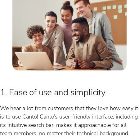
1. Ease of use and simplicity
We hear a lot from customers that they love how easy it
is to use Canto! Canto’s user-friendly interface, including
its intuitive search bar, makes it approachable for all
team members, no matter their technical background.