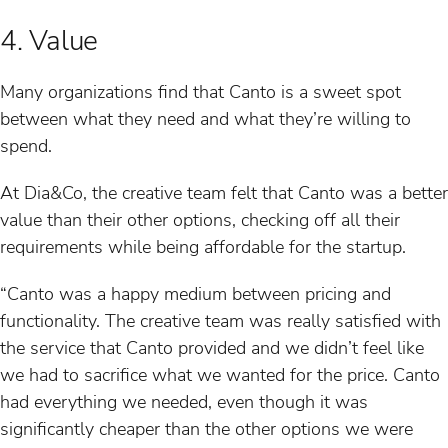
4. Value
Many organizations find that Canto is a sweet spot
between what they need and what they’re willing to
spend.
At Dia&Co, the creative team felt that Canto was a better
value than their other options, checking off all their
requirements while being affordable for the startup.
“Canto was a happy medium between pricing and
functionality. The creative team was really satisfied with
the service that Canto provided and we didn’t feel like
we had to sacrifice what we wanted for the price. Canto
had everything we needed, even though it was
significantly cheaper than the other options we were