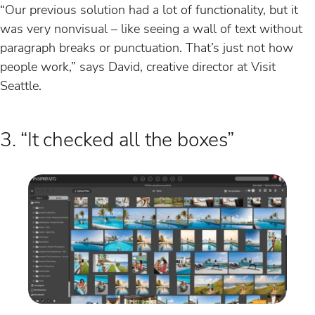
“Our previous solution had a lot of functionality, but it
was very nonvisual – like seeing a wall of text without
paragraph breaks or punctuation. That’s just not how
people work,” says David, creative director at Visit
Seattle.
3. “It checked all the boxes”