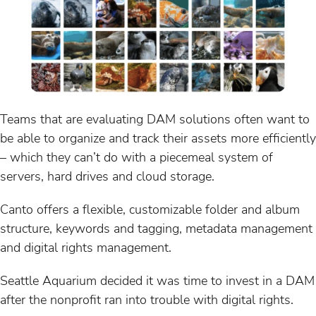
Teams that are evaluating DAM solutions often want to
be able to organize and track their assets more efficiently
– which they can’t do with a piecemeal system of
servers, hard drives and cloud storage.
Canto offers a flexible, customizable folder and album
structure, keywords and tagging, metadata management
and digital rights management.
Seattle Aquarium decided it was time to invest in a DAM
after the nonprofit ran into trouble with digital rights.