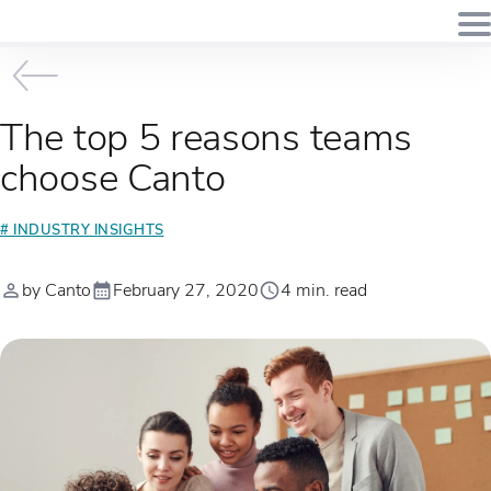
The top 5 reasons teams
choose Canto
# INDUSTRY INSIGHTS
by Canto
February 27, 2020
4 min. read