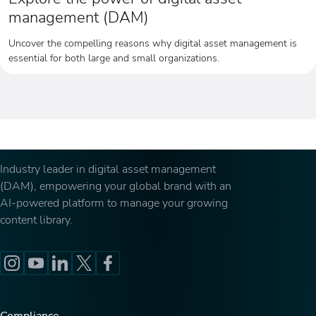
management (DAM)
Uncover the compelling reasons why digital asset management is
essential for both large and small organizations.
Industry leader in digital asset management
(DAM), empowering your global brand with an
AI-powered platform to manage your growing
content library.