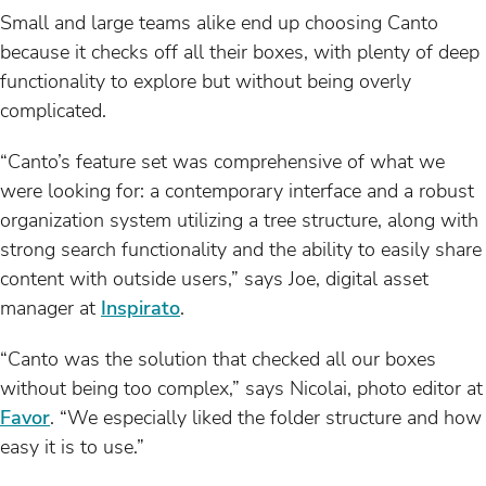
Small and large teams alike end up choosing Canto
because it checks off all their boxes, with plenty of deep
functionality to explore but without being overly
complicated.
“Canto’s feature set was comprehensive of what we
were looking for: a contemporary interface and a robust
organization system utilizing a tree structure, along with
strong search functionality and the ability to easily share
content with outside users,” says Joe, digital asset
manager at
Inspirato
.
“Canto was the solution that checked all our boxes
without being too complex,” says Nicolai, photo editor at
Favor
. “We especially liked the folder structure and how
easy it is to use.”