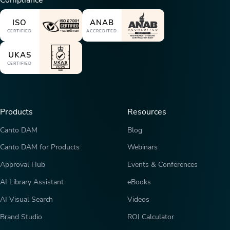
Compliance
ISO
ANAB
CERTIFIED
ACCREDITED
UKAS
CERTIFIED
Products
Resources
Canto DAM
Blog
Canto DAM for Products
Webinars
Approval Hub
Events & Conferences
AI Library Assistant
eBooks
AI Visual Search
Videos
Brand Studio
ROI Calculator