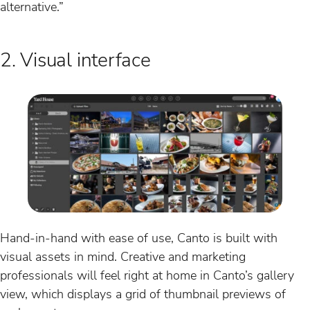
alternative.”
2. Visual interface
Hand-in-hand with ease of use, Canto is built with
visual assets in mind. Creative and marketing
professionals will feel right at home in Canto’s gallery
view, which displays a grid of thumbnail previews of