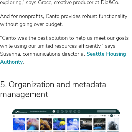
exploring,” says Grace, creative producer at Dia&Co.
And for nonprofits, Canto provides robust functionality
without going over budget.
“Canto was the best solution to help us meet our goals
while using our limited resources efficiently,” says
Susanna, communications director at
Seattle Housing
Authority
.
5. Organization and metadata
management