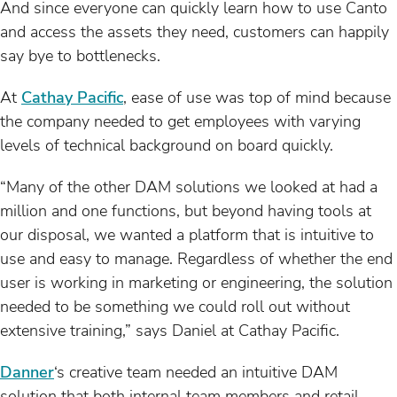
And since everyone can quickly learn how to use Canto
and access the assets they need, customers can happily
say bye to bottlenecks.
At
Cathay Pacific
, ease of use was top of mind because
the company needed to get employees with varying
levels of technical background on board quickly.
“Many of the other DAM solutions we looked at had a
million and one functions, but beyond having tools at
our disposal, we wanted a platform that is intuitive to
use and easy to manage. Regardless of whether the end
user is working in marketing or engineering, the solution
needed to be something we could roll out without
extensive training,” says Daniel at Cathay Pacific.
Danner
‘s creative team needed an intuitive DAM
solution that both internal team members and retail