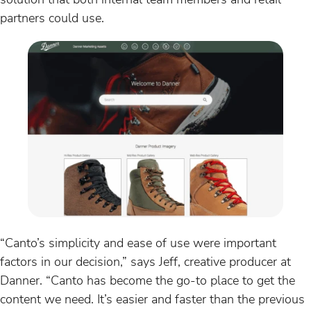
partners could use.
“Canto’s simplicity and ease of use were important
factors in our decision,” says Jeff, creative producer at
Danner. “Canto has become the go-to place to get the
content we need. It’s easier and faster than the previous