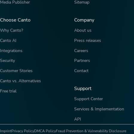
Media Publisher
Sitemap
Choose Canto
Company
Why Canto?
About us
Canto AI
Press releases
Integrations
Careers
Security
Partners
Customer Stories
Contact
Canto vs. Alternatives
Support
Free trial
Support Center
Services & Implementation
API
Imprint
Privacy Policy
DMCA Policy
Fraud Prevention & Vulnerability Disclosure