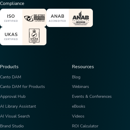
Compliance
ISO
ANAB
CERTIFIED
ACCREDITED
UKAS
CERTIFIED
Products
Resources
Canto DAM
Blog
Canto DAM for Products
Webinars
Approval Hub
Events & Conferences
AI Library Assistant
eBooks
AI Visual Search
Videos
Brand Studio
ROI Calculator