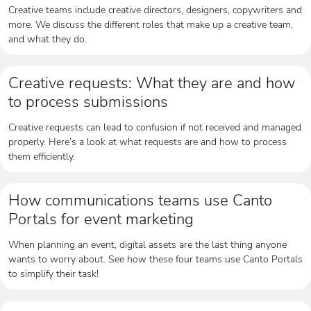
Creative teams include creative directors, designers, copywriters and
more. We discuss the different roles that make up a creative team,
and what they do.
Creative requests: What they are and how
to process submissions
Creative requests can lead to confusion if not received and managed
properly. Here’s a look at what requests are and how to process
them efficiently.
How communications teams use Canto
Portals for event marketing
When planning an event, digital assets are the last thing anyone
wants to worry about. See how these four teams use Canto Portals
to simplify their task!