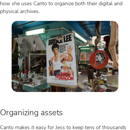
how she uses Canto to organize both their digital and
physical archives.
Organizing assets
Canto makes it easy for Jess to keep tens of thousands