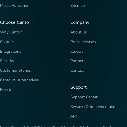
Media Publisher
Sitemap
Choose Canto
Company
Why Canto?
About us
Canto AI
Press releases
Integrations
Careers
Security
Partners
Customer Stories
Contact
Canto vs. Alternatives
Support
Free trial
Support Center
Services & Implementation
API