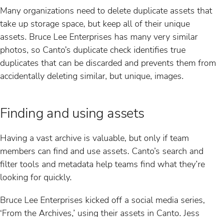
Many organizations need to delete duplicate assets that
take up storage space, but keep all of their unique
assets. Bruce Lee Enterprises has many very similar
photos, so Canto’s duplicate check identifies true
duplicates that can be discarded and prevents them from
accidentally deleting similar, but unique, images.
Finding and using assets
Having a vast archive is valuable, but only if team
members can find and use assets. Canto’s search and
filter tools and metadata help teams find what they’re
looking for quickly.
Bruce Lee Enterprises kicked off a social media series,
‘From the Archives,’ using their assets in Canto. Jess