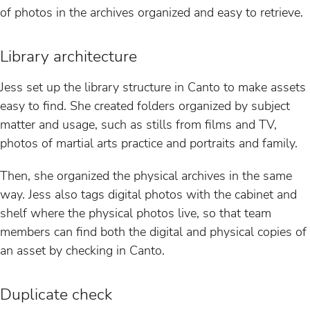
of photos in the archives organized and easy to retrieve.
Library architecture
Jess set up the library structure in Canto to make assets
easy to find. She created folders organized by subject
matter and usage, such as stills from films and TV,
photos of martial arts practice and portraits and family.
Then, she organized the physical archives in the same
way. Jess also tags digital photos with the cabinet and
shelf where the physical photos live, so that team
members can find both the digital and physical copies of
an asset by checking in Canto.
Duplicate check