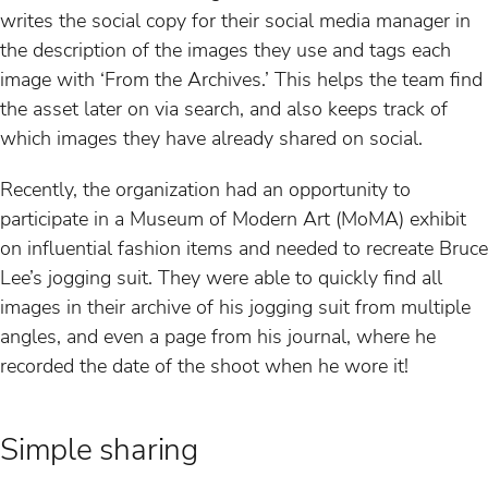
writes the social copy for their social media manager in
the description of the images they use and tags each
image with ‘From the Archives.’ This helps the team find
the asset later on via search, and also keeps track of
which images they have already shared on social.
Recently, the organization had an opportunity to
participate in a Museum of Modern Art (MoMA) exhibit
on influential fashion items and needed to recreate Bruce
Lee’s jogging suit. They were able to quickly find all
images in their archive of his jogging suit from multiple
angles, and even a page from his journal, where he
recorded the date of the shoot when he wore it!
Simple sharing