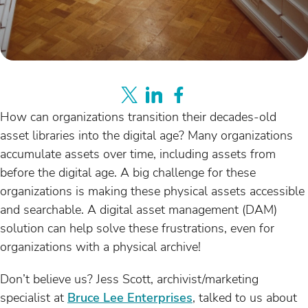
How can organizations transition their decades-old
asset libraries into the digital age? Many organizations
accumulate assets over time, including assets from
before the digital age. A big challenge for these
organizations is making these physical assets accessible
and searchable. A digital asset management (DAM)
solution can help solve these frustrations, even for
organizations with a physical archive!
Don’t believe us? Jess Scott, archivist/marketing
specialist at
Bruce Lee Enterprises
, talked to us about