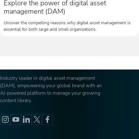
Explore the power of digital asset
management (DAM)
Uncover the compelling reasons why digital asset management is
essential for both large and small organizations.
Industry leader in digital asset management
(DAM), empowering your global brand with an
AI-powered platform to manage your growing
content library.