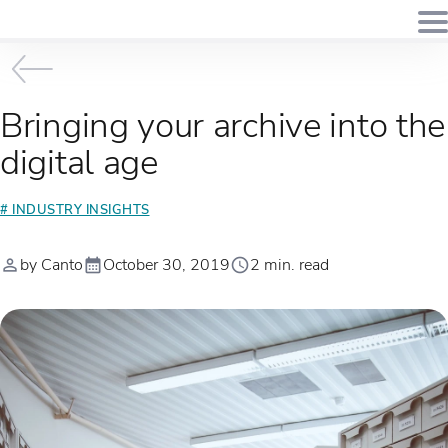
Bringing your archive into the
digital age
# INDUSTRY INSIGHTS
by Canto
October 30, 2019
2 min. read