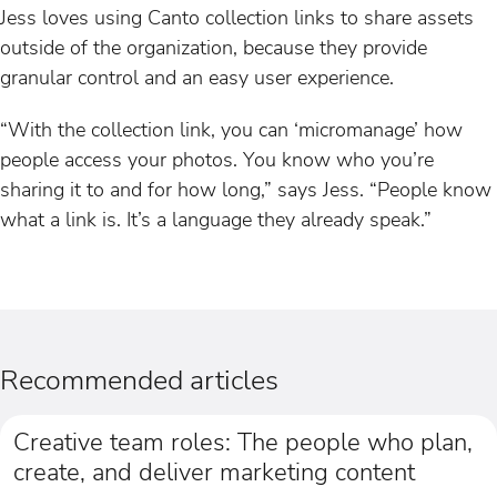
Jess loves using Canto collection links to share assets
outside of the organization, because they provide
granular control and an easy user experience.
“With the collection link, you can ‘micromanage’ how
people access your photos. You know who you’re
sharing it to and for how long,” says Jess. “People know
what a link is. It’s a language they already speak.”
Recommended articles
Creative team roles: The people who plan,
create, and deliver marketing content