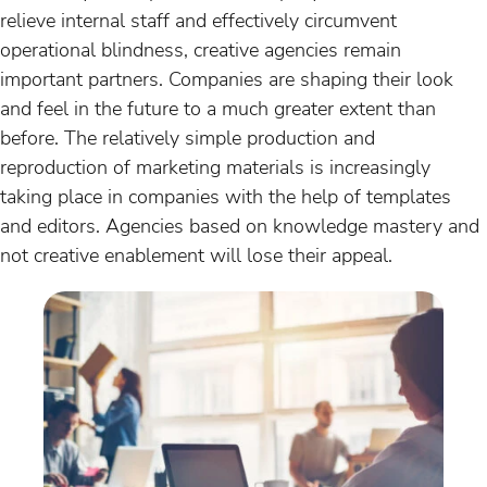
relieve internal staff and effectively circumvent
operational blindness, creative agencies remain
important partners. Companies are shaping their look
and feel in the future to a much greater extent than
before. The relatively simple production and
reproduction of marketing materials is increasingly
taking place in companies with the help of templates
and editors. Agencies based on knowledge mastery and
not creative enablement will lose their appeal.