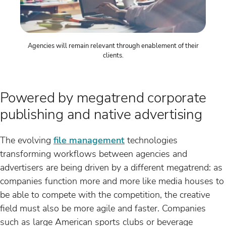
Agencies will remain relevant through enablement of their
clients.
Powered by megatrend corporate
publishing and native advertising
The evolving
file management
technologies
transforming workflows between agencies and
advertisers are being driven by a different megatrend: as
companies function more and more like media houses to
be able to compete with the competition, the creative
field must also be more agile and faster. Companies
such as large American sports clubs or beverage