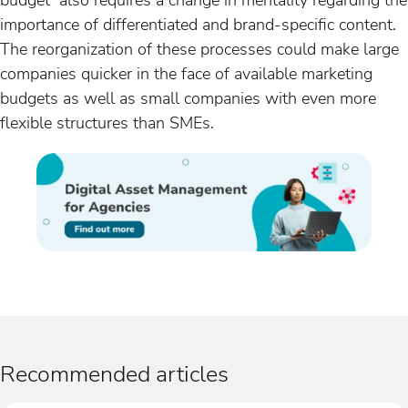
importance of differentiated and brand-specific content.
The reorganization of these processes could make large
companies quicker in the face of available marketing
budgets as well as small companies with even more
flexible structures than SMEs.
Recommended articles