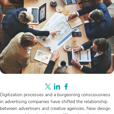
Digitization processes and a burgeoning consciousness
in advertising companies have shifted the relationship
between advertisers and creative agencies. New design