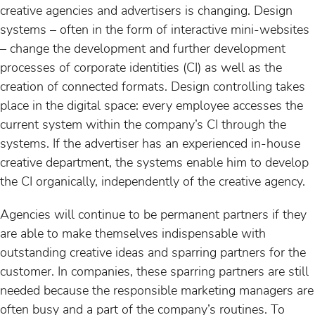
creative agencies and advertisers is changing. Design
systems – often in the form of interactive mini-websites
– change the development and further development
processes of corporate identities (CI) as well as the
creation of connected formats. Design controlling takes
place in the digital space: every employee accesses the
current system within the company’s CI through the
systems. If the advertiser has an experienced in-house
creative department, the systems enable him to develop
the CI organically, independently of the creative agency.
Agencies will continue to be permanent partners if they
are able to make themselves indispensable with
outstanding creative ideas and sparring partners for the
customer. In companies, these sparring partners are still
needed because the responsible marketing managers are
often busy and a part of the company’s routines. To