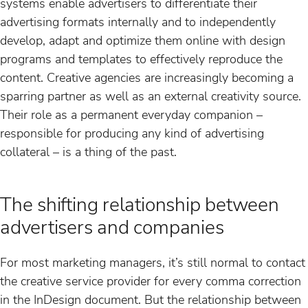
systems enable advertisers to differentiate their
advertising formats internally and to independently
develop, adapt and optimize them online with design
programs and templates to effectively reproduce the
content. Creative agencies are increasingly becoming a
sparring partner as well as an external creativity source.
Their role as a permanent everyday companion –
responsible for producing any kind of advertising
collateral – is a thing of the past.
The shifting relationship between
advertisers and companies
For most marketing managers, it’s still normal to contact
the creative service provider for every comma correction
in the InDesign document. But the relationship between