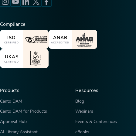
Compliance
ISO
ANAB
CERTIFIED
ACCREDITED
UKAS
CERTIFIED
Products
Resources
Canto DAM
Blog
Canto DAM for Products
Webinars
Approval Hub
Events & Conferences
AI Library Assistant
eBooks