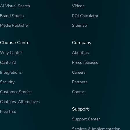
AI Visual Search
Videos
Brand Studio
ROI Calculator
Media Publisher
Sitemap
Choose Canto
Company
Why Canto?
About us
Canto AI
Press releases
Integrations
Careers
Security
Partners
Customer Stories
Contact
Canto vs. Alternatives
Support
Free trial
Support Center
Services & Implementation