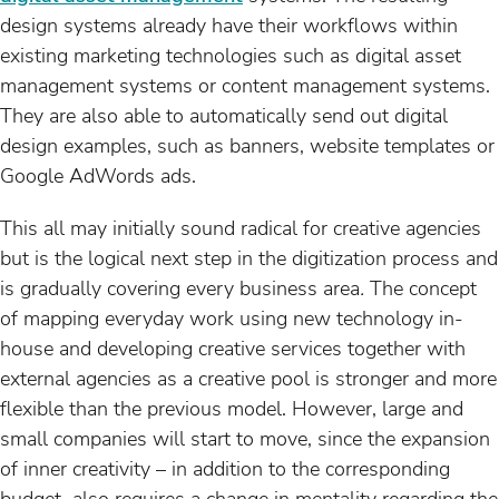
design systems already have their workflows within
existing marketing technologies such as digital asset
management systems or content management systems.
They are also able to automatically send out digital
design examples, such as banners, website templates or
Google AdWords ads.
This all may initially sound radical for creative agencies
but is the logical next step in the digitization process and
is gradually covering every business area
.
The concept
of mapping everyday work using new technology in-
house and developing creative services together with
external agencies as a creative pool is stronger and more
flexible than the previous model. However, large and
small companies will start to move, since the expansion
of inner creativity – in addition to the corresponding
budget ­ also requires a change in mentality regarding the