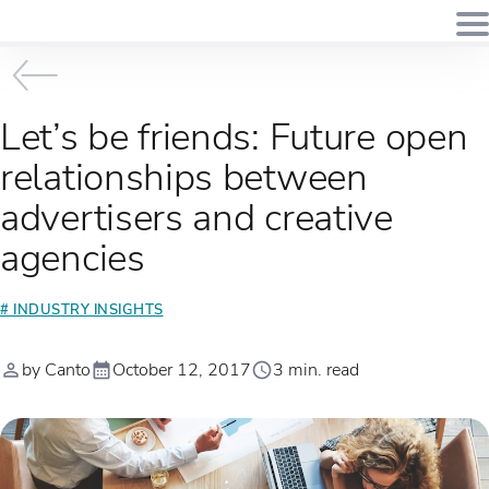
Let’s be friends: Future open
relationships between
advertisers and creative
agencies
# INDUSTRY INSIGHTS
by Canto
October 12, 2017
3 min. read