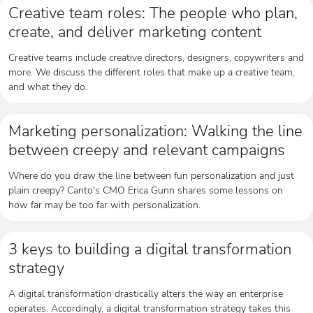
Creative team roles: The people who plan,
create, and deliver marketing content
Creative teams include creative directors, designers, copywriters and
more. We discuss the different roles that make up a creative team,
and what they do.
Marketing personalization: Walking the line
between creepy and relevant campaigns
Where do you draw the line between fun personalization and just
plain creepy? Canto's CMO Erica Gunn shares some lessons on
how far may be too far with personalization.
3 keys to building a digital transformation
strategy
A digital transformation drastically alters the way an enterprise
operates. Accordingly, a digital transformation strategy takes this