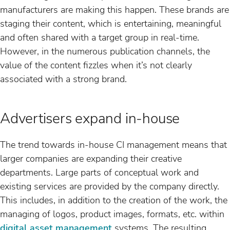
manufacturers are making this happen. These brands are
staging their content, which is entertaining, meaningful
and often shared with a target group in real-time.
However, in the numerous publication channels, the
value of the content fizzles when it’s not clearly
associated with a strong brand.
Advertisers expand in-house
The trend towards in-house CI management means that
larger companies are expanding their creative
departments. Large parts of conceptual work and
existing services are provided by the company directly.
This includes, in addition to the creation of the work, the
managing of logos, product images, formats, etc. within
digital asset management
systems. The resulting