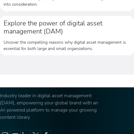
into consideration.
Explore the power of digital asset
management (DAM)
Uncover the compelling reasons why digital asset management is
essential for both large and small organizations.
Industry leader in digital asset management
(DAM), empowering your global brand with an
AI-powered platform to manage your growing
content library.