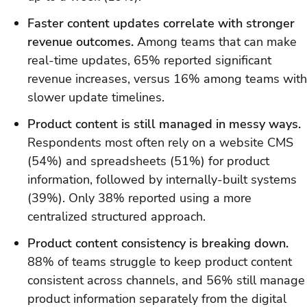
Faster content updates correlate with stronger
revenue outcomes.
Among teams that can make
real-time updates, 65% reported significant
revenue increases, versus 16% among teams with
slower update timelines.
Product content is still managed in messy ways.
Respondents most often rely on a website CMS
(54%) and spreadsheets (51%) for product
information, followed by internally-built systems
(39%). Only 38% reported using a more
centralized structured approach.
Product content consistency is breaking down.
88% of teams struggle to keep product content
consistent across channels, and 56% still manage
product information separately from the digital