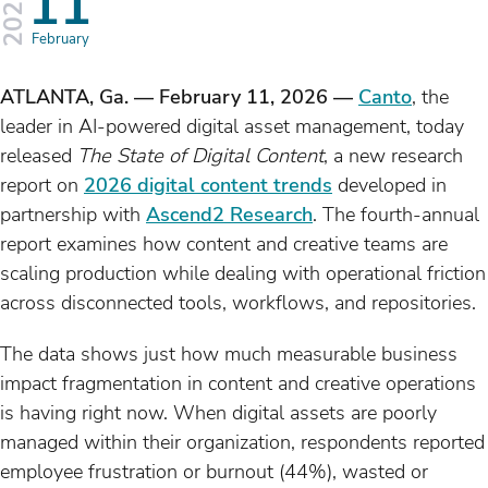
s
11
2026
February
ATLANTA, Ga. — February 11, 2026 —
Canto
, the
leader in AI-powered digital asset management, today
released
The State of Digital Content
, a new research
report on
2026 digital content trends
developed in
partnership with
Ascend2 Research
. The fourth-annual
report examines how content and creative teams are
scaling production while dealing with operational friction
across disconnected tools, workflows, and repositories.
The data shows just how much measurable business
impact fragmentation in content and creative operations
is having right now. When digital assets are poorly
managed within their organization, respondents reported
employee frustration or burnout (44%), wasted or