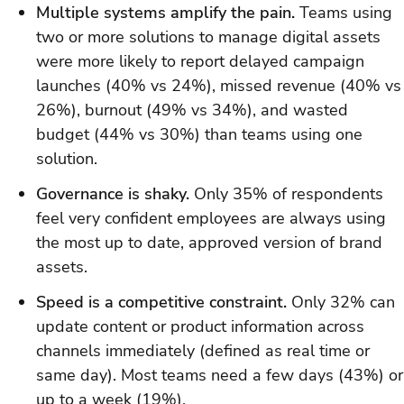
Multiple systems amplify the pain.
Teams using
two or more solutions to manage digital assets
were more likely to report delayed campaign
launches (40% vs 24%), missed revenue (40% vs
26%), burnout (49% vs 34%), and wasted
budget (44% vs 30%) than teams using one
solution.
Governance is shaky.
Only 35% of respondents
feel very confident employees are always using
the most up to date, approved version of brand
assets.
Speed is a competitive constraint.
Only 32% can
update content or product information across
channels immediately (defined as real time or
same day). Most teams need a few days (43%) or
up to a week (19%).