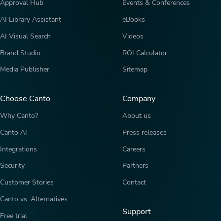
Approval Hub
Events & Conferences
AI Library Assistant
eBooks
AI Visual Search
Videos
Brand Studio
ROI Calculator
Media Publisher
Sitemap
Choose Canto
Company
Why Canto?
About us
Canto AI
Press releases
Integrations
Careers
Security
Partners
Customer Stories
Contact
Canto vs. Alternatives
Support
Free trial