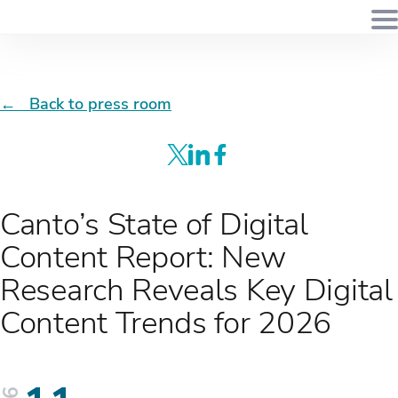
← Back to press room
Canto’s State of Digital
Content Report: New
Research Reveals Key Digital
Content Trends for 2026