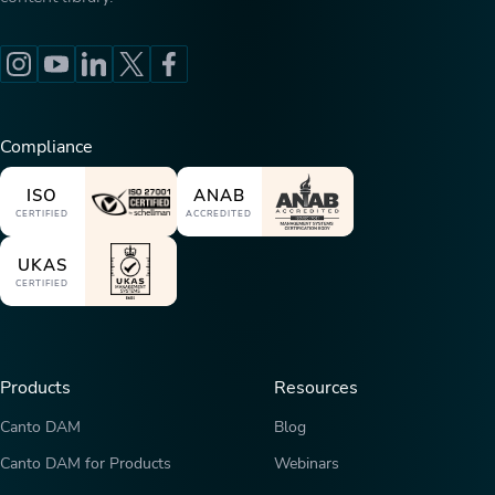
Compliance
ISO
ANAB
CERTIFIED
ACCREDITED
UKAS
CERTIFIED
Products
Resources
Canto DAM
Blog
Canto DAM for Products
Webinars