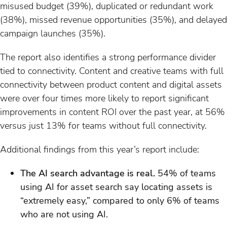
misused budget (39%), duplicated or redundant work
(38%), missed revenue opportunities (35%), and delayed
campaign launches (35%).
The report also identifies a strong performance divider
tied to connectivity. Content and creative teams with full
connectivity between product content and digital assets
were over four times more likely to report significant
improvements in content ROI over the past year, at 56%
versus just 13% for teams without full connectivity.
Additional findings from this year’s report include:
The AI search advantage is real.
54% of teams
using AI for asset search say locating assets is
“extremely easy,” compared to only 6% of teams
who are not using AI.