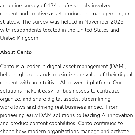
an online survey of 434 professionals involved in
content and creative asset production, management, or
strategy. The survey was fielded in November 2025,
with respondents located in the United States and
United Kingdom.
About Canto
Canto is a leader in digital asset management (DAM),
helping global brands maximize the value of their digital
content with an intuitive, AI-powered platform. Our
solutions make it easy for businesses to centralize,
organize, and share digital assets, streamlining
workflows and driving real business impact. From
pioneering early DAM solutions to leading AI innovation
and product content capabilities, Canto continues to
shape how modern organizations manage and activate