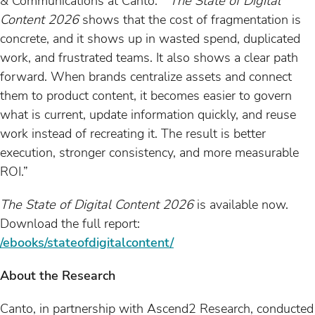
& Communications at Canto. “
The State of Digital
Content 2026
shows that the cost of fragmentation is
concrete, and it shows up in wasted spend, duplicated
work, and frustrated teams. It also shows a clear path
forward. When brands centralize assets and connect
them to product content, it becomes easier to govern
what is current, update information quickly, and reuse
work instead of recreating it. The result is better
execution, stronger consistency, and more measurable
ROI.”
The State of Digital Content 2026
is available now.
Download the full report:
/ebooks/stateofdigitalcontent/
About the Research
Canto, in partnership with Ascend2 Research, conducted