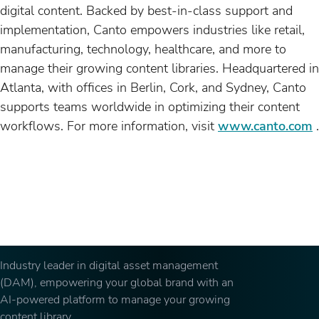
digital content. Backed by best-in-class support and
implementation, Canto empowers industries like retail,
manufacturing, technology, healthcare, and more to
manage their growing content libraries. Headquartered in
Atlanta, with offices in Berlin, Cork, and Sydney, Canto
supports teams worldwide in optimizing their content
workflows. For more information, visit
www.canto.com
.
Industry leader in digital asset management
(DAM), empowering your global brand with an
AI-powered platform to manage your growing
content library.