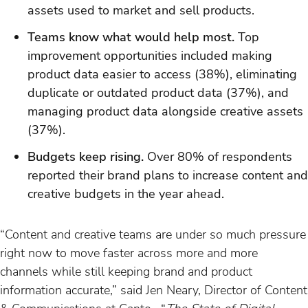
assets used to market and sell products.
Teams know what would help most.
Top
improvement opportunities included making
product data easier to access (38%), eliminating
duplicate or outdated product data (37%), and
managing product data alongside creative assets
(37%).
Budgets keep rising.
Over 80% of respondents
reported their brand plans to increase content and
creative budgets in the year ahead.
“Content and creative teams are under so much pressure
right now to move faster across more and more
channels while still keeping brand and product
information accurate,” said Jen Neary, Director of Content