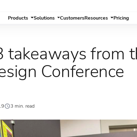
Products
Solutions
Customers
Resources
Pricing
3 takeaways from 
sign Conference
19
3 min. read