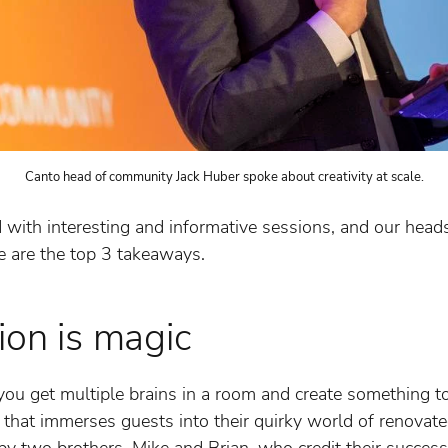
Canto head of community Jack Huber spoke about creativity at scale.
ith interesting and informative sessions, and our heads 
e are the top 3 takeaways.
ion is magic
u get multiple brains in a room and create something t
n that immerses guests into their quirky world of renovate
by two brothers, Mike and Brian, who credit their success