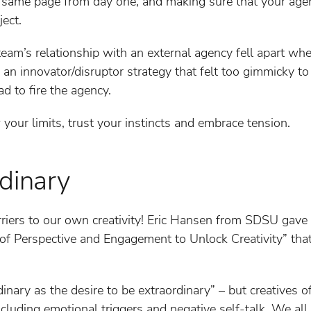
he same page from day one, and making sure that your ag
ject.
team’s relationship with an external agency fell apart whe
an innovator/disruptor strategy that felt too gimmicky to
ad to fire the agency.
our limits, trust your instincts and embrace tension.
rdinary
rriers to our own creativity! Eric Hansen from SDSU gave
f Perspective and Engagement to Unlock Creativity” that a
dinary as the desire to be extraordinary” – but creatives 
including emotional triggers and negative self-talk. We all 