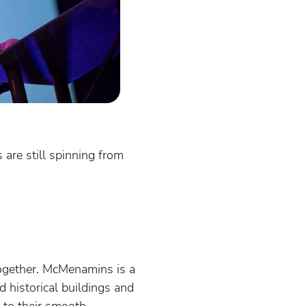
are still spinning from
ogether. McMenamins is a
d historical buildings and
 to their smooth