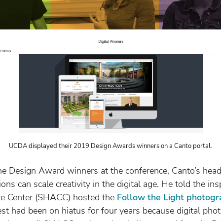
UCDA displayed their 2019 Design Awards winners on a Canto portal.
 Design Award winners at the conference, Canto’s head
s can scale creativity in the digital age. He told the ins
ure Center (SHACC) hosted the
Follow the Light photogr
st had been on hiatus for four years because digital pho