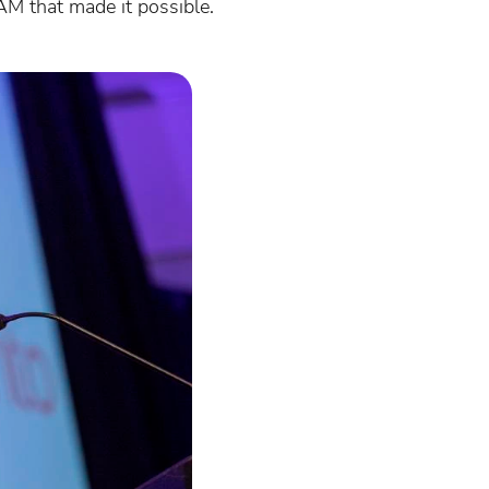
AM that made it possible.