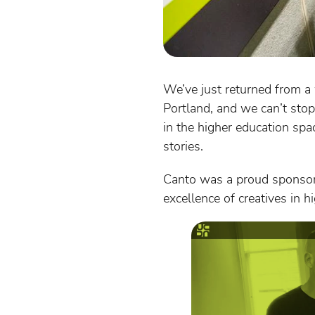
We’ve just returned from a
Portland, and we can’t stop
in the higher education spa
stories.
Canto was a proud sponsor
excellence of creatives in 