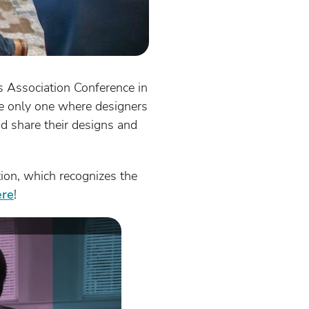
s Association Conference in
he only one where designers
nd share their designs and
on, which recognizes the
ere
!