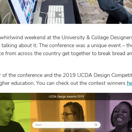
 whirlwind weekend at the University & College Designer
 talking about it. The conference was a unique event – t
ce from across the country get together to break bread a
 of the conference and the 2019 UCDA Design Competiti
higher education. You can check out the contest winners
h