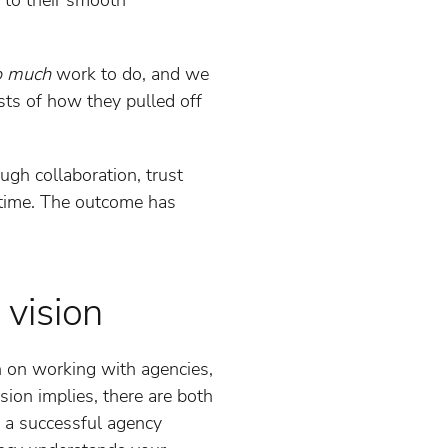
o much
work to do, and we
sts of how they pulled off
ugh collaboration, trust
e time. The outcome has
 vision
n on working with agencies,
sion implies, there are both
o a successful agency