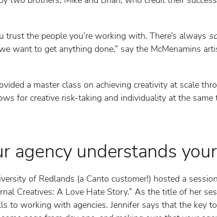
you trust the people you’re working with. There’s always
s
if we want to get anything done,” say the McMenamins arti
ided a master class on achieving creativity at scale thro
lows for creative risk-taking and individuality at the sam
ur agency understands your
iversity of Redlands (a Canto customer!) hosted a sessio
nal Creatives: A Love Hate Story.” As the title of her ses
ls to working with agencies. Jennifer says that the key t