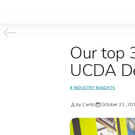
Our top 
UCDA De
# INDUSTRY INSIGHTS
by Canto
October 21, 20