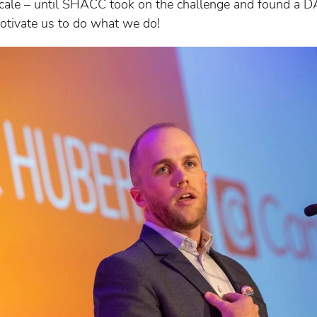
o scale – until SHACC took on the challenge and found a D
 motivate us to do what we do!