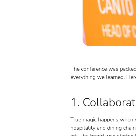
The conference was packed w
everything we learned. Her
1. Collaborat
True magic happens when yo
hospitality and dining chai
art. The brand was started 