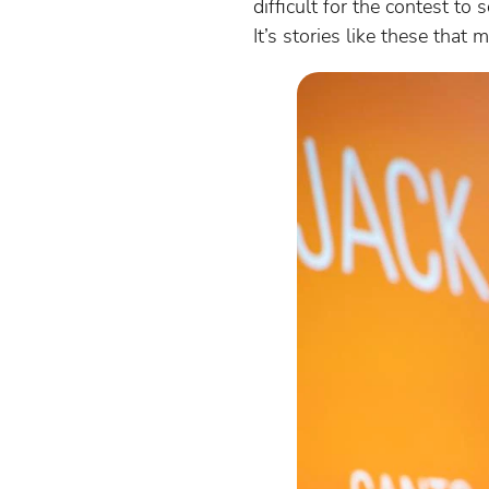
difficult for the contest t
It’s stories like these that