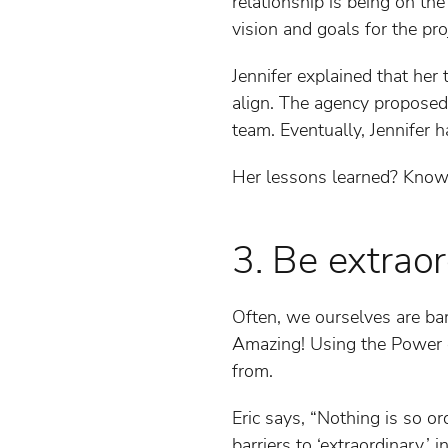
relationship is being on t
vision and goals for the pro
Jennifer explained that her 
align. The agency proposed 
team. Eventually, Jennifer h
Her lessons learned? Know y
3. Be extrao
Often, we ourselves are ba
Amazing! Using the Power o
from.
Eric says, “Nothing is so or
barriers to ‘extraordinary,’ 