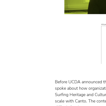
Before UCDA announced the
spoke about how organization
Surfing Heritage and Cult
scale with Canto. The conte