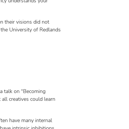
ency understands your
n their visions did not
 the University of Redlands
 a talk on “Becoming
ll creatives could learn
often have many internal
have intrinsic inhibitions