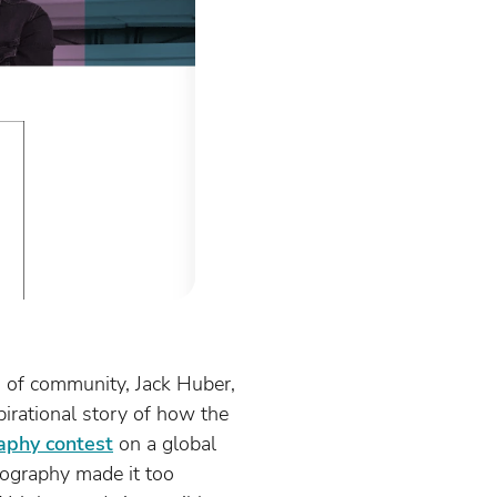
 of community, Jack Huber,
pirational story of how the
aphy contest
on a global
tography made it too