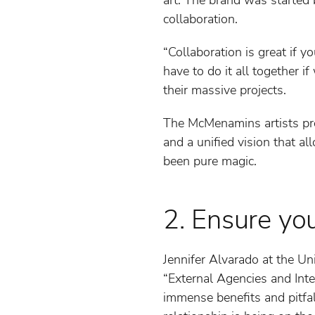
collaboration.
“Collaboration is great if 
have to do it all together 
their massive projects.
The McMenamins artists prov
and a unified vision that al
been pure magic.
2. Ensure yo
Jennifer Alvarado at the Un
“External Agencies and Inter
immense benefits and pitfal