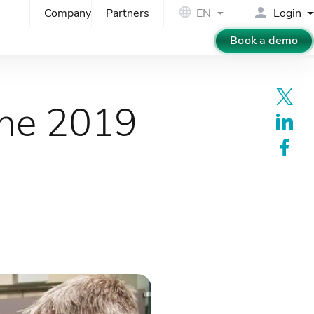
Company
Partners
EN
Login
Book a demo
the 2019