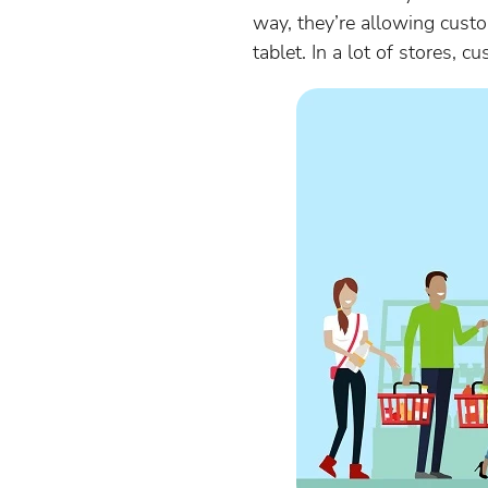
way, they’re allowing cust
tablet. In a lot of stores, 