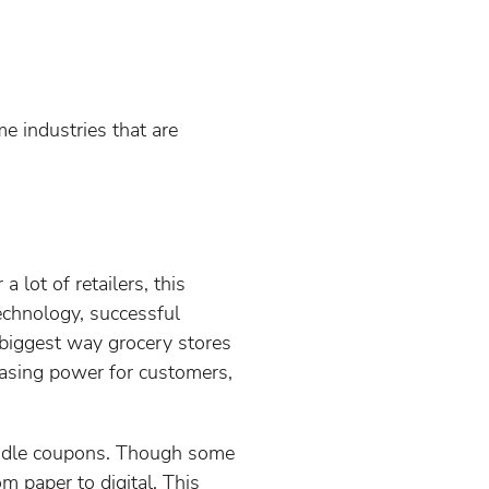
e industries that are
lot of retailers, this
echnology, successful
e biggest way grocery stores
chasing power for customers,
andle coupons. Though some
m paper to digital. This