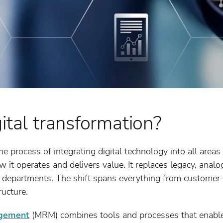
ital transformation?
he process of integrating digital technology into all areas
it operates and delivers value. It replaces legacy, anal
 departments. The shift spans everything from customer-f
ucture.
agement
(MRM) combines tools and processes that enable