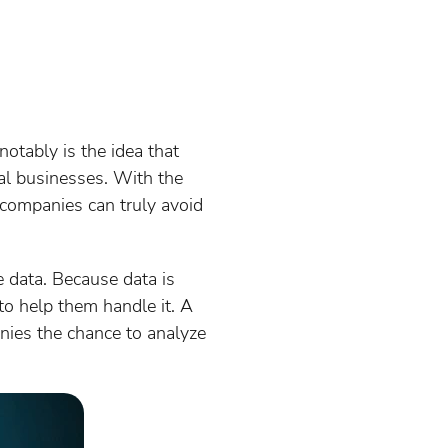
otably is the idea that
al businesses. With the
y companies can truly avoid
 data. Because data is
o help them handle it. A
anies the chance to analyze