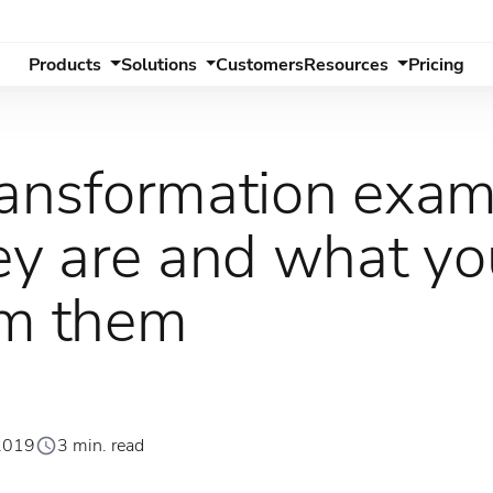
Products
Solutions
Customers
Resources
Pricing
transformation exam
y are and what yo
om them
2019
3 min. read