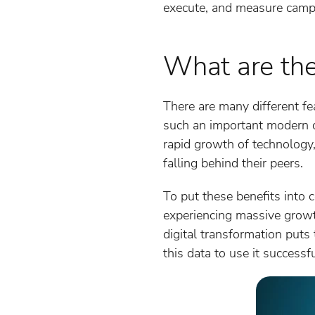
execute, and measure campai
What are the
There are many different fe
such an important modern c
rapid growth of technology, 
falling behind their peers.
To put these benefits into
experiencing massive growt
digital transformation puts
this data to use it successfu