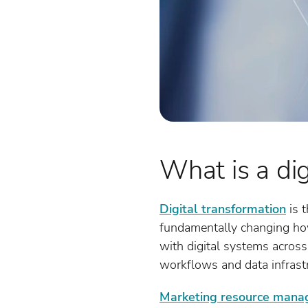
What is a dig
Digital transformation
is t
fundamentally changing how 
with digital systems across
workflows and data infrastr
Marketing resource man