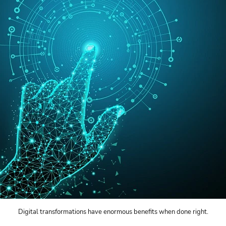
Digital transformations have enormous benefits when done right.