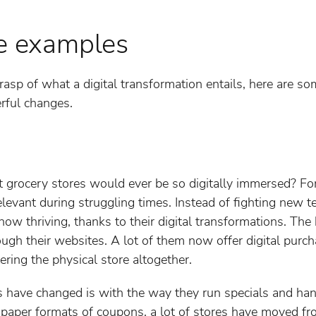
fe examples
asp of what a digital transformation entails, here are som
rful changes.
rocery stores would ever be so digitally immersed? For a 
evant during struggling times. Instead of fighting new t
now thriving, thanks to their digital transformations. Th
rough their websites. A lot of them now offer digital pur
ering the physical store altogether.
s have changed is with the way they run specials and h
paper formats of coupons, a lot of stores have moved fro