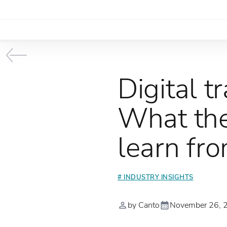
Digital 
What the
learn fr
# INDUSTRY INSIGHTS
by Canto
November 26, 