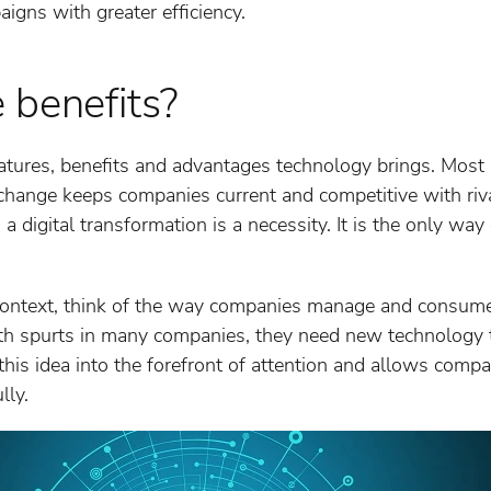
gns with greater efficiency.
 benefits?
atures, benefits and advantages technology brings. Most n
hange keeps companies current and competitive with riv
a digital transformation is a necessity. It is the only wa
 context, think of the way companies manage and consume
h spurts in many companies, they need new technology t
 this idea into the forefront of attention and allows comp
lly.