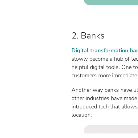
2. Banks
Digital transformation ba
slowly become a hub of tec
helpful digital tools. One 
customers more immediate a
Another way banks have util
other industries have made
introduced tech that allows 
location.