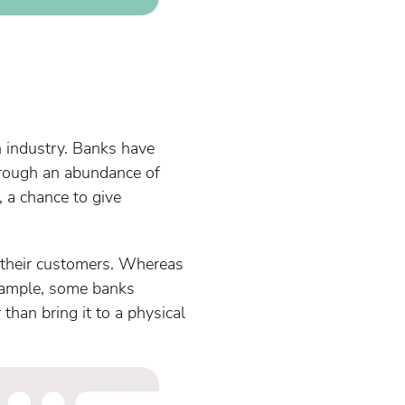
n industry. Banks have
hrough an abundance of
, a chance to give
r their customers. Whereas
example, some banks
than bring it to a physical