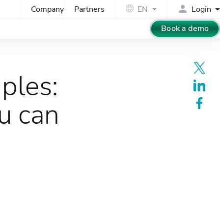
Company
Partners
EN
Login
Book a demo
ples:
u can