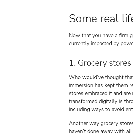
Some real li
Now that you have a firm gr
currently impacted by powe
1. Grocery stores
Who would’ve thought that g
immersion has kept them rel
stores embraced it and are 
transformed digitally is th
including ways to avoid ent
Another way grocery store
haven’t done away with all 