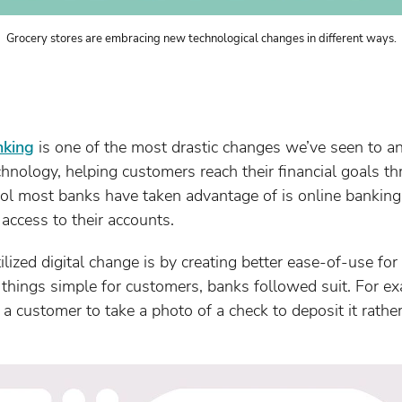
Grocery stores are embracing new technological changes in different ways.
nking
is one of the most drastic changes we’ve seen to a
hnology, helping customers reach their financial goals t
tool most banks have taken advantage of is online banking
ccess to their accounts.
ized digital change is by creating better ease-of-use fo
 things simple for customers, banks followed suit. For 
a customer to take a photo of a check to deposit it rather 