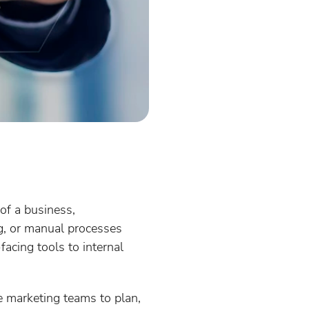
 of a business,
og, or manual processes
acing tools to internal
 marketing teams to plan,