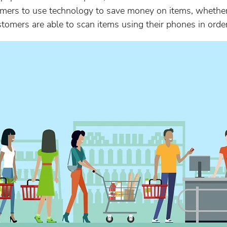
omers to use technology to save money on items, whether 
customers are able to scan items using their phones in orde