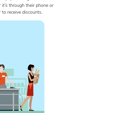
it’s through their phone or
r to receive discounts.