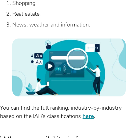
Shopping.
Real estate.
News, weather and information.
You can find the full ranking, industry-by-industry,
based on the IAB’s classifications
here
.