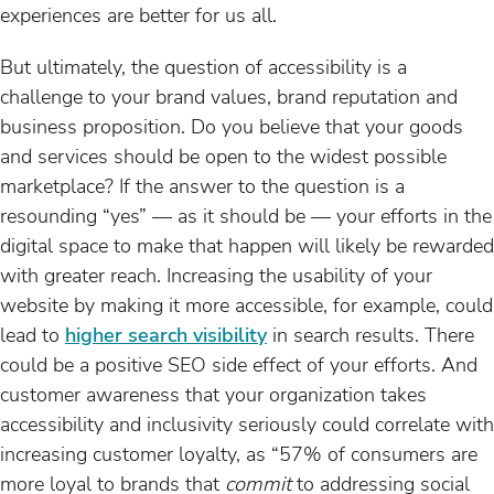
experiences are better for us all.
But ultimately, the question of accessibility is a
challenge to your brand values, brand reputation and
business proposition. Do you believe that your goods
and services should be open to the widest possible
marketplace? If the answer to the question is a
resounding “yes” — as it should be — your efforts in the
digital space to make that happen will likely be rewarded
with greater reach. Increasing the usability of your
website by making it more accessible, for example, could
lead to
higher search visibility
in search results. There
could be a positive SEO side effect of your efforts. And
customer awareness that your organization takes
accessibility and inclusivity seriously could correlate with
increasing customer loyalty, as “57% of consumers are
more loyal to brands that
commit
to addressing social