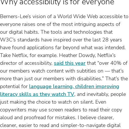
Why accessibility is for everyone
Berners-Lee’s vision of a World Wide Web accessible to
everyone raises one of the most intriguing aspects of
our digital habits. The tools and technologies that
W3C’s standards have inspired over the last 28 years
have found applications far beyond what was intended.
Take Netflix, for example. Heather Dowdy, Netflix’s
director of accessibility,
said this year
that “over 40% of
our members watch content with subtitles on — that’s
more than just our members with disabilities.” That’s the
potential for
language learning, children improving
literacy skills as they watch TV
, and inevitably, people
just making the choice to watch on silent. Even
copywriters may use screen readers to read their copy
aloud and proofread for mistakes. I believe clearer,
cleaner, easier to read and simpler-to-navigate digital