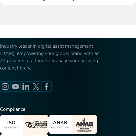
Industry leader in digital asset management
(DAM), empowering your global brand with an
AI-powered platform to manage your growing
content library.
Compliance
ISO
ANAB
CERTIFIED
ACCREDITED