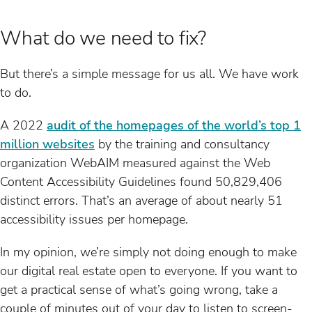
What do we need to fix?
But there’s a simple message for us all. We have work
to do.
A 2022
audit of the homepages of the world’s top 1
million websites
by the training and consultancy
organization WebAIM measured against the Web
Content Accessibility Guidelines found 50,829,406
distinct errors. That’s an average of about nearly 51
accessibility issues per homepage.
In my opinion, we’re simply not doing enough to make
our digital real estate open to everyone. If you want to
get a practical sense of what’s going wrong, take a
couple of minutes out of your day to listen to screen-