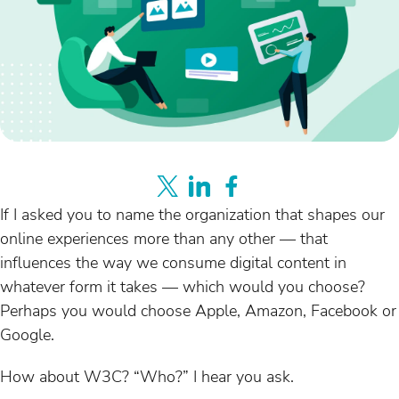
If I asked you to name the organization that shapes our
online experiences more than any other — that
influences the way we consume digital content in
whatever form it takes — which would you choose?
Perhaps you would choose Apple, Amazon, Facebook or
Google.
How about W3C? “Who?” I hear you ask.