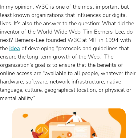
In my opinion, W3C is one of the most important but
least known organizations that influences our digital
lives. It’s also the answer to the question: What did the
inventor of the World Wide Web, Tim Berners-Lee, do
next? Berners-Lee founded W3C at MIT in 1994 with
the
idea
of developing “protocols and guidelines that
ensure the long-term growth of the Web.” The
organization’s goal is to ensure that the benefits of
online access are “available to all people, whatever their
hardware, software, network infrastructure, native
language, culture, geographical location, or physical or
mental ability.”