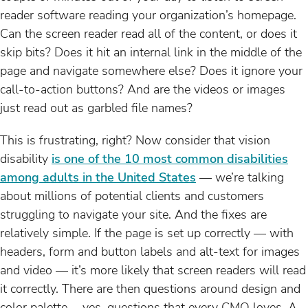
reader software reading your organization’s homepage.
Can the screen reader read all of the content, or does it
skip bits? Does it hit an internal link in the middle of the
page and navigate somewhere else? Does it ignore your
call-to-action buttons? And are the videos or images
just read out as garbled file names?
This is frustrating, right? Now consider that vision
disability
is one of the 10 most common disabilities
among adults in the United States
— we’re talking
about millions of potential clients and customers
struggling to navigate your site. And the fixes are
relatively simple. If the page is set up correctly — with
headers, form and button labels and alt-text for images
and video — it’s more likely that screen readers will read
it correctly. There are then questions around design and
color palette … yes, questions that every CMO loves. A