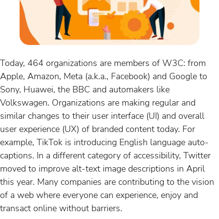
Today, 464 organizations are members of W3C: from
Apple, Amazon, Meta (a.k.a., Facebook) and Google to
Sony, Huawei, the BBC and automakers like
Volkswagen. Organizations are making regular and
similar changes to their user interface (UI) and overall
user experience (UX) of branded content today. For
example, TikTok is introducing English language auto-
captions. In a different category of accessibility, Twitter
moved to improve alt-text image descriptions in April
this year. Many companies are contributing to the vision
of a web where everyone can experience, enjoy and
transact online without barriers.