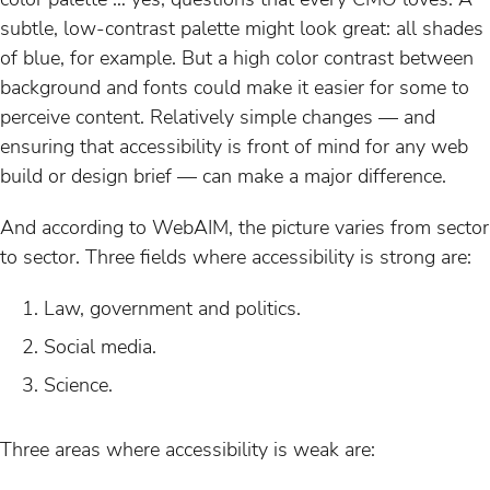
subtle, low-contrast palette might look great: all shades
of blue, for example. But a high color contrast between
background and fonts could make it easier for some to
perceive content. Relatively simple changes — and
ensuring that accessibility is front of mind for any web
build or design brief — can make a major difference.
And according to WebAIM, the picture varies from sector
to sector. Three fields where accessibility is strong are:
Law, government and politics.
Social media.
Science.
Three areas where accessibility is weak are: