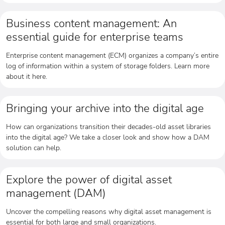
Business content management: An
essential guide for enterprise teams
Enterprise content management (ECM) organizes a company’s entire
log of information within a system of storage folders. Learn more
about it here.
Bringing your archive into the digital age
How can organizations transition their decades-old asset libraries
into the digital age? We take a closer look and show how a DAM
solution can help.
Explore the power of digital asset
management (DAM)
Uncover the compelling reasons why digital asset management is
essential for both large and small organizations.