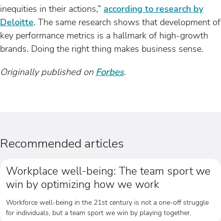
inequities in their actions,”
according to research by
Deloitte
. The same research shows that development of
key performance metrics is a hallmark of high-growth
brands. Doing the right thing makes business sense.
Originally published on
Forbes
.
Recommended articles
Workplace well-being: The team sport we
win by optimizing how we work
Workforce well-being in the 21st century is not a one-off struggle
for individuals, but a team sport we win by playing together.