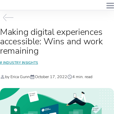
Making digital experiences
accessible: Wins and work
remaining
# INDUSTRY INSIGHTS
by Erica Gunn
October 17, 2022
4 min. read