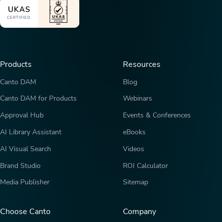
UKAS
CERTIFIED
Products
Resources
Canto DAM
Blog
Canto DAM for Products
Webinars
Approval Hub
Events & Conferences
AI Library Assistant
eBooks
AI Visual Search
Videos
Brand Studio
ROI Calculator
Media Publisher
Sitemap
Choose Canto
Company