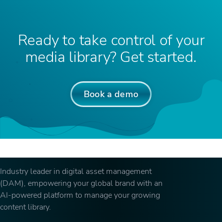
Ready to take control of your
media library? Get started.
Book a demo
Industry leader in digital asset management
(DAM), empowering your global brand with an
AI-powered platform to manage your growing
content library.