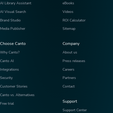
AI Library Assistant
eBooks
AI Visual Search
Videos
Brand Studio
ROI Calculator
Media Publisher
Sitemap
Choose Canto
Company
Why Canto?
About us
Canto AI
Press releases
Integrations
Careers
Security
Partners
Customer Stories
Contact
Canto vs. Alternatives
Support
Free trial
Support Center