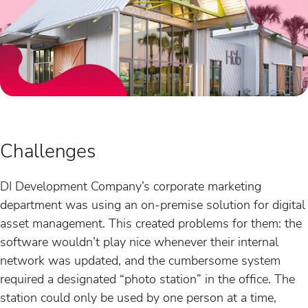
Challenges
DI Development Company’s corporate marketing
department was using an on-premise solution for digital
asset management. This created problems for them: the
software wouldn’t play nice whenever their internal
network was updated, and the cumbersome system
required a designated “photo station” in the office. The
station could only be used by one person at a time,