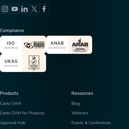
Compliance
ISO
ANAB
CERTIFIED
ACCREDITED
UKAS
CERTIFIED
Products
Resources
Canto DAM
Blog
Canto DAM for Products
Webinars
Approval Hub
Events & Conferences