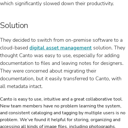
which significantly slowed down their productivity.
Solution
They decided to switch from on-premise software to a
cloud-based
digital asset management
solution. They
thought Canto was easy to use, especially for adding
documentation to files and leaving notes for designers.
They were concerned about migrating their
documentation, but it easily transferred to Canto, with
all metadata intact.
Canto is easy to use, intuitive and a great collaborative tool.
New team members have no problem learning the system,
and consistent cataloging and tagging by multiple users is no
problem. We’ve found it helpful for storing, organizing and
accessing all kinds of image files, including photographs,