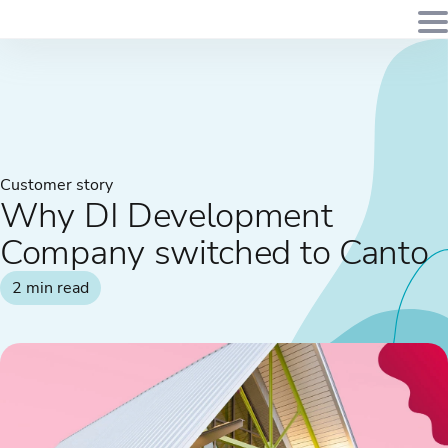
Customer story
Why DI Development
Company switched to Canto
2 min read