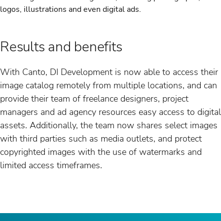
logos, illustrations and even digital ads.
Results and benefits
With Canto, DI Development is now able to access their
image catalog remotely from multiple locations, and can
provide their team of freelance designers, project
managers and ad agency resources easy access to digital
assets. Additionally, the team now shares select images
with third parties such as media outlets, and protect
copyrighted images with the use of watermarks and
limited access timeframes.