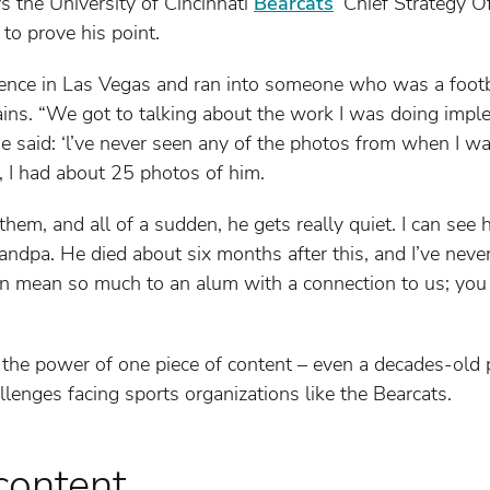
ys the University of Cincinnati
Bearcats
’ Chief Strategy O
to prove his point.
rence in Las Vegas and ran into someone who was a footba
ains. “We got to talking about the work I was doing imple
said: ‘l’ve never seen any of the photos from when I was
 I had about 25 photos of him.
hem, and all of a sudden, he gets really quiet. I can see h
andpa. He died about six months after this, and I’ve never
an mean so much to an alum with a connection to us; you c
 the power of one piece of content – even a decades-old ph
llenges facing sports organizations like the Bearcats.
content