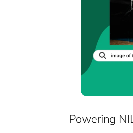
Powering NIL