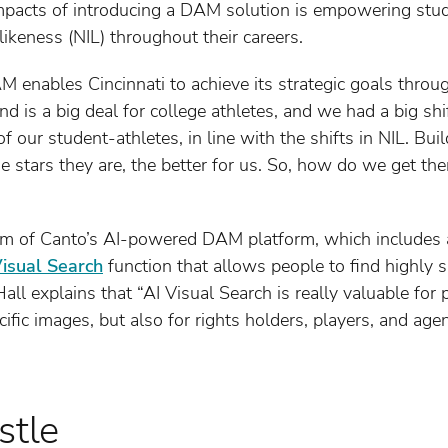
mpacts of introducing a DAM solution is empowering stu
likeness (NIL) throughout their careers.
M enables Cincinnati to achieve its strategic goals throu
nd is a big deal for college athletes, and we had a big shi
f our student-athletes, in line with the shifts in NIL. Bui
he stars they are, the better for us. So, how do we get th
m of Canto’s AI-powered DAM platform, which includes a
Visual Search
function that allows people to find highly 
ll explains that “AI Visual Search is really valuable for
cific images, but also for rights holders, players, and agen
stle