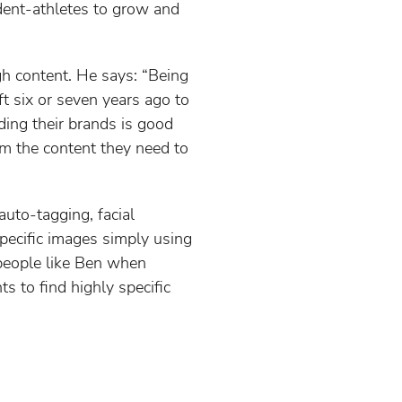
dent-athletes to grow and
gh content. He says: “Being
ft six or seven years ago to
lding their brands is good
em the content they need to
uto-tagging, facial
specific images simply using
 people like Ben when
ts to find highly specific