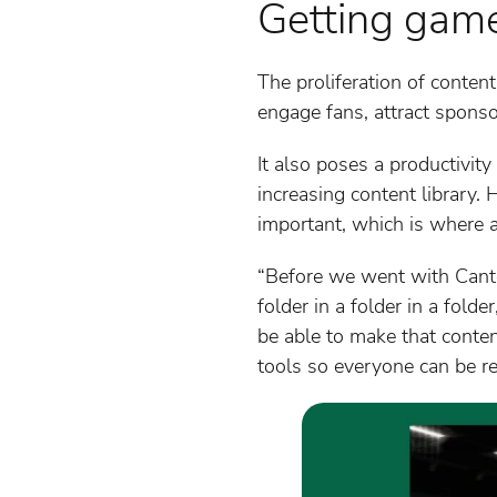
Getting gam
The proliferation of content
engage fans, attract sponso
It also poses a productivit
increasing content library. H
important, which is where 
“Before we went with Canto,
folder in a folder in a fo
be able to make that conte
tools so everyone can be rea