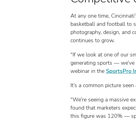
At any one time, Cincinnat
basketball and football to 
photography, design, and 
continues to grow.
“If we look at one of our s
generating sports — we’ve s
webinar in the
SportsPro I
It’s a common picture seen 
“We’re seeing a massive exp
found that marketers expect
this figure was 120% — spo