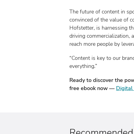
The future of content in sp
convinced of the value of c
Hofstetter, is harnessing t
driving commercialization,
reach more people by lever
“Content is key to our brand
everything.”
Ready to discover the pow
free ebook now —
Digita
Recommended a