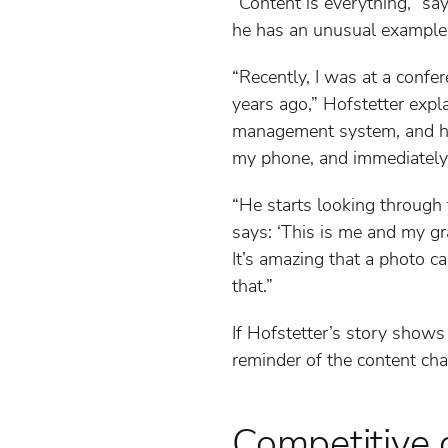
“Content is everything,” sa
he has an unusual example 
“Recently, I was at a confe
years ago,” Hofstetter expl
management system, and he 
my phone, and immediately,
“He starts looking through t
says: ‘This is me and my gr
It’s amazing that a photo c
that.”
If Hofstetter’s story shows
reminder of the content cha
Competitive 