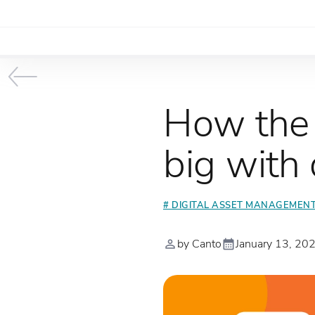
How the 
big with
# DIGITAL ASSET MANAGEMEN
by Canto
January 13, 20