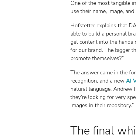
One of the most tangible i
use their name, image, and 
Hofstetter explains that DA
able to build a personal bra
get content into the hands o
for our brand. The bigger t
promote themselves?”
The answer came in the for
recognition, and a new
AI 
natural language. Andrew Ha
they’re looking for very spe
images in their repository.”
The final whi