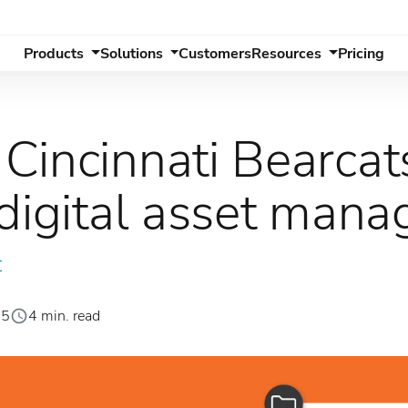
Products
Solutions
Customers
Resources
Pricing
Cincinnati Bearca
 digital asset man
T
25
4 min. read