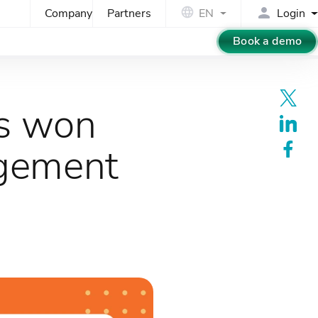
Company
Partners
EN
Login
Book a demo
ts won
agement