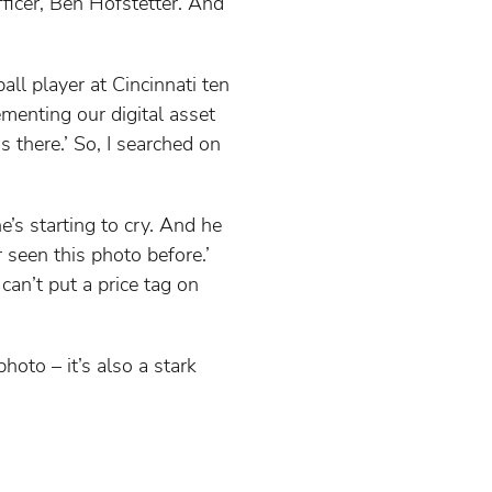
fficer, Ben Hofstetter. And
ll player at Cincinnati ten
menting our digital asset
 there.’ So, I searched on
e’s starting to cry. And he
 seen this photo before.’
an’t put a price tag on
oto – it’s also a stark