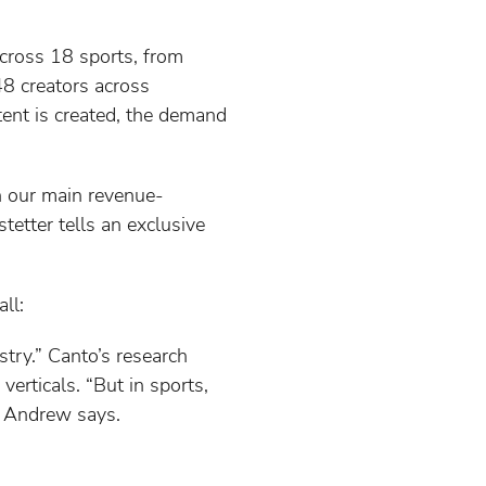
across 18 sports, from
48 creators across
ent is created, the demand
en our main revenue-
tetter tells an exclusive
ll:
try.” Canto’s research
erticals. “But in sports,
” Andrew says.