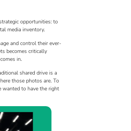
trategic opportunities: to
tal media inventory.
age and control their ever-
ets becomes critically
comes in.
ditional shared drive is a
where those photos are. To
 wanted to have the right