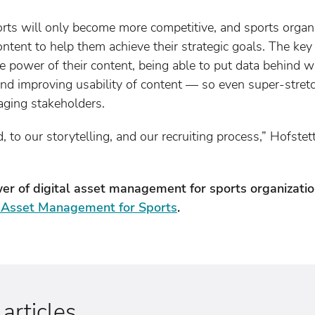
orts will only become more competitive, and sports organi
ontent to help them achieve their strategic goals. The key
he power of their content, being able to put data behind w
 and improving usability of content — so even super-stre
aging stakeholders.
, to our storytelling, and our recruiting process,” Hofstett
er of digital asset management for sports organizat
l Asset Management for Sports
.
rticles