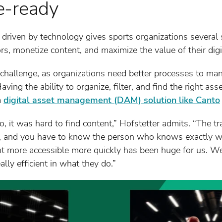
e-ready
 driven by technology gives sports organizations several s
rs, monetize content, and maximize the value of their digi
y challenge, as organizations need better processes to man
aving the ability to organize, filter, and find the right ass
a
digital asset management (DAM) solution like Canto
 it was hard to find content,” Hofstetter admits. “The tra
lder, and you have to know the person who knows exactly 
nt more accessible more quickly has been huge for us. We
lly efficient in what they do.”