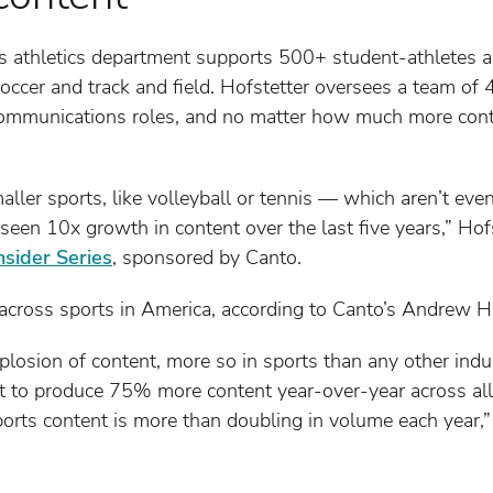
i’s athletics department supports 500+ student-athletes 
soccer and track and field. Hofstetter oversees a team of 
communications roles, and no matter how much more cont
maller sports, like volleyball or tennis — which aren’t ev
een 10x growth in content over the last five years,” Hofs
nsider Series
, sponsored by Canto.
across sports in America, according to Canto’s Andrew Ha
losion of content, more so in sports than any other indus
 to produce 75% more content year-over-year across all v
rts content is more than doubling in volume each year,