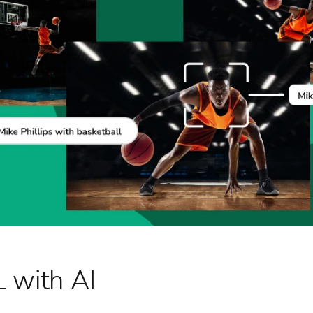
 with AI