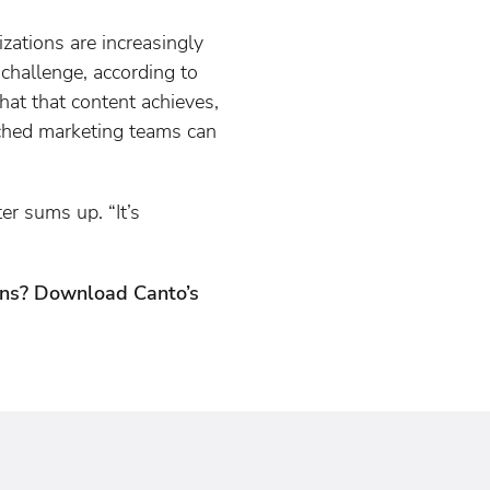
zations are increasingly
 challenge, according to
hat that content achieves,
tched marketing teams can
er sums up. “It’s
ions? Download Canto’s