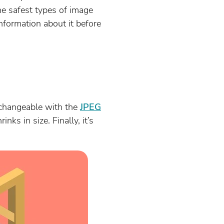
the safest types of image
information about it before
erchangeable with the
JPEG
nks in size. Finally, it’s