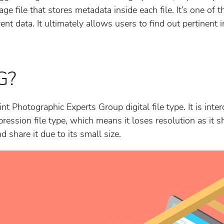
mage file that stores metadata inside each file. It’s one of 
rent data. It ultimately allows users to find out pertinent 
G?
int Photographic Experts Group digital file type. It is int
pression file type, which means it loses resolution as it shri
 share it due to its small size.