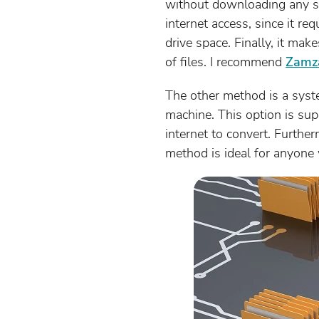
without downloading any so
internet access, since it r
drive space. Finally, it ma
of files. I recommend
Zamz
The other method is a syste
machine. This option is supe
internet to convert. Further
method is ideal for anyone 