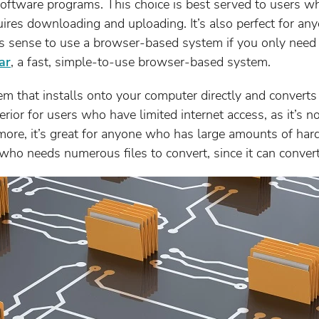
ftware programs. This choice is best served to users w
equires downloading and uploading. It’s also perfect for a
kes sense to use a browser-based system if you only need
ar
, a fast, simple-to-use browser-based system.
m that installs onto your computer directly and converts
rior for users who have limited internet access, as it’s n
more, it’s great for anyone who has large amounts of hard 
who needs numerous files to convert, since it can convert