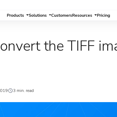
Products
Solutions
Customers
Resources
Pricing
onvert the TIFF ima
2019
3 min. read