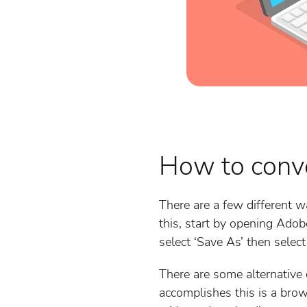
How to conv
There are a few different w
this, start by opening Adob
select ‘Save As’ then select
There are some alternative 
accomplishes this is a bro