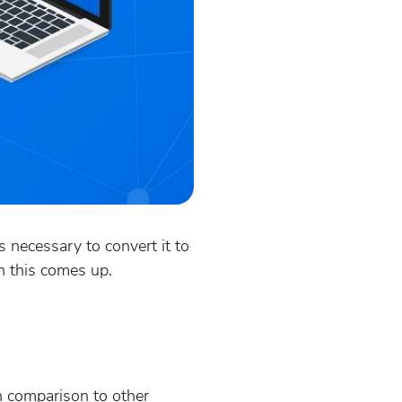
s necessary to convert it to
n this comes up.
in comparison to other