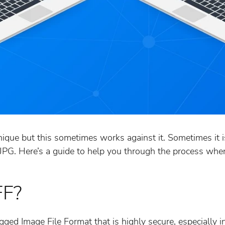
nique but this sometimes works against it. Sometimes it i
s JPG. Here’s a guide to help you through the process whe
FF?
gged Image File Format that is highly secure, especially 