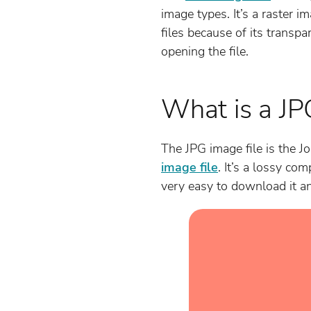
image types. It’s a raster i
files because of its transpa
opening the file.
What is a JP
The JPG image file is the Jo
image file
. It’s a lossy com
very easy to download it and