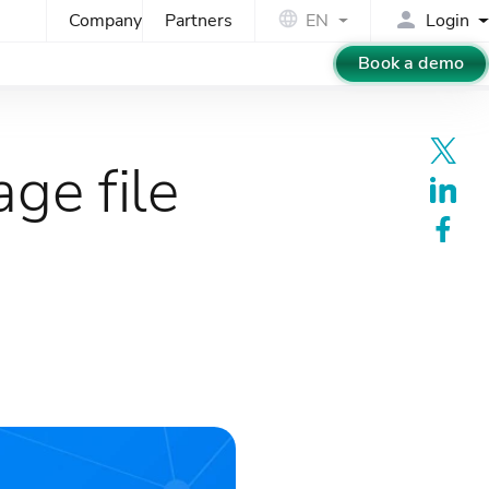
Company
Partners
EN
Login
Book a demo
ge file