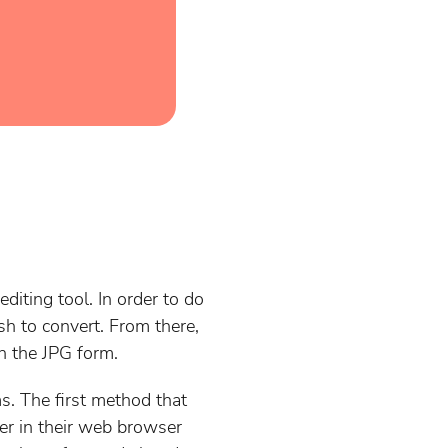
diting tool. In order to do
sh to convert. From there,
in the JPG form.
s. The first method that
er in their web browser