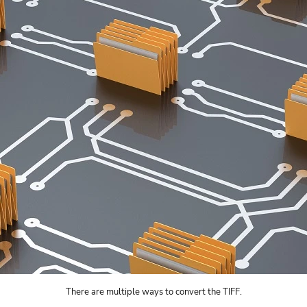
There are multiple ways to convert the TIFF.