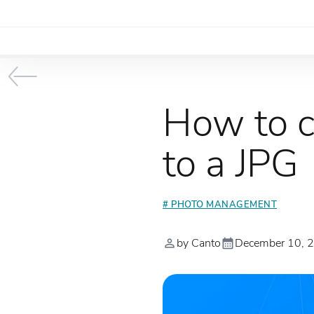
How to c
to a JPG
# PHOTO MANAGEMENT
by Canto
December 10, 