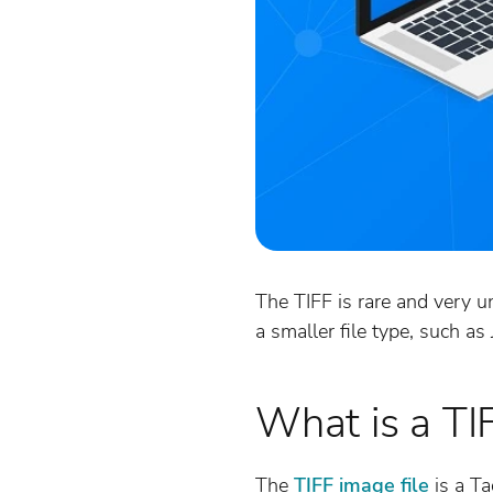
The TIFF is rare and very u
a smaller file type, such a
What is a TI
The
TIFF image file
is a Ta