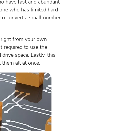
ho have fast and abundant
nyone who has limited hard
 to convert a small number
 right from your own
ot required to use the
drive space. Lastly, this
 them all at once.