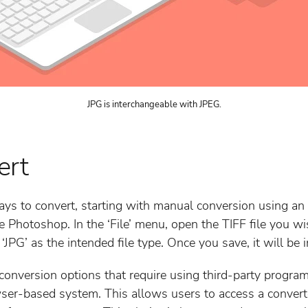
JPG is interchangeable with JPEG.
ert
ays to convert, starting with manual conversion using an e
e Photoshop. In the ‘File’ menu, open the TIFF file you wi
 ‘JPG’ as the intended file type. Once you save, it will be 
conversion options that require using third-party program
wser-based system. This allows users to access a convert