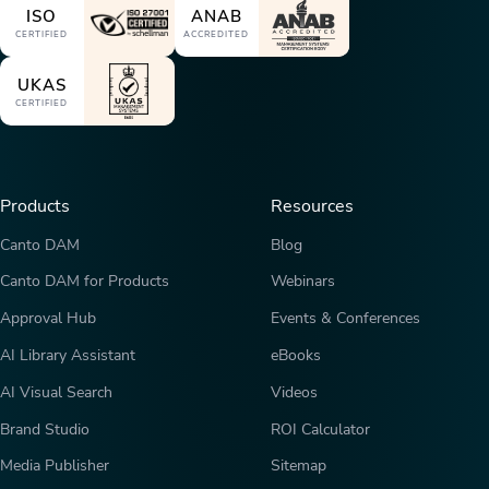
ISO
ANAB
CERTIFIED
ACCREDITED
UKAS
CERTIFIED
Products
Resources
Canto DAM
Blog
Canto DAM for Products
Webinars
Approval Hub
Events & Conferences
AI Library Assistant
eBooks
AI Visual Search
Videos
Brand Studio
ROI Calculator
Media Publisher
Sitemap