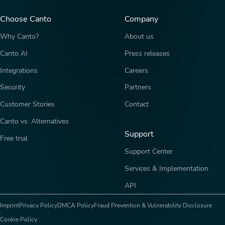
Choose Canto
Company
Why Canto?
About us
Canto AI
Press releases
Integrations
Careers
Security
Partners
Customer Stories
Contact
Canto vs. Alternatives
Support
Free trial
Support Center
Services & Implementation
API
Imprint
Privacy Policy
DMCA Policy
Fraud Prevention & Vulnerability Disclosure
Cookie Policy