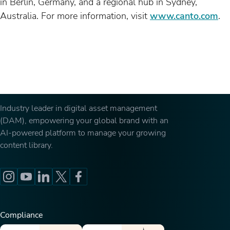
in Berlin, Germany, and a regional hub in Sydney,
Australia. For more information, visit
www.canto.com
.
Industry leader in digital asset management
(DAM), empowering your global brand with an
AI-powered platform to manage your growing
content library.
Compliance