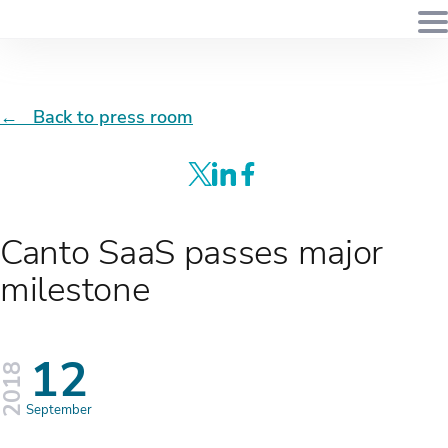
← Back to press room
Canto SaaS passes major
milestone
12
2018
September