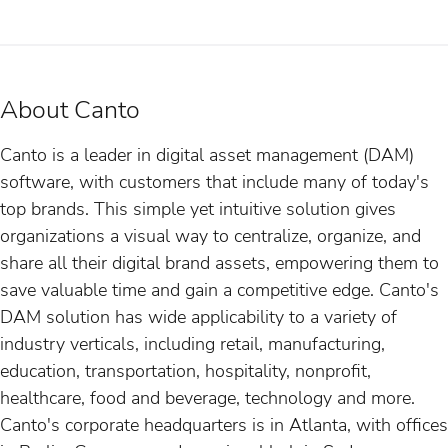
About Canto
Canto is a leader in digital asset management (DAM)
software, with customers that include many of today's
top brands. This simple yet intuitive solution gives
organizations a visual way to centralize, organize, and
share all their digital brand assets, empowering them to
save valuable time and gain a competitive edge. Canto's
DAM solution has wide applicability to a variety of
industry verticals, including retail, manufacturing,
education, transportation, hospitality, nonprofit,
healthcare, food and beverage, technology and more.
Canto's corporate headquarters is in Atlanta, with offices