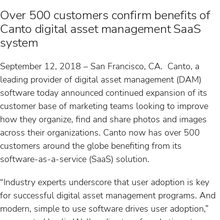
s
Over 500 customers confirm benefits of
Canto digital asset management SaaS
system
September 12, 2018 – San Francisco, CA. Canto, a
leading provider of digital asset management (DAM)
software today announced continued expansion of its
customer base of marketing teams looking to improve
how they organize, find and share photos and images
across their organizations. Canto now has over 500
customers around the globe benefiting from its
software-as-a-service (SaaS) solution.
“Industry experts underscore that user adoption is key
for successful digital asset management programs. And
modern, simple to use software drives user adoption,”