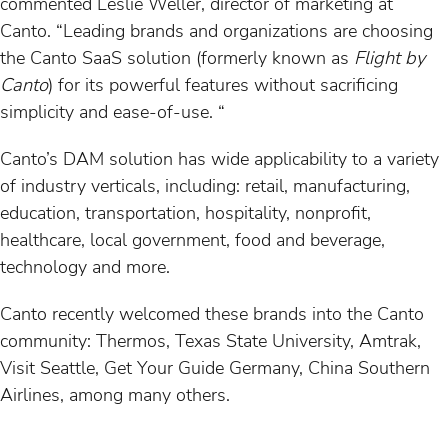
commented Leslie Weller, director of marketing at
Canto. “Leading brands and organizations are choosing
the Canto SaaS solution (formerly known as
Flight by
Canto
) for its powerful features without sacrificing
simplicity and ease-of-use. “
Canto’s DAM solution has wide applicability to a variety
of industry verticals, including: retail, manufacturing,
education, transportation, hospitality, nonprofit,
healthcare, local government, food and beverage,
technology and more.
Canto recently welcomed these brands into the Canto
community: Thermos, Texas State University, Amtrak,
Visit Seattle, Get Your Guide Germany, China Southern
Airlines, among many others.