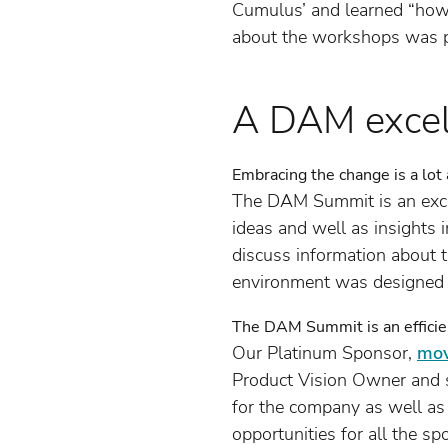
Cumulus’ and learned “how 
about the workshops was 
A DAM excell
Embracing the change is a lot
The DAM Summit is an excel
ideas and well as insights 
discuss information about 
environment was designed 
The DAM Summit is an efficie
Our Platinum Sponsor,
mov
Product Vision Owner and s
for the company as well as
opportunities for all the s