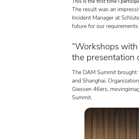
This is the first time I partic
The result was an impressiv
Incident Manager at Schlüte
future for our requirements
“Workshops with 
the presentation 
The DAM Summit brought to
and Shanghai. Organizations
Giessen 46ers, movingima
Summit.