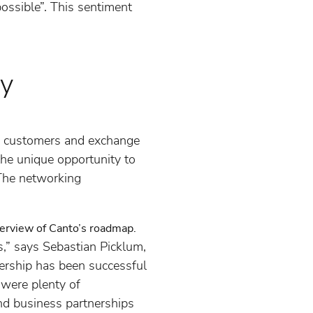
ossible”. This sentiment
ty
to customers and exchange
the unique opportunity to
 The networking
verview of Canto’s roadmap.
rs,” says Sebastian Picklum,
ership has been successful
were plenty of
and business partnerships