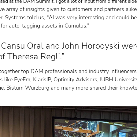
ipated at the DAM Summit. I got a lot of input from different si
e array of insights given to customers and partners alik
r-Systems told us, “AI was very interesting and could be
 for auto-tagging assets in Cumulus.”
Cansu Oral and John Horodyski wer
of Theresa Regli.”
gether top DAM professionals and industry influencers
 like EyeEm, KlarisIP, Optimity Advisors, IUBH Universit
ge, Bistum Würzburg and many more shared their know