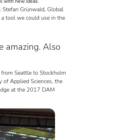
des with new ideas.
e. Stefan Grünwald, Global
 a tool we could use in the
e amazing. Also
 from Seattle to Stockholm
y of Applied Sciences, the
ledge at the 2017 DAM