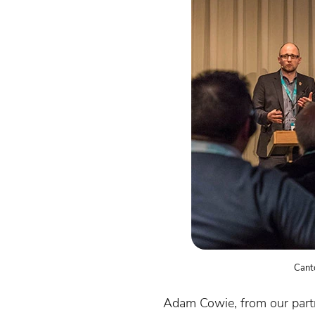
Cant
Adam Cowie, from our par