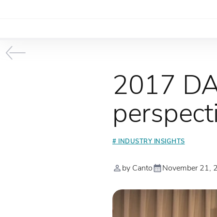
2017 DA
perspect
# INDUSTRY INSIGHTS
by Canto
November 21, 