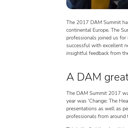
The 2017 DAM Summit happe
continental Europe. The S
professionals joined us for
successful with excellent ne
insightful feedback from th
A DAM great 
The DAM Summit 2017 was t
year was ‘Change: The Hear
presentations as well as p
professionals from around 