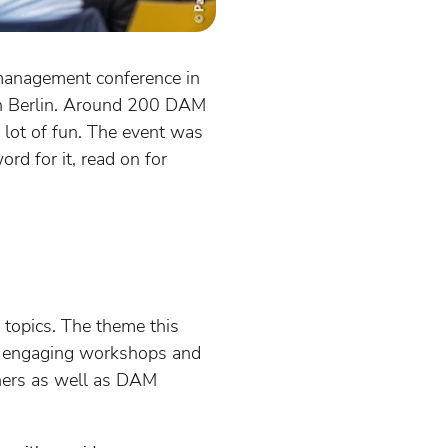
management conference in
in Berlin. Around 200 DAM
 lot of fun. The event was
rd for it, read on for
topics. The theme this
re engaging workshops and
tners as well as DAM