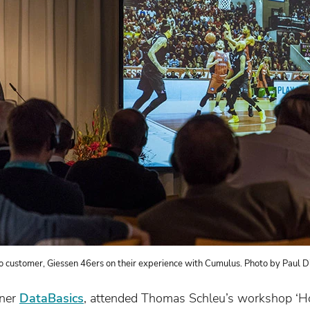
o customer, Giessen 46ers on their experience with Cumulus. Photo by Paul D
tner
DataBasics
, attended Thomas Schleu’s workshop ‘H