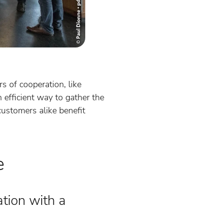
 of cooperation, like
fficient way to gather the
ustomers alike benefit
e
ation with a