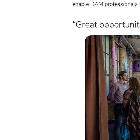
enable DAM professionals t
“Great opportuni