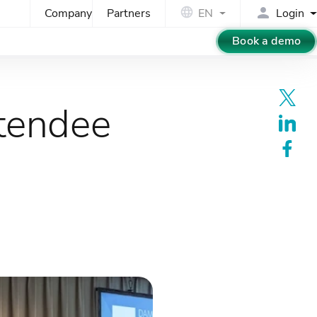
Company
Partners
EN
Login
Book a demo
tendee