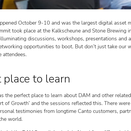
ned October 9-10 and was the largest digital asset 
ummit took place at the Kalkscheune and Stone Brewing 
 illuminating discussions, workshops, presentations and a
tworking opportunities to boot. But don’t just take our wo
e attendees.
place to learn
he perfect place to learn about DAM and other related 
t of Growth’ and the sessions reflected this. There we
ersonal testimonies from longtime Canto customers, par
the world.