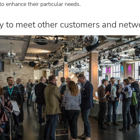
o enhance their particular needs.
ty to meet other customers and netw