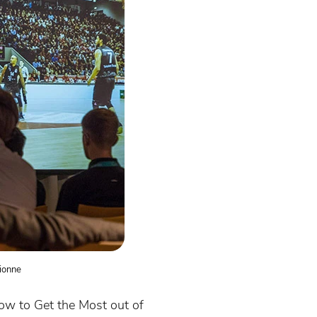
ionne
ow to Get the Most out of