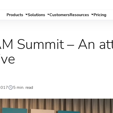
Products
Solutions
Customers
Resources
Pricing
M Summit – An at
ive
2017
5 min. read