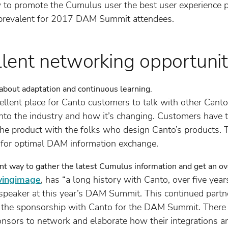
to promote the Cumulus user the best user experience p
prevalent for 2017 DAM Summit attendees.
ent networking opportuni
 about adaptation and continuous learning.
lent place for Canto customers to talk with other Can
into the industry and how it’s changing. Customers have 
the product with the folks who design Canto’s products.
for optimal DAM information exchange.
nt way to gather the latest Cumulus information and get an o
ingimage
, has “a long history with Canto, over five yea
peaker at this year’s DAM Summit. This continued partn
 the sponsorship with Canto for the DAM Summit. There 
ponsors to network and elaborate how their integrations 