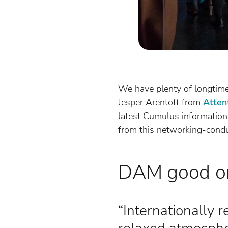
We have plenty of longtime
Jesper Arentoft from
Atten
latest Cumulus information
from this networking-cond
DAM good or
“Internationally 