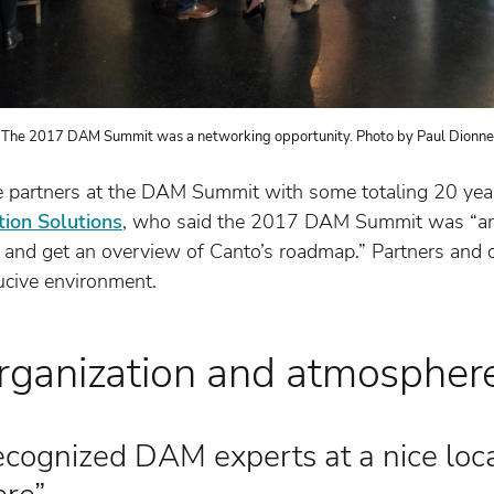
The 2017 DAM Summit was a networking opportunity. Photo by Paul Dionne
 partners at the DAM Summit with some totaling 20 years
tion Solutions
, who said the 2017 DAM Summit was “an e
 and get an overview of Canto’s roadmap.” Partners and c
ucive environment.
ganization and atmospher
recognized DAM experts at a nice loc