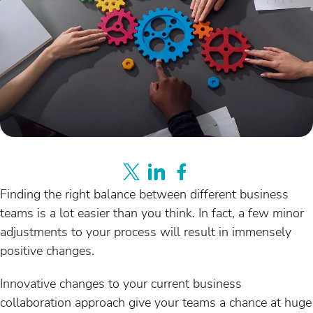
Finding the right balance between different business
teams is a lot easier than you think. In fact, a few minor
adjustments to your process will result in immensely
positive changes.
Innovative changes to your current business
collaboration approach give your teams a chance at huge