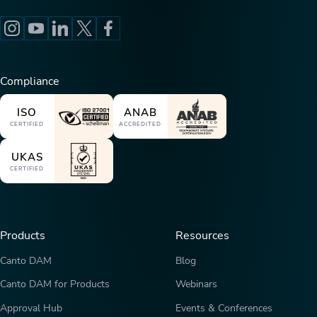
Compliance
ISO
ANAB
CERTIFIED
ACCREDITED
UKAS
CERTIFIED
Products
Resources
Canto DAM
Blog
Canto DAM for Products
Webinars
Approval Hub
Events & Conferences