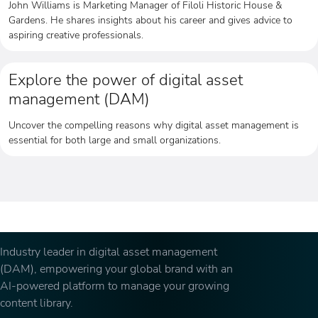
John Williams is Marketing Manager of Filoli Historic House &
Gardens. He shares insights about his career and gives advice to
aspiring creative professionals.
Explore the power of digital asset
management (DAM)
Uncover the compelling reasons why digital asset management is
essential for both large and small organizations.
Industry leader in digital asset management
(DAM), empowering your global brand with an
AI-powered platform to manage your growing
content library.