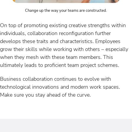
Change up the way your teams are constructed.
On top of promoting existing creative strengths within
individuals, collaboration reconfiguration further
develops these traits and characteristics. Employees
grow their skills while working with others – especially
when they mesh with these team members. This
ultimately leads to proficient team project schemes.
Business collaboration continues to evolve with
technological innovations and modern work spaces.
Make sure you stay ahead of the curve.