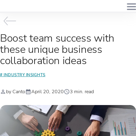
Boost team success with
these unique business
collaboration ideas
# INDUSTRY INSIGHTS
by Canto
April 20, 2020
3 min. read