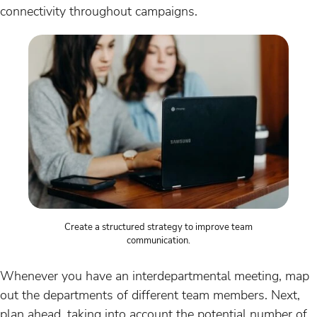
connectivity throughout campaigns.
Create a structured strategy to improve team
communication.
Whenever you have an interdepartmental meeting, map
out the departments of different team members. Next,
plan ahead, taking into account the potential number of