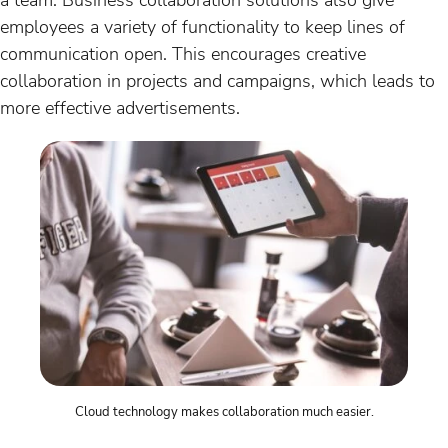
employees a variety of functionality to keep lines of
communication open. This encourages creative
collaboration in projects and campaigns, which leads to
more effective advertisements.
Cloud technology makes collaboration much easier.