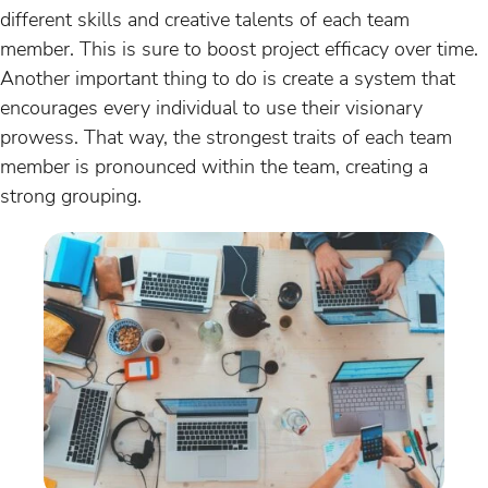
different skills and creative talents of each team
member. This is sure to boost project efficacy over time.
Another important thing to do is create a system that
encourages every individual to use their visionary
prowess. That way, the strongest traits of each team
member is pronounced within the team, creating a
strong grouping.