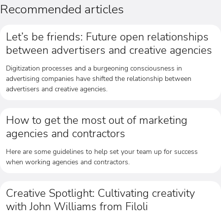
Recommended articles
Let’s be friends: Future open relationships
between advertisers and creative agencies
Digitization processes and a burgeoning consciousness in
advertising companies have shifted the relationship between
advertisers and creative agencies.
How to get the most out of marketing
agencies and contractors
Here are some guidelines to help set your team up for success
when working agencies and contractors.
Creative Spotlight: Cultivating creativity
with John Williams from Filoli