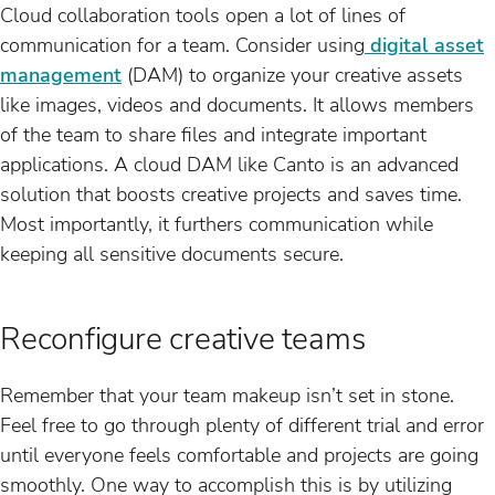
Cloud collaboration tools open a lot of lines of
communication for a team. Consider using
digital asset
management
(DAM) to organize your creative assets
like images, videos and documents. It allows members
of the team to share files and integrate important
applications. A cloud DAM like Canto is an advanced
solution that boosts creative projects and saves time.
Most importantly, it furthers communication while
keeping all sensitive documents secure.
Reconfigure creative teams
Remember that your team makeup isn’t set in stone.
Feel free to go through plenty of different trial and error
until everyone feels comfortable and projects are going
smoothly. One way to accomplish this is by utilizing