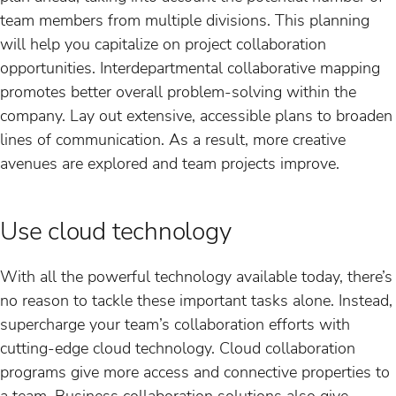
team members from multiple divisions. This planning
will help you capitalize on project collaboration
opportunities. Interdepartmental collaborative mapping
promotes better overall problem-solving within the
company. Lay out extensive, accessible plans to broaden
lines of communication. As a result, more creative
avenues are explored and team projects improve.
Use cloud technology
With all the powerful technology available today, there’s
no reason to tackle these important tasks alone. Instead,
supercharge your team’s collaboration efforts with
cutting-edge cloud technology. Cloud collaboration
programs give more access and connective properties to
a team. Business collaboration solutions also give