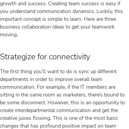
growth and success. Creating team success is easy if
you understand communication dynamics. Luckily, this
important concept is simple to learn. Here are three
business collaboration ideas to get your teamwork
moving.
Strategize for connectivity
The first thing you’ll want to do is sync up different
departments in order to improve overall team
communication. For example, if the IT members are
sitting in the same room as marketers, there’s bound to
be some disconnect. However, this is an opportunity to
create interdepartmental communication and get the
creative juices flowing. This is one of the most basic
changes that has profound positive impact on team