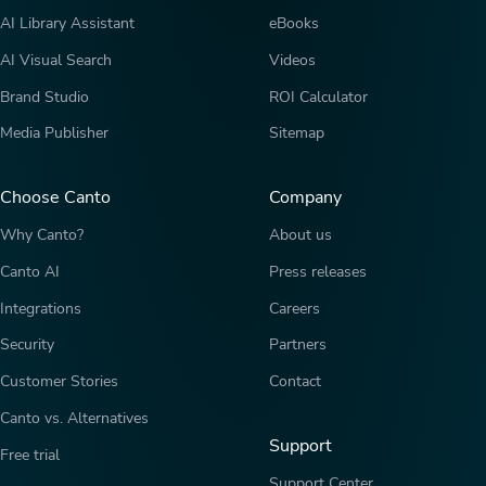
AI Library Assistant
eBooks
AI Visual Search
Videos
Brand Studio
ROI Calculator
Media Publisher
Sitemap
Choose Canto
Company
Why Canto?
About us
Canto AI
Press releases
Integrations
Careers
Security
Partners
Customer Stories
Contact
Canto vs. Alternatives
Support
Free trial
Support Center