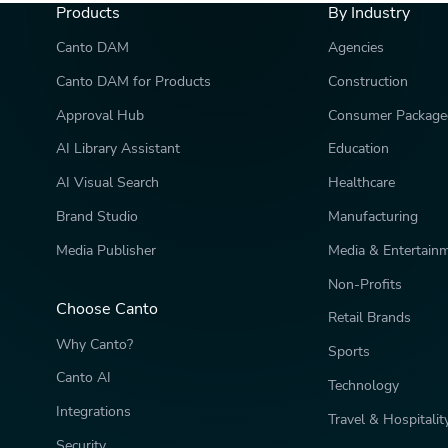
Products
By Industry
Canto DAM
Agencies
Canto DAM for Products
Construction
Approval Hub
Consumer Package
AI Library Assistant
Education
AI Visual Search
Healthcare
Brand Studio
Manufacturing
Media Publisher
Media & Entertain
Non-Profits
Choose Canto
Retail Brands
Why Canto?
Sports
Canto AI
Technology
Integrations
Travel & Hospitalit
Security