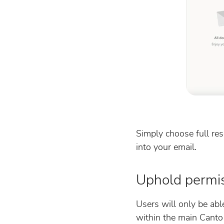
Simply choose full re
into your email.
Uphold permi
Users will only be abl
within the main Canto 