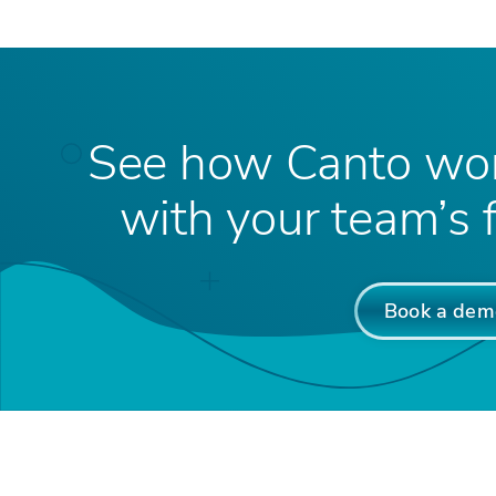
See how Canto wor
with your team’s f
Book a dem