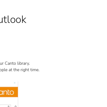
utlook
r Canto library.
ple at the right time.