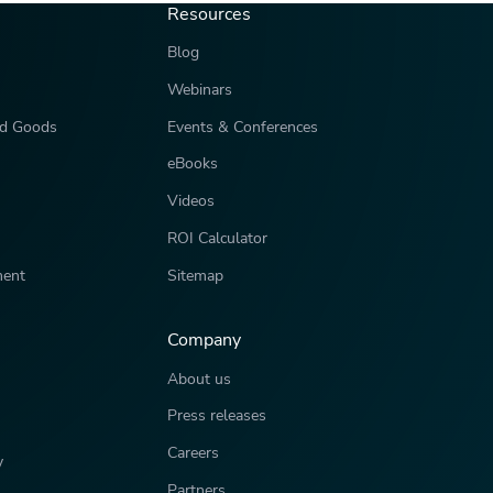
Resources
Blog
Webinars
d Goods
Events & Conferences
eBooks
Videos
ROI Calculator
ment
Sitemap
Company
About us
Press releases
Careers
y
Partners