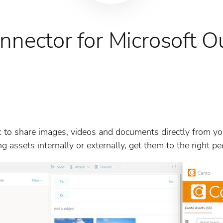
nnector for Microsoft O
 to share images, videos and documents directly from you
 assets internally or externally, get them to the right peo