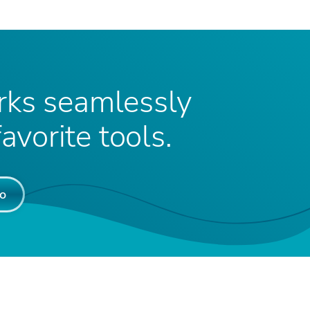
ks seamlessly
avorite tools.
o