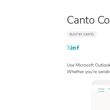
Canto Co
BUILT BY CANTO
Use Microsoft Outlook
Whether you’re sending