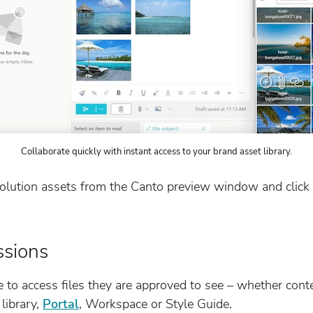
Collaborate quickly with instant access to your brand asset library.
solution assets from the Canto preview window and click 
ssions
e to access files they are approved to see – whether cont
library,
Portal
, Workspace or Style Guide.