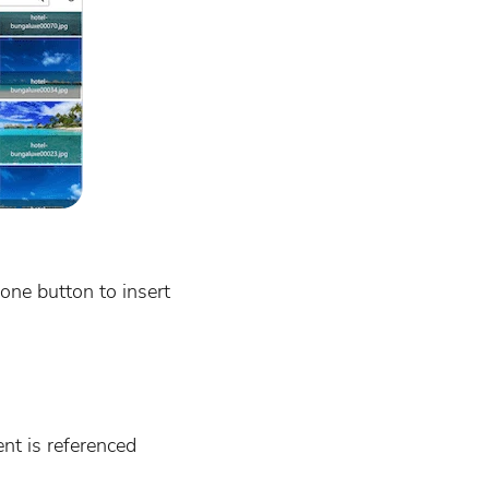
one button to insert
ent is referenced