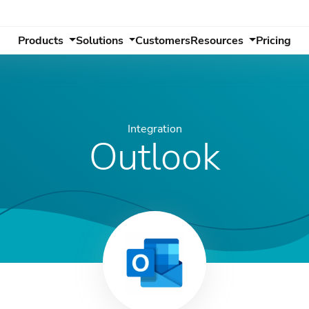
Products
Solutions
Customers
Resources
Pricing
Integration
Outlook