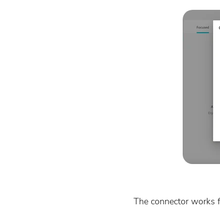
The connector works f