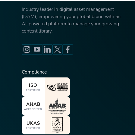
Industry leader in digital asset management
(DAM), empowering your global brand with an
AI-powered platform to manage your growing
content library.
Compliance
ISO
CERTIFIED
ANAB
ACCREDITED
UKAS
CERTIFIED