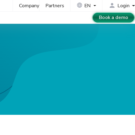
Company
Partners
EN
Login
Book a demo