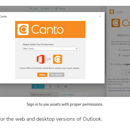
Sign in to use assets with proper permissions.
or the web and desktop versions of Outlook.