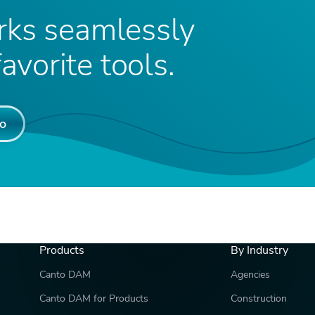
ks seamlessly
avorite tools.
o
Products
By Industry
Canto DAM
Agencies
Canto DAM for Products
Construction