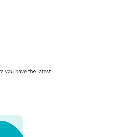
re you have the latest