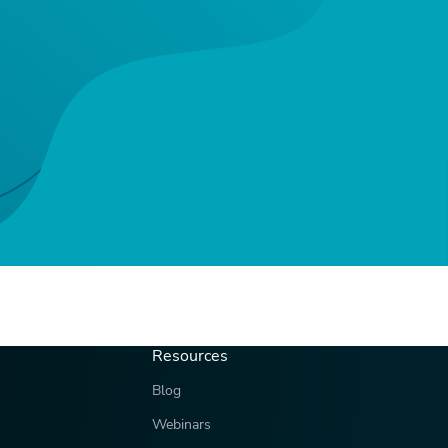
Resources
Blog
Webinars