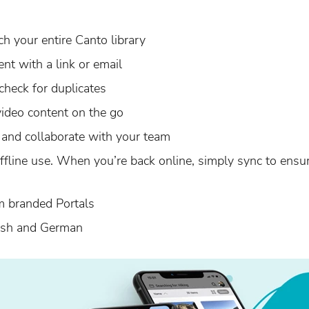
h your entire Canto library
ent with a link or email
check for duplicates
ideo content on the go
and collaborate with your team
ffline use. When you’re back online, simply sync to ensu
m branded Portals
lish and German