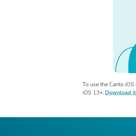
To use the Canto iOS 
iOS 13+.
Download i