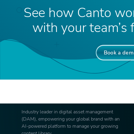
See how Canto wor
with your team’s f
Book a dem
Industry leader in digital asset management
(DAM), empowering your global brand with an
AI-powered platform to manage your growing
content library.