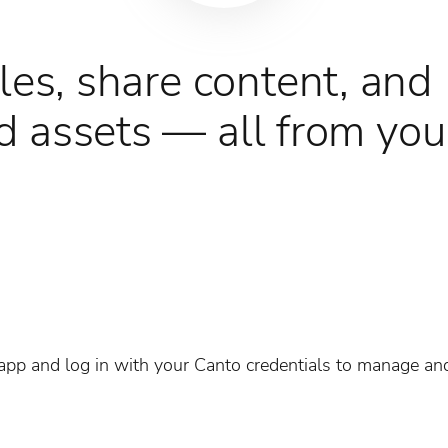
les, share content, and
 assets — all from you
pp and log in with your Canto credentials to manage an