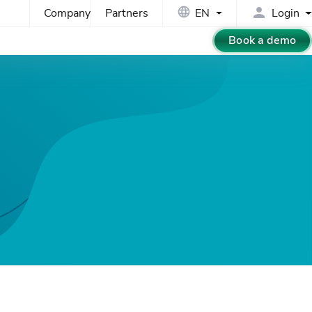
Company
Partners
EN
Login
Book a demo