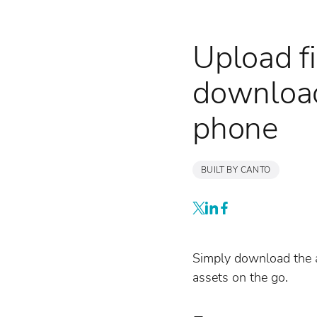
Upload fi
download
phone
BUILT BY CANTO
Simply download the a
assets on the go.