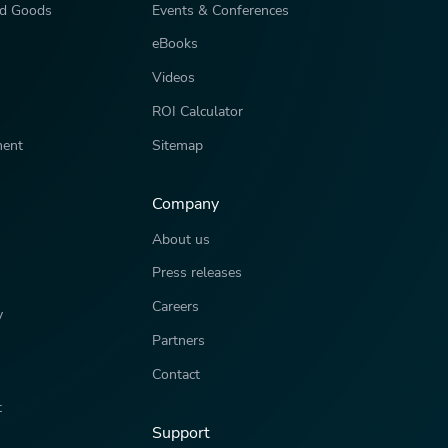
d Goods
Events & Conferences
eBooks
Videos
ROI Calculator
ment
Sitemap
Company
About us
Press releases
Careers
y
Partners
Contact
t
Support