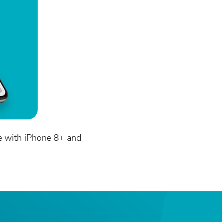
e with iPhone 8+ and