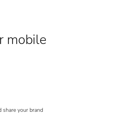
r mobile
d share your brand