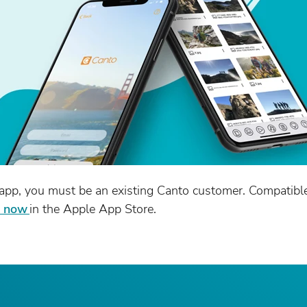
app, you must be an existing Canto customer. Compatibl
t now
in the Apple App Store.