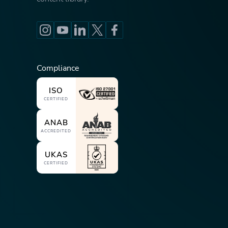
Compliance
ISO
CERTIFIED
ANAB
ACCREDITED
UKAS
CERTIFIED