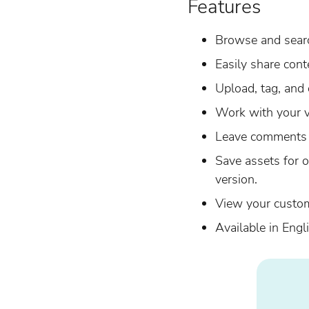
Features
Browse and searc
Easily share cont
Upload, tag, and 
Work with your v
Leave comments 
Save assets for o
version.
View your custo
Available in Eng