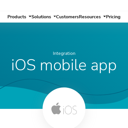
Products
Solutions
Customers
Resources
Pricing
Integration
iOS mobile app