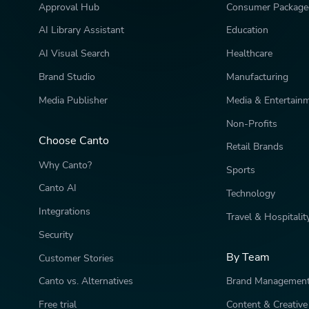
Approval Hub
Consumer Package
AI Library Assistant
Education
AI Visual Search
Healthcare
Brand Studio
Manufacturing
Media Publisher
Media & Entertain
Non-Profits
Choose Canto
Retail Brands
Why Canto?
Sports
Canto AI
Technology
Integrations
Travel & Hospitalit
Security
By Team
Customer Stories
Canto vs. Alternatives
Brand Managemen
Free trial
Content & Creative