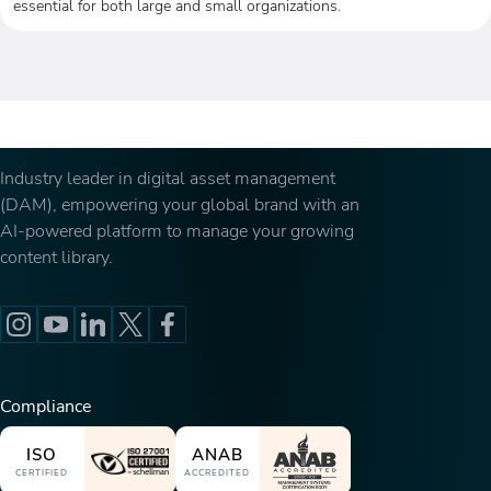
essential for both large and small organizations.
Industry leader in digital asset management
(DAM), empowering your global brand with an
AI-powered platform to manage your growing
content library.
Compliance
ISO
ANAB
CERTIFIED
ACCREDITED