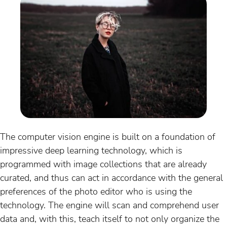
The computer vision engine is built on a foundation of
impressive deep learning technology, which is
programmed with image collections that are already
curated, and thus can act in accordance with the general
preferences of the photo editor who is using the
technology. The engine will scan and comprehend user
data and, with this, teach itself to not only organize the