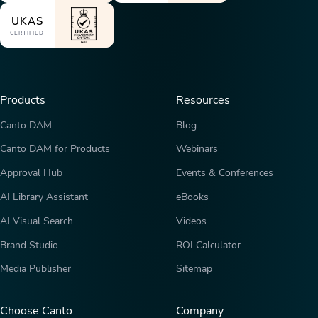
UKAS
CERTIFIED
Products
Resources
Canto DAM
Blog
Canto DAM for Products
Webinars
Approval Hub
Events & Conferences
AI Library Assistant
eBooks
AI Visual Search
Videos
Brand Studio
ROI Calculator
Media Publisher
Sitemap
Choose Canto
Company