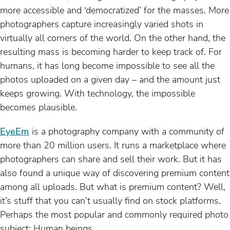
more accessible and ‘democratized’ for the masses. More
photographers capture increasingly varied shots in
virtually all corners of the world. On the other hand, the
resulting mass is becoming harder to keep track of. For
humans, it has long become impossible to see all the
photos uploaded on a given day – and the amount just
keeps growing. With technology, the impossible
becomes plausible.
EyeEm
is a photography company with a community of
more than 20 million users. It runs a marketplace where
photographers can share and sell their work. But it has
also found a unique way of discovering premium content
among all uploads. But what is premium content? Well,
it’s stuff that you can’t usually find on stock platforms.
Perhaps the most popular and commonly required photo
subject: Human beings.