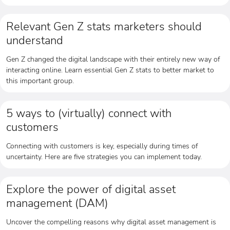
Relevant Gen Z stats marketers should
understand
Gen Z changed the digital landscape with their entirely new way of
interacting online. Learn essential Gen Z stats to better market to
this important group.
5 ways to (virtually) connect with
customers
Connecting with customers is key, especially during times of
uncertainty. Here are five strategies you can implement today.
Explore the power of digital asset
management (DAM)
Uncover the compelling reasons why digital asset management is