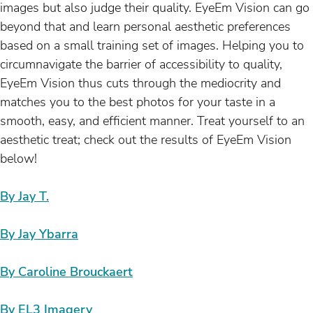
images but also judge their quality. EyeEm Vision can go
beyond that and learn personal aesthetic preferences
based on a small training set of images. Helping you to
circumnavigate the barrier of accessibility to quality,
EyeEm Vision thus cuts through the mediocrity and
matches you to the best photos for your taste in a
smooth, easy, and efficient manner. Treat yourself to an
aesthetic treat; check out the results of EyeEm Vision
below!
By Jay T.
By Jay Ybarra
By Caroline Brouckaert
By EL3 Imagery