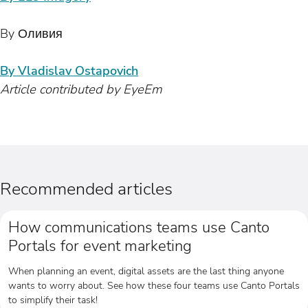
By Оливия
By Vladislav Ostapovich
Article contributed by EyeEm
Recommended articles
How communications teams use Canto
Portals for event marketing
When planning an event, digital assets are the last thing anyone
wants to worry about. See how these four teams use Canto Portals
to simplify their task!