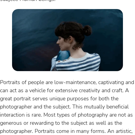
Portraits of people are low-maintenance, captivating and
can act as a vehicle for extensive creativity and craft. A
great portrait serves unique purposes for both the
photographer and the subject. This mutually beneficial
interaction is rare. Most types of photography are not as
generous or rewarding to the subject as well as the
photographer. Portraits come in many forms. An artistic,