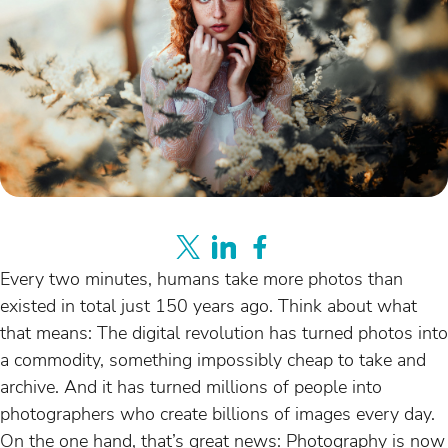
Every two minutes, humans take more photos than
existed in total just 150 years ago. Think about what
that means: The digital revolution has turned photos into
a commodity, something impossibly cheap to take and
archive. And it has turned millions of people into
photographers who create billions of images every day.
On the one hand, that’s great news: Photography is now