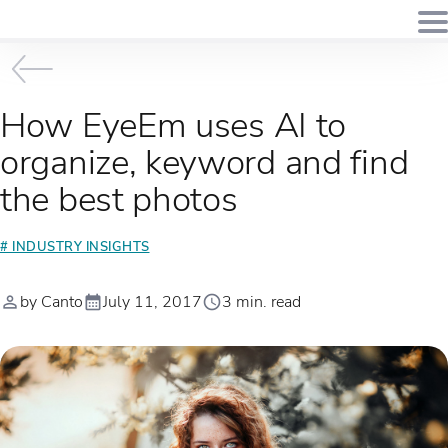
How EyeEm uses AI to
organize, keyword and find
the best photos
# INDUSTRY INSIGHTS
by Canto
July 11, 2017
3 min. read