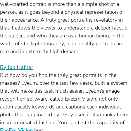
well-crafted portrait is more than a simple shot of a
person, as it goes beyond a physical representation of
their appearance. A truly great portrait is revelatory in
that it allows the viewer to understand a deeper facet of
the subject and who they are as a human being. In the
world of stock photography, high-quality portraits are
rare and in extremely high demand.
By Jon Hafner
But how do you find the truly great portraits in the
masses? EyeEm, over the last few years, built a system
that will make this task much easier. EyeEm’s image
recognition software, called EyeEm Vision, not only
automatically keywords and captions each individual
photo that is uploaded by every user, it also ranks them
in an automated fashion. You can test the capability of
EyeEm Vision
here.