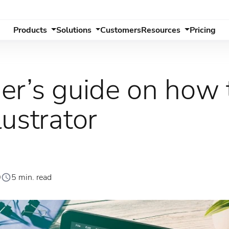
Products
Solutions
Customers
Resources
Pricing
er’s guide on how 
ustrator
0
5 min. read