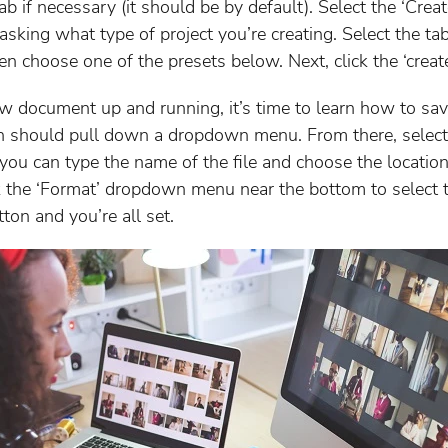
tab if necessary (it should be by default). Select the ‘Cr
asking what type of project you’re creating. Select the tab
then choose one of the presets below. Next, click the ‘creat
document up and running, it’s time to learn how to save i
ich should pull down a dropdown menu. From there, select
ou can type the name of the file and choose the location
ck the ‘Format’ dropdown menu near the bottom to select 
tton and you’re all set.