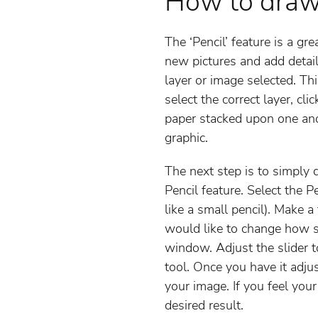
How to draw
The ‘Pencil’ feature is a g
new pictures and add detail
layer or image selected. T
select the correct layer, cli
paper stacked upon one anot
graphic.
The next step is to simply 
Pencil feature. Select the P
like a small pencil). Make 
would like to change how sm
window. Adjust the slider 
tool. Once you have it adjus
your image. If you feel your
desired result.