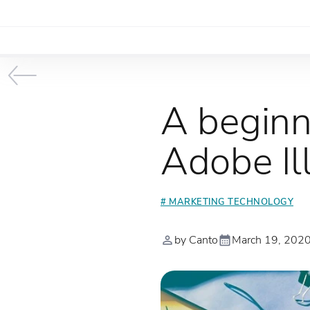
A beginn
Adobe Ill
# MARKETING TECHNOLOGY
by Canto
March 19, 202