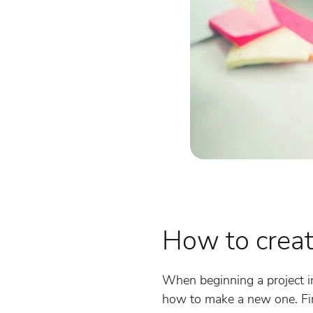
How to crea
When beginning a project in
how to make a new one. Fir