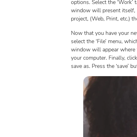
options. Select the ‘Work’ 
window will present itself, 
project, (Web, Print, etc.) 
Now that you have your new 
select the ‘File’ menu, wh
window will appear where y
your computer. Finally, cli
save as. Press the ‘save’ bu