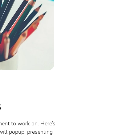
s
ument to work on. Here’s
will popup, presenting