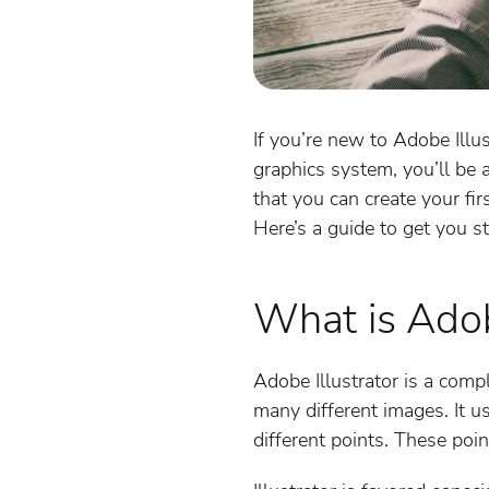
If you’re new to Adobe Illus
graphics system, you’ll be 
that you can create your fir
Here’s a guide to get you st
What is Adobe
Adobe Illustrator is a comp
many different images. It u
different points. These poin