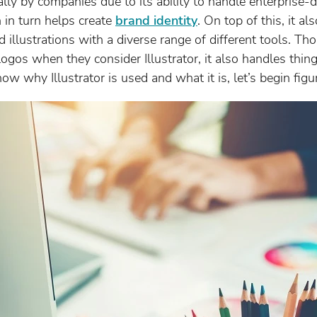
ially by companies due to its ability to handle enterprise-
 in turn helps create
brand identity
. On top of this, it a
d illustrations with a diverse range of different tools. 
logos when they consider Illustrator, it also handles thin
w why Illustrator is used and what it is, let’s begin figu