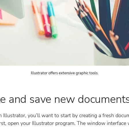
Illustrator offers extensive graphic tools.
te and save new document
 Illustrator, you’ll want to start by creating a fresh doc
st, open your Illustrator program. The window interface 