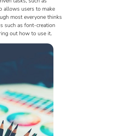
driven tasks, such as
lso allows users to make
Though most everyone thinks
gs such as font-creation
ring out how to use it.