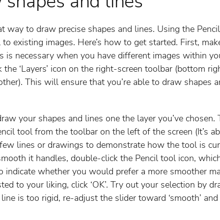
 shapes and lines
reat way to draw precise shapes and lines. Using the Penci
 to existing images. Here’s how to get started. First, mak
his is necessary when you have different images within y
ck the ‘Layers’ icon on the right-screen toolbar (bottom rig
her). This will ensure that you’re able to draw shapes an
draw your shapes and lines one the layer you’ve chosen. 
encil tool from the toolbar on the left of the screen (It’
a few lines or drawings to demonstrate how the tool is cur
ooth it handles, double-click the Pencil tool icon, which
to indicate whether you would prefer a more smoother ma
ted to your liking, click ‘OK’. Try out your selection by d
 line is too rigid, re-adjust the slider toward ‘smooth’ and