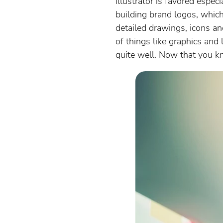
Illustrator is favored espec
building brand logos, which
detailed drawings, icons an
of things like graphics and 
quite well. Now that you kno