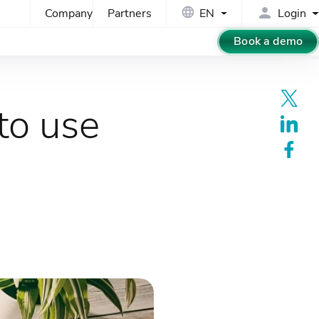
Company
Partners
EN
Login
Book a demo
to use