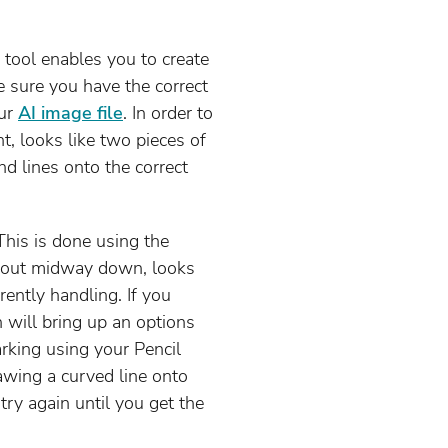
l tool enables you to create
e sure you have the correct
our
AI image file
. In order to
ht, looks like two pieces of
d lines onto the correct
This is done using the
s about midway down, looks
rently handling. If you
 will bring up an options
rking using your Pencil
rawing a curved line onto
 try again until you get the