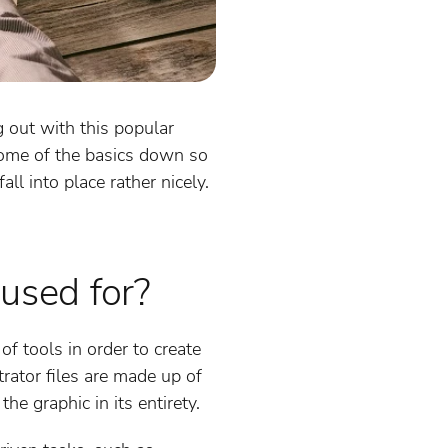
ng out with this popular
 some of the basics down so
ll into place rather nicely.
 used for?
f tools in order to create
rator files are made up of
he graphic in its entirety.