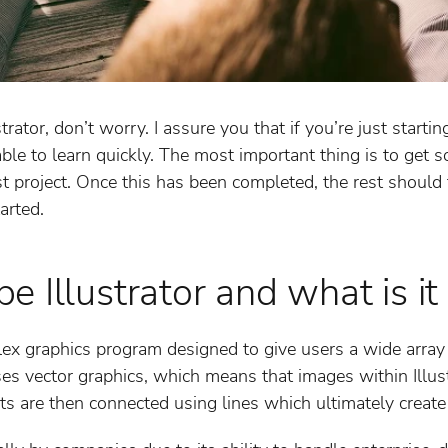
trator, don’t worry. I assure you that if you’re just starti
able to learn quickly. The most important thing is to get
st project. Once this has been completed, the rest should fa
arted.
 Illustrator and what is it
lex graphics program designed to give users a wide array o
ses vector graphics, which means that images within Illust
ts are then connected using lines which ultimately create t