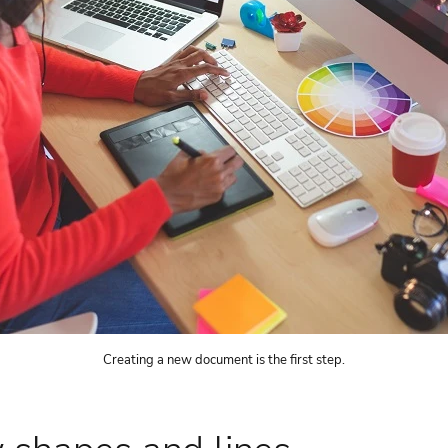
Creating a new document is the first step.