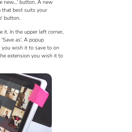
eate new…’ button. A new
 that best suits your
e’ button.
t. In the upper left corner,
 ‘Save as’. A popup
 you wish it to save to on
the extension you wish it to