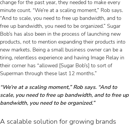
change for the past year, they needed to make every
minute count. “We’re at a scaling moment,” Rob says.
“And to scale, you need to free up bandwidth, and to
free up bandwidth, you need to be organized.” Sugar
Bob’s has also been in the process of launching new
products, not to mention expanding their products into
new markets. Being a small business owner can be a
tiring, relentless experience and having Image Relay in
their corner has “allowed [Sugar Bob’s] to sort of
Superman through these last 12 months.”
“We’re at a scaling moment,” Rob says. “And to
scale, you need to free up bandwidth, and to free up
bandwidth, you need to be organized.”
A scalable solution for growing brands