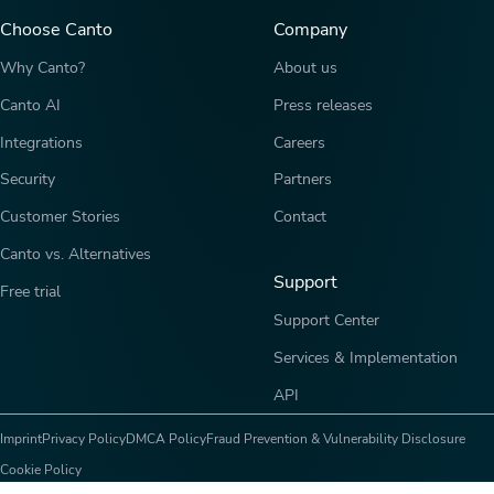
Choose Canto
Company
Why Canto?
About us
Canto AI
Press releases
Integrations
Careers
Security
Partners
Customer Stories
Contact
Canto vs. Alternatives
Support
Free trial
Support Center
Services & Implementation
API
Imprint
Privacy Policy
DMCA Policy
Fraud Prevention & Vulnerability Disclosure
Cookie Policy