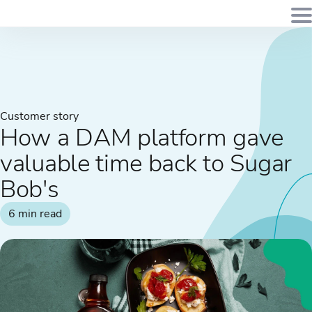
Customer story
How a DAM platform gave
valuable time back to Sugar
Bob's
6 min read