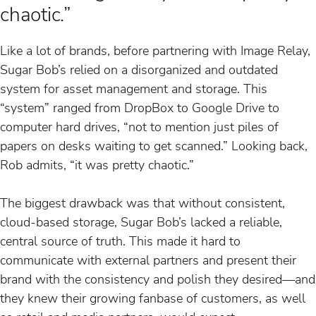
chaotic.”
Like a lot of brands, before partnering with Image Relay,
Sugar Bob’s relied on a disorganized and outdated
system for asset management and storage. This
“system” ranged from DropBox to Google Drive to
computer hard drives, “not to mention just piles of
papers on desks waiting to get scanned.” Looking back,
Rob admits, “it was pretty chaotic.”
The biggest drawback was that without consistent,
cloud-based storage, Sugar Bob’s lacked a reliable,
central source of truth. This made it hard to
communicate with external partners and present their
brand with the consistency and polish they desired—and
they knew their growing fanbase of customers, as well