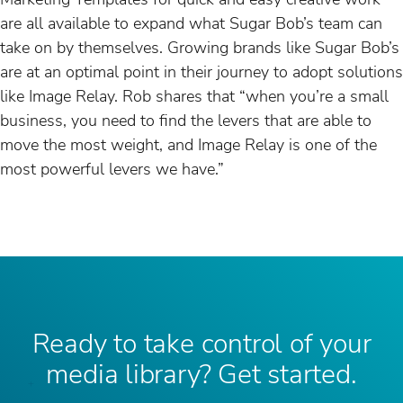
are all available to expand what Sugar Bob’s team can
take on by themselves. Growing brands like Sugar Bob’s
are at an optimal point in their journey to adopt solutions
like Image Relay. Rob shares that “when you’re a small
business, you need to find the levers that are able to
move the most weight, and Image Relay is one of the
most powerful levers we have.”
Ready to take control of your
media library? Get started.