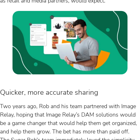
as retail and media partners, would expect.
Quicker, more accurate sharing
Two years ago, Rob and his team partnered with Image
Relay, hoping that Image Relay’s DAM solutions would
be a game changer that would help them get organized,
and help them grow. The bet has more than paid off.
The Sugar Bob’s team immediately loved the simplicity