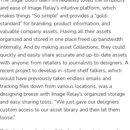
and ease of Image Relay’s intuitive platform, which
makes things “So simple” and provides a “gold-
standard” for branding, product information, and
valuable company assets. Having all their assets
organized and stored in one place freed up bandwidth
internally. And by making asset Collections, they could
quickly and easily share accurate and up-to-date assets
with anyone, from retailers to journalists to designers. A
recent project to develop in-store shelf talkers, which
would have previously taken endless emails and
tracking files down from various locations, was a
designing breeze with Image Relay’s organized storage
and easy sharing tools. “We just gave our designers
custom access to our asset library and then let them
loose.”