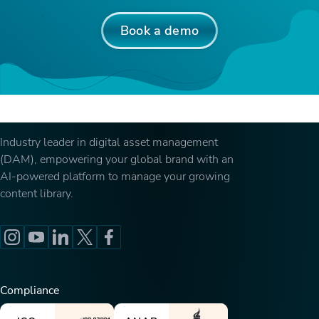
Book a demo
Industry leader in digital asset management
(DAM), empowering your global brand with an
AI-powered platform to manage your growing
content library.
Compliance