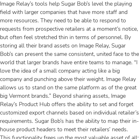
Image Relay’s tools help Sugar Bob’s level the playing
field with larger companies that have more staff and
more resources. They need to be able to respond to
requests from prospective retailers at a moment’s notice,
but often feel stretched thin in terms of personnel. By
storing all their brand assets on Image Relay, Sugar
Bob’s can present the same consistent, united face to the
world that larger brands have entire teams to manage. “I
love the idea of a small company acting like a big
company and punching above their weight. Image Relay
allows us to stand on the same platform as of the great
big Vermont brands.” Beyond sharing assets, Image
Relay’s Product Hub offers the ability to set and forget
customized export channels based on individual retailer’s
requirements. Sugar Bob’s has the ability to map their in-
house product headers to meet their retailers’ needs.
This functionality frees up the most valuable asset of all: