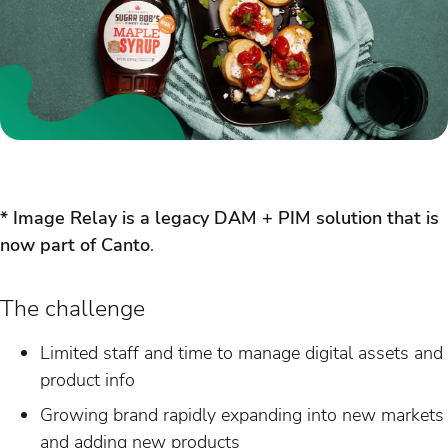
* Image Relay is a legacy DAM + PIM solution that is
now part of Canto
.
The challenge
Limited staff and time to manage digital assets and
product info
Growing brand rapidly expanding into new markets
and adding new products