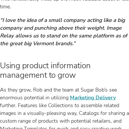
time.
“I love the idea of a small company acting like a big
company and punching above their weight. Image
Relay allows us to stand on the same platform as of
the great big Vermont brands.”
Using product information
management to grow
As they grow, Rob and the team at Sugar Bob’s see
enormous potential in utilizing
Marketing Delivery
further. Features like Collections to assemble related
images in a visually-pleasing way, Catalogs for sharing a
custom range of products with potential retailers, and
Marketing Templates for quick and easy creative work