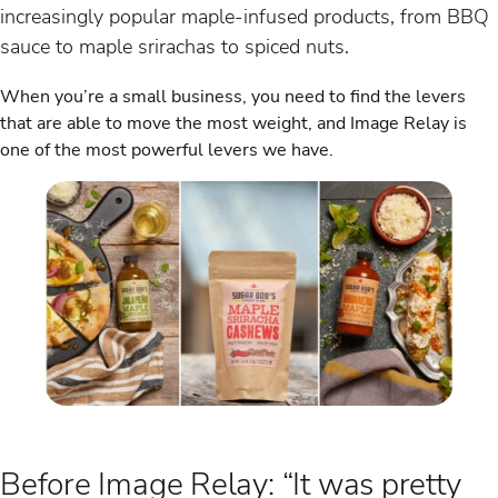
increasingly popular maple-infused products, from BBQ
sauce to maple srirachas to spiced nuts.
When you’re a small business, you need to find the levers
that are able to move the most weight, and Image Relay is
one of the most powerful levers we have.
Before Image Relay: “It was pretty