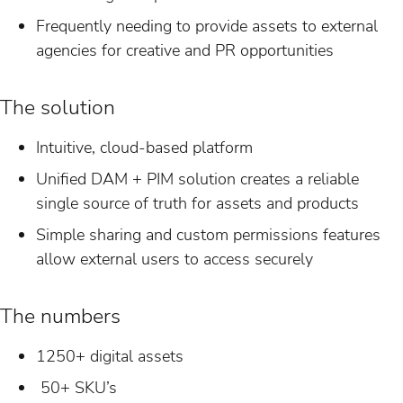
Frequently needing to provide assets to external
agencies for creative and PR opportunities
The solution
Intuitive, cloud-based platform
Unified DAM + PIM solution creates a reliable
single source of truth for assets and products
Simple sharing and custom permissions features
allow external users to access securely
The numbers
1250+ digital assets
50+ SKU’s