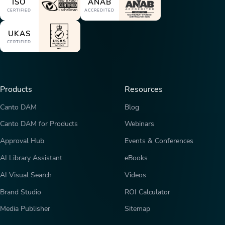
ISO
ANAB
CERTIFIED
ACCREDITED
UKAS
CERTIFIED
Products
Resources
Canto DAM
Blog
Canto DAM for Products
Webinars
Approval Hub
Events & Conferences
AI Library Assistant
eBooks
AI Visual Search
Videos
Brand Studio
ROI Calculator
Media Publisher
Sitemap