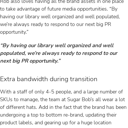
Rob also loves having all the brand assets in one place
to take advantage of future media opportunities. “By
having our library well organized and well populated,
we’re always ready to respond to our next big PR
opportunity.”
“By having our library well organized and well
populated, we’re always ready to respond to our
next big PR opportunity.”
Extra bandwidth during transition
With a staff of only 4-5 people, and a large number of
SKUs to manage, the team at Sugar Bob’s all wear a lot
of different hats. Add in the fact that the brand has been
undergoing a top to bottom re-brand, updating their
product labels, and gearing up for a huge location