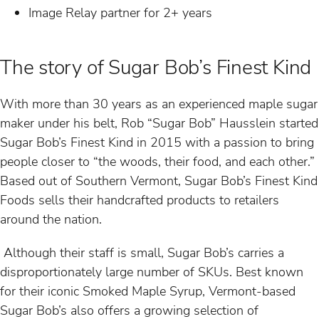
Image Relay partner for 2+ years
The story of Sugar Bob’s Finest Kind
With more than 30 years as an experienced maple sugar
maker under his belt, Rob “Sugar Bob” Hausslein started
Sugar Bob’s Finest Kind in 2015 with a passion to bring
people closer to “the woods, their food, and each other.”
Based out of Southern Vermont, Sugar Bob’s Finest Kind
Foods sells their handcrafted products to retailers
around the nation.
Although their staff is small, Sugar Bob’s carries a
disproportionately large number of SKUs. Best known
for their iconic Smoked Maple Syrup, Vermont-based
Sugar Bob’s also offers a growing selection of