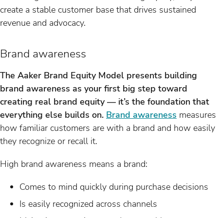
create a stable customer base that drives sustained
revenue and advocacy.
Brand awareness
The Aaker Brand Equity Model presents building
brand awareness as your first big step toward
creating real brand equity — it’s the foundation that
everything else builds on.
Brand awareness
measures
how familiar customers are with a brand and how easily
they recognize or recall it.
High brand awareness means a brand:
Comes to mind quickly during purchase decisions
Is easily recognized across channels