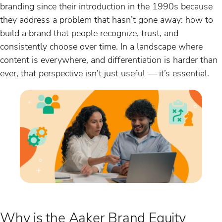
branding since their introduction in the 1990s because
they address a problem that hasn’t gone away: how to
build a brand that people recognize, trust, and
consistently choose over time. In a landscape where
content is everywhere, and differentiation is harder than
ever, that perspective isn’t just useful — it’s essential.
Why is the Aaker Brand Equity