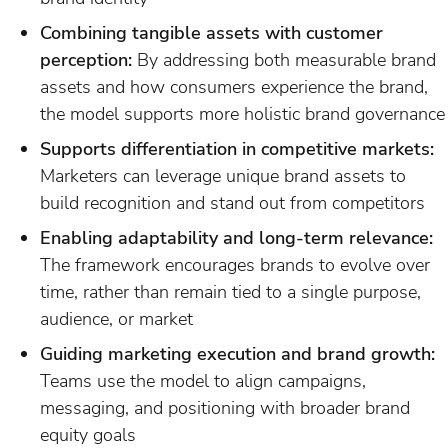
Combining tangible assets with customer
perception:
By addressing both measurable brand
assets and how consumers experience the brand,
the model supports more holistic brand governance
Supports differentiation in competitive markets:
Marketers can leverage unique brand assets to
build recognition and stand out from competitors
Enabling adaptability and long-term relevance:
The framework encourages brands to evolve over
time, rather than remain tied to a single purpose,
audience, or market
Guiding marketing execution and brand growth:
Teams use the model to align campaigns,
messaging, and positioning with broader brand
equity goals