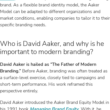
brand. As a flexible brand identity model, the Aaker
Model can be adapted to different organizations and
market conditions, enabling companies to tailor it to their
specific branding needs.
Who is David Aaker, and why is he
important to modern branding?
David Aaker is hailed as “The Father of Modern
Branding.”
Before Aaker, branding was often treated as
a surface-level exercise, closely tied to campaigns and
short-term performance. His work reframed this
perspective entirely.
David Aaker introduced the Aaker Brand Equity Model in
his 1991 book
Managing Brand Equity
. With it, he