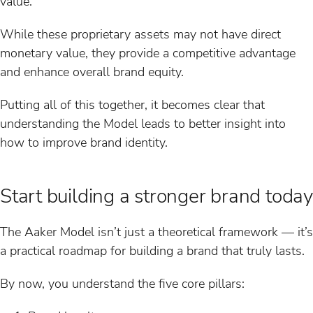
value.
While these proprietary assets may not have direct
monetary value, they provide a competitive advantage
and enhance overall brand equity.
Putting all of this together, it becomes clear that
understanding the Model leads to better insight into
how to improve brand identity.
Start building a stronger brand today
The Aaker Model isn’t just a theoretical framework — it’s
a practical roadmap for building a brand that truly lasts.
By now, you understand the five core pillars: