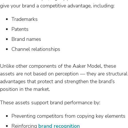
give your brand a competitive advantage, including:
Trademarks
Patents
Brand names
Channel relationships
Unlike other components of the Aaker Model, these
assets are not based on perception — they are structural
advantages that protect and strengthen the brand’s
position in the market.
These assets support brand performance by:
Preventing competitors from copying key elements
Reinforcing
brand recognition