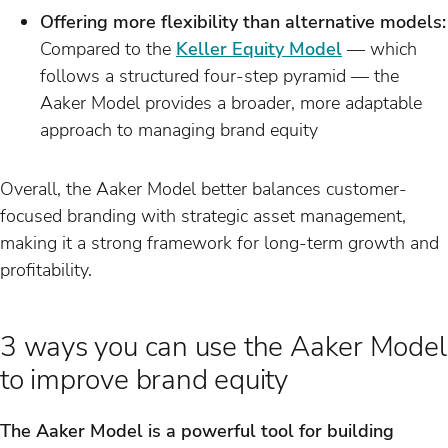
Offering more flexibility than alternative models:
Compared to the
Keller Equity Model
— which
follows a structured four-step pyramid — the
Aaker Model provides a broader, more adaptable
approach to managing brand equity
Overall, the Aaker Model better balances customer-
focused branding with strategic asset management,
making it a strong framework for long-term growth and
profitability.
3 ways you can use the Aaker Model
to improve brand equity
The Aaker Model is a powerful tool for building