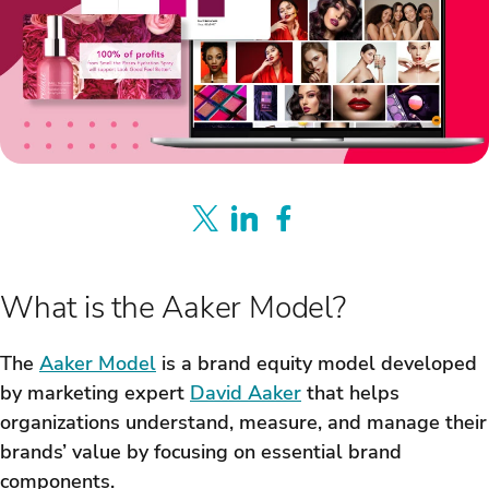
What is the Aaker Model?
The
Aaker Model
is a brand equity model developed
by marketing expert
David Aaker
that helps
organizations understand, measure, and manage their
brands’ value by focusing on essential brand
components.