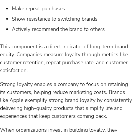
Make repeat purchases
Show resistance to switching brands
Actively recommend the brand to others
This component is a direct indicator of long-term brand
equity. Companies measure loyalty through metrics like
customer retention, repeat purchase rate, and customer
satisfaction.
Strong loyalty enables a company to focus on retaining
its customers, helping reduce marketing costs. Brands
like Apple exemplify strong brand loyalty by consistently
delivering high-quality products that simplify life and
experiences that keep customers coming back.
When organizations invest in building loyalty, they