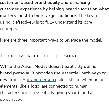
customer-based brand equity and enhancing
customer experience by helping brands focus on what
matters most to their target audience.
The key to
using it effectively is to fully understand its core
concepts.
Here are three important ways to leverage the model.
1. Improve your brand persona
While the Aaker Model doesn’t explicitly define
brand persona, it provides the essential pathways to
develop it.
A
brand persona
takes shape when brand
elements, like a logo, are connected to human
characteristics — essentially giving your brand a
personality.