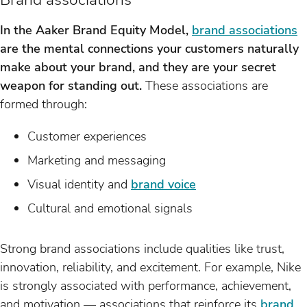
In the Aaker Brand Equity Model,
brand associations
are the mental connections your customers naturally
make about your brand, and they are your secret
weapon for standing out.
These associations are
formed through:
Customer experiences
Marketing and messaging
Visual identity and
brand voice
Cultural and emotional signals
Strong brand associations include qualities like trust,
innovation, reliability, and excitement. For example, Nike
is strongly associated with performance, achievement,
and motivation — associations that reinforce its
brand