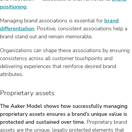
positioning
.
Managing brand associations is essential for
brand
differentiation
. Positive, consistent associations help a
brand stand out and remain memorable.
Organizations can shape these associations by ensuring
consistency across all customer touchpoints and
delivering experiences that reinforce desired brand
attributes.
Proprietary assets
The Aaker Model shows how successfully managing
proprietary assets ensures a brand’s unique value is
protected and sustained over time.
Proprietary brand
assets are the unique, legally protected elements that