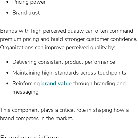
Pricing power
Brand trust
Brands with high perceived quality can often command
premium pricing and build stronger customer confidence.
Organizations can improve perceived quality by:
Delivering consistent product performance
Maintaining high-standards across touchpoints
Reinforcing
brand value
through branding and
messaging
This component plays a critical role in shaping how a
brand competes in the market.
Brand associations