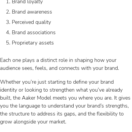
Brand loyalty
Brand awareness
Perceived quality
Brand associations
Proprietary assets
Each one plays a distinct role in shaping how your
audience sees, feels, and connects with your brand.
Whether you’re just starting to define your brand
identity or looking to strengthen what you’ve already
built, the Aaker Model meets you where you are. It gives
you the language to understand your brand’s strengths,
the structure to address its gaps, and the flexibility to
grow alongside your market.