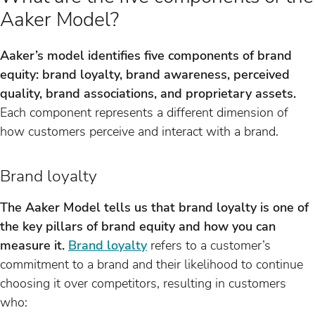
Aaker Model?
Aaker’s model identifies five components of brand
equity: brand loyalty, brand awareness, perceived
quality, brand associations, and proprietary assets.
Each component represents a different dimension of
how customers perceive and interact with a brand.
Brand loyalty
The Aaker Model tells us that brand loyalty is one of
the key pillars of brand equity and how you can
measure it.
Brand loyalty
refers to a customer’s
commitment to a brand and their likelihood to continue
choosing it over competitors, resulting in customers
who: