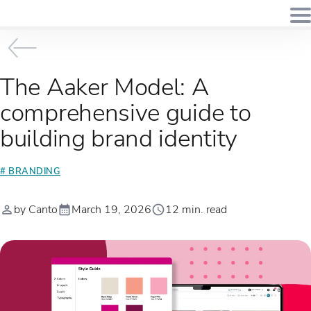
The Aaker Model: A
comprehensive guide to
building brand identity
# BRANDING
by Canto
March 19, 2026
12 min. read