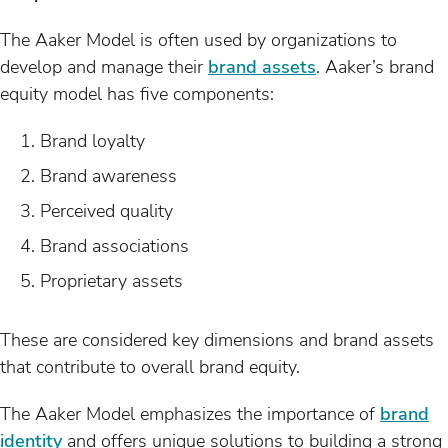
The Aaker Model is often used by organizations to
develop and manage their
brand assets
. Aaker’s brand
equity model has five components:
Brand loyalty
Brand awareness
Perceived quality
Brand associations
Proprietary assets
These are considered key dimensions and brand assets
that contribute to overall brand equity.
The Aaker Model emphasizes the importance of
brand
identity
and offers unique solutions to building a strong