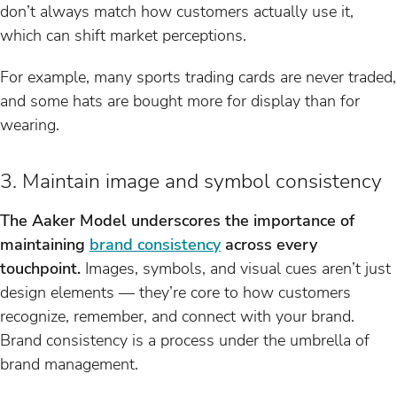
don’t always match how customers actually use it,
which can shift market perceptions.
For example, many sports trading cards are never traded,
and some hats are bought more for display than for
wearing.
3. Maintain image and symbol consistency
The Aaker Model underscores the importance of
maintaining
brand consistency
across every
touchpoint.
Images, symbols, and visual cues aren’t just
design elements — they’re core to how customers
recognize, remember, and connect with your brand.
Brand consistency is a process under the umbrella of
brand management.