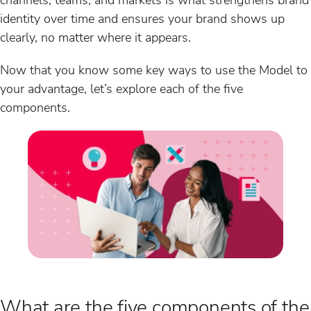
identity over time and ensures your brand shows up
clearly, no matter where it appears.
Now that you know some key ways to use the Model to
your advantage, let’s explore each of the five
components.
What are the five components of the