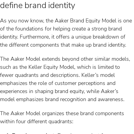
define brand identity
As you now know, the Aaker Brand Equity Model is one
of the foundations for helping create a strong brand
identity. Furthermore, it offers a unique breakdown of
the different components that make up brand identity.
The Aaker Model extends beyond other similar models,
such as the Keller Equity Model, which is limited to
fewer quadrants and descriptions. Keller’s model
emphasizes the role of customer perceptions and
experiences in shaping brand equity, while Aaker’s
model emphasizes brand recognition and awareness.
The Aaker Model organizes these brand components
within four different quadrants: