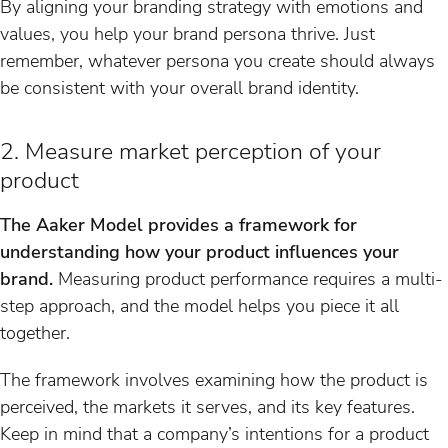
By aligning your branding strategy with emotions and
values, you help your brand persona thrive. Just
remember, whatever persona you create should always
be consistent with your overall brand identity.
2. Measure market perception of your
product
The Aaker Model provides a framework for
understanding how your product influences your
brand.
Measuring product performance requires a multi-
step approach, and the model helps you piece it all
together.
The framework involves examining how the product is
perceived, the markets it serves, and its key features.
Keep in mind that a company’s intentions for a product