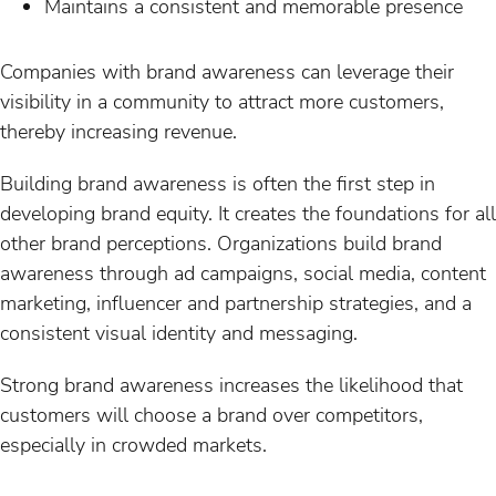
Maintains a consistent and memorable presence
Companies with brand awareness can leverage their
visibility in a community to attract more customers,
thereby increasing revenue.
Building brand awareness is often the first step in
developing brand equity. It creates the foundations for all
other brand perceptions. Organizations build brand
awareness through ad campaigns, social media, content
marketing, influencer and partnership strategies, and a
consistent visual identity and messaging.
Strong brand awareness increases the likelihood that
customers will choose a brand over competitors,
especially in crowded markets.