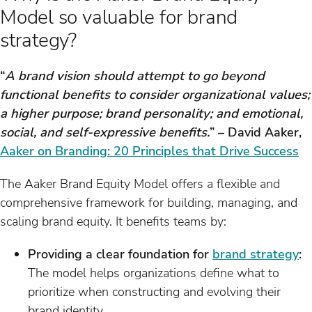
Model so valuable for brand
strategy?
“
A brand vision should attempt to go beyond
functional benefits to consider organizational values;
a higher purpose; brand personality; and emotional,
social, and self-expressive benefits.
” – David Aaker,
Aaker on Branding: 20 Principles that Drive Success
The Aaker Brand Equity Model offers a flexible and
comprehensive framework for building, managing, and
scaling brand equity. It benefits teams by:
Providing a clear foundation for
brand strategy
:
The model helps organizations define what to
prioritize when constructing and evolving their
brand identity