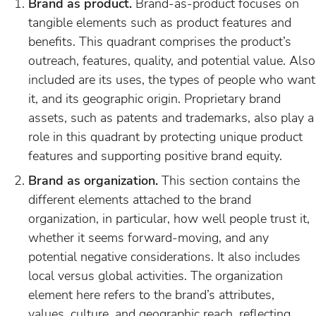
Brand as product.
Brand-as-product focuses on
tangible elements such as product features and
benefits. This quadrant comprises the product’s
outreach, features, quality, and potential value. Also
included are its uses, the types of people who want
it, and its geographic origin. Proprietary brand
assets, such as patents and trademarks, also play a
role in this quadrant by protecting unique product
features and supporting positive brand equity.
Brand as organization.
This section contains the
different elements attached to the brand
organization, in particular, how well people trust it,
whether it seems forward-moving, and any
potential negative considerations. It also includes
local versus global activities. The organization
element here refers to the brand’s attributes,
values, culture, and geographic reach, reflecting