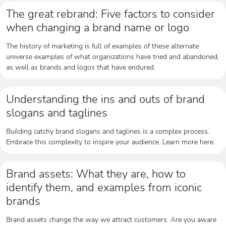
The great rebrand: Five factors to consider
when changing a brand name or logo
The history of marketing is full of examples of these alternate
universe examples of what organizations have tried and abandoned,
as well as brands and logos that have endured.
Understanding the ins and outs of brand
slogans and taglines
Building catchy brand slogans and taglines is a complex process.
Embrace this complexity to inspire your audience. Learn more here.
Brand assets: What they are, how to
identify them, and examples from iconic
brands
Brand assets change the way we attract customers. Are you aware