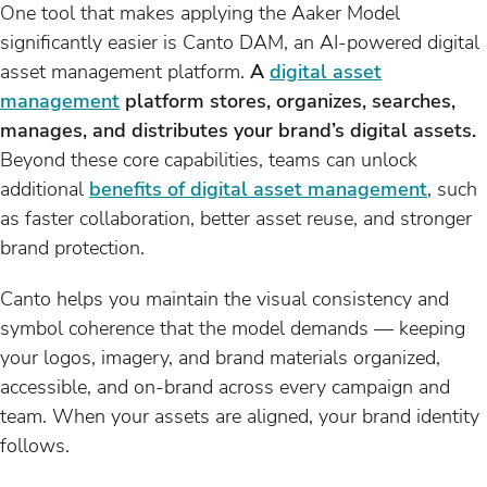
One tool that makes applying the Aaker Model
significantly easier is Canto DAM, an AI-powered digital
asset management platform.
A
digital asset
management
platform stores, organizes, searches,
manages, and distributes your brand’s digital assets.
Beyond these core capabilities, teams can unlock
additional
benefits of digital asset management
, such
as faster collaboration, better asset reuse, and stronger
brand protection.
Canto helps you maintain the visual consistency and
symbol coherence that the model demands — keeping
your logos, imagery, and brand materials organized,
accessible, and on-brand across every campaign and
team. When your assets are aligned, your brand identity
follows.