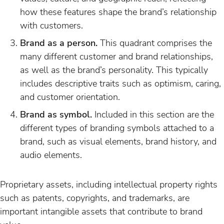
how these features shape the brand’s relationship
with customers.
Brand as a person.
This quadrant comprises the
many different customer and brand relationships,
as well as the brand’s personality. This typically
includes descriptive traits such as optimism, caring,
and customer orientation.
Brand as symbol.
Included in this section are the
different types of branding symbols attached to a
brand, such as visual elements, brand history, and
audio elements.
Proprietary assets, including intellectual property rights
such as patents, copyrights, and trademarks, are
important intangible assets that contribute to brand