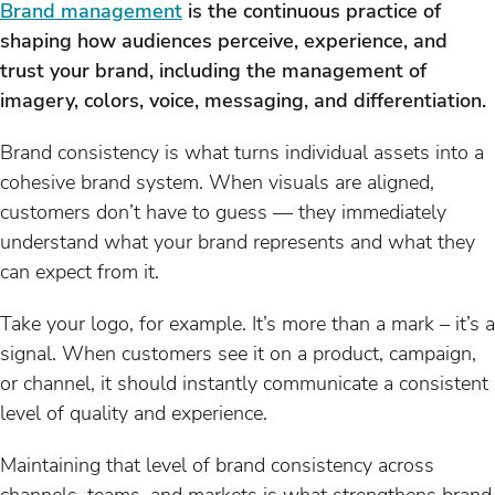
Brand management
is the continuous practice of
shaping how audiences perceive, experience, and
trust your brand, including the management of
imagery, colors, voice, messaging, and differentiation.
Brand consistency is what turns individual assets into a
cohesive brand system. When visuals are aligned,
customers don’t have to guess — they immediately
understand what your brand represents and what they
can expect from it.
Take your logo, for example. It’s more than a mark – it’s a
signal. When customers see it on a product, campaign,
or channel, it should instantly communicate a consistent
level of quality and experience.
Maintaining that level of brand consistency across
channels, teams, and markets is what strengthens brand