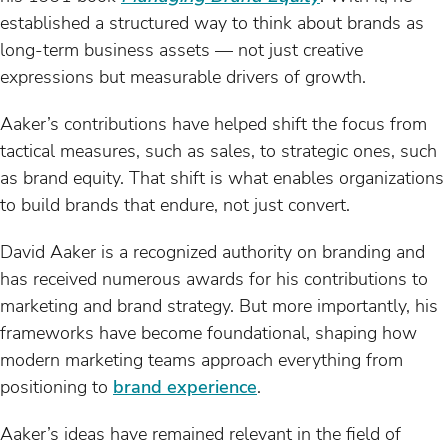
established a structured way to think about brands as
long-term business assets — not just creative
expressions but measurable drivers of growth.
Aaker’s contributions have helped shift the focus from
tactical measures, such as sales, to strategic ones, such
as brand equity. That shift is what enables organizations
to build brands that endure, not just convert.
David Aaker is a recognized authority on branding and
has received numerous awards for his contributions to
marketing and brand strategy. But more importantly, his
frameworks have become foundational, shaping how
modern marketing teams approach everything from
positioning to
brand experience
.
Aaker’s ideas have remained relevant in the field of