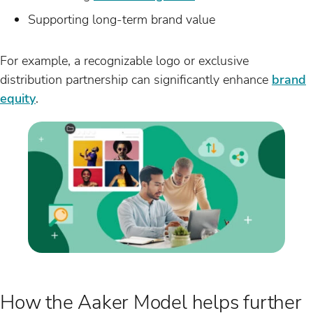
Supporting long-term brand value
For example, a recognizable logo or exclusive
distribution partnership can significantly enhance
brand
equity
.
How the Aaker Model helps further