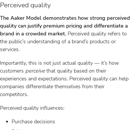
Perceived quality
The Aaker Model demonstrates how strong perceived
quality can justify premium pricing and differentiate a
brand in a crowded market.
Perceived quality refers to
the public’s understanding of a brand’s products or
services.
Importantly, this is not just actual quality — it’s how
customers
perceive
that quality based on their
experiences and expectations. Perceived quality can help
companies differentiate themselves from their
competitors.
Perceived quality influences:
Purchase decisions