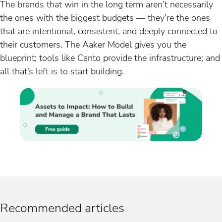
The brands that win in the long term aren’t necessarily
the ones with the biggest budgets — they’re the ones
that are intentional, consistent, and deeply connected to
their customers. The Aaker Model gives you the
blueprint; tools like Canto provide the infrastructure; and
all that’s left is to start building.
Recommended articles