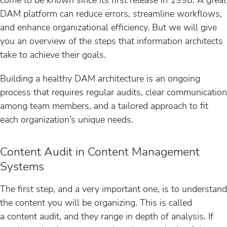
DAM platform can reduce errors, streamline workflows,
and enhance organizational efficiency. But we will give
you an overview of the steps that information architects
take to achieve their goals.
Building a healthy DAM architecture is an ongoing
process that requires regular audits, clear communication
among team members, and a tailored approach to fit
each organization’s unique needs.
Content Audit in Content Management
Systems
The first step, and a very important one, is to understand
the content you will be organizing. This is called
a content audit, and they range in depth of analysis. If