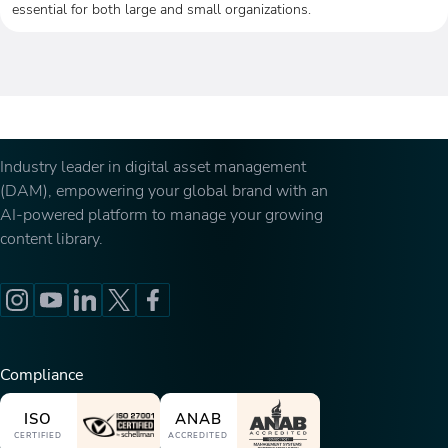
essential for both large and small organizations.
Industry leader in digital asset management
(DAM), empowering your global brand with an
AI-powered platform to manage your growing
content library.
Compliance
ISO
ANAB
CERTIFIED
ACCREDITED