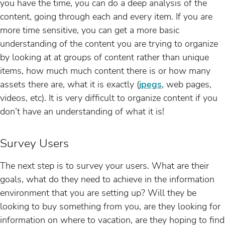
you have the time, you can do a deep analysis of the
content, going through each and every item. If you are
more time sensitive, you can get a more basic
understanding of the content you are trying to organize
by looking at at groups of content rather than unique
items, how much much content there is or how many
assets there are, what it is exactly (
jpegs
, web pages,
videos, etc). It is very difficult to organize content if you
don’t have an understanding of what it is!
Survey Users
The next step is to survey your users. What are their
goals, what do they need to achieve in the information
environment that you are setting up? Will they be
looking to buy something from you, are they looking for
information on where to vacation, are they hoping to find