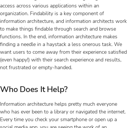
access across various applications within an
organization. Findability is a key component of
information architecture, and information architects work
to make things findable through search and browse
functions. In the end, information architecture makes
finding a needle in a haystack a less onerous task. We
want users to come away from their experience satisfied
(even happy!) with their search experience and results,
not frustrated or empty-handed.
Who Does It Help?
Information architecture helps pretty much everyone
who has ever been to a library or navigated the internet.
Every time you check your smartphone or open up a
social media app, you are seeing the work of an