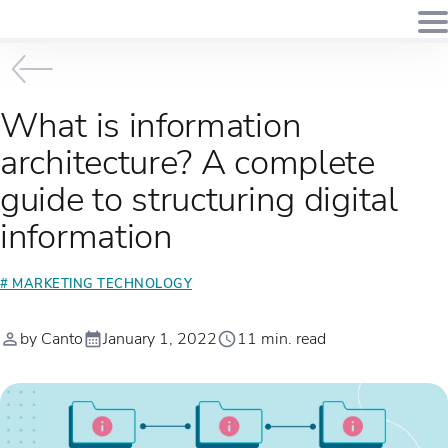
What is information
architecture? A complete
guide to structuring digital
information
# MARKETING TECHNOLOGY
by Canto
January 1, 2022
11 min. read