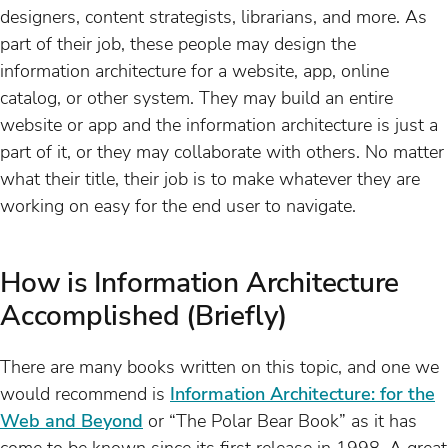
designers, content strategists, librarians, and more. As
part of their job, these people may design the
information architecture for a website, app, online
catalog, or other system. They may build an entire
website or app and the information architecture is just a
part of it, or they may collaborate with others. No matter
what their title, their job is to make whatever they are
working on easy for the end user to navigate.
How is Information Architecture
Accomplished (Briefly)
There are many books written on this topic, and one we
would recommend is
Information Architecture: for the
Web and Beyond
or “The Polar Bear Book” as it has
come to be known since its first release in 1998. A great