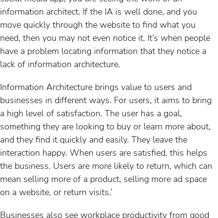
information architect. If the IA is well done, and you
move quickly through the website to find what you
need, then you may not even notice it. It’s when people
have a problem locating information that they notice a
lack of information architecture.
Information Architecture brings value to users and
businesses in different ways. For users, it aims to bring
a high level of satisfaction. The user has a goal,
something they are looking to buy or learn more about,
and they find it quickly and easily. They leave the
interaction happy. When users are satisfied, this helps
the business. Users are more likely to return, which can
mean selling more of a product, selling more ad space
on a website, or return visits.’
Businesses also see workplace productivity from good