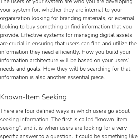
The users of your system are who you are developing
your system for, whether they are internal to your
organization looking for branding materials, or external,
looking to buy something or find information that you
provide. Effective systems for managing digital assets
are crucial in ensuring that users can find and utilize the
information they need efficiently. How you build your
information architecture will be based on your users’
needs and goals. How they will be searching for that
information is also another essential piece.
Known-Item Seeking
There are four defined ways in which users go about
seeking information. The first is called “known-item
seeking”, and it is when users are looking for a very
specific answer to a question. It could be something like