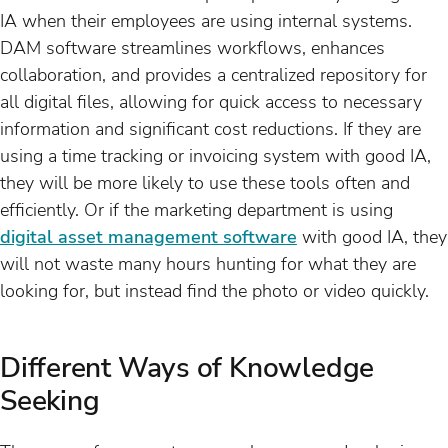
IA when their employees are using internal systems.
DAM software streamlines workflows, enhances
collaboration, and provides a centralized repository for
all digital files, allowing for quick access to necessary
information and significant cost reductions. If they are
using a time tracking or invoicing system with good IA,
they will be more likely to use these tools often and
efficiently. Or if the marketing department is using
digital asset management software
with good IA, they
will not waste many hours hunting for what they are
looking for, but instead find the photo or video quickly.
Different Ways of Knowledge
Seeking