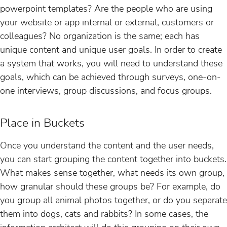
powerpoint templates? Are the people who are using
your website or app internal or external, customers or
colleagues? No organization is the same; each has
unique content and unique user goals. In order to create
a system that works, you will need to understand these
goals, which can be achieved through surveys, one-on-
one interviews, group discussions, and focus groups.
Place in Buckets
Once you understand the content and the user needs,
you can start grouping the content together into buckets.
What makes sense together, what needs its own group,
how granular should these groups be? For example, do
you group all animal photos together, or do you separate
them into dogs, cats and rabbits? In some cases, the