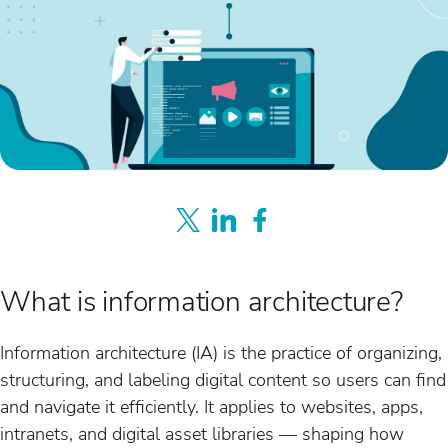
What is information architecture?
Information architecture (IA) is the practice of organizing,
structuring, and labeling digital content so users can find
and navigate it efficiently. It applies to websites, apps,
intranets, and digital asset libraries — shaping how