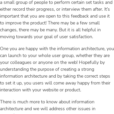
a small group of people to perform certain set tasks and
either record their progress, or interview them after. It’s
important that you are open to this feedback and use it
to improve the product! There may be a few small
changes, there may be many. But it is all helpful in
moving towards your goal of user satisfaction.
One you are happy with the information architecture, you
can launch to your whole user group, whether they are
your colleagues or anyone on the web! Hopefully by
understanding the purpose of creating a strong
information architecture and by taking the correct steps
to set it up, you users will come away happy from their
interaction with your website or product.
There is much more to know about information
architecture and we will address other issues in