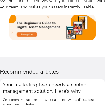
system—one that evolves with your content, scales with
your team, and makes your assets instantly usable.
Recommended articles
Your marketing team needs a content
management solution. Here’s why.
Get content management down to a science with a digital asset
management solution.