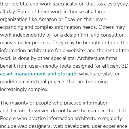
their job title and work specifically on that task everyday,
all day. Some of them work in-house at a large
organization like Amazon or Ebay on their ever-
expanding and complex information needs. Others may
work independently or for a design firm and consult on
many smaller projects. They may be brought in to do the
information architecture for a website, and the rest of the
work is done by other specialists. Architecture firms
benefit from user-friendly tools designed for efficient 3D
asset management and storage
, which are vital for
modern architectural projects that are becoming
increasingly complex.
The majority of people who practice information
architecture, however, do not have the name in their title.
People who practice information architecture regularly
include web designers, web developers, user experience