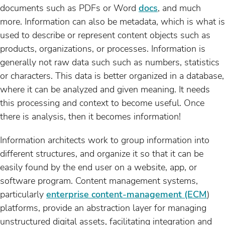
documents such as PDFs or Word
docs
, and much
more. Information can also be metadata, which is what is
used to describe or represent content objects such as
products, organizations, or processes. Information is
generally not raw data such such as numbers, statistics
or characters. This data is better organized in a database,
where it can be analyzed and given meaning. It needs
this processing and context to become useful. Once
there is analysis, then it becomes information!
Information architects work to group information into
different structures, and organize it so that it can be
easily found by the end user on a website, app, or
software program. Content management systems,
particularly
enterprise content-management (ECM
)
platforms, provide an abstraction layer for managing
unstructured digital assets, facilitating integration and