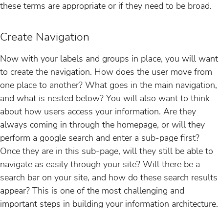
these terms are appropriate or if they need to be broad.
Create Navigation
Now with your labels and groups in place, you will want
to create the navigation. How does the user move from
one place to another? What goes in the main navigation,
and what is nested below? You will also want to think
about how users access your information. Are they
always coming in through the homepage, or will they
perform a google search and enter a sub-page first?
Once they are in this sub-page, will they still be able to
navigate as easily through your site? Will there be a
search bar on your site, and how do these search results
appear? This is one of the most challenging and
important steps in building your information architecture.