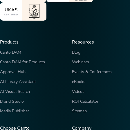
UKAS
CERTIFIED
Products
Resources
Canto DAM
Blog
Canto DAM for Products
Webinars
Approval Hub
Events & Conferences
AI Library Assistant
eBooks
AI Visual Search
Videos
Brand Studio
ROI Calculator
Media Publisher
Sitemap
Choose Canto
Company