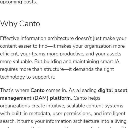
upcoming posts.
Why Canto
Effective information architecture doesn’t just make your
content easier to find—it makes your organization more
efficient, your teams more productive, and your assets
more valuable. But building and maintaining smart IA
requires more than structure—it demands the right
technology to support it.
That’s where
Canto
comes in. As a leading
digital asset
management (DAM) platform
, Canto helps
organizations create intuitive, scalable content systems
with built-in metadata, user permissions, and intelligent
search. It turns your information architecture into a living