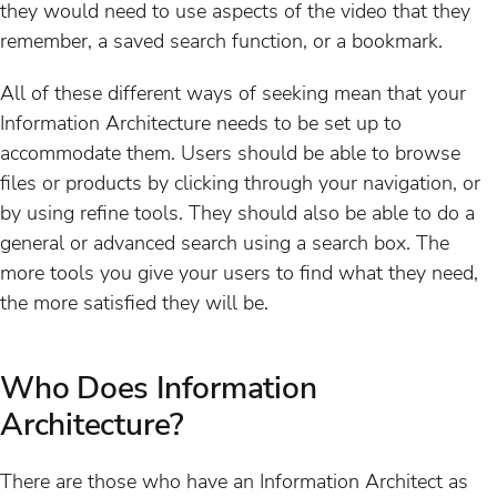
they would need to use aspects of the video that they
remember, a saved search function, or a bookmark.
All of these different ways of seeking mean that your
Information Architecture needs to be set up to
accommodate them. Users should be able to browse
files or products by clicking through your navigation, or
by using refine tools. They should also be able to do a
general or advanced search using a search box. The
more tools you give your users to find what they need,
the more satisfied they will be.
Who Does Information
Architecture?
There are those who have an Information Architect as