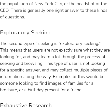
the population of New York City, or the headshot of the
CEO. There is generally one right answer to these kinds
of questions.
Exploratory Seeking
The second type of seeking is “exploratory seeking.”
This means that users are not exactly sure what they are
looking for, and may learn a lot through the process of
seeking and browsing. This type of user is not looking
for a specific answer, and may collect multiple pieces of
information along the way. Examples of this would be
someone looking to find images of families for a
brochure, or a birthday present for a friend.
Exhaustive Research