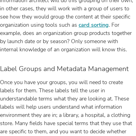
information architect will do this grouping on their own,
in other cases, they will work with a group of users to
see how they would group the content at their specific
organization using tools such as
card sorting
. For
example, does an organization group products together
by launch date or by season? Only someone with
internal knowledge of an organization will know this.
Label Groups and Metadata Management
Once you have your groups, you will need to create
labels for them. These labels tell the user in
understandable terms what they are looking at. These
labels will help users understand what information
environment they are in; a library, a hospital, a clothing
store. Many fields have special terms that they use that
are specific to them, and you want to decide whether