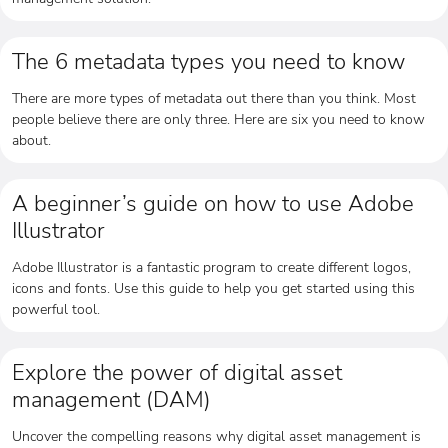
The 6 metadata types you need to know
There are more types of metadata out there than you think. Most
people believe there are only three. Here are six you need to know
about.
A beginner’s guide on how to use Adobe
Illustrator
Adobe Illustrator is a fantastic program to create different logos,
icons and fonts. Use this guide to help you get started using this
powerful tool.
Explore the power of digital asset
management (DAM)
Uncover the compelling reasons why digital asset management is