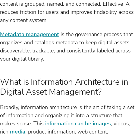
content is grouped, named, and connected. Effective IA
reduces friction for users and improves findability across
any content system.
Metadata management
is the governance process that
organizes and catalogs metadata to keep digital assets
discoverable, trackable, and consistently labeled across
your digital library.
What is Information Architecture in
Digital Asset Management?
Broadly, information architecture is the art of taking a set
of information and organizing it into a structure that
makes sense. This
information can be images
, videos,
rich
media
, product information, web content,