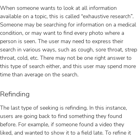
When someone wants to look at all information
available on a topic, this is called “exhaustive research”.
Someone may be searching for information on a medical
condition, or may want to find every photo where a
person is seen. The user may need to express their
search in various ways, such as cough, sore throat, strep
throat, cold, etc. There may not be one right answer to
this type of search either, and this user may spend more
time than average on the search.
Refinding
The last type of seeking is refinding. In this instance,
users are going back to find something they found
before. For example, if someone found a video they
liked, and wanted to show it to a field late. To refine it