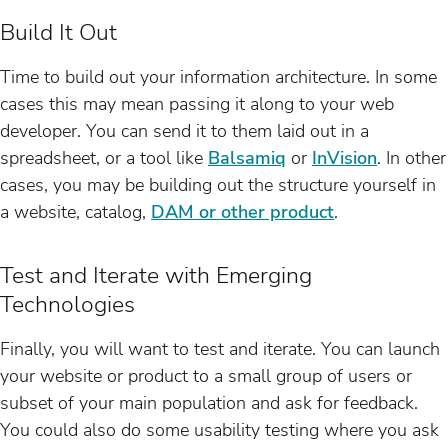
Build It Out
Time to build out your information architecture. In some
cases this may mean passing it along to your web
developer. You can send it to them laid out in a
spreadsheet, or a tool like
Balsamiq
or
InVision
. In other
cases, you may be building out the structure yourself in
a website, catalog,
DAM or other product
.
Test and Iterate with Emerging
Technologies
Finally, you will want to test and iterate. You can launch
your website or product to a small group of users or
subset of your main population and ask for feedback.
You could also do some usability testing where you ask