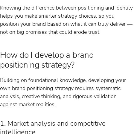
Knowing the difference between positioning and identity
helps you make smarter strategy choices, so you
position your brand based on what it can truly deliver —
not on big promises that could erode trust.
How do I develop a brand
positioning strategy?
Building on foundational knowledge, developing your
own brand positioning strategy requires systematic
analysis, creative thinking, and rigorous validation
against market realities.
1. Market analysis and competitive
intelligence