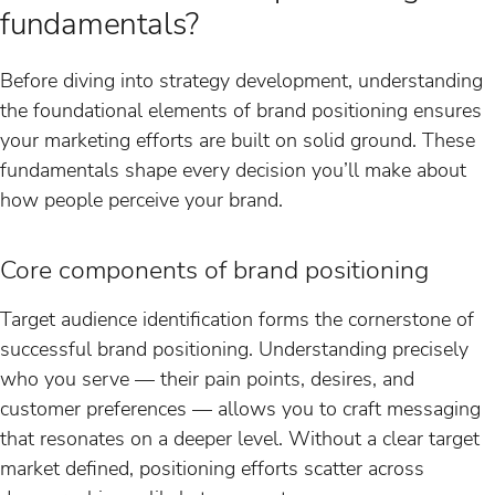
fundamentals?
Before diving into strategy development, understanding
the foundational elements of brand positioning ensures
your marketing efforts are built on solid ground. These
fundamentals shape every decision you’ll make about
how people perceive your brand.
Core components of brand positioning
Target audience identification forms the cornerstone of
successful brand positioning. Understanding precisely
who you serve — their pain points, desires, and
customer preferences — allows you to craft messaging
that resonates on a deeper level. Without a clear target
market defined, positioning efforts scatter across