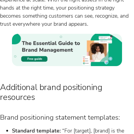
hands at the right time, your positioning strategy
becomes something customers can see, recognize, and
trust everywhere your brand appears.
Additional brand positioning
resources
Brand positioning statement templates:
Standard template:
“For [target], [brand] is the