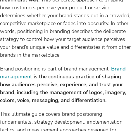
how customers perceive your product or service
determines whether your brand stands out in a crowded,
competitive marketplace or fades into obscurity. In other
words, positioning in branding describes the deliberate
strategy to control how your target audience perceives
your brand’s unique value and differentiates it from other
brands in the marketplace.
Brand positioning is part of brand management.
Brand
management
is the continuous practice of shaping
how audiences perceive, experience, and trust your
brand, including the management of logos, imagery,
colors, voice, messaging, and differentiation.
This ultimate guide covers brand positioning
fundamentals, strategy development, implementation
tactics, and measurement approaches designed for