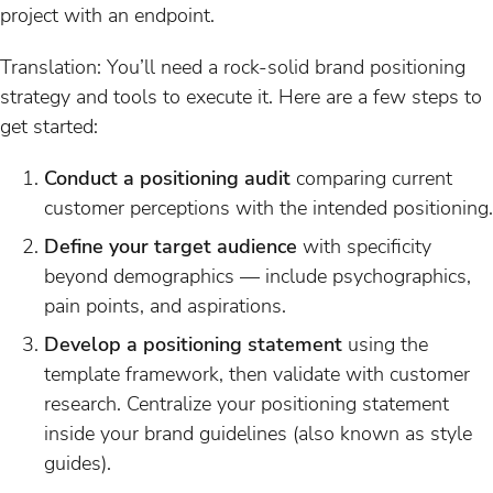
project with an endpoint.
Translation: You’ll need a rock-solid brand positioning
strategy and tools to execute it. Here are a few steps to
get started:
Conduct a positioning audit
comparing current
customer perceptions with the intended positioning.
Define your target audience
with specificity
beyond demographics — include psychographics,
pain points, and aspirations.
Develop a positioning statement
using the
template framework, then validate with customer
research. Centralize your positioning statement
inside your brand guidelines (also known as style
guides).