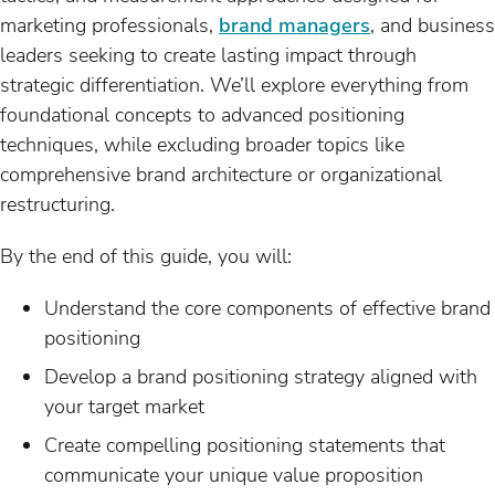
marketing professionals,
brand managers
, and business
leaders seeking to create lasting impact through
strategic differentiation. We’ll explore everything from
foundational concepts to advanced positioning
techniques, while excluding broader topics like
comprehensive brand architecture or organizational
restructuring.
By the end of this guide, you will:
Understand the core components of effective brand
positioning
Develop a brand positioning strategy aligned with
your target market
Create compelling positioning statements that
communicate your unique value proposition