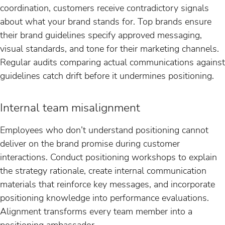
coordination, customers receive contradictory signals
about what your brand stands for. Top brands ensure
their brand guidelines specify approved messaging,
visual standards, and tone for their marketing channels.
Regular audits comparing actual communications against
guidelines catch drift before it undermines positioning.
Internal team misalignment
Employees who don’t understand positioning cannot
deliver on the brand promise during customer
interactions. Conduct positioning workshops to explain
the strategy rationale, create internal communication
materials that reinforce key messages, and incorporate
positioning knowledge into performance evaluations.
Alignment transforms every team member into a
positioning ambassador.