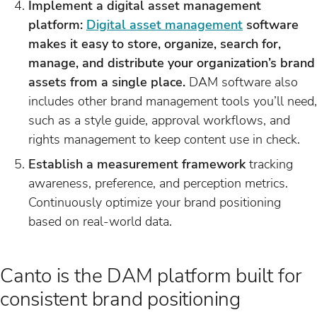
Implement a digital asset management
platform:
Digital asset management
software
makes it easy to store, organize, search for,
manage, and distribute your organization’s brand
assets from a single place.
DAM software also
includes other brand management tools you’ll need,
such as a style guide, approval workflows, and
rights management to keep content use in check.
Establish a measurement framework
tracking
awareness, preference, and perception metrics.
Continuously optimize your brand positioning
based on real-world data.
Canto is the DAM platform built for
consistent brand positioning