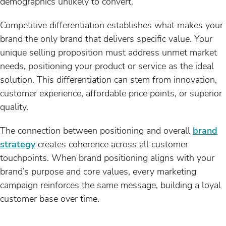
demographics unlikely to convert.
Competitive differentiation establishes what makes your
brand the only brand that delivers specific value. Your
unique selling proposition must address unmet market
needs, positioning your product or service as the ideal
solution. This differentiation can stem from innovation,
customer experience, affordable price points, or superior
quality.
The connection between positioning and overall
brand
strategy
creates coherence across all customer
touchpoints. When brand positioning aligns with your
brand’s purpose and core values, every marketing
campaign reinforces the same message, building a loyal
customer base over time.