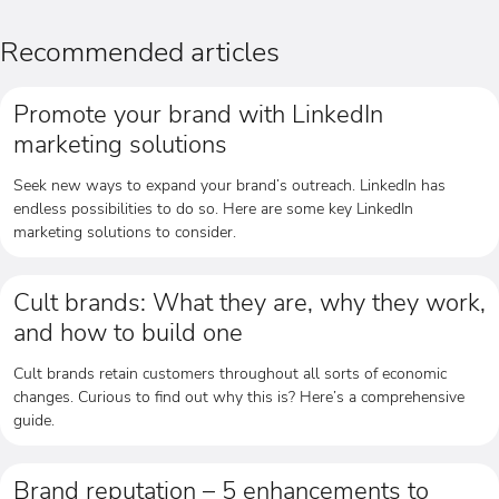
Recommended articles
Promote your brand with LinkedIn
marketing solutions
Seek new ways to expand your brand’s outreach. LinkedIn has
endless possibilities to do so. Here are some key LinkedIn
marketing solutions to consider.
Cult brands: What they are, why they work,
and how to build one
Cult brands retain customers throughout all sorts of economic
changes. Curious to find out why this is? Here’s a comprehensive
guide.
Brand reputation – 5 enhancements to