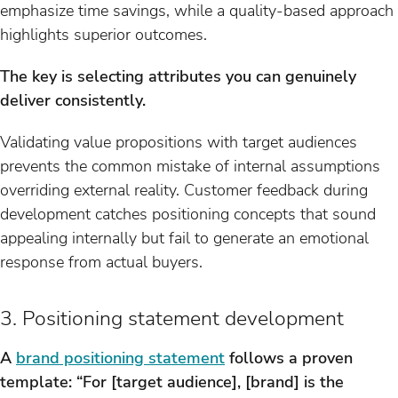
emphasize time savings, while a quality-based approach
highlights superior outcomes.
The key is selecting attributes you can genuinely
deliver consistently.
Validating value propositions with target audiences
prevents the common mistake of internal assumptions
overriding external reality. Customer feedback during
development catches positioning concepts that sound
appealing internally but fail to generate an emotional
response from actual buyers.
3. Positioning statement development
A
brand positioning statement
follows a proven
template: “For [target audience], [brand] is the