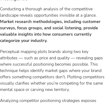
Conducting a thorough analysis of the competitive
landscape reveals opportunities invisible at a glance.
Market research methodologies, including customer
surveys, focus groups, and social listening, provide
valuable insights into how consumers currently
categorize your industry.
Perceptual mapping plots brands along two key
attributes — such as price and quality — revealing gaps
where successful positioning becomes possible. This
technique helps identify market gaps where your brand
offers something competitors don’t. Plotting competitors
visually clarifies whether you’re competing for the same
mental space or carving new territory.
Analyzing competitor positioning strategies exposes