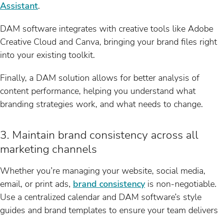
Assistant
.
DAM software integrates with creative tools like Adobe
Creative Cloud and Canva, bringing your brand files right
into your existing toolkit.
Finally, a DAM solution allows for better analysis of
content performance, helping you understand what
branding strategies work, and what needs to change.
3. Maintain brand consistency across all
marketing channels
Whether you’re managing your website, social media,
email, or print ads,
brand consistency
is non-negotiable.
Use a centralized calendar and DAM software’s style
guides and brand templates to ensure your team delivers