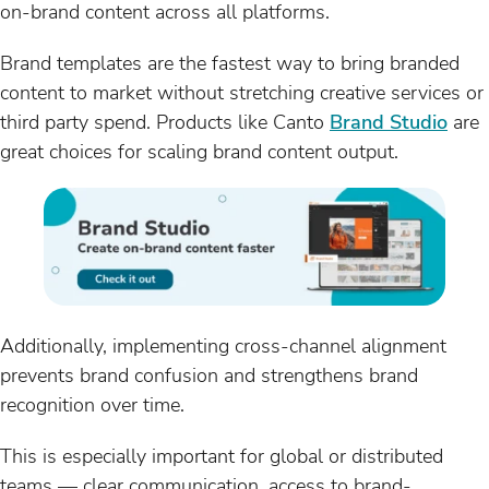
on-brand content across all platforms.
Brand templates are the fastest way to bring branded
content to market without stretching creative services or
third party spend. Products like Canto
Brand Studio
are
great choices for scaling brand content output.
Additionally, implementing cross-channel alignment
prevents brand confusion and strengthens brand
recognition over time.
This is especially important for global or distributed
teams — clear communication, access to brand-