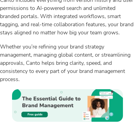
permissions to AI-powered search and unlimited
branded portals. With integrated workflows, smart
tagging, and real-time collaboration features, your brand
stays aligned no matter how big your team grows.
Whether you’re refining your brand strategy
management, managing global content, or streamlining
approvals, Canto helps bring clarity, speed, and
consistency to every part of your brand management
process.