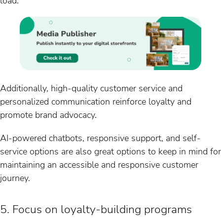
load.
Additionally, high-quality customer service and
personalized communication reinforce loyalty and
promote brand advocacy.
AI-powered chatbots, responsive support, and self-
service options are also great options to keep in mind for
maintaining an accessible and responsive customer
journey.
5. Focus on loyalty-building programs