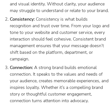
and visual identity. Without clarity, your audience
may struggle to understand or relate to your brand.
Consistency:
Consistency is what builds
recognition and trust over time. From your logo and
tone to your website and customer service, every
interaction should feel cohesive. Consistent brand
management ensures that your message doesn’t
shift based on the platform, department, or
campaign.
Connection:
A strong brand builds emotional
connection. It speaks to the values and needs of
your audience, creates memorable experiences, and
inspires loyalty. Whether it’s a compelling brand
story or thoughtful customer engagement,
connection turns attention into advocacy.