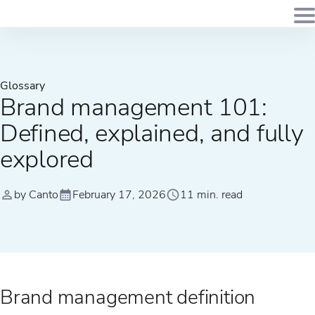
Glossary
Brand management 101:
Defined, explained, and fully
explored
by Canto
February 17, 2026
11 min. read
Brand management definition