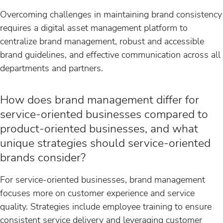
Overcoming challenges in maintaining brand consistency
requires a digital asset management platform to
centralize brand management, robust and accessible
brand guidelines, and effective communication across all
departments and partners.
How does brand management differ for
service-oriented businesses compared to
product-oriented businesses, and what
unique strategies should service-oriented
brands consider?
For service-oriented businesses, brand management
focuses more on customer experience and service
quality. Strategies include employee training to ensure
consistent service delivery and leveraging customer