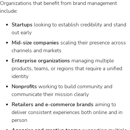
Organizations that benefit from brand management
include:
Startups
looking to establish credibility and stand
out early
Mid-size companies
scaling their presence across
channels and markets
Enterprise organizations
managing multiple
products, teams, or regions that require a unified
identity
Nonprofits
working to build community and
communicate their mission clearly
Retailers and e-commerce brands
aiming to
deliver consistent experiences both online and in
person