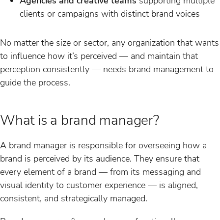
Agencies and creative teams
supporting multiple
clients or campaigns with distinct brand voices
No matter the size or sector, any organization that wants
to influence how it’s perceived — and maintain that
perception consistently — needs brand management to
guide the process.
What is a brand manager?
A brand manager is responsible for overseeing how a
brand is perceived by its audience. They ensure that
every element of a brand — from its messaging and
visual identity to customer experience — is aligned,
consistent, and strategically managed.