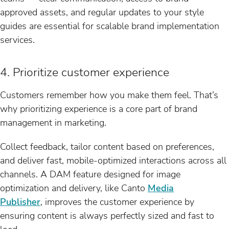
approved assets, and regular updates to your style
guides are essential for scalable brand implementation
services.
4. Prioritize customer experience
Customers remember how you make them feel. That’s
why prioritizing experience is a core part of brand
management in marketing.
Collect feedback, tailor content based on preferences,
and deliver fast, mobile-optimized interactions across all
channels. A DAM feature designed for image
optimization and delivery, like Canto
Media
Publisher
, improves the customer experience by
ensuring content is always perfectly sized and fast to