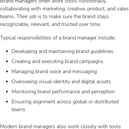
Brand managers often work cross-functionally,
collaborating with marketing, creative, product, and sales
teams. Their job is to make sure the brand stays
recognizable, relevant, and trusted over time.
Typical responsibilities of a brand manager include:
Developing and maintaining brand guidelines
Creating and executing brand campaigns
Managing brand voice and messaging
Overseeing visual identity and digital assets
Monitoring brand performance and perception
Ensuring alignment across global or distributed
teams
Modern brand managers also work closely with tools