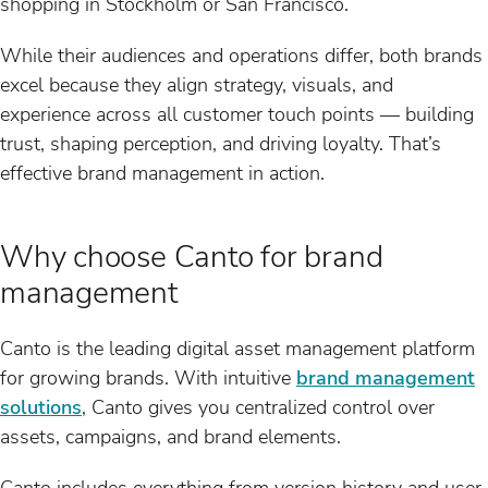
shopping in Stockholm or San Francisco.
While their audiences and operations differ, both brands
excel because they align strategy, visuals, and
experience across all customer touch points — building
trust, shaping perception, and driving loyalty. That’s
effective brand management in action.
Why choose Canto for brand
management
Canto is the leading digital asset management platform
for growing brands. With intuitive
brand management
solutions
, Canto gives you centralized control over
assets, campaigns, and brand elements.
Canto includes everything from version history and user