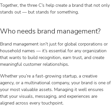
Together, the three C’s help create a brand that not only
stands out — but stands for something.
Who needs brand management?
Brand management isn’t just for global corporations or
household names — it’s essential for any organization
that wants to build recognition, earn trust, and create
meaningful customer relationships.
Whether you’re a fast-growing startup, a creative
agency, or a multinational company, your brand is one of
your most valuable assets. Managing it well ensures
that your visuals, messaging, and experiences are
aligned across every touchpoint.