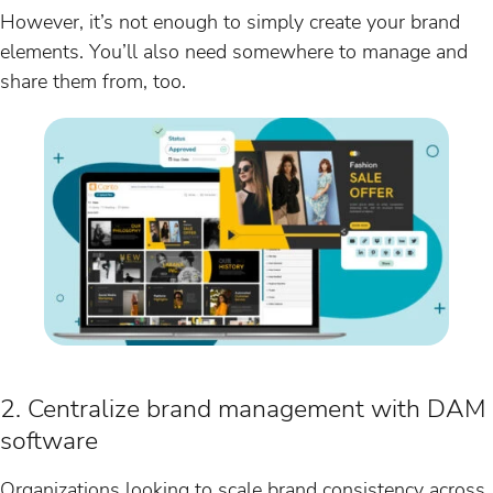
However, it’s not enough to simply create your brand
elements. You’ll also need somewhere to manage and
share them from, too.
2. Centralize brand management with DAM
software
Organizations looking to scale brand consistency across