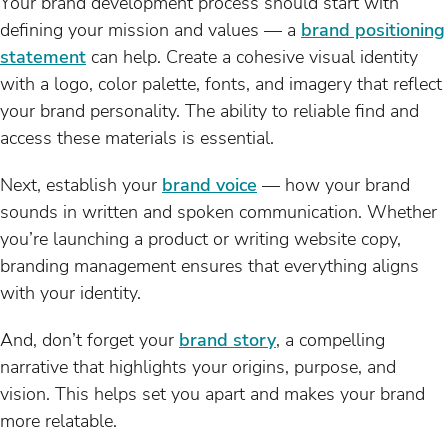
Your brand development process should start with
defining your mission and values — a
brand positioning
statement
can help. Create a cohesive visual identity
with a logo, color palette, fonts, and imagery that reflect
your brand personality. The ability to reliable find and
access these materials is essential.
Next, establish your
brand voice
— how your brand
sounds in written and spoken communication. Whether
you’re launching a product or writing website copy,
branding management ensures that everything aligns
with your identity.
And, don’t forget your
brand story
, a compelling
narrative that highlights your origins, purpose, and
vision. This helps set you apart and makes your brand
more relatable.