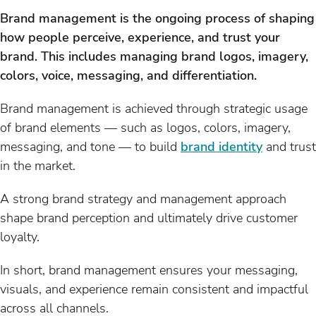
Brand management is the ongoing process of shaping
how people perceive, experience, and trust your
brand. This includes managing brand logos, imagery,
colors, voice, messaging, and differentiation.
Brand management is achieved through strategic usage
of brand elements — such as logos, colors, imagery,
messaging, and tone — to build
brand identity
and trust
in the market.
A strong brand strategy and management approach
shape brand perception and ultimately drive customer
loyalty.
In short, brand management ensures your messaging,
visuals, and experience remain consistent and impactful
across all channels.