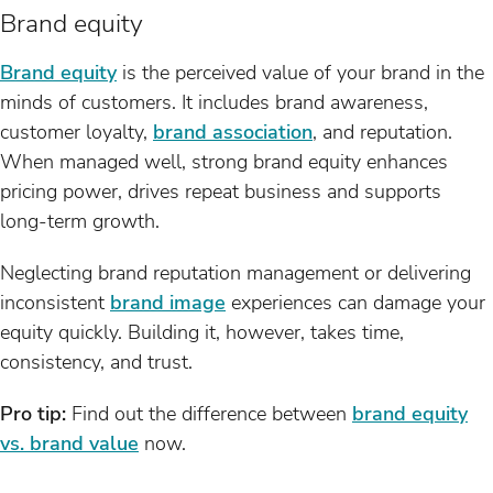
Brand equity
Brand equity
is the perceived value of your brand in the
minds of customers. It includes brand awareness,
customer loyalty,
brand association
, and reputation.
When managed well, strong brand equity enhances
pricing power, drives repeat business and supports
long-term growth.
Neglecting brand reputation management or delivering
inconsistent
brand image
experiences can damage your
equity quickly. Building it, however, takes time,
consistency, and trust.
Pro tip:
Find out the difference between
brand equity
vs. brand value
now.