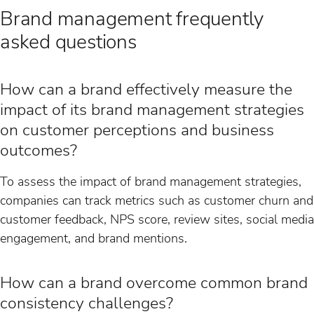
Brand management frequently
asked questions
How can a brand effectively measure the
impact of its brand management strategies
on customer perceptions and business
outcomes?
To assess the impact of brand management strategies,
companies can track metrics such as customer churn and
customer feedback, NPS score, review sites, social media
engagement, and brand mentions.
How can a brand overcome common brand
consistency challenges?