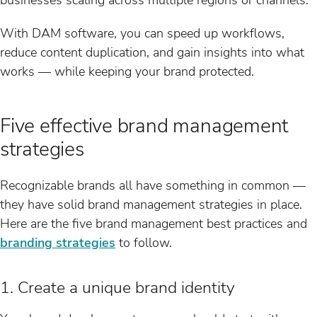
With DAM software, you can speed up workflows,
reduce content duplication, and gain insights into what
works — while keeping your brand protected.
Five effective brand management
strategies
Recognizable brands all have something in common —
they have solid brand management strategies in place.
Here are the five brand management best practices and
branding strategies
to follow.
1. Create a unique brand identity