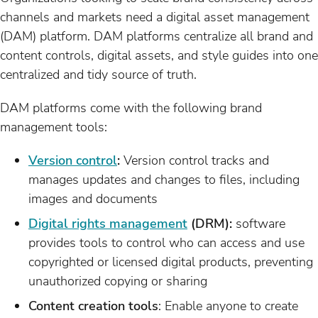
channels and markets need a digital asset management
(DAM) platform. DAM platforms centralize all brand and
content controls, digital assets, and style guides into one
centralized and tidy source of truth.
DAM platforms come with the following brand
management tools:
Version control
:
Version control tracks and
manages updates and changes to files, including
images and documents
Digital rights management
(DRM):
software
provides tools to control who can access and use
copyrighted or licensed digital products, preventing
unauthorized copying or sharing
Content creation tools
: Enable anyone to create