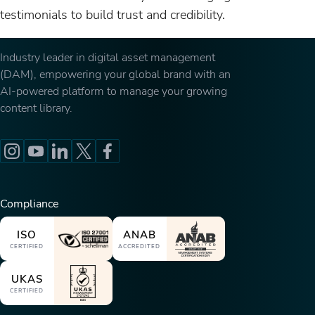
testimonials to build trust and credibility.
Industry leader in digital asset management
(DAM), empowering your global brand with an
AI-powered platform to manage your growing
content library.
Compliance
ISO
ANAB
CERTIFIED
ACCREDITED
UKAS
CERTIFIED