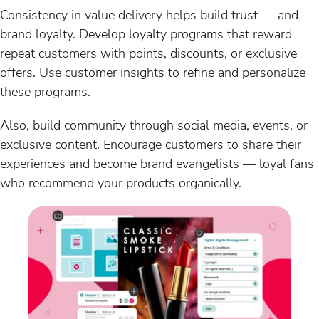
Consistency in value delivery helps build trust — and
brand loyalty. Develop loyalty programs that reward
repeat customers with points, discounts, or exclusive
offers. Use customer insights to refine and personalize
these programs.
Also, build community through social media, events, or
exclusive content. Encourage customers to share their
experiences and become brand evangelists — loyal fans
who recommend your products organically.