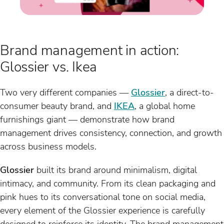
Brand management in action:
Glossier vs. Ikea
Two very different companies —
Glossier
, a direct-to-
consumer beauty brand, and
IKEA
, a global home
furnishings giant — demonstrate how brand
management drives consistency, connection, and growth
across business models.
Glossier
built its brand around minimalism, digital
intimacy, and community. From its clean packaging and
pink hues to its conversational tone on social media,
every element of the Glossier experience is carefully
designed to reinforce its identity. The brand management