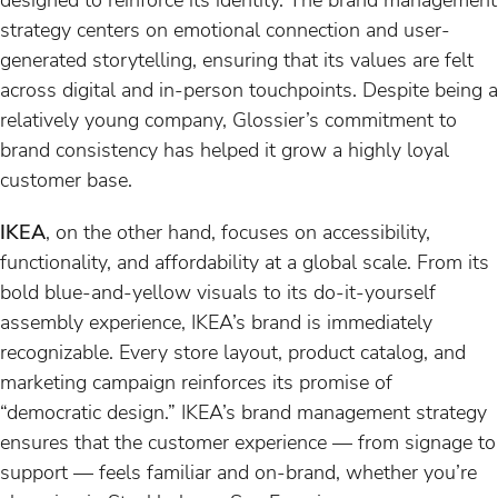
strategy centers on emotional connection and user-
generated storytelling, ensuring that its values are felt
across digital and in-person touchpoints. Despite being a
relatively young company, Glossier’s commitment to
brand consistency has helped it grow a highly loyal
customer base.
IKEA
, on the other hand, focuses on accessibility,
functionality, and affordability at a global scale. From its
bold blue-and-yellow visuals to its do-it-yourself
assembly experience, IKEA’s brand is immediately
recognizable. Every store layout, product catalog, and
marketing campaign reinforces its promise of
“democratic design.” IKEA’s brand management strategy
ensures that the customer experience — from signage to
support — feels familiar and on-brand, whether you’re