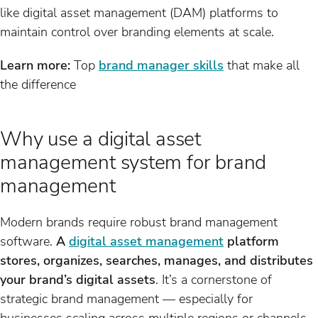
like digital asset management (DAM) platforms to
maintain control over branding elements at scale.
Learn more:
Top
brand manager skills
that make all
the difference
Why use a digital asset
management system for brand
management
Modern brands require robust brand management
software.
A
digital asset management
platform
stores, organizes, searches, manages, and distributes
your brand’s digital assets
. It’s a cornerstone of
strategic brand management — especially for
businesses scaling across multiple regions or channels.