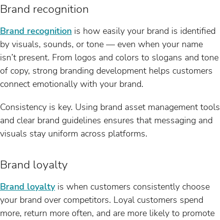
Brand recognition
Brand recognition
is how easily your brand is identified
by visuals, sounds, or tone — even when your name
isn’t present. From logos and colors to slogans and tone
of copy, strong branding development helps customers
connect emotionally with your brand.
Consistency is key. Using brand asset management tools
and clear brand guidelines ensures that messaging and
visuals stay uniform across platforms.
Brand loyalty
Brand loyalty
is when customers consistently choose
your brand over competitors. Loyal customers spend
more, return more often, and are more likely to promote