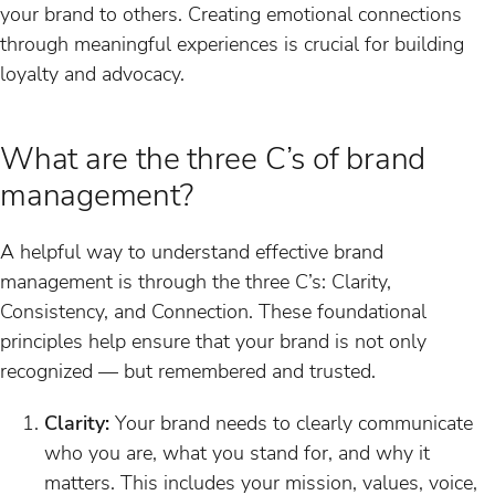
your brand to others. Creating emotional connections
through meaningful experiences is crucial for building
loyalty and advocacy.
What are the three C’s of brand
management?
A helpful way to understand effective brand
management is through the three C’s: Clarity,
Consistency, and Connection. These foundational
principles help ensure that your brand is not only
recognized — but remembered and trusted.
Clarity:
Your brand needs to clearly communicate
who you are, what you stand for, and why it
matters. This includes your mission, values, voice,