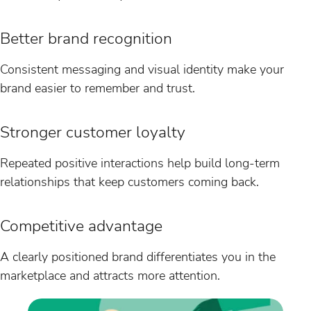
Better brand recognition
Consistent messaging and visual identity make your
brand easier to remember and trust.
Stronger customer loyalty
Repeated positive interactions help build long-term
relationships that keep customers coming back.
Competitive advantage
A clearly positioned brand differentiates you in the
marketplace and attracts more attention.