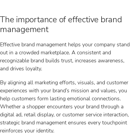
The importance of effective brand
management
Effective brand management helps your company stand
out in a crowded marketplace. A consistent and
recognizable brand builds trust, increases awareness,
and drives loyalty.
By aligning all marketing efforts, visuals, and customer
experiences with your brand’s mission and values, you
help customers form lasting emotional connections.
Whether a shopper encounters your brand through a
digital ad, retail display, or customer service interaction,
strategic brand management ensures every touchpoint
reinforces your identity.