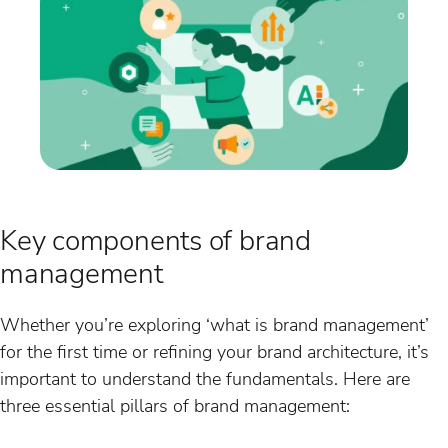
Key components of brand
management
Whether you’re exploring ‘what is brand management’
for the first time or refining your brand architecture, it’s
important to understand the fundamentals. Here are
three essential pillars of brand management: