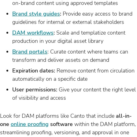
on-brand content using approved templates
Brand style guides
:
Provide easy access to brand
guidelines for internal or external stakeholders
DAM workflows
:
Scale and templatize content
production in your digital asset library
Brand portals
: Curate content where teams can
transform and deliver assets on demand
Expiration dates:
Remove content from circulation
automatically on a specific date
User permissions:
Give your content the right level
of visibility and access
Look for DAM platforms like Canto that include
all-in-
one
online proofing
software
within the DAM platform,
streamlining proofing, versioning, and approval in one