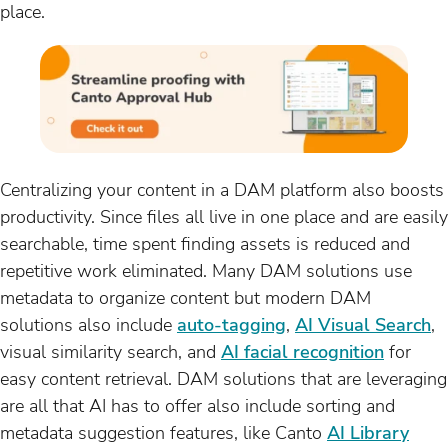
place.
Centralizing your content in a DAM platform also boosts
productivity. Since files all live in one place and are easily
searchable, time spent finding assets is reduced and
repetitive work eliminated. Many DAM solutions use
metadata to organize content but modern DAM
solutions also include
auto-tagging
,
AI Visual Search
,
visual similarity search, and
AI facial recognition
for
easy content retrieval. DAM solutions that are leveraging
are all that AI has to offer also include sorting and
metadata suggestion features, like Canto
AI Library