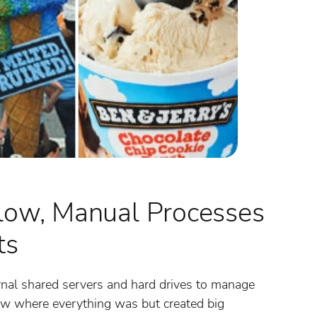
low, Manual Processes
ts
rnal shared servers and hard drives to manage
now where everything was but created big