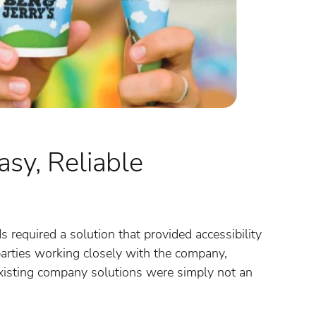
sy, Reliable
required a solution that provided accessibility
arties working closely with the company,
 existing company solutions were simply not an