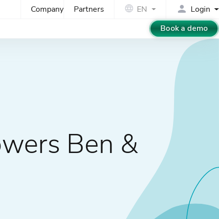
Company
Partners
EN
Login
Book a demo
owers Ben &