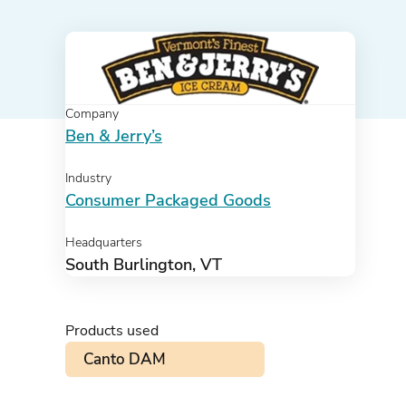
Company
Ben & Jerry’s
Industry
Consumer Packaged Goods
Headquarters
South Burlington, VT
Products used
Canto DAM