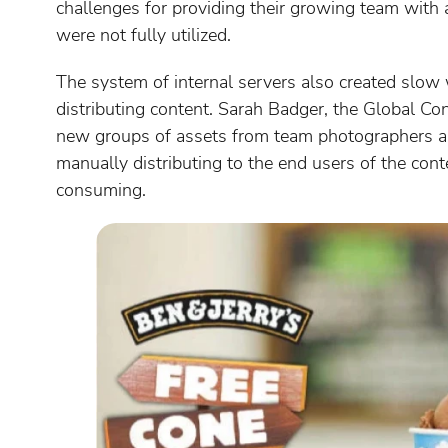
challenges for providing their growing team with 
were not fully utilized.
The system of internal servers also created slow 
distributing content. Sarah Badger, the Global 
new groups of assets from team photographers an
manually distributing to the end users of the con
consuming.