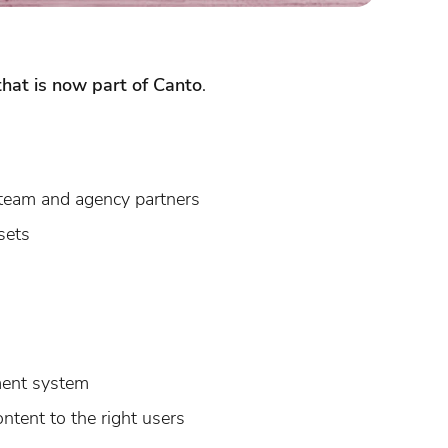
hat is now part of Canto
.
 team and agency partners
sets
ment system
ntent to the right users