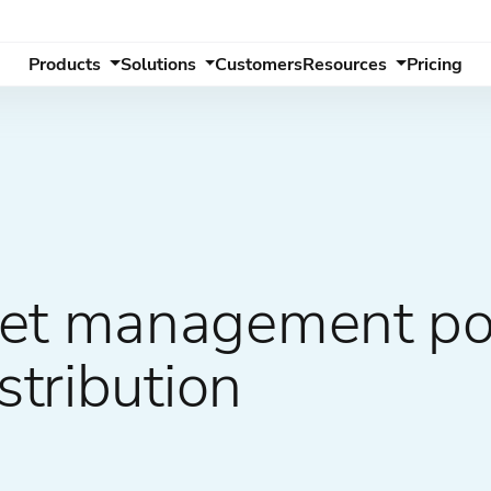
Products
Solutions
Customers
Resources
Pricing
sset management p
stribution