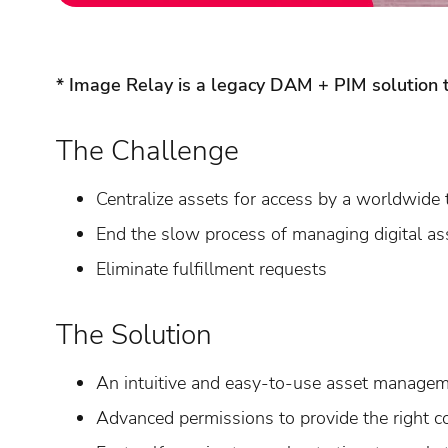
* Image Relay is a legacy DAM + PIM solution t
The Challenge
Centralize assets for access by a worldwide
End the slow process of managing digital as
Eliminate fulfillment requests
The Solution
An intuitive and easy-to-use asset manage
Advanced permissions to provide the right co