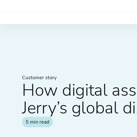
Customer story
How digital a
Jerry’s global di
5 min read