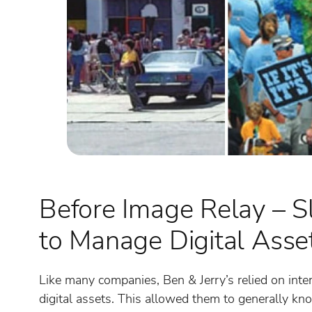
Before Image Relay – S
to Manage Digital Asse
Like many companies, Ben & Jerry’s relied on inte
digital assets. This allowed them to generally k