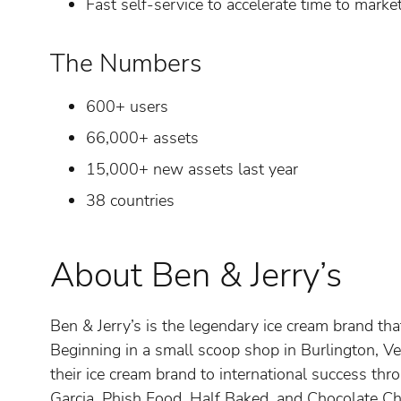
Fast self-service to accelerate time to marke
The Numbers
600+ users
66,000+ assets
15,000+ new assets last year
38 countries
About Ben & Jerry’s
Ben & Jerry’s is the legendary ice cream brand th
Beginning in a small scoop shop in Burlington, V
their ice cream brand to international success th
Garcia, Phish Food, Half Baked, and Chocolate C