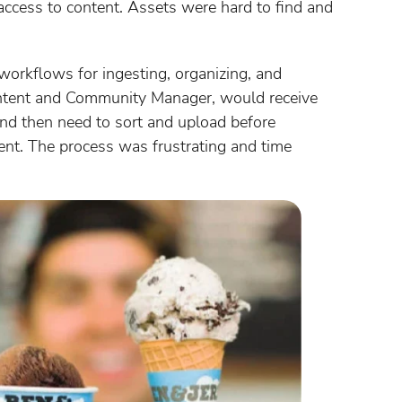
access to content. Assets were hard to find and
workflows for ingesting, organizing, and
Content and Community Manager, would receive
d then need to sort and upload before
tent. The process was frustrating and time