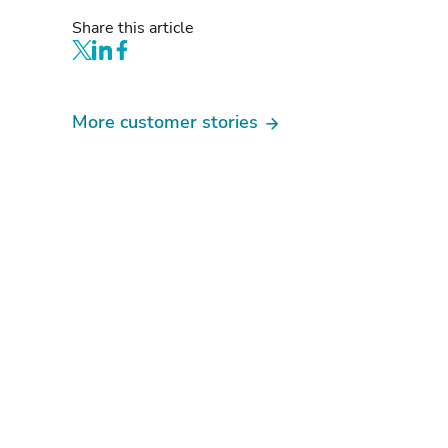
Share this article
More customer stories