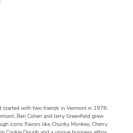
t
at started with two friends in Vermont in 1978.
ermont, Ben Cohen and Jerry Greenfield grew
rough iconic flavors like Chunky Monkey, Cherry
hip Cookie Dough and a unique business ethos.