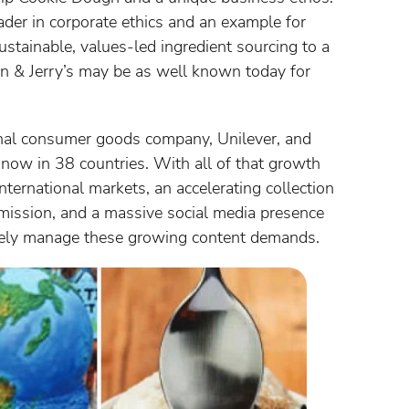
ader in corporate ethics and an example for
stainable, values-led ingredient sourcing to a
en & Jerry’s may be as well known today for
nal consumer goods company, Unilever, and
n now in 38 countries. With all of that growth
ternational markets, an accelerating collection
mission, and a massive social media presence
ively manage these growing content demands.