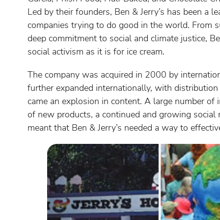
Led by their founders, Ben & Jerry’s has been a le
companies trying to do good in the world. From su
deep commitment to social and climate justice, B
social activism as it is for ice cream.
The company was acquired in 2000 by internatio
further expanded internationally, with distributio
came an explosion in content. A large number of in
of new products, a continued and growing social 
meant that Ben & Jerry’s needed a way to effect