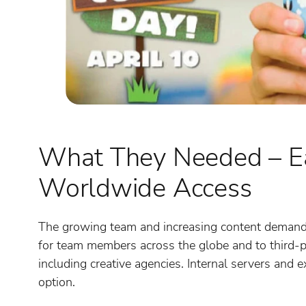
What They Needed – Ea
Worldwide Access
The growing team and increasing content demands 
for team members across the globe and to third-p
including creative agencies. Internal servers and
option.