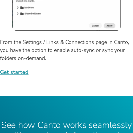
From the Settings / Links & Connections page in Canto,
you have the option to enable auto-sync or sync your
folders on-demand.
Get started
See how Canto works seamlessly