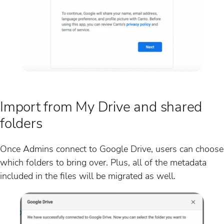
Import from My Drive and shared
folders
Once Admins connect to Google Drive, users can choose
which folders to bring over. Plus, all of the metadata
included in the files will be migrated as well.