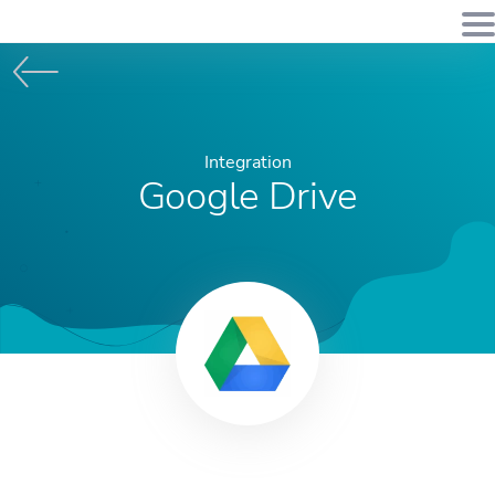
Integration
Google Drive