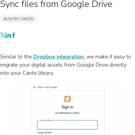
Sync files from Google Drive
BUILT BY CANTO
Similar to the
Dropbox integration
, we make it easy to
migrate your digital assets from Google Drive directly
into your Canto library.