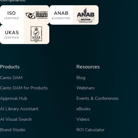
ISO
ANAB
CERTIFIED
ACCREDITED
UKAS
CERTIFIED
Products
Resources
Canto DAM
Blog
Canto DAM for Products
Webinars
Approval Hub
Events & Conferences
AI Library Assistant
eBooks
AI Visual Search
Videos
Brand Studio
ROI Calculator