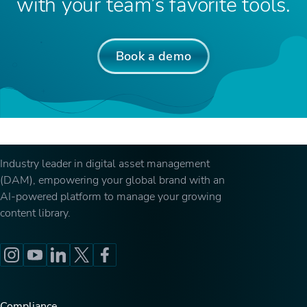
with your team’s favorite tools.
Book a demo
Industry leader in digital asset management
(DAM), empowering your global brand with an
AI-powered platform to manage your growing
content library.
Compliance