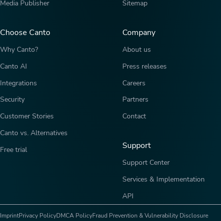
Media Publisher
Sitemap
Choose Canto
Company
Why Canto?
About us
Canto AI
Press releases
Integrations
Careers
Security
Partners
Customer Stories
Contact
Canto vs. Alternatives
Support
Free trial
Support Center
Services & Implementation
API
Imprint
Privacy Policy
DMCA Policy
Fraud Prevention & Vulnerability Disclosure