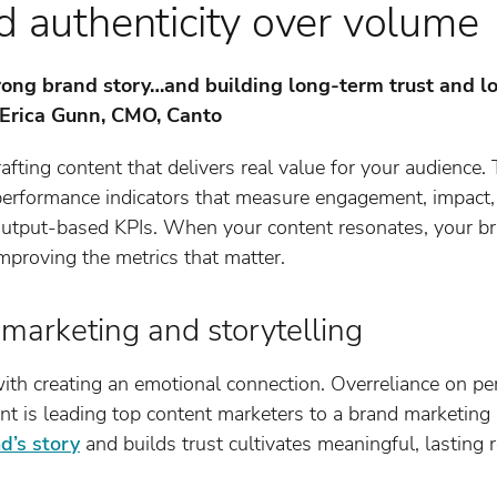
d authenticity over volume
strong brand story…and building long-term trust and l
– Erica Gunn, CMO, Canto
rafting content that delivers real value for your audience. 
 performance indicators that measure engagement, impact
 output-based KPIs. When your content resonates, your br
improving the metrics that matter.
d marketing and storytelling
ith creating an emotional connection. Overreliance on p
nt is leading top content marketers to a brand marketing 
d’s story
and builds trust cultivates meaningful, lasting 