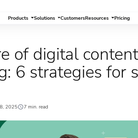
Products
Solutions
Customers
Resources
Pricing
e of digital conten
: 6 strategies for 
28, 2025
7 min. read