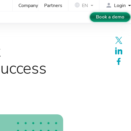
Company
Partners
EN
Login
Book a demo
t
success