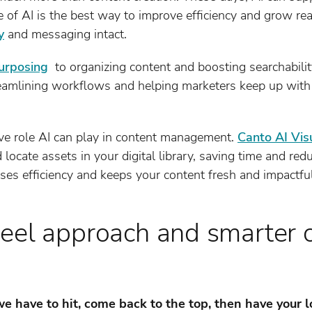
se of AI is the best way to improve efficiency and grow r
y
and messaging intact.
urposing
to organizing content and boosting searchabilit
streamlining workflows and helping marketers keep up wit
ive role AI can play in content management.
Canto AI Vis
 locate assets in your digital library, saving time and redu
ases efficiency and keeps your content fresh and impactfu
eel approach and smarter 
 have to hit, come back to the top, then have your l