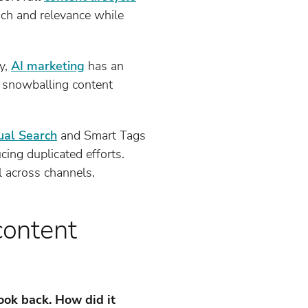
each and relevance while
y,
AI marketing
has an
h snowballing content
ual Search
and Smart Tags
cing duplicated efforts.
l across channels.
content
ook back. How did it