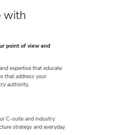
e with
ur point of view and
and expertise that educate
es that address your
ry authority.
our C-suite and industry
icture strategy and everyday