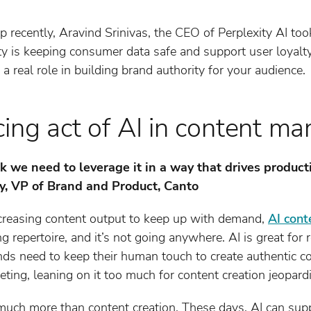
 recently, Aravind Srinivas, the CEO of Perplexity AI to
is keeping consumer data safe and support user loyalty in
 real role in building brand authority for your audience.
ing act of AI in content ma
hink we need to leverage it in a way that drives produ
ey, VP of Brand and Product, Canto
creasing content output to keep up with demand,
AI cont
g repertoire, and it’s not going anywhere. AI is great for 
nds need to keep their human touch to create authentic c
eting, leaning on it too much for content creation jeopard
much more than content creation. These days, AI can supp