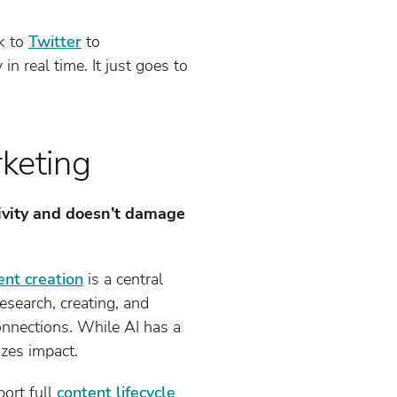
ok to
Twitter
to
 real time. It just goes to
rketing
ctivity and doesn’t damage
ent creation
is a central
research, creating, and
onnections. While AI has a
izes impact.
ort full
content lifecycle