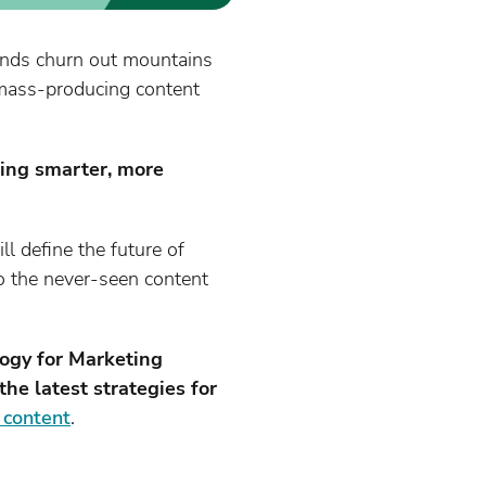
brands churn out mountains
 mass-producing content
ting smarter, more
ll define the future of
to the never-seen content
logy for Marketing
he latest strategies for
l content
.