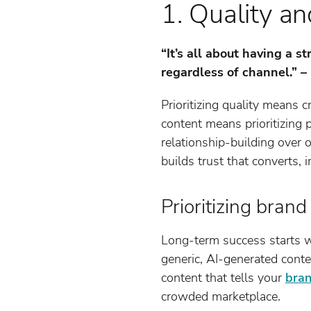
1. Quality an
“It’s all about having a 
regardless of channel.” 
Prioritizing quality means c
content means prioritizing
relationship-building over
builds trust that converts, 
Prioritizing bran
Long-term success starts w
generic, AI-generated conte
content that tells your
bran
crowded marketplace.