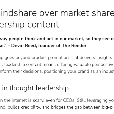
mindshare over market shar
ership content
ay people think and act in our market, so they see o
se.” – Devin Reed, founder of The Reeder
ip goes beyond product promotion — it delivers insights 
ht leadership content means offering valuable perspectiv
nform their decisions, positioning your brand as an indust
 in thought leadership
n the internet is scary, even for CEOs. Still, leveraging y
d, builds credibility, and bridges the gap between big-p