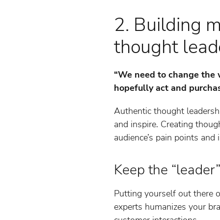
2. Building 
thought lead
“We need to change the w
hopefully act and purcha
Authentic thought leadersh
and inspire. Creating thoug
audience’s pain points and i
Keep the “leader”
Putting yourself out there o
experts humanizes your bran
customer interactions.