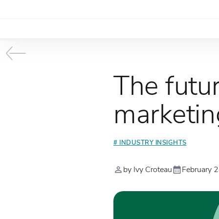
The futur
marketing
# INDUSTRY INSIGHTS
by Ivy Croteau
February 