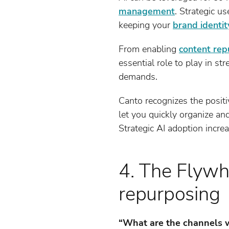
management
. Strategic u
keeping your
brand identit
From enabling
content rep
essential role to play in 
demands.
Canto recognizes the posit
let you quickly organize and
Strategic AI adoption incre
4. The Flywh
repurposing
“What are the channels we