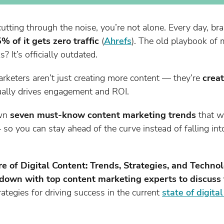
t cutting through the noise, you’re not alone. Every day, 
% of it gets zero traffic
(
Ahrefs
). The old playbook of
 It’s officially outdated.
rketers aren’t just creating more content — they’re
crea
ually drives engagement and ROI.
own
seven must-know content marketing trends
that wi
 so you can stay ahead of the curve instead of falling in
re of Digital Content: Trends, Strategies, and Techno
down with top content marketing experts to discuss t
ategies for driving success in the current
state of digita