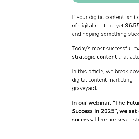
If your digital content isn’
of digital content, yet
96.55
and hoping something sticks?
Today’s most successful ma
strategic content
that act
In this article, we break d
digital content marketing —
graveyard.
In our webinar, “The Futu
Success in 2025”, we sat 
success.
Here are seven str