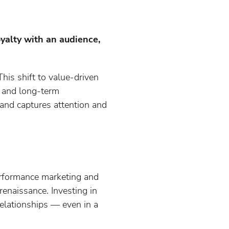
oyalty with an audience,
This shift to value-driven
, and long-term
and captures attention and
erformance marketing and
renaissance. Investing in
relationships — even in a