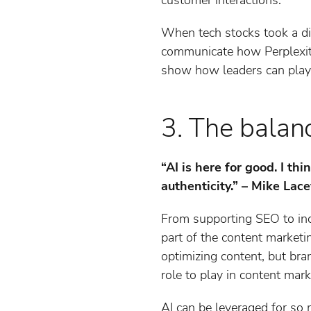
When tech stocks took a dip
communicate how Perplexity 
show how leaders can play a
3. The balanc
“AI is here for good. I t
authenticity.” – Mike Lac
From supporting SEO to in
part of the content marketin
optimizing content, but bra
role to play in content mark
AI can be leveraged for so 