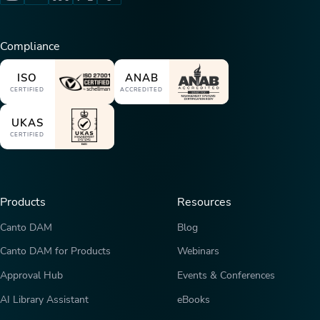
Compliance
ISO
ANAB
CERTIFIED
ACCREDITED
UKAS
CERTIFIED
Products
Resources
Canto DAM
Blog
Canto DAM for Products
Webinars
Approval Hub
Events & Conferences
AI Library Assistant
eBooks