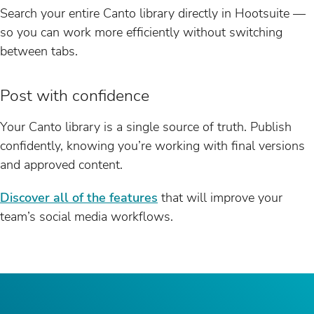
Search your entire Canto library directly in Hootsuite —
so you can work more efficiently without switching
between tabs.
Post with confidence
Your Canto library is a single source of truth. Publish
confidently, knowing you’re working with final versions
and approved content.
Discover all of the features
that will improve your
team’s social media workflows.