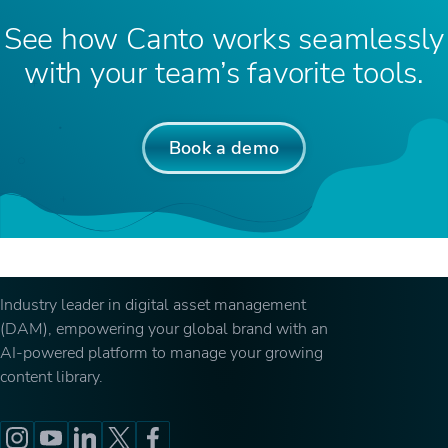
See how Canto works seamlessly
with your team’s favorite tools.
Book a demo
Industry leader in digital asset management
(DAM), empowering your global brand with an
AI-powered platform to manage your growing
content library.