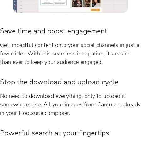
Save time and boost engagement
Get impactful content onto your social channels in just a
few clicks. With this seamless integration, it’s easier
than ever to keep your audience engaged.
Stop the download and upload cycle
No need to download everything, only to upload it
somewhere else. All your images from Canto are already
in your Hootsuite composer.
Powerful search at your fingertips