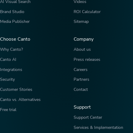
AI Visual Search
Videos
Brand Studio
ROI Calculator
Media Publisher
Sitemap
Choose Canto
Company
Why Canto?
About us
Canto AI
Press releases
Integrations
Careers
Security
Partners
Customer Stories
Contact
Canto vs. Alternatives
Support
Free trial
Support Center
Services & Implementation