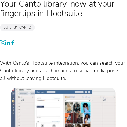
Your Canto library, now at your
fingertips in Hootsuite
BUILT BY CANTO
With Canto’s Hootsuite integration, you can search your
Canto library and attach images to social media posts —
all without leaving Hootsuite.