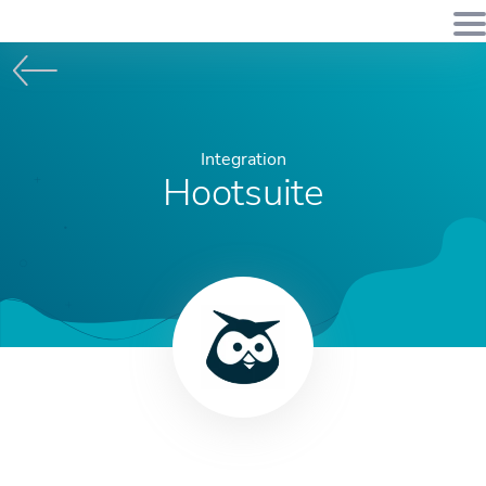
Integration
Hootsuite