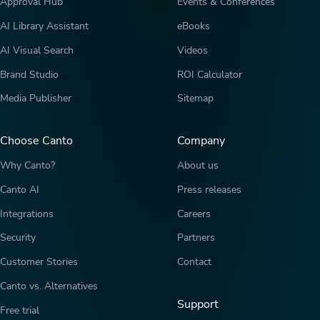
Approval Hub
Events & Conferences
AI Library Assistant
eBooks
AI Visual Search
Videos
Brand Studio
ROI Calculator
Media Publisher
Sitemap
Choose Canto
Company
Why Canto?
About us
Canto AI
Press releases
Integrations
Careers
Security
Partners
Customer Stories
Contact
Canto vs. Alternatives
Support
Free trial