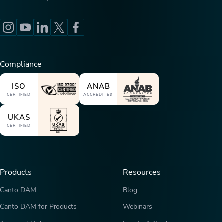
Compliance
ISO
ANAB
CERTIFIED
ACCREDITED
UKAS
CERTIFIED
Products
Resources
Canto DAM
Blog
Canto DAM for Products
Webinars