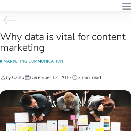
Why data is vital for content
marketing
# MARKETING COMMUNICATION
by Canto
December 12, 2017
3 min. read