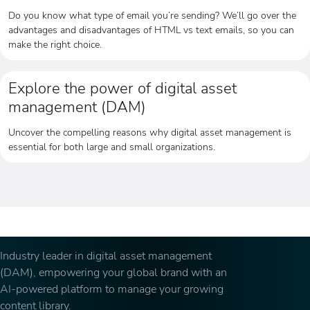
Do you know what type of email you’re sending? We’ll go over the
advantages and disadvantages of HTML vs text emails, so you can
make the right choice.
Explore the power of digital asset
management (DAM)
Uncover the compelling reasons why digital asset management is
essential for both large and small organizations.
Industry leader in digital asset management
(DAM), empowering your global brand with an
AI-powered platform to manage your growing
content library.