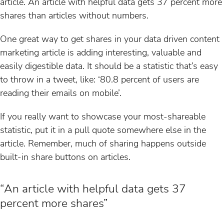
article. An article with helpful data gets 37 percent more
shares than articles without numbers.
One great way to get shares in your data driven content
marketing article is adding interesting, valuable and
easily digestible data. It should be a statistic that’s easy
to throw in a tweet, like: ‘80.8 percent of users are
reading their emails on mobile’.
If you really want to showcase your most-shareable
statistic, put it in a pull quote somewhere else in the
article. Remember, much of sharing happens outside
built-in share buttons on articles.
“An article with helpful data gets 37
percent more shares”