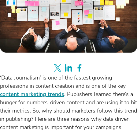
‘Data Journalism’ is one of the fastest growing
professions in content creation and is one of the key
content marketing trends
. Publishers learned there’s a
hunger for numbers-driven content and are using it to hit
their metrics. So, why should marketers follow this trend
in publishing? Here are three reasons why data driven
content marketing is important for your campaigns.