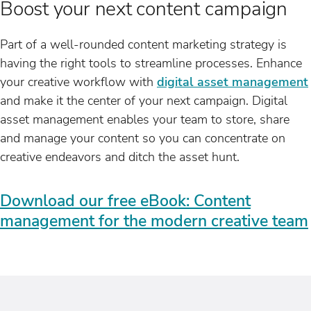
Boost your next content campaign
Part of a well-rounded content marketing strategy is
having the right tools to streamline processes. Enhance
your creative workflow with
digital asset management
and make it the center of your next campaign. Digital
asset management enables your team to store, share
and manage your content so you can concentrate on
creative endeavors and ditch the asset hunt.
Download our free eBook: Content
management for the modern creative team