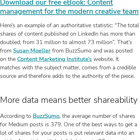
Download our free eBook: Content
management for the modern creative team
Here’s an example of an authoritative statistic: “The total
shares of content published on LinkedIn has more than
doubled, from 31 million to almost 73 million”. That’s
from
Susan Moeller
from BuzzSumo and was posted
on the
Content Marketing Institute’s
website. It
matches with the subject matter, comes from a credible
source and therefore adds to the authority of the piece.
More data means better shareability
According to
BuzzSumo
, the average number of shares
for Medium posts is 379. One of the best ways to get a
lot of shares for your posts is put relevant data into an