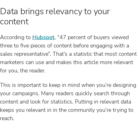
Data brings relevancy to your
content
According to
Hubspot
, “47 percent of buyers viewed
three to five pieces of content before engaging with a
sales representative”. That’s a statistic that most content
marketers can use and makes this article more relevant
for you, the reader.
This is important to keep in mind when you’re designing
your campaigns. Many readers quickly search through
content and look for statistics. Putting in relevant data
keeps you relevant in in the community you’re trying to
reach.