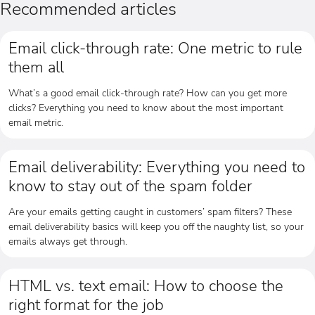
Recommended articles
Email click-through rate: One metric to rule
them all
What’s a good email click-through rate? How can you get more
clicks? Everything you need to know about the most important
email metric.
Email deliverability: Everything you need to
know to stay out of the spam folder
Are your emails getting caught in customers’ spam filters? These
email deliverability basics will keep you off the naughty list, so your
emails always get through.
HTML vs. text email: How to choose the
right format for the job