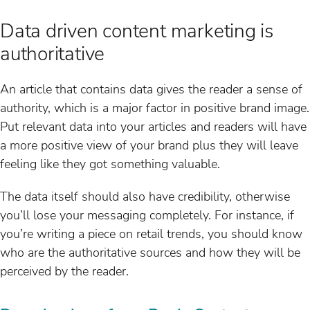
Data driven content marketing is
authoritative
An article that contains data gives the reader a sense of
authority, which is a major factor in positive brand image.
Put relevant data into your articles and readers will have
a more positive view of your brand plus they will leave
feeling like they got something valuable.
The data itself should also have credibility, otherwise
you’ll lose your messaging completely. For instance, if
you’re writing a piece on retail trends, you should know
who are the authoritative sources and how they will be
perceived by the reader.