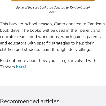
Some of the cute books we donated to Tandem’s book
drive!
This back-to-school season, Canto donated to Tandem’s
book drive! The books will be used in their parent and
educator read aloud workshops, which guides parents
and educators with specific strategies to help their
children and students learn through storytelling.
Find out more about how you can get involved with
Tandem
here
!
Recommended articles