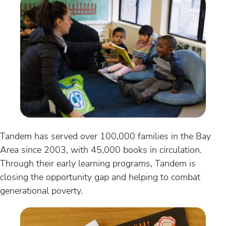
Tandem has served over 100,000 families in the Bay
Area since 2003, with 45,000 books in circulation.
Through their early learning programs, Tandem is
closing the opportunity gap and helping to combat
generational poverty.