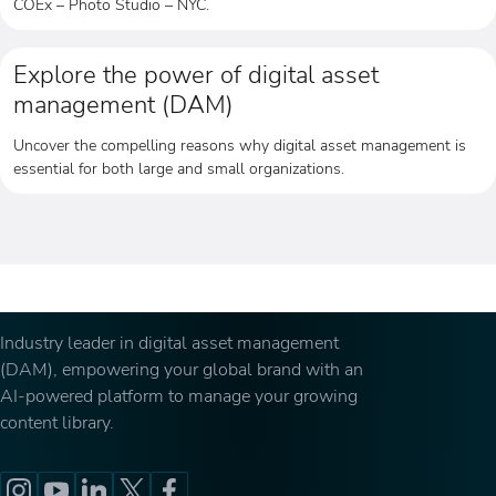
COEx – Photo Studio – NYC.
Explore the power of digital asset
management (DAM)
Uncover the compelling reasons why digital asset management is
essential for both large and small organizations.
Industry leader in digital asset management
(DAM), empowering your global brand with an
AI-powered platform to manage your growing
content library.