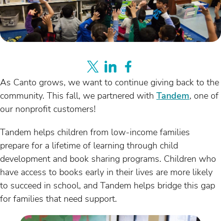
As Canto grows, we want to continue giving back to the
community. This fall, we partnered with
Tandem
, one of
our nonprofit customers!
Tandem helps children from low-income families
prepare for a lifetime of learning through child
development and book sharing programs. Children who
have access to books early in their lives are more likely
to succeed in school, and Tandem helps bridge this gap
for families that need support.