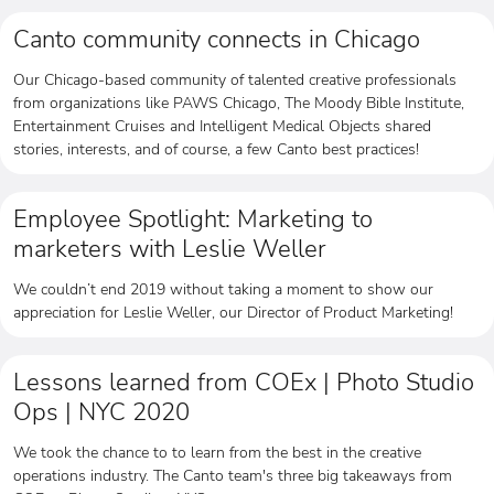
Canto community connects in Chicago
Our Chicago-based community of talented creative professionals
from organizations like PAWS Chicago, The Moody Bible Institute,
Entertainment Cruises and Intelligent Medical Objects shared
stories, interests, and of course, a few Canto best practices!
Employee Spotlight: Marketing to
marketers with Leslie Weller
We couldn’t end 2019 without taking a moment to show our
appreciation for Leslie Weller, our Director of Product Marketing!
Lessons learned from COEx | Photo Studio
Ops | NYC 2020
We took the chance to to learn from the best in the creative
operations industry. The Canto team's three big takeaways from