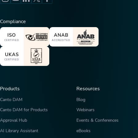
Compliance
ISO
ANAB
CERTIFIED
ACCREDITED
UKAS
CERTIFIED
Products
Resources
Canto DAM
Blog
Canto DAM for Products
Webinars
Approval Hub
Events & Conferences
AI Library Assistant
eBooks