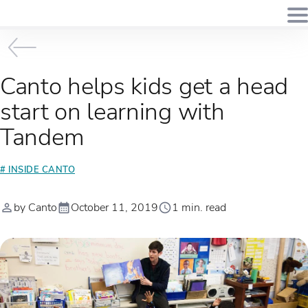
Canto helps kids get a head
start on learning with
Tandem
# INSIDE CANTO
by Canto
October 11, 2019
1 min. read