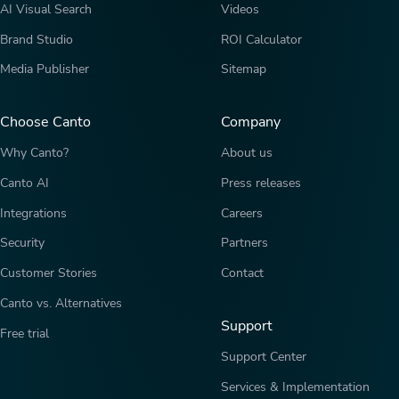
AI Visual Search
Videos
Brand Studio
ROI Calculator
Media Publisher
Sitemap
Choose Canto
Company
Why Canto?
About us
Canto AI
Press releases
Integrations
Careers
Security
Partners
Customer Stories
Contact
Canto vs. Alternatives
Support
Free trial
Support Center
Services & Implementation