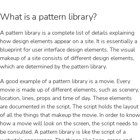
What is a pattern library?
A pattern library is a complete list of details explaining
how design elements appear on a site. It is essentially a
blueprint for user interface design elements. The visual
makeup of a site consists of different design elements,
which are determined by the pattern library.
A good example of a pattern library is a movie. Every
movie is made up of different elements, such as scenery,
location, lines, props and time of day. These elements
are documented in the script. The script holds the layout
of all the things that makeup the movie. In order to know
how a movie will look on the screen, the script needs to
be consulted. A pattern library is like the script of a