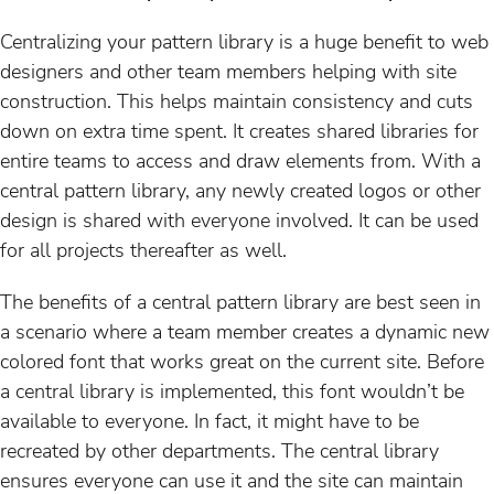
Centralizing your pattern library is a huge benefit to web
designers and other team members helping with site
construction. This helps maintain consistency and cuts
down on extra time spent. It creates shared libraries for
entire teams to access and draw elements from. With a
central pattern library, any newly created logos or other
design is shared with everyone involved. It can be used
for all projects thereafter as well.
The benefits of a central pattern library are best seen in
a scenario where a team member creates a dynamic new
colored font that works great on the current site. Before
a central library is implemented, this font wouldn’t be
available to everyone. In fact, it might have to be
recreated by other departments. The central library
ensures everyone can use it and the site can maintain