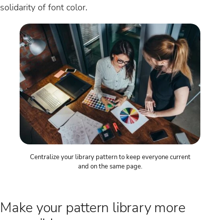
solidarity of font color.
Centralize your library pattern to keep everyone current
and on the same page.
Make your pattern library more