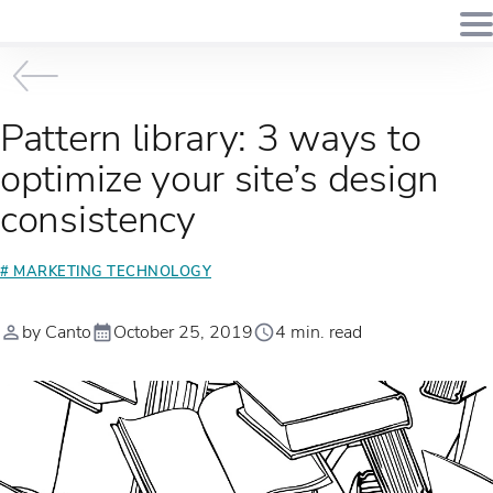
Pattern library: 3 ways to
optimize your site’s design
consistency
# MARKETING TECHNOLOGY
by Canto
October 25, 2019
4 min. read