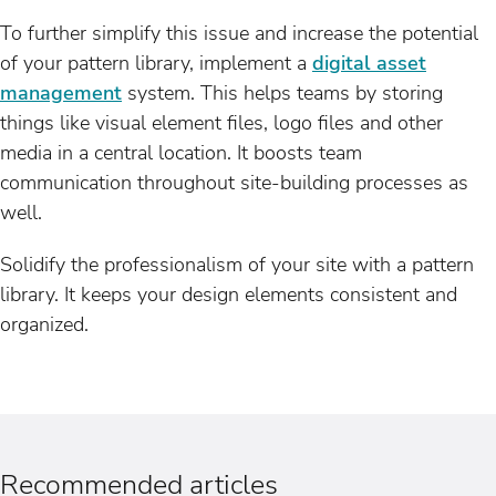
To further simplify this issue and increase the potential
of your pattern library, implement a
digital asset
management
system. This helps teams by storing
things like visual element files, logo files and other
media in a central location. It boosts team
communication throughout site-building processes as
well.
Solidify the professionalism of your site with a pattern
library. It keeps your design elements consistent and
organized.
Recommended articles