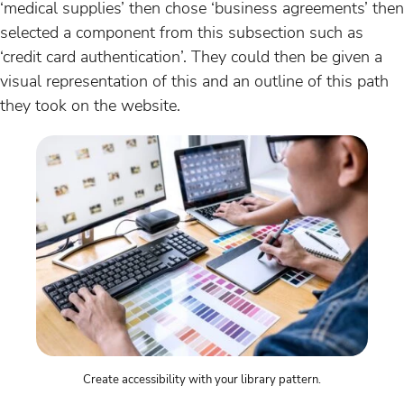
‘medical supplies’ then chose ‘business agreements’ then
selected a component from this subsection such as
‘credit card authentication’. They could then be given a
visual representation of this and an outline of this path
they took on the website.
Create accessibility with your library pattern.