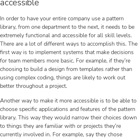
accessible
In order to have your entire company use a pattern
library, from one department to the next, it needs to be
extremely functional and accessible for all skill levels.
There are a lot of different ways to accomplish this. The
first way is to implement systems that make decisions
for team members more basic. For example, if they’re
choosing to build a design from templates rather than
using complex coding, things are likely to work out
better throughout a project.
Another way to make it more accessible is to be able to
choose specific applications and features of the pattern
library. This way they would narrow their choices down
to things they are familiar with or projects they’re
currently involved in. For example, say they chose