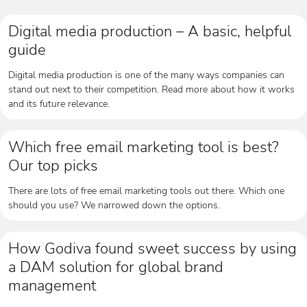
Digital media production – A basic, helpful
guide
Digital media production is one of the many ways companies can
stand out next to their competition. Read more about how it works
and its future relevance.
Which free email marketing tool is best?
Our top picks
There are lots of free email marketing tools out there. Which one
should you use? We narrowed down the options.
How Godiva found sweet success by using
a DAM solution for global brand
management