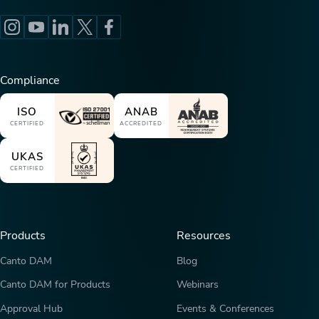
Compliance
ISO
ANAB
CERTIFIED
ACCREDITED
UKAS
CERTIFIED
Products
Resources
Canto DAM
Blog
Canto DAM for Products
Webinars
Approval Hub
Events & Conferences