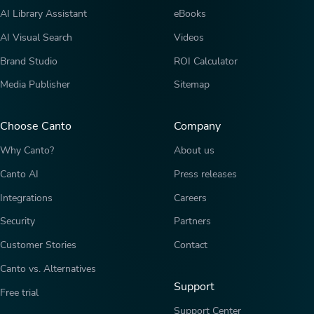
AI Library Assistant
eBooks
AI Visual Search
Videos
Brand Studio
ROI Calculator
Media Publisher
Sitemap
Choose Canto
Company
Why Canto?
About us
Canto AI
Press releases
Integrations
Careers
Security
Partners
Customer Stories
Contact
Canto vs. Alternatives
Support
Free trial
Support Center