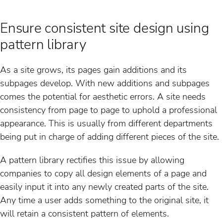
Ensure consistent site design using
pattern library
As a site grows, its pages gain additions and its
subpages develop. With new additions and subpages
comes the potential for aesthetic errors. A site needs
consistency from page to page to uphold a professional
appearance. This is usually from different departments
being put in charge of adding different pieces of the site.
A pattern library rectifies this issue by allowing
companies to copy all design elements of a page and
easily input it into any newly created parts of the site.
Any time a user adds something to the original site, it
will retain a consistent pattern of elements.