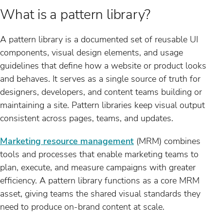
What is a pattern library?
A pattern library is a documented set of reusable UI
components, visual design elements, and usage
guidelines that define how a website or product looks
and behaves. It serves as a single source of truth for
designers, developers, and content teams building or
maintaining a site. Pattern libraries keep visual output
consistent across pages, teams, and updates.
Marketing resource management
(MRM) combines
tools and processes that enable marketing teams to
plan, execute, and measure campaigns with greater
efficiency. A pattern library functions as a core MRM
asset, giving teams the shared visual standards they
need to produce on-brand content at scale.