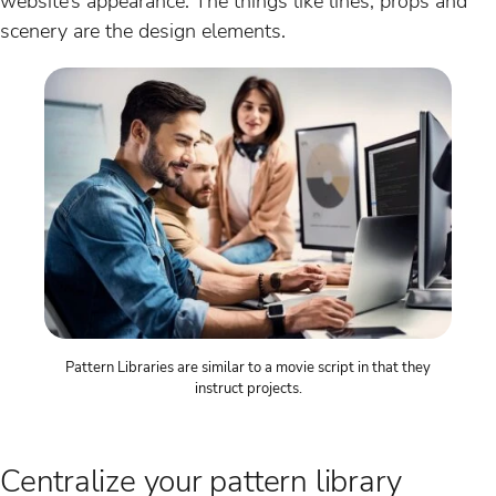
website’s appearance. The things like lines, props and
scenery are the design elements.
Pattern Libraries are similar to a movie script in that they
instruct projects.
Centralize your pattern library