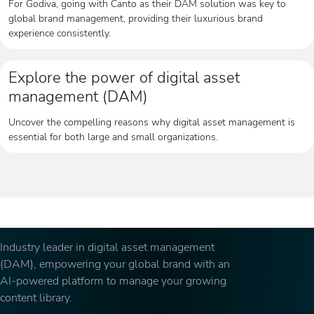
For Godiva, going with Canto as their DAM solution was key to
global brand management, providing their luxurious brand
experience consistently.
Explore the power of digital asset
management (DAM)
Uncover the compelling reasons why digital asset management is
essential for both large and small organizations.
Industry leader in digital asset management
(DAM), empowering your global brand with an
AI-powered platform to manage your growing
content library.