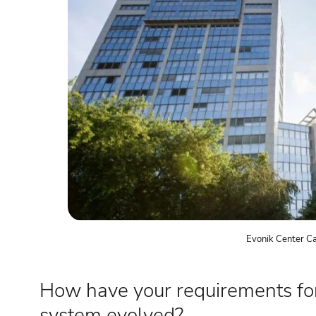
Evonik Center C
How have your requirements fo
system evolved?