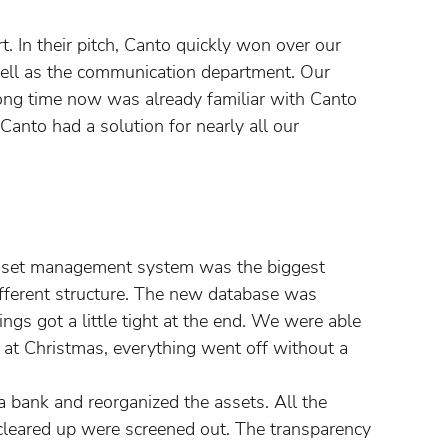
t. In their pitch, Canto quickly won over our
ell as the communication department. Our
ng time now was already familiar with Canto
 Canto had a solution for nearly all our
 asset management system was the biggest
ifferent structure. The new database was
ngs got a little tight at the end. We were able
 at Christmas, everything went off without a
a bank and reorganized the assets. All the
 cleared up were screened out. The transparency