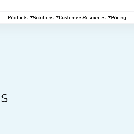
Products
Solutions
Customers
Resources
Pricing
es