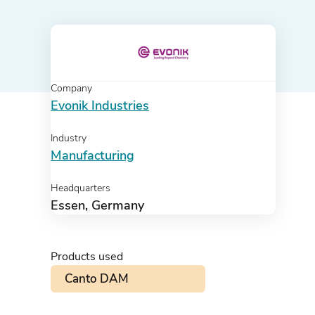
Company
Evonik Industries
Industry
Manufacturing
Headquarters
Essen, Germany
Products used
Canto DAM