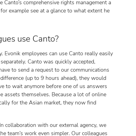
ike Canto’s comprehensive rights management a
 for example see at a glance to what extent he
gues use Canto?
. Evonik employees can use Canto really easily
n separately. Canto was quickly accepted,
 have to send a request to our communications
 difference (up to 9 hours ahead), they would
ave to wait anymore before one of us answers
the assets themselves. Because a lot of online
ically for the Asian market, they now find
In collaboration with our external agency, we
he team’s work even simpler. Our colleagues