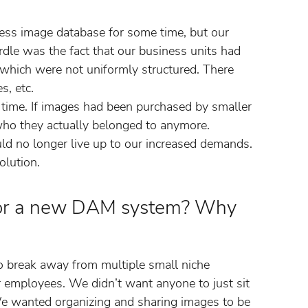
ress image database for some time, but our
rdle was the fact that our business units had
 which were not uniformly structured. There
s, etc.
time. If images had been purchased by smaller
 who they actually belonged to anymore.
ould no longer live up to our increased demands.
lution.
for a new DAM system? Why
to break away from multiple small niche
ur employees. We didn’t want anyone to just sit
e wanted organizing and sharing images to be