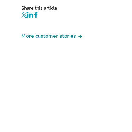
Share this article
More customer stories