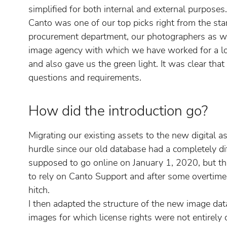
simplified for both internal and external purposes.
Canto was one of our top picks right from the star
procurement department, our photographers as w
image agency with which we have worked for a lo
and also gave us the green light. It was clear that
questions and requirements.
How did the introduction go?
Migrating our existing assets to the new digital
hurdle since our old database had a completely d
supposed to go online on January 1, 2020, but thi
to rely on Canto Support and after some overtime
hitch.
I then adapted the structure of the new image dat
images for which license rights were not entirely