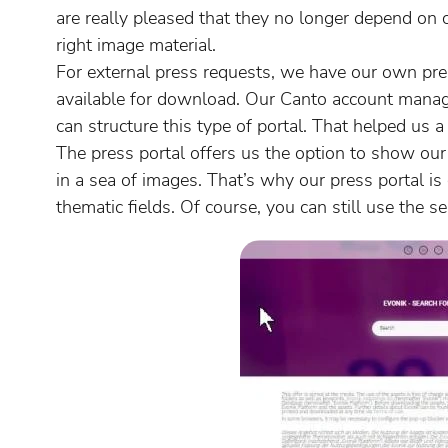
are really pleased that they no longer depend on c
right image material.
For external press requests, we have our own pres
available for download. Our Canto account mana
can structure this type of portal. That helped us a 
The press portal offers us the option to show ou
in a sea of images. That’s why our press portal is
thematic fields. Of course, you can still use the 