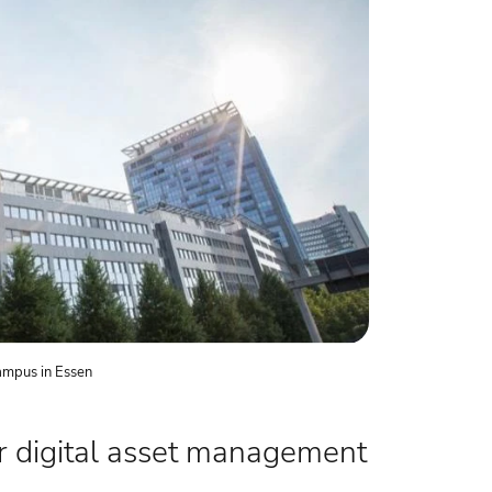
ampus in Essen
r digital asset management