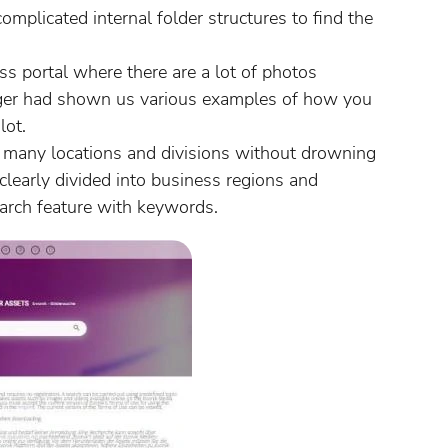
omplicated internal folder structures to find the
s portal where there are a lot of photos
ger had shown us various examples of how you
lot.
r many locations and divisions without drowning
 clearly divided into business regions and
search feature with keywords.