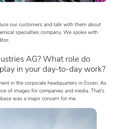
duce our customers and talk with them about
hemical specialties company. We spoke with
itor.
dustries AG? What role do
 play in your day-to-day work?
ment in the corporate headquarters in Essen. As
tance of images for companies and media. That’s
base was a major concern for me.