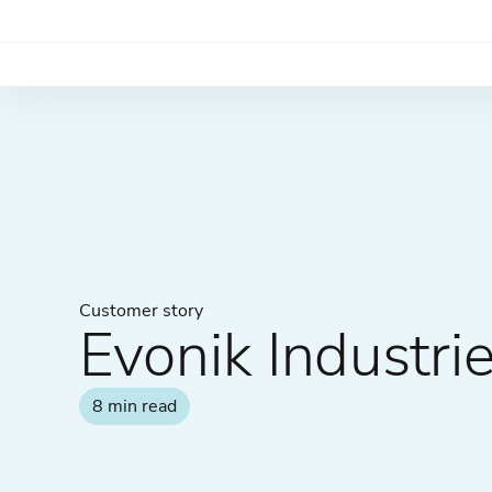
Customer story
Evonik Industri
8 min read