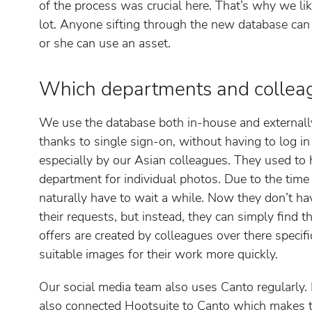
of the process was crucial here. That’s why we l
lot. Anyone sifting through the new database can
or she can use an asset.
Which departments and collea
We use the database both in-house and externally
thanks to single sign-on, without having to log i
especially by our Asian colleagues. They used to
department for individual photos. Due to the time
naturally have to wait a while. Now they don’t h
their requests, but instead, they can simply find 
offers are created by colleagues over there specif
suitable images for their work more quickly.
Our social media team also uses Canto regularly. 
also connected Hootsuite to Canto which makes t