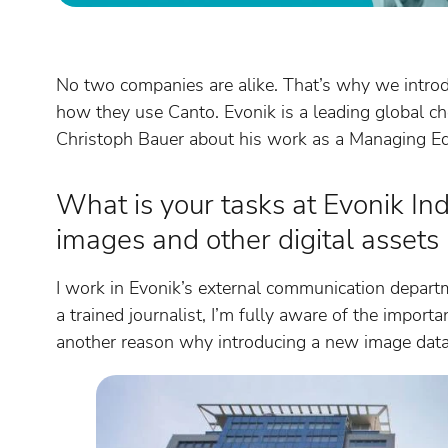
No two companies are alike. That’s why we intro
how they use Canto. Evonik is a leading global c
Christoph Bauer about his work as a Managing Ed
What is your tasks at Evonik In
images and other digital assets
I work in Evonik’s external communication depart
a trained journalist, I’m fully aware of the impor
another reason why introducing a new image data