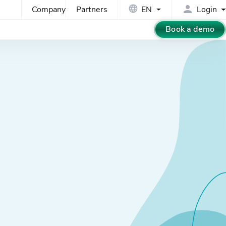
Company
Partners
EN
Login
Book a demo