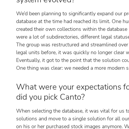
We’d been planning to significantly expand our p
database at the time had reached its limit. One hu
created their own collections within the database
were a lot of subdirectories, different legal statuse
The group was restructured and streamlined over 
legal units before, it was quickly no longer clear
Eventually, it got to the point that the solution c
One thing was clear: we needed a more modern so
What were your expectations 
did you pick Canto?
When selecting the database, it was vital for us 
solutions and move to a single solution for all o
on his or her purchased stock images anymore. W